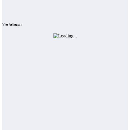
Viet Arlington