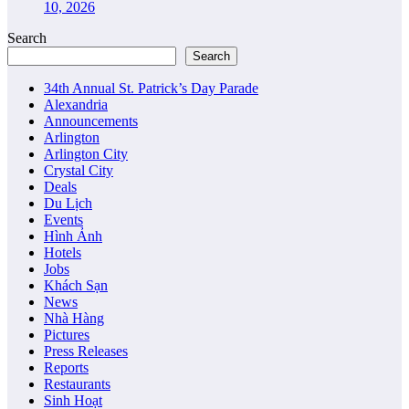
10, 2026
Search
Search
34th Annual St. Patrick’s Day Parade
Alexandria
Announcements
Arlington
Arlington City
Crystal City
Deals
Du Lịch
Events
Hình Ảnh
Hotels
Jobs
Khách Sạn
News
Nhà Hàng
Pictures
Press Releases
Reports
Restaurants
Sinh Hoạt