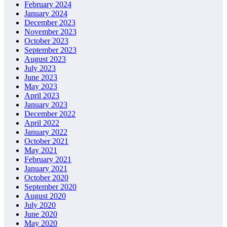
February 2024
January 2024
December 2023
November 2023
October 2023
September 2023
August 2023
July 2023
June 2023
May 2023
April 2023
January 2023
December 2022
April 2022
January 2022
October 2021
May 2021
February 2021
January 2021
October 2020
September 2020
August 2020
July 2020
June 2020
May 2020