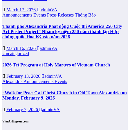
March 17, 2026
adminVA
Announcements
Events
Press Releases
Thông Báo
Thành phố Alexandria Phát động Cuộc thi America 250 City
Art Poster Project” Nhằm kỷ niệm 250 năm thành lập Hợp
chủng quốc Hoa Kỳ vào năm 2026
March 16, 2026
adminVA
Uncategorized
2026 Tet Program at Holy Martyrs of Vietnam Church
February 13, 2026
adminVA
Alexandria
Announcements
Events
“Walk for Peace” at Christ Church in Old Town Alexandria on
Monday, February 9, 2026
February 7, 2026
adminVA
VietArlington.com