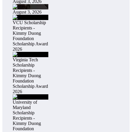
August 3, 2026
August 3, 2026
VCU Scholarship
Recipients -
Kimmy Duong
Foundation
Scholarship Award
2026
Virginia Tech
Scholarship
Recipients -
Kimmy Duong
Foundation
Scholarship Award
2026
University of
Maryland
Scholarship
Recipients -
Kimmy Duong
Foundation