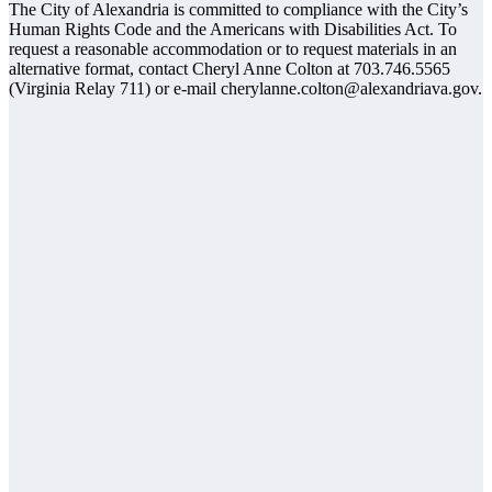
The City of Alexandria is committed to compliance with the City’s
Human Rights Code and the Americans with Disabilities Act. To
request a reasonable accommodation or to request materials in an
alternative format, contact Cheryl Anne Colton at 703.746.5565
(Virginia Relay 711) or e-mail cherylanne.colton@alexandriava.gov.