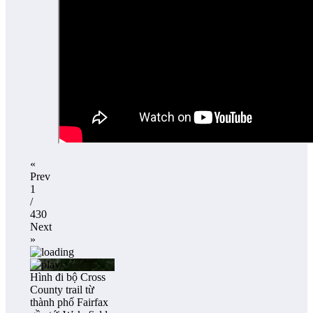
«
Prev
1
/
430
Next
»
Hình đi bộ Cross
County trail từ
thành phố Fairfax