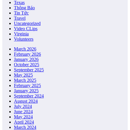
Texas
Thông Báo
Tin Tức
Travel
Uncategorized
Video CLips
Virginia
Volunteers
March 2026
February 2026
January 2026
October 2025
September 2025
May 2025
March 2025
February 2025
January 2025
September 2024
August 2024
July 2024
June 2024
May 2024
April 2024
March 2024