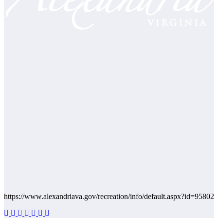
https://www.alexandriava.gov/recreation/info/default.aspx?id=95802