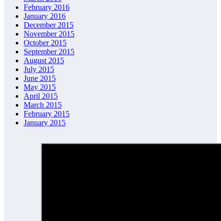
February 2016
January 2016
December 2015
November 2015
October 2015
September 2015
August 2015
July 2015
June 2015
May 2015
April 2015
March 2015
February 2015
January 2015