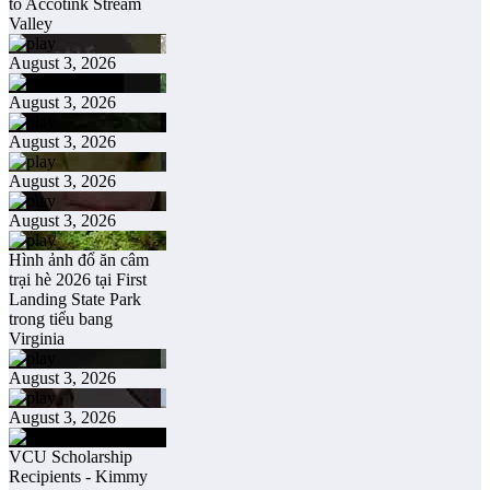
to Accotink Stream
Valley
August 3, 2026
August 3, 2026
August 3, 2026
August 3, 2026
August 3, 2026
Hình ảnh đổ ăn câm
trại hè 2026 tại First
Landing State Park
trong tiểu bang
Virginia
August 3, 2026
August 3, 2026
VCU Scholarship
Recipients - Kimmy