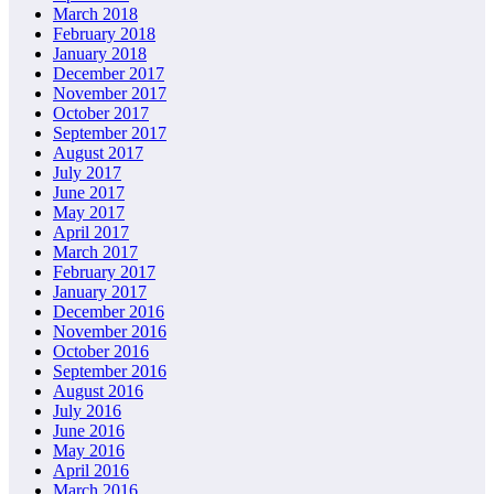
March 2018
February 2018
January 2018
December 2017
November 2017
October 2017
September 2017
August 2017
July 2017
June 2017
May 2017
April 2017
March 2017
February 2017
January 2017
December 2016
November 2016
October 2016
September 2016
August 2016
July 2016
June 2016
May 2016
April 2016
March 2016