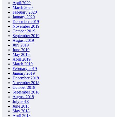
April 2020
March 2020
February 2020
January 2020
December 2019
November 2019
October 2019
September 2019
August 2019
July 2019
June 2019
May 2019
April 2019
March 2019
February 2019
January 2019
December 2018
November 2018
October 2018
September 2018
August 2018
July 2018
June 2018
May 2018
April 2018