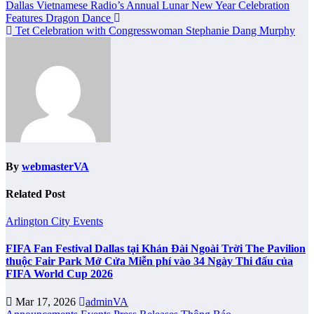
Post
Dallas Vietnamese Radio’s Annual Lunar New Year Celebration
Features Dragon Dance
navigation
Tet Celebration with Congresswoman Stephanie Dang Murphy
By
webmasterVA
Related Post
Arlington City
Events
FIFA Fan Festival Dallas tại Khán Đài Ngoài Trời The Pavilion
thuộc Fair Park Mở Cửa Miễn phí vào 34 Ngày Thi đấu của
FIFA World Cup 2026
Mar 17, 2026
adminVA