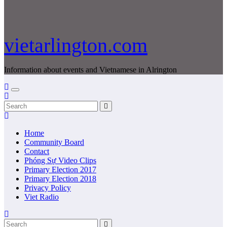
vietarlington.com
Information about events and Vietnamese in Alrington
Home
Community Board
Contact
Phóng Sự Video Clips
Primary Election 2017
Primary Election 2018
Privacy Policy
Viet Radio