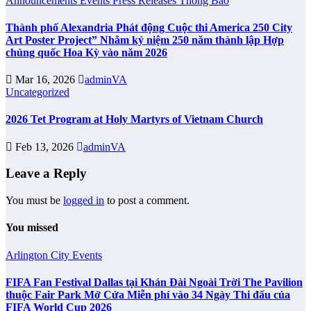
Announcements
Events
Press Releases
Thông Báo
Thành phố Alexandria Phát động Cuộc thi America 250 City
Art Poster Project” Nhằm kỷ niệm 250 năm thành lập Hợp
chủng quốc Hoa Kỳ vào năm 2026
Mar 16, 2026
adminVA
Uncategorized
2026 Tet Program at Holy Martyrs of Vietnam Church
Feb 13, 2026
adminVA
Leave a Reply
You must be
logged in
to post a comment.
You missed
Arlington City
Events
FIFA Fan Festival Dallas tại Khán Đài Ngoài Trời The Pavilion
thuộc Fair Park Mở Cửa Miễn phí vào 34 Ngày Thi đấu của
FIFA World Cup 2026