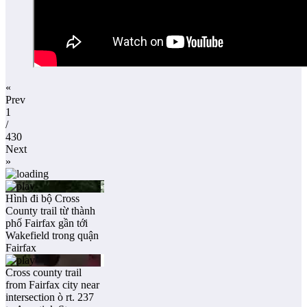
«
Prev
1
/
430
Next
»
Hình đi bộ Cross
County trail từ thành
phố Fairfax gần tới
Wakefield trong quận
Fairfax
Cross county trail
from Fairfax city near
intersection ò rt. 237