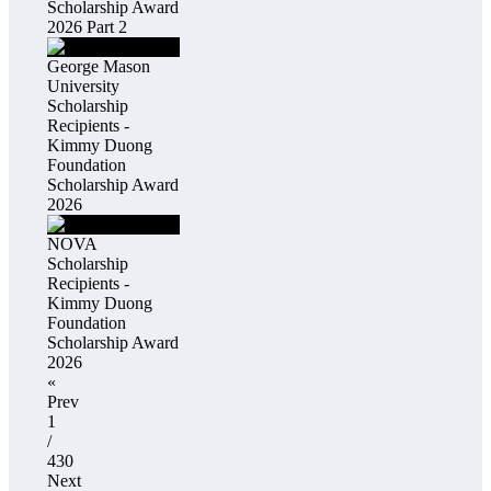
Scholarship Award
2026 Part 2
George Mason
University
Scholarship
Recipients -
Kimmy Duong
Foundation
Scholarship Award
2026
NOVA
Scholarship
Recipients -
Kimmy Duong
Foundation
Scholarship Award
2026
«
Prev
1
/
430
Next