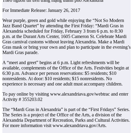
Theo nguồn tin trên trang mạng thành phố Alexandria
For Immediate Release: January 26, 2017
Wear purple, green and gold while enjoying the “Not So Modern
Jazz Band Quartet” by attending the First Friday: “Mardi Gras in
Alexandria scheduled for Friday, February 3 from 6 p.m. to 8:30
p.m. at the Durant Arts Center, 1605 Cameron St. Celebrate Mardi
Gras carnival customs without leaving Alexandria. Make a Mardi
Gras mask or bring your own and plan to participate in the evening’s
Mardi Gras parade.
A “meet and greet” begins at 6 p.m. Light refreshments will be
available, complements of the Office of the Arts. Festivities begin at
6:30 p.m. Advance per person reservations: $5 residents; $10
nonresidents. At door: $10 residents; $15 nonresidents. No
experience is necessary and one adult must accompany children.
To pay online by visiting www.alexandriava.gov/webtrac and enter
Activity # 355203.02
The “Mardi Gras in Alexandria” is part of the “First Fridays” Series.
The Series is a project of the Office of the Arts, a division of the
Alexandria Department of Recreation, Parks and Cultural Activities.
For more information visit www.alexandriava.gov/Arts.