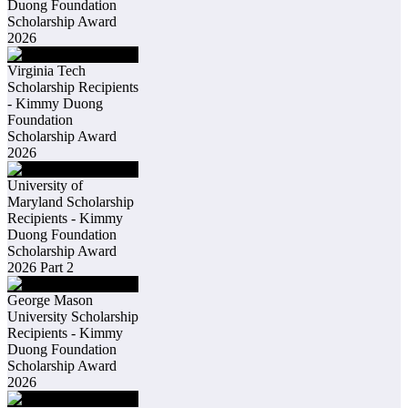
Duong Foundation
Scholarship Award
2026
Virginia Tech
Scholarship Recipients
- Kimmy Duong
Foundation
Scholarship Award
2026
University of
Maryland Scholarship
Recipients - Kimmy
Duong Foundation
Scholarship Award
2026 Part 2
George Mason
University Scholarship
Recipients - Kimmy
Duong Foundation
Scholarship Award
2026