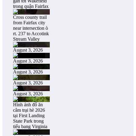
gần tới Wakefield
trong quận Fairfax
Cross county trail
from Fairfax city
near intersection ò
rt. 237 to Accotink
Stream Valley
August 3, 2026
August 3, 2026
August 3, 2026
August 3, 2026
August 3, 2026
Hình ảnh đổ ăn
câm trại hè 2026
tại First Landing
State Park trong
tiểu bang Virginia