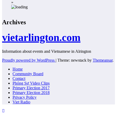
»
Archives
vietarlington.com
Information about events and Vietnamese in Alrington
Proudly powered by WordPress
|
Theme: newstack by
Themeansar
.
Home
Community Board
Contact
Phóng Sự Video Clips
Primary Election 2017
Primary Election 2018
Privacy Policy
Viet Radio