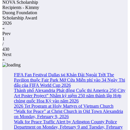
NOVA Scholarship
Recipients - Kimmy
Duong Foundation
Scholarship Award
2026
«
Prev
1
/
430
Next
»
FIFA Fan Festival Dallas tại Khán Đài Ngoài Trời The
Pavilion thuộc Fair Park Mở Cửa Miễn phí vào 34 Ngày Thi
đấu của FIFA World Cup 2026
Thành phố Alexandria Phát động Cuộc thi America 250 City
Art Poster Project” Nhằm kỷ niệm 250 năm thành lập Hợp
chủng quốc Hoa Kỳ vào năm 2026
2026 Tet Program at Holy Martyrs of Vietnam Church
“Walk for Peace” at Christ Church in Old Town Alexandria
on Monday, February 9, 2026
Walk for Peace Traffic Alert by Arlington County Police
Department on Monday, February 9 and Tuesday, February