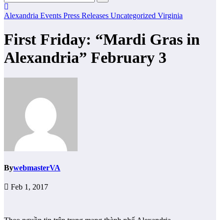
Alexandria
Events
Press Releases
Uncategorized
Virginia
First Friday: “Mardi Gras in
Alexandria” February 3
By
webmasterVA
Feb 1, 2017