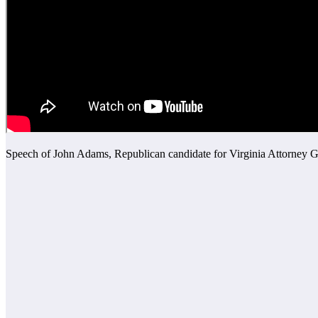
Speech of John Adams, Republican candidate for Virginia Attorney G