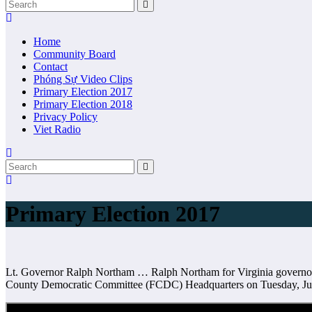
Home
Community Board
Contact
Phóng Sự Video Clips
Primary Election 2017
Primary Election 2018
Privacy Policy
Viet Radio
Primary Election 2017
Lt. Governor Ralph Northam … Ralph Northam for Virginia governor-
County Democratic Committee (FCDC) Headquarters on Tuesday, Jun