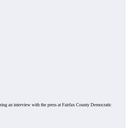
ring an interview with the press at Fairfax County Democratic