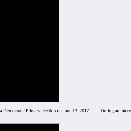
inia Democratic Primary election on June 13, 2017… … During an inte