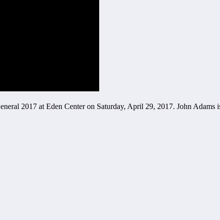
eneral 2017 at Eden Center on Saturday, April 29, 2017. John Adams i