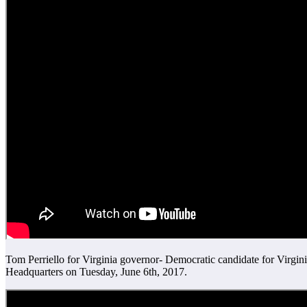
Tom Perriello for Virginia governor- Democratic candidate for Virg
Headquarters on Tuesday, June 6th, 2017.