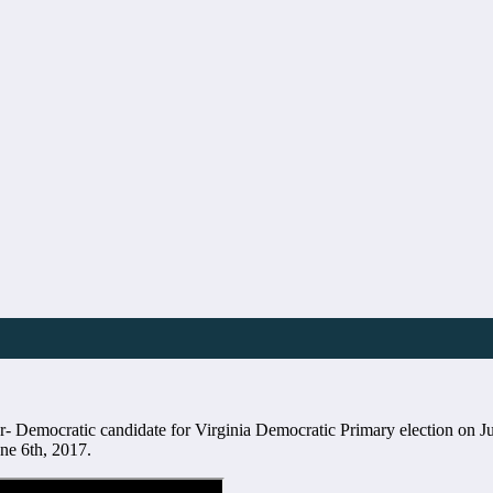
 Democratic candidate for Virginia Democratic Primary election on Ju
e 6th, 2017.