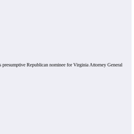
s presumptive Republican nominee for Virginia Attorney General