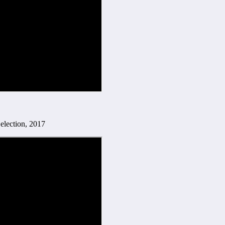
 election, 2017