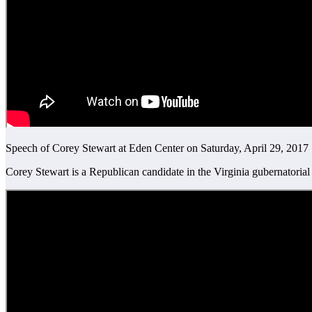
Speech of Corey Stewart at Eden Center on Saturday, April 29, 2017
Corey Stewart is a Republican candidate in the Virginia gubernatorial