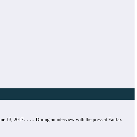
ne 13, 2017… … During an interview with the press at Fairfax