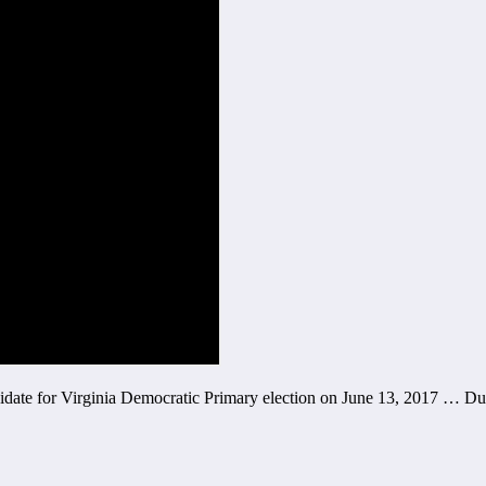
didate for Virginia Democratic Primary election on June 13, 2017 … Du