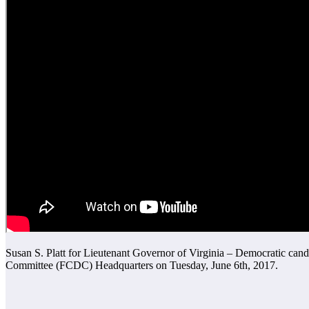
Susan S. Platt for Lieutenant Governor of Virginia – Democratic can
Committee (FCDC) Headquarters on Tuesday, June 6th, 2017.