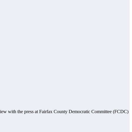
rview with the press at Fairfax County Democratic Committee (FCDC)