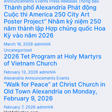
Announcements
Events
Press Releases
Thông Báo
Thành phố Alexandria Phát động
Cuộc thi America 250 City Art
Poster Project” Nhằm kỷ niệm 250
năm thành lập Hợp chủng quốc Hoa
Kỳ vào năm 2026
March 16, 2026
adminVA
Uncategorized
2026 Tet Program at Holy Martyrs
of Vietnam Church
February 13, 2026
adminVA
Alexandria
Announcements
Events
“Walk for Peace” at Christ Church in
Old Town Alexandria on Monday,
February 9, 2026
February 7, 2026
adminVA