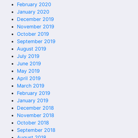
February 2020
January 2020
December 2019
November 2019
October 2019
September 2019
August 2019
July 2019
June 2019
May 2019
April 2019
March 2019
February 2019
January 2019
December 2018
November 2018
October 2018
September 2018
August 2018