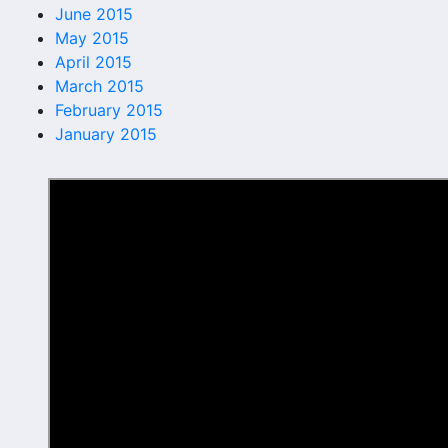
June 2015
May 2015
April 2015
March 2015
February 2015
January 2015