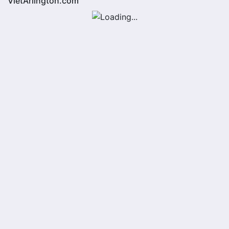
VietArlington.com