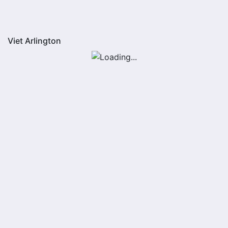
Viet Arlington