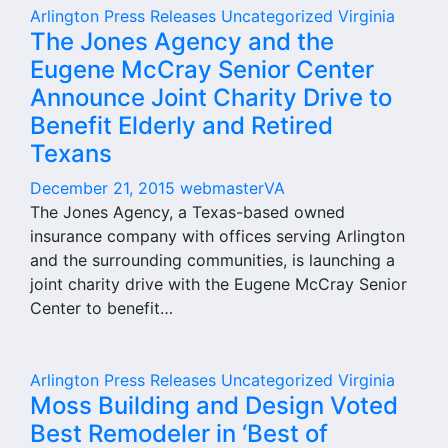
Arlington
Press Releases
Uncategorized
Virginia
The Jones Agency and the
Eugene McCray Senior Center
Announce Joint Charity Drive to
Benefit Elderly and Retired
Texans
December 21, 2015
webmasterVA
The Jones Agency, a Texas-based owned
insurance company with offices serving Arlington
and the surrounding communities, is launching a
joint charity drive with the Eugene McCray Senior
Center to benefit…
Arlington
Press Releases
Uncategorized
Virginia
Moss Building and Design Voted
Best Remodeler in ‘Best of