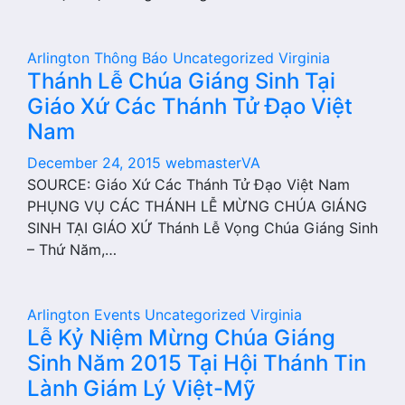
Arlington
Thông Báo
Uncategorized
Virginia
Thánh Lễ Chúa Giáng Sinh Tại
Giáo Xứ Các Thánh Tử Đạo Việt
Nam
December 24, 2015
webmasterVA
SOURCE: Giáo Xứ Các Thánh Tử Đạo Việt Nam
PHỤNG VỤ CÁC THÁNH LỄ MỪNG CHÚA GIÁNG
SINH TẠI GIÁO XỨ Thánh Lễ Vọng Chúa Giáng Sinh
– Thứ Năm,…
Arlington
Events
Uncategorized
Virginia
Lễ Kỷ Niệm Mừng Chúa Giáng
Sinh Năm 2015 Tại Hội Thánh Tin
Lành Giám Lý Việt-Mỹ