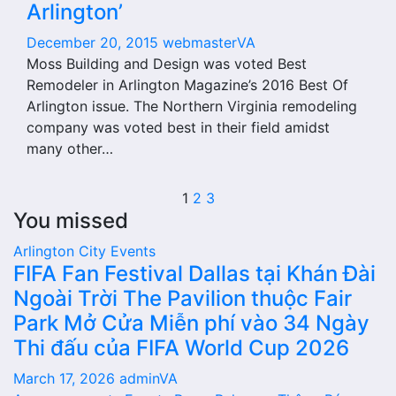
Arlington’
December 20, 2015
webmasterVA
Moss Building and Design was voted Best
Remodeler in Arlington Magazine’s 2016 Best Of
Arlington issue. The Northern Virginia remodeling
company was voted best in their field amidst
many other…
Posts
1
2
3
You missed
pagination
Arlington City
Events
FIFA Fan Festival Dallas tại Khán Đài
Ngoài Trời The Pavilion thuộc Fair
Park Mở Cửa Miễn phí vào 34 Ngày
Thi đấu của FIFA World Cup 2026
March 17, 2026
adminVA