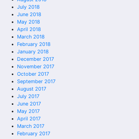
July 2018
June 2018
May 2018
April 2018
March 2018
February 2018
January 2018
December 2017
November 2017
October 2017
September 2017
August 2017
July 2017
June 2017
May 2017
April 2017
March 2017
February 2017