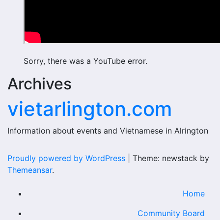
Sorry, there was a YouTube error.
Archives
vietarlington.com
Information about events and Vietnamese in Alrington
Proudly powered by WordPress
|
Theme: newstack by
Themeansar
.
Home
Community Board