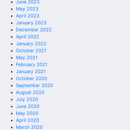
June 2023
May 2023
April 2023
January 2023
December 2022
April 2022
January 2022
October 2021
May 2021
February 2021
January 2021
October 2020
September 2020
August 2020
July 2020
June 2020
May 2020
April 2020
March 2020