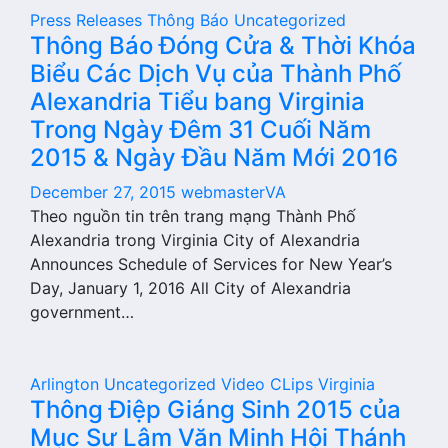
Press Releases
Thông Báo
Uncategorized
Thông Báo Đóng Cửa & Thời Khóa
Biểu Các Dịch Vụ của Thành Phố
Alexandria Tiểu bang Virginia
Trong Ngày Đêm 31 Cuối Năm
2015 & Ngày Đầu Năm Mới 2016
December 27, 2015
webmasterVA
Theo nguồn tin trên trang mạng Thành Phố
Alexandria trong Virginia City of Alexandria
Announces Schedule of Services for New Year’s
Day, January 1, 2016 All City of Alexandria
government…
Arlington
Uncategorized
Video CLips
Virginia
Thông Điệp Giáng Sinh 2015 của
Mục Sư Lâm Văn Minh Hội Thánh