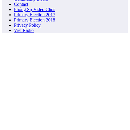
Contact
Phóng Sự Video Clips
Primary Election 2017
Primary Election 2018
Privacy Policy
Viet Radio