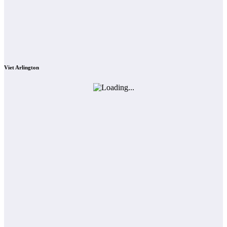
Viet Arlington