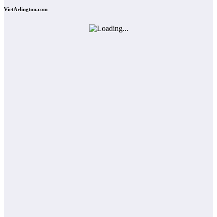
VietArlington.com