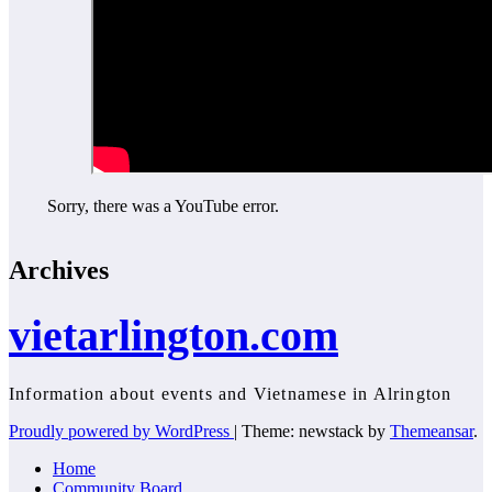
Sorry, there was a YouTube error.
Archives
vietarlington.com
Information about events and Vietnamese in Alrington
Proudly powered by WordPress
|
Theme: newstack by
Themeansar
.
Home
Community Board