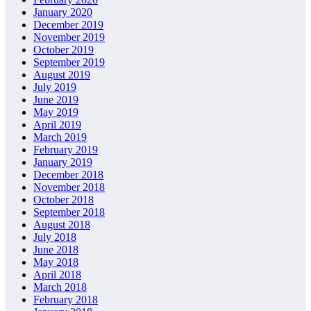
January 2020
December 2019
November 2019
October 2019
September 2019
August 2019
July 2019
June 2019
May 2019
April 2019
March 2019
February 2019
January 2019
December 2018
November 2018
October 2018
September 2018
August 2018
July 2018
June 2018
May 2018
April 2018
March 2018
February 2018