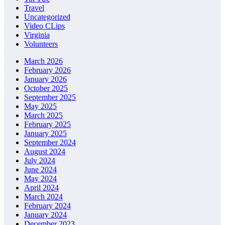
Travel
Uncategorized
Video CLips
Virginia
Volunteers
March 2026
February 2026
January 2026
October 2025
September 2025
May 2025
March 2025
February 2025
January 2025
September 2024
August 2024
July 2024
June 2024
May 2024
April 2024
March 2024
February 2024
January 2024
December 2023