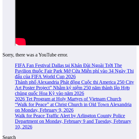
Sorry, there was a YouTube error.
FIFA Fan Festival Dallas tại Khán Đài Ngoài Trời The
Pavilion thuộc Fair Park Mở Cửa Miễn phí vào 34 Ngày Thi
đấu của FIFA World Cup 2026
Thành phố Alexandria Phát động Cuộc thi America 250 City
Art Poster Project” Nhằm kỷ niệm 250 năm thành lập Hợp
chủng quốc Hoa Kỳ vào năm 2026
2026 Tet Program at Holy Martyrs of Vietnam Church
“Walk for Peace” at Christ Church in Old Town Alexandria
on Monday, February 9, 2026
Walk for Peace Traffic Alert by Arlington County Police
Department on Monday, February 9 and Tuesday, February
10, 2026
Search