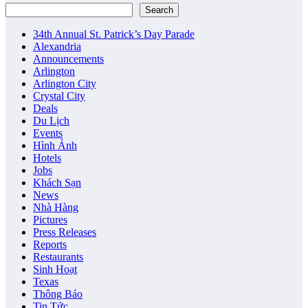
Search
34th Annual St. Patrick’s Day Parade
Alexandria
Announcements
Arlington
Arlington City
Crystal City
Deals
Du Lịch
Events
Hình Ảnh
Hotels
Jobs
Khách Sạn
News
Nhà Hàng
Pictures
Press Releases
Reports
Restaurants
Sinh Hoạt
Texas
Thông Báo
Tin Tức