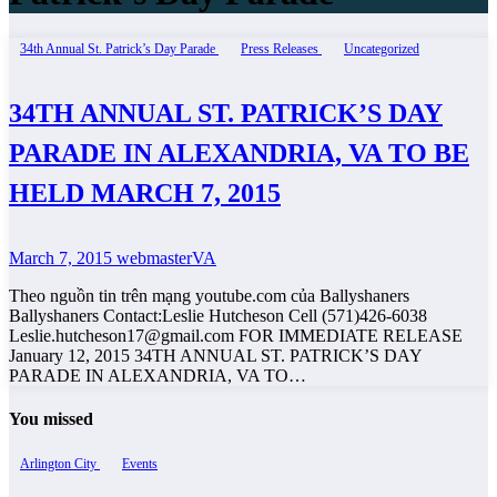
34th Annual St. Patrick’s Day Parade
Press Releases
Uncategorized
34TH ANNUAL ST. PATRICK’S DAY
PARADE IN ALEXANDRIA, VA TO BE
HELD MARCH 7, 2015
March 7, 2015
webmasterVA
Theo nguồn tin trên mạng youtube.com của Ballyshaners
Ballyshaners Contact:Leslie Hutcheson Cell (571)426-6038
Leslie.hutcheson17@gmail.com FOR IMMEDIATE RELEASE
January 12, 2015 34TH ANNUAL ST. PATRICK’S DAY
PARADE IN ALEXANDRIA, VA TO…
You missed
Arlington City
Events