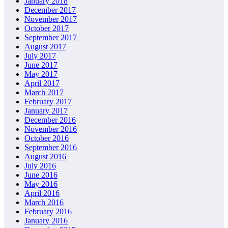
January 2018
December 2017
November 2017
October 2017
September 2017
August 2017
July 2017
June 2017
May 2017
April 2017
March 2017
February 2017
January 2017
December 2016
November 2016
October 2016
September 2016
August 2016
July 2016
June 2016
May 2016
April 2016
March 2016
February 2016
January 2016