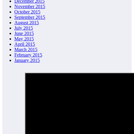
December 2015
November 2015
October 2015
September 2015
August 2015
July 2015
June 2015
May 2015
April 2015
March 2015
February 2015
January 2015