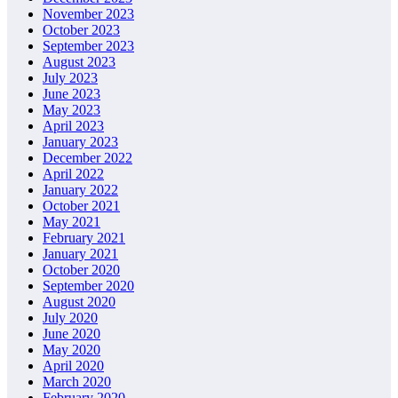
November 2023
October 2023
September 2023
August 2023
July 2023
June 2023
May 2023
April 2023
January 2023
December 2022
April 2022
January 2022
October 2021
May 2021
February 2021
January 2021
October 2020
September 2020
August 2020
July 2020
June 2020
May 2020
April 2020
March 2020
February 2020