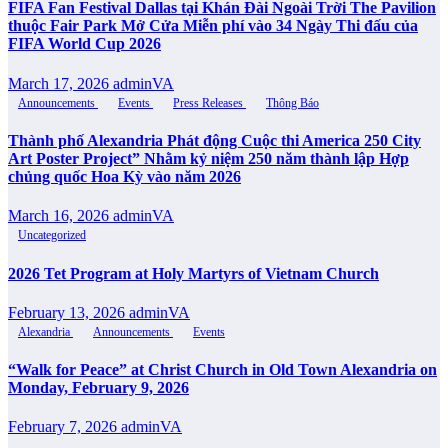
FIFA Fan Festival Dallas tại Khán Đài Ngoài Trời The Pavilion
thuộc Fair Park Mở Cửa Miễn phí vào 34 Ngày Thi đấu của
FIFA World Cup 2026
March 17, 2026
adminVA
Announcements
Events
Press Releases
Thông Báo
Thành phố Alexandria Phát động Cuộc thi America 250 City
Art Poster Project” Nhằm kỷ niệm 250 năm thành lập Hợp
chủng quốc Hoa Kỳ vào năm 2026
March 16, 2026
adminVA
Uncategorized
2026 Tet Program at Holy Martyrs of Vietnam Church
February 13, 2026
adminVA
Alexandria
Announcements
Events
“Walk for Peace” at Christ Church in Old Town Alexandria on
Monday, February 9, 2026
February 7, 2026
adminVA