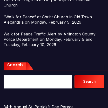
Church
“Walk for Peace” at Christ Church in Old Town
Alexandria on Monday, February 9, 2026
Walk for Peace Traffic Alert by Arlington County
Police Department on Monday, February 9 and
Tuesday, February 10, 2026
Search
Search
34th Annual St. Patrick’s Day Parade