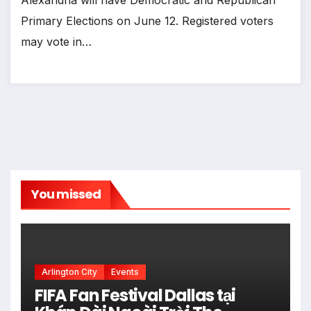
Primary Elections on June 12. Registered voters
may vote in…
You missed
Arlington City
Events
FIFA Fan Festival Dallas tại