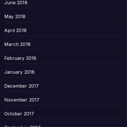
June 2018
May 2018
April 2018
March 2018
February 2018
January 2018
December 2017
November 2017
October 2017