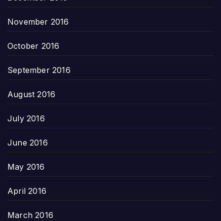
November 2016
October 2016
September 2016
August 2016
July 2016
June 2016
May 2016
April 2016
March 2016