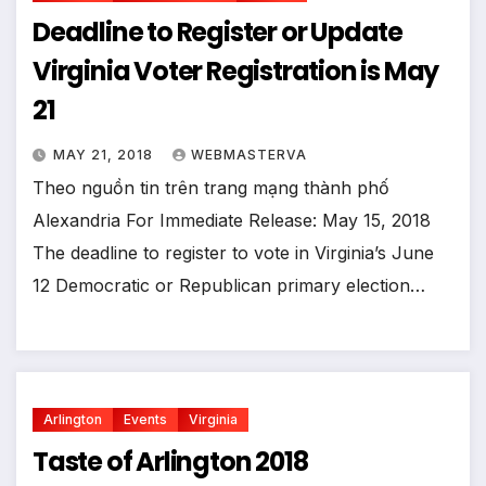
Deadline to Register or Update
Virginia Voter Registration is May
21
MAY 21, 2018
WEBMASTERVA
Theo nguồn tin trên trang mạng thành phố
Alexandria For Immediate Release: May 15, 2018
The deadline to register to vote in Virginia’s June
12 Democratic or Republican primary election…
Arlington
Events
Virginia
Taste of Arlington 2018