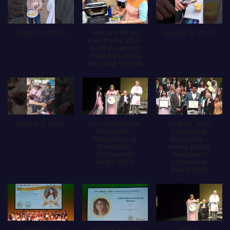
August 3, 2026
Hình ảnh đổ ăn
August 3, 2026
câm trại hè 2026
tại First Landing
State Park trong
tiểu bang Virginia
August 3, 2026
VCU Scholarship
Virginia Tech
Recipients -
Scholarship
Kimmy Duong
Recipients -
Foundation
Kimmy Duong
Scholarship
Foundation
Award 2026
Scholarship
Award 2026
University of
George Mason
NOVA