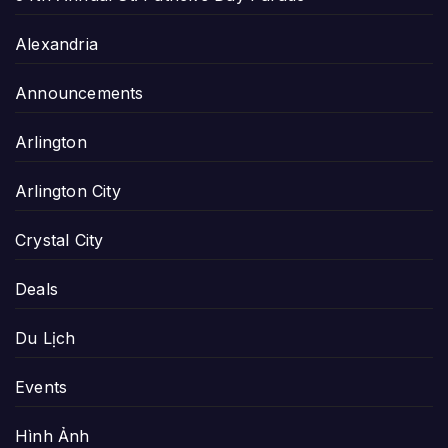
Alexandria
Announcements
Arlington
Arlington City
Crystal City
Deals
Du Lịch
Events
Hình Ảnh