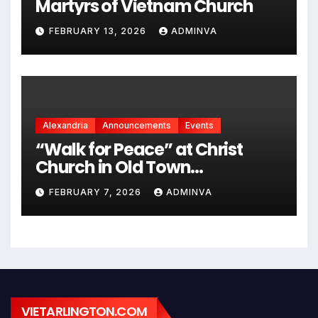
Martyrs of Vietnam Church
FEBRUARY 13, 2026
ADMINVA
Alexandria
Announcements
Events
“Walk for Peace” at Christ
Church in Old Town
Alexandria on Monday,
FEBRUARY 7, 2026
ADMINVA
February 9, 2026
VIETARLINGTON.COM