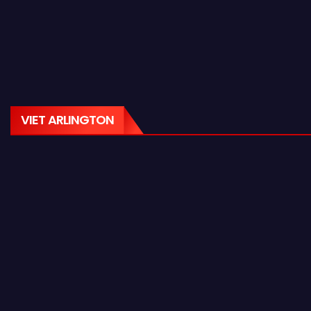
VIET ARLINGTON