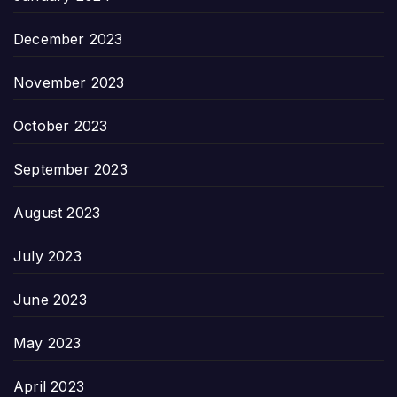
December 2023
November 2023
October 2023
September 2023
August 2023
July 2023
June 2023
May 2023
April 2023