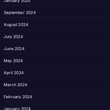
January 2025
September 2024
August 2024
July 2024
June 2024
May 2024
April 2024
March 2024
February 2024
January 2024