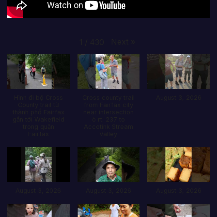
Next
»
1
/
430
Hình đi bộ Cross
Cross county trail
August 3, 2026
County trail từ
from Fairfax city
thành phố Fairfax
near intersection
gần tới Wakefield
ò rt. 237 to
trong quận
Accotink Stream
Fairfax
Valley
August 3, 2026
August 3, 2026
August 3, 2026