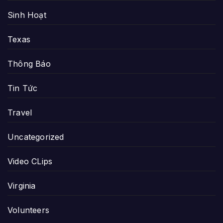
Sinh Hoạt
Texas
Thông Báo
Tin Tức
Travel
Uncategorized
Video CLips
Virginia
Volunteers