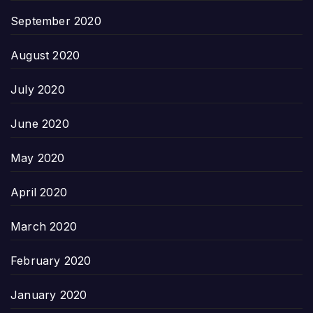
September 2020
August 2020
July 2020
June 2020
May 2020
April 2020
March 2020
February 2020
January 2020