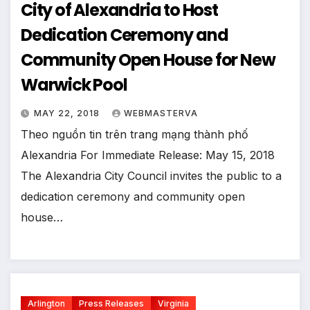
City of Alexandria to Host
Dedication Ceremony and
Community Open House for New
Warwick Pool
MAY 22, 2018
WEBMASTERVA
Theo nguồn tin trên trang mạng thành phố
Alexandria For Immediate Release: May 15, 2018
The Alexandria City Council invites the public to a
dedication ceremony and community open
house…
Arlington
Press Releases
Virginia