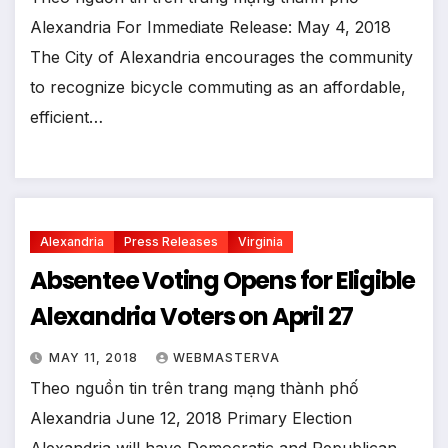
Alexandria For Immediate Release: May 4, 2018
The City of Alexandria encourages the community
to recognize bicycle commuting as an affordable,
efficient…
Alexandria
Press Releases
Virginia
Absentee Voting Opens for Eligible
Alexandria Voters on April 27
MAY 11, 2018
WEBMASTERVA
Theo nguồn tin trên trang mạng thành phố
Alexandria June 12, 2018 Primary Election
Alexandria will have Democratic and Republican