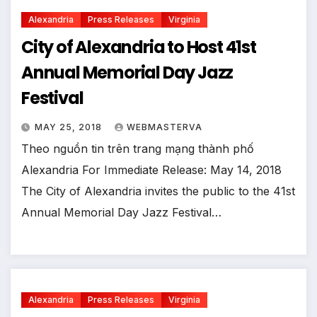
Alexandria
Press Releases
Virginia
City of Alexandria to Host 41st
Annual Memorial Day Jazz
Festival
MAY 25, 2018
WEBMASTERVA
Theo nguồn tin trên trang mạng thành phố
Alexandria For Immediate Release: May 14, 2018
The City of Alexandria invites the public to the 41st
Annual Memorial Day Jazz Festival…
Alexandria
Press Releases
Virginia