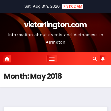
Skip
Sat. Aug 8th, 2026
7:31:03 AM
to
content
vietarlington.com
Information about events and Vietnamese in
Alrington
Month:
May 2018