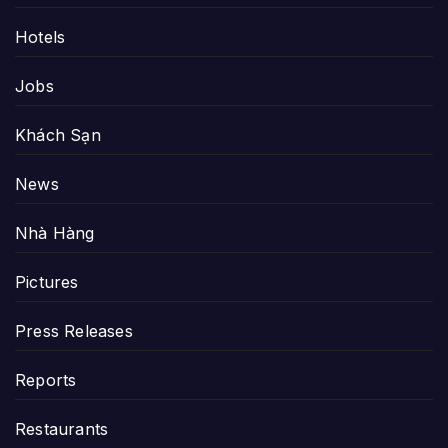
Hotels
Jobs
Khách Sạn
News
Nhà Hàng
Pictures
Press Releases
Reports
Restaurants