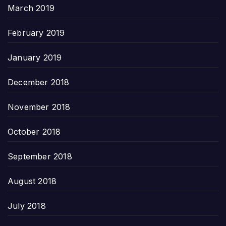
March 2019
February 2019
January 2019
December 2018
November 2018
October 2018
September 2018
August 2018
July 2018