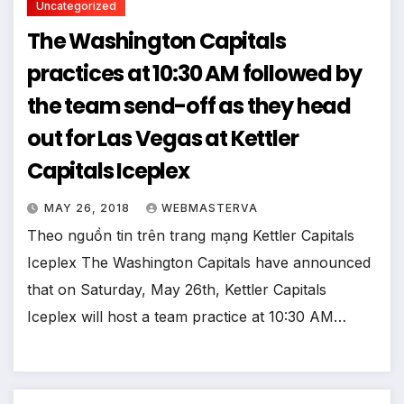
Uncategorized
The Washington Capitals
practices at 10:30 AM followed by
the team send-off as they head
out for Las Vegas at Kettler
Capitals Iceplex
MAY 26, 2018
WEBMASTERVA
Theo nguồn tin trên trang mạng Kettler Capitals
Iceplex The Washington Capitals have announced
that on Saturday, May 26th, Kettler Capitals
Iceplex will host a team practice at 10:30 AM…