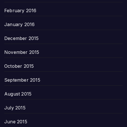
February 2016
January 2016
December 2015
November 2015
October 2015
September 2015
August 2015
July 2015
June 2015