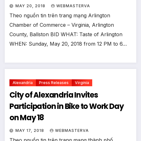
MAY 20, 2018
WEBMASTERVA
Theo nguồn tin trên trang mạng Arlington
Chamber of Commerce – Virginia, Arlington
County, Ballston BID WHAT: Taste of Arlington
WHEN: Sunday, May 20, 2018 from 12 PM to 6…
Alexandria
Press Releases
Virginia
City of Alexandria Invites
Participation in Bike to Work Day
on May 18
MAY 17, 2018
WEBMASTERVA
Theo nguồn tin trên trang mạng thành phố