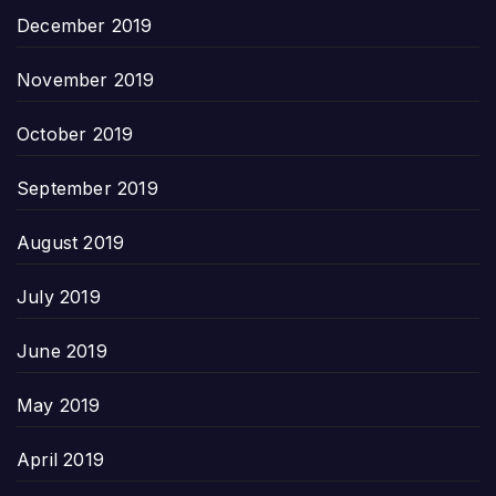
December 2019
November 2019
October 2019
September 2019
August 2019
July 2019
June 2019
May 2019
April 2019