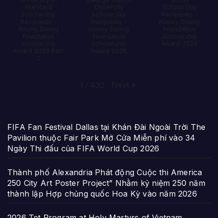
Maryland
University
Scholarship
Scholarship
Scholarship
Recipients -
Recipients -
Recipients -
Kimmy Duong
Kimmy Duong
Kimmy Duong
Foundation
Foundation
Foundation
Scholarship
Scholarship
Scholarship
Award 2026
Award 2026 Part
Award 2026
2
Next
»
1
/
430
FIFA Fan Festival Dallas tại Khán Đài Ngoài Trời The
Pavilion thuộc Fair Park Mở Cửa Miễn phí vào 34
Ngày Thi đấu của FIFA World Cup 2026
Thành phố Alexandria Phát động Cuộc thi America
250 City Art Poster Project” Nhằm kỷ niệm 250 năm
thành lập Hợp chủng quốc Hoa Kỳ vào năm 2026
2026 Tet Program at Holy Martyrs of Vietnam