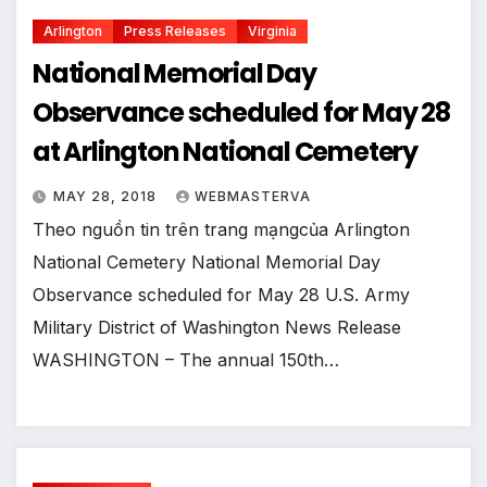
Arlington
Press Releases
Virginia
National Memorial Day
Observance scheduled for May 28
at Arlington National Cemetery
MAY 28, 2018
WEBMASTERVA
Theo nguồn tin trên trang mạngcủa Arlington
National Cemetery National Memorial Day
Observance scheduled for May 28 U.S. Army
Military District of Washington News Release
WASHINGTON – The annual 150th…