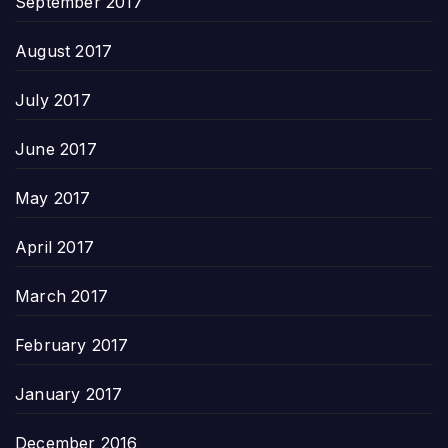
September 2017
August 2017
July 2017
June 2017
May 2017
April 2017
March 2017
February 2017
January 2017
December 2016