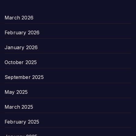
March 2026
February 2026
January 2026
October 2025
September 2025
May 2025
March 2025
February 2025