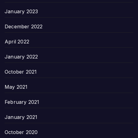
January 2023
December 2022
April 2022
January 2022
October 2021
May 2021
February 2021
January 2021
October 2020