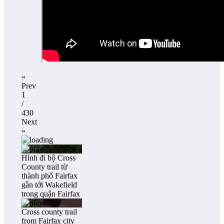
«
Prev
1
/
430
Next
»
Hình đi bộ Cross
County trail từ
thành phố Fairfax
gần tới Wakefield
trong quận Fairfax
Cross county trail
from Fairfax city