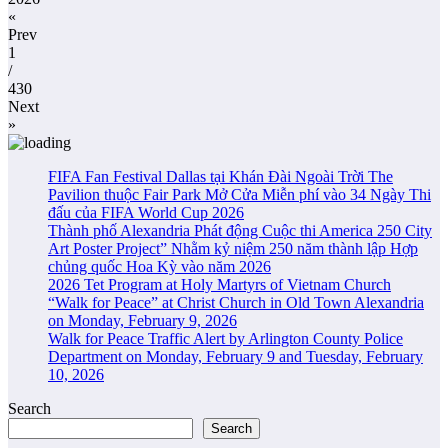
«
Prev
1
/
430
Next
»
FIFA Fan Festival Dallas tại Khán Đài Ngoài Trời The
Pavilion thuộc Fair Park Mở Cửa Miễn phí vào 34 Ngày Thi
đấu của FIFA World Cup 2026
Thành phố Alexandria Phát động Cuộc thi America 250 City
Art Poster Project” Nhằm kỷ niệm 250 năm thành lập Hợp
chủng quốc Hoa Kỳ vào năm 2026
2026 Tet Program at Holy Martyrs of Vietnam Church
“Walk for Peace” at Christ Church in Old Town Alexandria
on Monday, February 9, 2026
Walk for Peace Traffic Alert by Arlington County Police
Department on Monday, February 9 and Tuesday, February
10, 2026
Search
Search