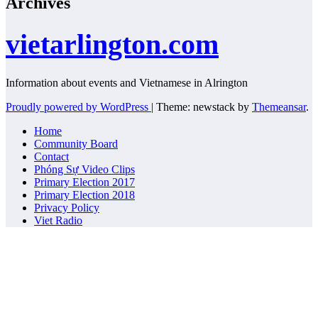
Archives
vietarlington.com
Information about events and Vietnamese in Alrington
Proudly powered by WordPress
|
Theme: newstack by
Themeansar
.
Home
Community Board
Contact
Phóng Sự Video Clips
Primary Election 2017
Primary Election 2018
Privacy Policy
Viet Radio