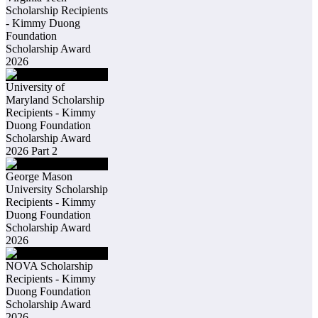
Scholarship Recipients
- Kimmy Duong
Foundation
Scholarship Award
2026
University of
Maryland Scholarship
Recipients - Kimmy
Duong Foundation
Scholarship Award
2026 Part 2
George Mason
University Scholarship
Recipients - Kimmy
Duong Foundation
Scholarship Award
2026
NOVA Scholarship
Recipients - Kimmy
Duong Foundation
Scholarship Award
2026