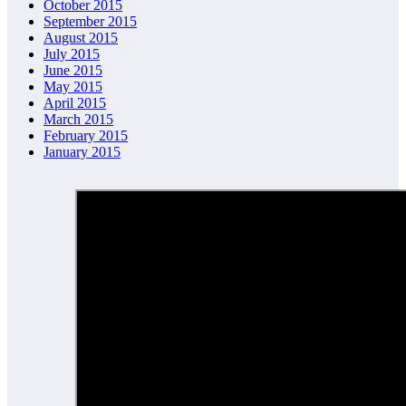
October 2015
September 2015
August 2015
July 2015
June 2015
May 2015
April 2015
March 2015
February 2015
January 2015