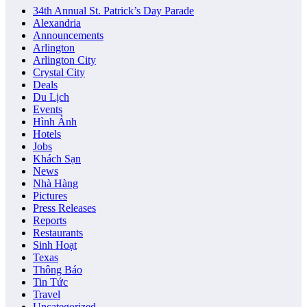
34th Annual St. Patrick’s Day Parade
Alexandria
Announcements
Arlington
Arlington City
Crystal City
Deals
Du Lịch
Events
Hình Ảnh
Hotels
Jobs
Khách Sạn
News
Nhà Hàng
Pictures
Press Releases
Reports
Restaurants
Sinh Hoạt
Texas
Thông Báo
Tin Tức
Travel
Uncategorized