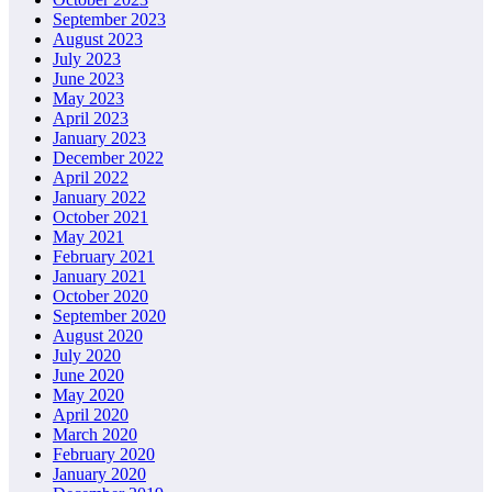
September 2023
August 2023
July 2023
June 2023
May 2023
April 2023
January 2023
December 2022
April 2022
January 2022
October 2021
May 2021
February 2021
January 2021
October 2020
September 2020
August 2020
July 2020
June 2020
May 2020
April 2020
March 2020
February 2020
January 2020