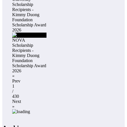
Scholarship
Recipients -
Kimmy Duong
Foundation
Scholarship Award
2026
NOVA
Scholarship
Recipients -
Kimmy Duong
Foundation
Scholarship Award
2026
«
Prev
1
/
430
Next
»