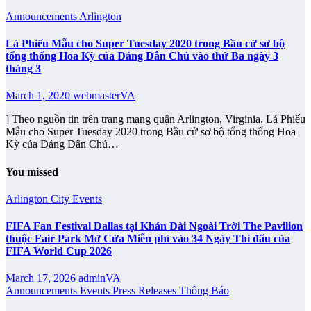
Announcements
Arlington
Lá Phiếu Mẫu cho Super Tuesday 2020 trong Bầu cử sơ bộ
tổng thống Hoa Kỳ của Đảng Dân Chủ vào thứ Ba ngày 3
tháng 3
March 1, 2020
webmasterVA
] Theo nguồn tin trên trang mạng quận Arlington, Virginia. Lá Phiếu
Mẫu cho Super Tuesday 2020 trong Bầu cử sơ bộ tổng thống Hoa
Kỳ của Đảng Dân Chủ…
You missed
Arlington City
Events
FIFA Fan Festival Dallas tại Khán Đài Ngoài Trời The Pavilion
thuộc Fair Park Mở Cửa Miễn phí vào 34 Ngày Thi đấu của
FIFA World Cup 2026
March 17, 2026
adminVA
Announcements
Events
Press Releases
Thông Báo