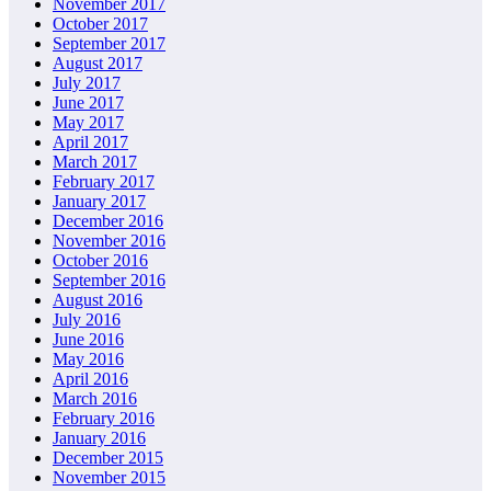
November 2017
October 2017
September 2017
August 2017
July 2017
June 2017
May 2017
April 2017
March 2017
February 2017
January 2017
December 2016
November 2016
October 2016
September 2016
August 2016
July 2016
June 2016
May 2016
April 2016
March 2016
February 2016
January 2016
December 2015
November 2015