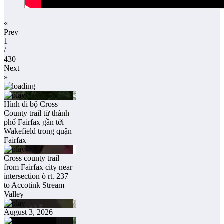
«
Prev
1
/
430
Next
»
Hình đi bộ Cross
County trail từ thành
phố Fairfax gần tới
Wakefield trong quận
Fairfax
Cross county trail
from Fairfax city near
intersection ò rt. 237
to Accotink Stream
Valley
August 3, 2026