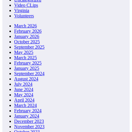
Video CLips
Virginia
Volunteers
March 2026
February 2026
January 2026
October 2025
September 2025
May 2025
March 2025
February 2025
January 2025
September 2024
August 2024
July 2024
June 2024
May 2024
April 2024
March 2024
February 2024
January 2024
December 2023
November 2023
October 2023