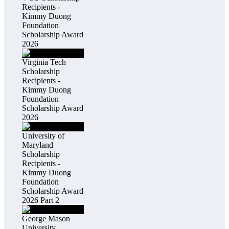
Recipients -
Kimmy Duong
Foundation
Scholarship Award
2026
Virginia Tech
Scholarship
Recipients -
Kimmy Duong
Foundation
Scholarship Award
2026
University of
Maryland
Scholarship
Recipients -
Kimmy Duong
Foundation
Scholarship Award
2026 Part 2
George Mason
University