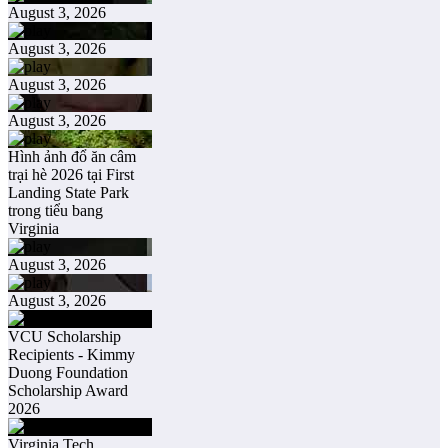
August 3, 2026
August 3, 2026
August 3, 2026
August 3, 2026
Hình ảnh đổ ăn câm
trại hè 2026 tại First
Landing State Park
trong tiểu bang
Virginia
August 3, 2026
August 3, 2026
VCU Scholarship
Recipients - Kimmy
Duong Foundation
Scholarship Award
2026
Virginia Tech