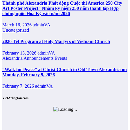
Thành phố Alexandria Phát động Cuộc thi America 250 City
Art Poster Project” Nhằm kỷ niệm 250 năm thành lập Hợp
chủng quốc Hoa Kỳ vào năm 2026
March 16, 2026
adminVA
Uncategorized
2026 Tet Program at Holy Martyrs of Vietnam Church
February 13, 2026
adminVA
Alexandria
Announcements
Events
“Walk for Peace” at Christ Church in Old Town Alexandria on
Monday, February 9, 2026
February 7, 2026
adminVA
VietArlington.com