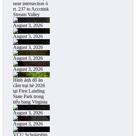
near intersection ò
rt. 237 to Accotink
Stream Valley
August 3, 2026
August 3, 2026
August 3, 2026
August 3, 2026
August 3, 2026
Hình ảnh đổ ăn
câm trại hè 2026
tại First Landing
State Park trong
tiểu bang Virginia
August 3, 2026
August 3, 2026
VCU Scholarship