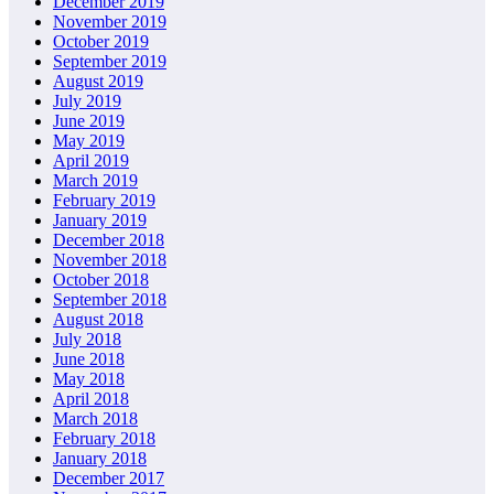
December 2019
November 2019
October 2019
September 2019
August 2019
July 2019
June 2019
May 2019
April 2019
March 2019
February 2019
January 2019
December 2018
November 2018
October 2018
September 2018
August 2018
July 2018
June 2018
May 2018
April 2018
March 2018
February 2018
January 2018
December 2017