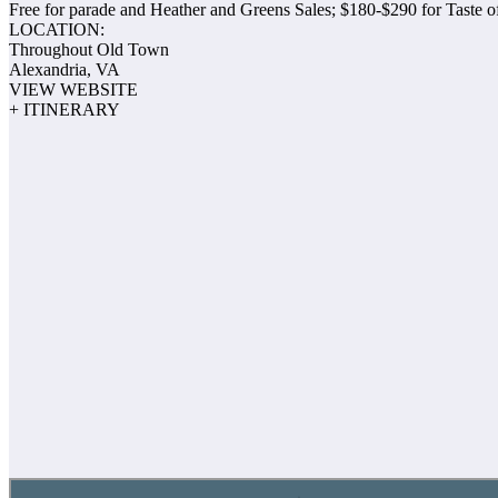
Free for parade and Heather and Greens Sales; $180-$290 for Taste 
LOCATION:
Throughout Old Town
Alexandria, VA
VIEW WEBSITE
+ ITINERARY