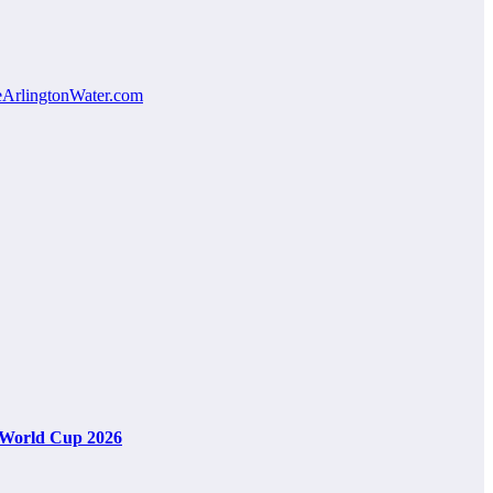
veArlingtonWater.com
A World Cup 2026