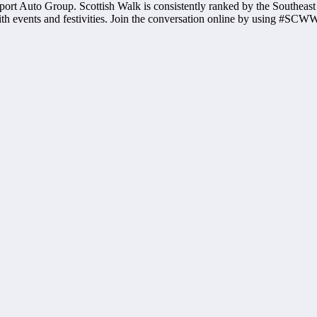
ort Auto Group. Scottish Walk is consistently ranked by the Southeast 
ith events and festivities. Join the conversation online by using #SCW