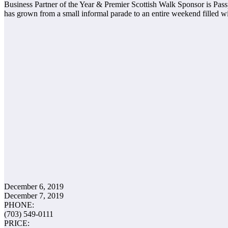
Business Partner of the Year & Premier Scottish Walk Sponsor is Passp
has grown from a small informal parade to an entire weekend filled w
December 6, 2019
December 7, 2019
PHONE:
(703) 549-0111
PRICE: