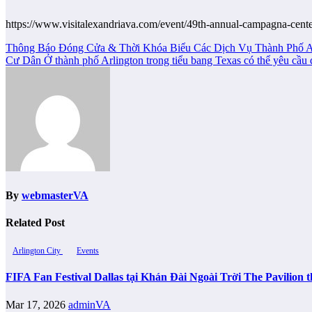
https://www.visitalexandriava.com/event/49th-annual-campagna-cent
Post
Thông Báo Đóng Cửa & Thời Khóa Biểu Các Dịch Vụ Thành Phố A
Cư Dân Ở thành phố Arlington trong tiểu bang Texas có thể yêu cầ
navigation
By
webmasterVA
Related Post
Arlington City
Events
FIFA Fan Festival Dallas tại Khán Đài Ngoài Trời The Pavilio
Mar 17, 2026
adminVA