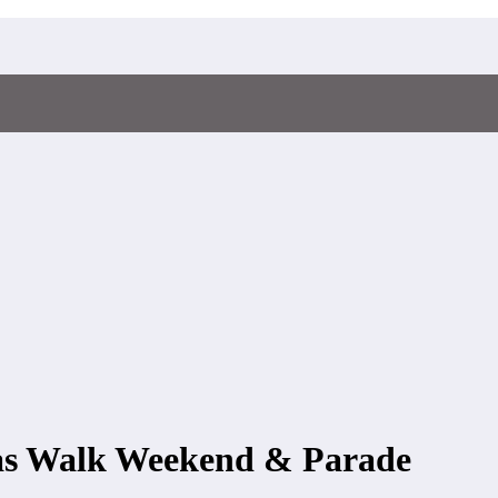
mas Walk Weekend & Parade