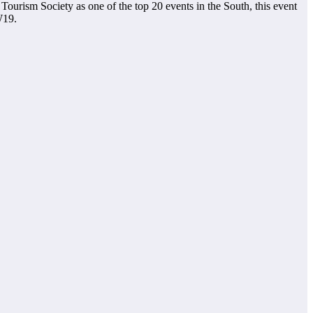
Tourism Society as one of the top 20 events in the South, this event
W19.