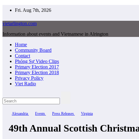
Skip
Fri. Aug 7th, 2026
to
content
vietarlington.com
Information about events and Vietnamese in Alrington
Home
Community Board
Contact
Phóng Sự Video Clips
Primary Election 2017
Primary Election 2018
Privacy Policy
Viet Radio
Alexandria
Events
Press Releases
Virginia
49th Annual Scottish Christ