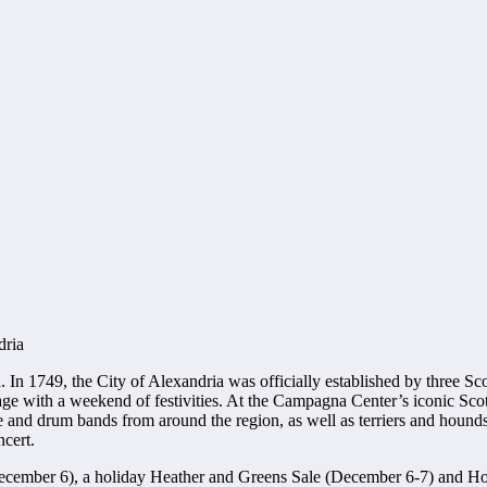
dria
n 1749, the City of Alexandria was officially established by three Scot
ritage with a weekend of festivities. At the Campagna Center’s iconic Sc
pe and drum bands from around the region, as well as terriers and hounds
cert.
 (December 6), a holiday Heather and Greens Sale (December 6-7) and