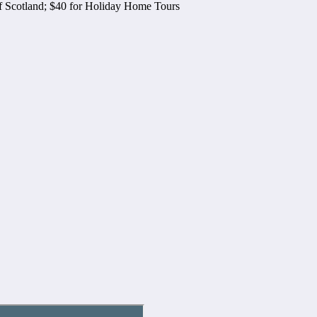
of Scotland; $40 for Holiday Home Tours