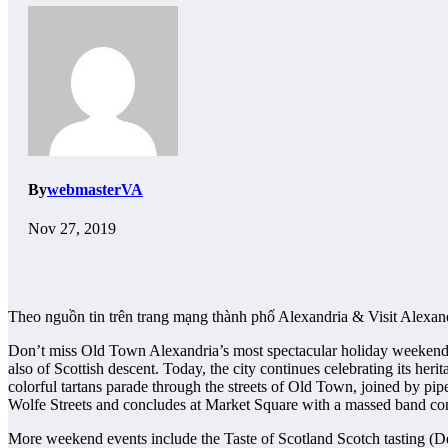
By
webmasterVA
Nov 27, 2019
Theo nguồn tin trên trang mạng thành phố Alexandria & Visit Alexan
Don’t miss Old Town Alexandria’s most spectacular holiday weekend. I
also of Scottish descent. Today, the city continues celebrating its he
colorful tartans parade through the streets of Old Town, joined by pi
Wolfe Streets and concludes at Market Square with a massed band con
More weekend events include the Taste of Scotland Scotch tasting