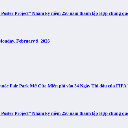
t Poster Project” Nhằm kỷ niệm 250 năm thành lập Hợp chủng q
Monday, February 9, 2026
n thuộc Fair Park Mở Cửa Miễn phí vào 34 Ngày Thi đấu của FIF
t Poster Project” Nhằm kỷ niệm 250 năm thành lập Hợp chủng q