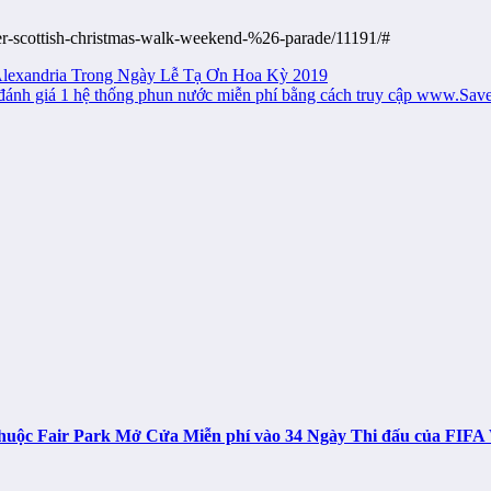
er-scottish-christmas-walk-weekend-%26-parade/11191/#
lexandria Trong Ngày Lễ Tạ Ơn Hoa Kỳ 2019
u đánh giá 1 hệ thống phun nước miễn phí bằng cách truy cập www.Sa
n thuộc Fair Park Mở Cửa Miễn phí vào 34 Ngày Thi đấu của FIF