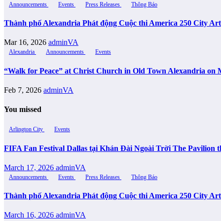
Announcements
Events
Press Releases
Thông Báo
Thành phố Alexandria Phát động Cuộc thi America 250 City Ar
Mar 16, 2026
adminVA
Alexandria
Announcements
Events
“Walk for Peace” at Christ Church in Old Town Alexandria on 
Feb 7, 2026
adminVA
You missed
Arlington City
Events
FIFA Fan Festival Dallas tại Khán Đài Ngoài Trời The Pavilio
March 17, 2026
adminVA
Announcements
Events
Press Releases
Thông Báo
Thành phố Alexandria Phát động Cuộc thi America 250 City Ar
March 16, 2026
adminVA