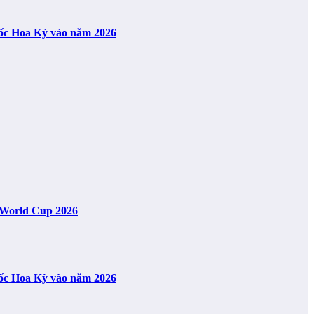
uốc Hoa Kỳ vào năm 2026
A World Cup 2026
uốc Hoa Kỳ vào năm 2026