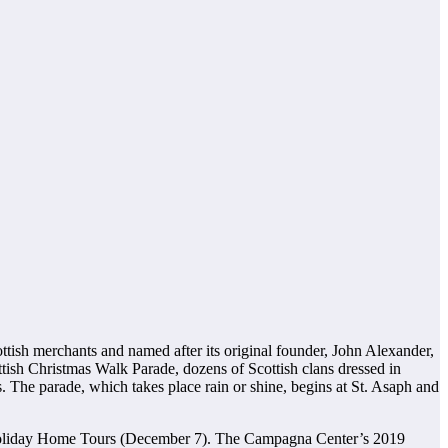
tish merchants and named after its original founder, John Alexander,
ottish Christmas Walk Parade, dozens of Scottish clans dressed in
. The parade, which takes place rain or shine, begins at St. Asaph and
 Holiday Home Tours (December 7). The Campagna Center’s 2019