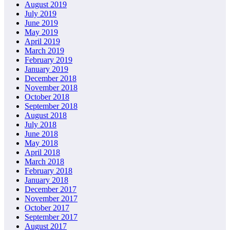
August 2019
July 2019
June 2019
May 2019
April 2019
March 2019
February 2019
January 2019
December 2018
November 2018
October 2018
September 2018
August 2018
July 2018
June 2018
May 2018
April 2018
March 2018
February 2018
January 2018
December 2017
November 2017
October 2017
September 2017
August 2017