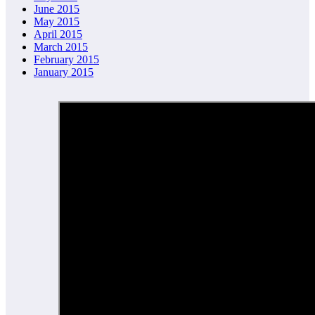
June 2015
May 2015
April 2015
March 2015
February 2015
January 2015