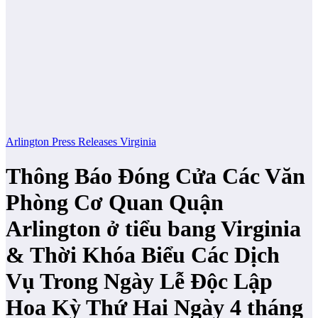
Arlington
Press Releases
Virginia
Thông Báo Đóng Cửa Các Văn
Phòng Cơ Quan Quận
Arlington ở tiểu bang Virginia
& Thời Khóa Biểu Các Dịch
Vụ Trong Ngày Lễ Độc Lập
Hoa Kỳ Thứ Hai Ngày 4 tháng