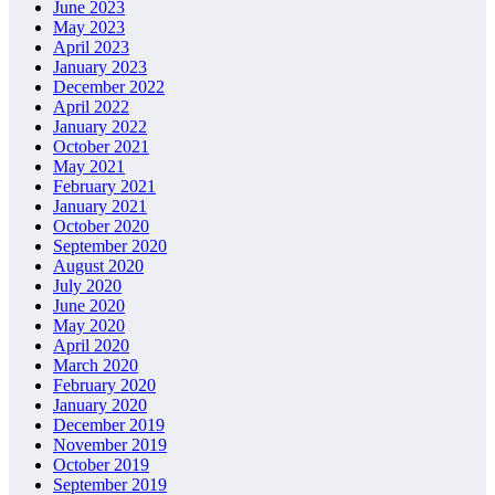
June 2023
May 2023
April 2023
January 2023
December 2022
April 2022
January 2022
October 2021
May 2021
February 2021
January 2021
October 2020
September 2020
August 2020
July 2020
June 2020
May 2020
April 2020
March 2020
February 2020
January 2020
December 2019
November 2019
October 2019
September 2019