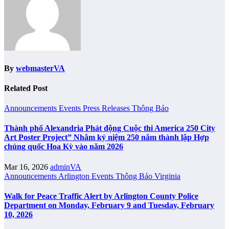
By
webmasterVA
Related Post
Announcements
Events
Press Releases
Thông Báo
Thành phố Alexandria Phát động Cuộc thi America 250 City
Art Poster Project” Nhằm kỷ niệm 250 năm thành lập Hợp
chủng quốc Hoa Kỳ vào năm 2026
Mar 16, 2026
adminVA
Announcements
Arlington
Events
Thông Báo
Virginia
Walk for Peace Traffic Alert by Arlington County Police
Department on Monday, February 9 and Tuesday, February
10, 2026