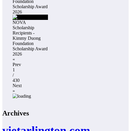
Foundation
Scholarship Award
2026
NOVA
Scholarship
Recipients -
Kimmy Duong
Foundation
Scholarship Award
2026
«
Prev
1
/
430
Next
»
Archives
vietarlington.com