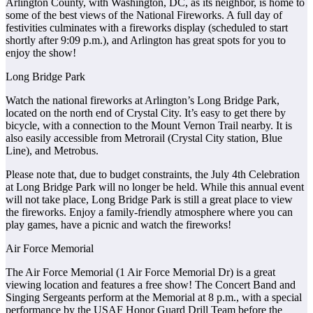
Arlington County, with Washington, DC, as its neighbor, is home to
some of the best views of the National Fireworks. A full day of
festivities culminates with a fireworks display (scheduled to start
shortly after 9:09 p.m.), and Arlington has great spots for you to
enjoy the show!
Long Bridge Park
Watch the national fireworks at Arlington’s Long Bridge Park,
located on the north end of Crystal City. It’s easy to get there by
bicycle, with a connection to the Mount Vernon Trail nearby. It is
also easily accessible from Metrorail (Crystal City station, Blue
Line), and Metrobus.
Please note that, due to budget constraints, the July 4th Celebration
at Long Bridge Park will no longer be held. While this annual event
will not take place, Long Bridge Park is still a great place to view
the fireworks. Enjoy a family-friendly atmosphere where you can
play games, have a picnic and watch the fireworks!
Air Force Memorial
The Air Force Memorial (1 Air Force Memorial Dr) is a great
viewing location and features a free show! The Concert Band and
Singing Sergeants perform at the Memorial at 8 p.m., with a special
performance by the USAF Honor Guard Drill Team before the