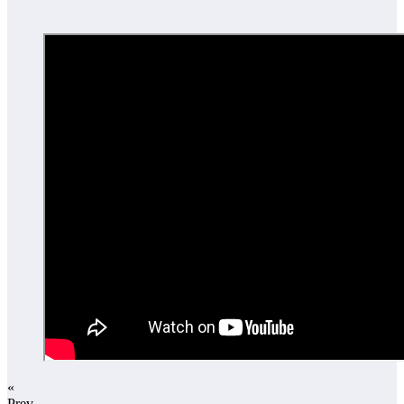
«
Prev