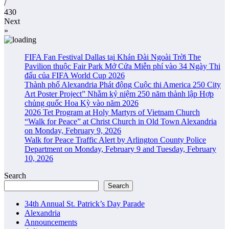
/
430
Next
»
FIFA Fan Festival Dallas tại Khán Đài Ngoài Trời The
Pavilion thuộc Fair Park Mở Cửa Miễn phí vào 34 Ngày Thi
đấu của FIFA World Cup 2026
Thành phố Alexandria Phát động Cuộc thi America 250 City
Art Poster Project” Nhằm kỷ niệm 250 năm thành lập Hợp
chủng quốc Hoa Kỳ vào năm 2026
2026 Tet Program at Holy Martyrs of Vietnam Church
“Walk for Peace” at Christ Church in Old Town Alexandria
on Monday, February 9, 2026
Walk for Peace Traffic Alert by Arlington County Police
Department on Monday, February 9 and Tuesday, February
10, 2026
Search
Search
34th Annual St. Patrick’s Day Parade
Alexandria
Announcements