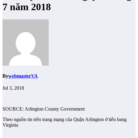
7 năm 2018
By
webmasterVA
Jul 3, 2018
SOURCE: Arlington County Government
Theo nguồn tin trên trang mạng của Quận Arlington ở tiểu bang
Virginia