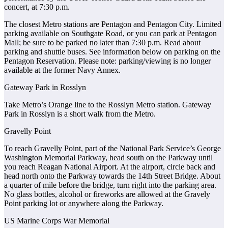
concert, at 7:30 p.m.
The closest Metro stations are Pentagon and Pentagon City. Limited
parking available on Southgate Road, or you can park at Pentagon
Mall; be sure to be parked no later than 7:30 p.m. Read about
parking and shuttle buses. See information below on parking on the
Pentagon Reservation. Please note: parking/viewing is no longer
available at the former Navy Annex.
Gateway Park in Rosslyn
Take Metro’s Orange line to the Rosslyn Metro station. Gateway
Park in Rosslyn is a short walk from the Metro.
Gravelly Point
To reach Gravelly Point, part of the National Park Service’s George
Washington Memorial Parkway, head south on the Parkway until
you reach Reagan National Airport. At the airport, circle back and
head north onto the Parkway towards the 14th Street Bridge. About
a quarter of mile before the bridge, turn right into the parking area.
No glass bottles, alcohol or fireworks are allowed at the Gravely
Point parking lot or anywhere along the Parkway.
US Marine Corps War Memorial