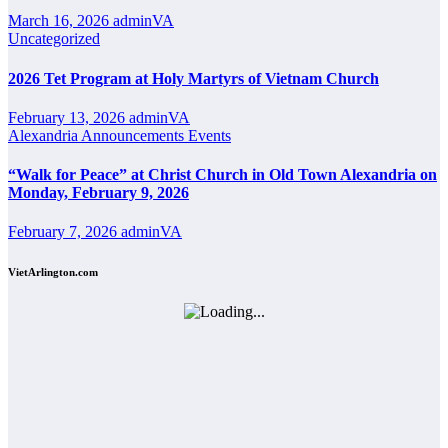
March 16, 2026
adminVA
Uncategorized
2026 Tet Program at Holy Martyrs of Vietnam Church
February 13, 2026
adminVA
Alexandria
Announcements
Events
“Walk for Peace” at Christ Church in Old Town Alexandria on
Monday, February 9, 2026
February 7, 2026
adminVA
VietArlington.com