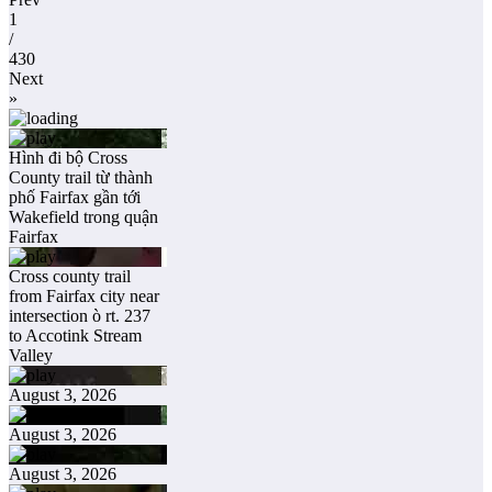
1
/
430
Next
»
Hình đi bộ Cross
County trail từ thành
phố Fairfax gần tới
Wakefield trong quận
Fairfax
Cross county trail
from Fairfax city near
intersection ò rt. 237
to Accotink Stream
Valley
August 3, 2026
August 3, 2026
August 3, 2026