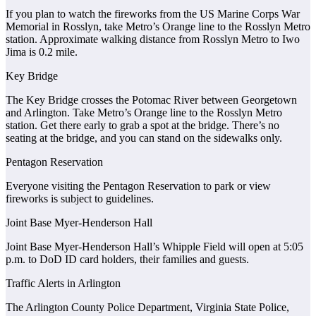
If you plan to watch the fireworks from the US Marine Corps War
Memorial in Rosslyn, take Metro’s Orange line to the Rosslyn Metro
station. Approximate walking distance from Rosslyn Metro to Iwo
Jima is 0.2 mile.
Key Bridge
The Key Bridge crosses the Potomac River between Georgetown
and Arlington. Take Metro’s Orange line to the Rosslyn Metro
station. Get there early to grab a spot at the bridge. There’s no
seating at the bridge, and you can stand on the sidewalks only.
Pentagon Reservation
Everyone visiting the Pentagon Reservation to park or view
fireworks is subject to guidelines.
Joint Base Myer-Henderson Hall
Joint Base Myer-Henderson Hall’s Whipple Field will open at 5:05
p.m. to DoD ID card holders, their families and guests.
Traffic Alerts in Arlington
The Arlington County Police Department, Virginia State Police,