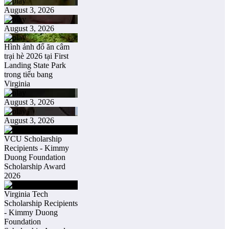
August 3, 2026
August 3, 2026
Hình ảnh đổ ăn câm
trại hè 2026 tại First
Landing State Park
trong tiểu bang
Virginia
August 3, 2026
August 3, 2026
VCU Scholarship
Recipients - Kimmy
Duong Foundation
Scholarship Award
2026
Virginia Tech
Scholarship Recipients
- Kimmy Duong
Foundation