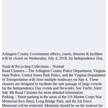
Arlington County Government offices, courts, libraries & facilities
will be closed on Wednesday, July 4, 2018, for Independence Day.
Trash & Recycling Collections – Normal
Road Closures – The Arlington County Police Department, Virginia
State Police, United States Park Police, and the Virginia Department
of Transportation will close multiple roadways on July 4. These
closures are designed to facilitate the safe passage of large crowds
for the Independence Day events and fireworks. See Traffic Alert:
July 4th Road Closures for more detailed information.
Parking – Street parking in the areas of the US Marine Corps War
Memorial (Iwo Jima), Long Bridge Park, and the Air Force
Memorial will be restricted. Motorists should be on the lookout for