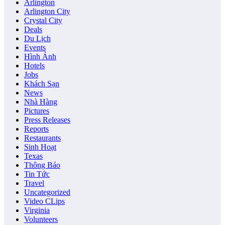
Arlington
Arlington City
Crystal City
Deals
Du Lịch
Events
Hình Ảnh
Hotels
Jobs
Khách Sạn
News
Nhà Hàng
Pictures
Press Releases
Reports
Restaurants
Sinh Hoạt
Texas
Thông Báo
Tin Tức
Travel
Uncategorized
Video CLips
Virginia
Volunteers