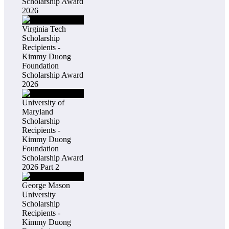
Scholarship Award
2026
Virginia Tech
Scholarship
Recipients -
Kimmy Duong
Foundation
Scholarship Award
2026
University of
Maryland
Scholarship
Recipients -
Kimmy Duong
Foundation
Scholarship Award
2026 Part 2
George Mason
University
Scholarship
Recipients -
Kimmy Duong