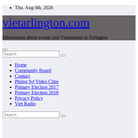
Skip
Thu. Aug 6th, 2026
to
content
vietarlington.com
Information about events and Vietnamese in Alrington
Home
Community Board
Contact
Phóng Sự Video Clips
Primary Election 2017
Primary Election 2018
Privacy Policy
Viet Radio