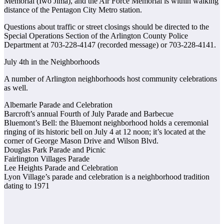
Memorial (Iwo Jima), and the Air Force Memorial is within walking
distance of the Pentagon City Metro station.
Questions about traffic or street closings should be directed to the
Special Operations Section of the Arlington County Police
Department at 703-228-4147 (recorded message) or 703-228-4141.
July 4th in the Neighborhoods
A number of Arlington neighborhoods host community celebrations
as well.
Albemarle Parade and Celebration
Barcroft’s annual Fourth of July Parade and Barbecue
Bluemont’s Bell: the Bluemont neighborhood holds a ceremonial
ringing of its historic bell on July 4 at 12 noon; it’s located at the
corner of George Mason Drive and Wilson Blvd.
Douglas Park Parade and Picnic
Fairlington Villages Parade
Lee Heights Parade and Celebration
Lyon Village’s parade and celebration is a neighborhood tradition
dating to 1971