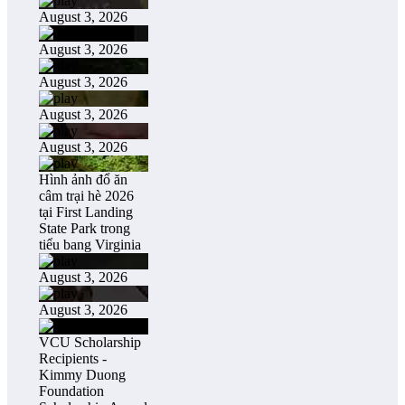
August 3, 2026
August 3, 2026
August 3, 2026
August 3, 2026
August 3, 2026
Hình ảnh đổ ăn
câm trại hè 2026
tại First Landing
State Park trong
tiểu bang Virginia
August 3, 2026
August 3, 2026
VCU Scholarship
Recipients -
Kimmy Duong
Foundation