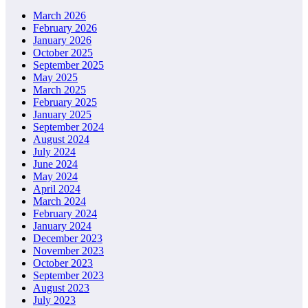
March 2026
February 2026
January 2026
October 2025
September 2025
May 2025
March 2025
February 2025
January 2025
September 2024
August 2024
July 2024
June 2024
May 2024
April 2024
March 2024
February 2024
January 2024
December 2023
November 2023
October 2023
September 2023
August 2023
July 2023