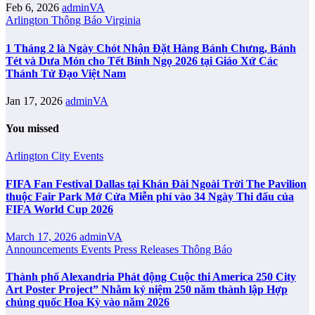
Feb 6, 2026
adminVA
Arlington
Thông Báo
Virginia
1 Tháng 2 là Ngày Chót Nhận Đặt Hàng Bánh Chưng, Bánh
Tét và Dưa Món cho Tết Bính Ngọ 2026 tại Giáo Xứ Các
Thánh Tử Đạo Việt Nam
Jan 17, 2026
adminVA
You missed
Arlington City
Events
FIFA Fan Festival Dallas tại Khán Đài Ngoài Trời The Pavilion
thuộc Fair Park Mở Cửa Miễn phí vào 34 Ngày Thi đấu của
FIFA World Cup 2026
March 17, 2026
adminVA
Announcements
Events
Press Releases
Thông Báo
Thành phố Alexandria Phát động Cuộc thi America 250 City
Art Poster Project” Nhằm kỷ niệm 250 năm thành lập Hợp
chủng quốc Hoa Kỳ vào năm 2026