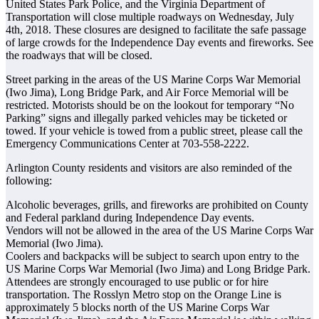
United States Park Police, and the Virginia Department of
Transportation will close multiple roadways on Wednesday, July
4th, 2018. These closures are designed to facilitate the safe passage
of large crowds for the Independence Day events and fireworks. See
the roadways that will be closed.
Street parking in the areas of the US Marine Corps War Memorial
(Iwo Jima), Long Bridge Park, and Air Force Memorial will be
restricted. Motorists should be on the lookout for temporary “No
Parking” signs and illegally parked vehicles may be ticketed or
towed. If your vehicle is towed from a public street, please call the
Emergency Communications Center at 703-558-2222.
Arlington County residents and visitors are also reminded of the
following:
Alcoholic beverages, grills, and fireworks are prohibited on County
and Federal parkland during Independence Day events.
Vendors will not be allowed in the area of the US Marine Corps War
Memorial (Iwo Jima).
Coolers and backpacks will be subject to search upon entry to the
US Marine Corps War Memorial (Iwo Jima) and Long Bridge Park.
Attendees are strongly encouraged to use public or for hire
transportation. The Rosslyn Metro stop on the Orange Line is
approximately 5 blocks north of the US Marine Corps War