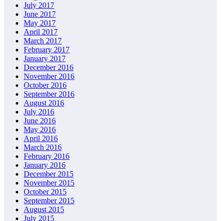
July 2017
June 2017
May 2017
April 2017
March 2017
February 2017
January 2017
December 2016
November 2016
October 2016
September 2016
August 2016
July 2016
June 2016
May 2016
April 2016
March 2016
February 2016
January 2016
December 2015
November 2015
October 2015
September 2015
August 2015
July 2015