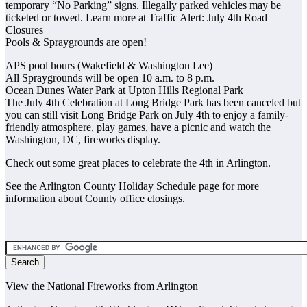
temporary “No Parking” signs. Illegally parked vehicles may be
ticketed or towed. Learn more at Traffic Alert: July 4th Road
Closures
Pools & Spraygrounds are open!
APS pool hours (Wakefield & Washington Lee)
All Spraygrounds will be open 10 a.m. to 8 p.m.
Ocean Dunes Water Park at Upton Hills Regional Park
The July 4th Celebration at Long Bridge Park has been canceled but
you can still visit Long Bridge Park on July 4th to enjoy a family-
friendly atmosphere, play games, have a picnic and watch the
Washington, DC, fireworks display.
Check out some great places to celebrate the 4th in Arlington.
See the Arlington County Holiday Schedule page for more
information about County office closings.
View the National Fireworks from Arlington