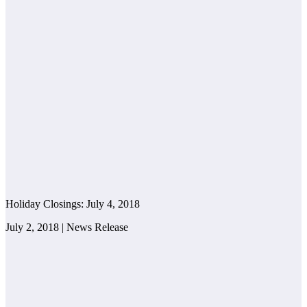
Holiday Closings: July 4, 2018
July 2, 2018 | News Release