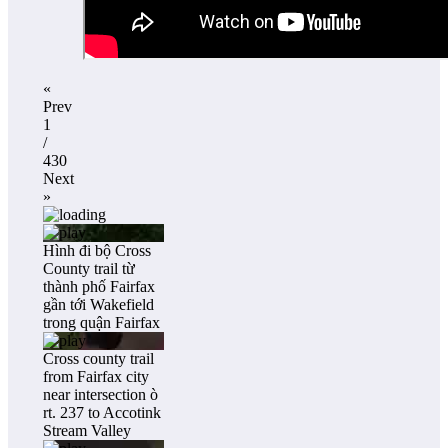
«
Prev
1
/
430
Next
»
Hình đi bộ Cross
County trail từ
thành phố Fairfax
gần tới Wakefield
trong quận Fairfax
Cross county trail
from Fairfax city
near intersection ò
rt. 237 to Accotink
Stream Valley