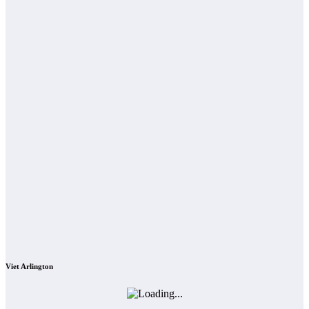
Viet Arlington