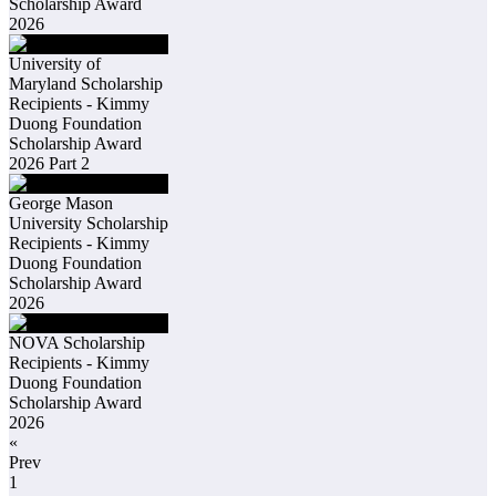
Scholarship Award
2026
University of
Maryland Scholarship
Recipients - Kimmy
Duong Foundation
Scholarship Award
2026 Part 2
George Mason
University Scholarship
Recipients - Kimmy
Duong Foundation
Scholarship Award
2026
NOVA Scholarship
Recipients - Kimmy
Duong Foundation
Scholarship Award
2026
«
Prev
1