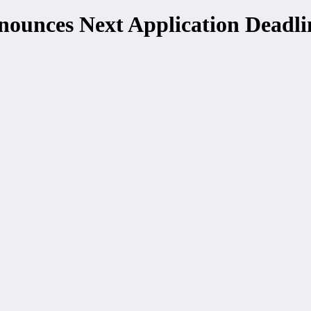
ounces Next Application Deadli