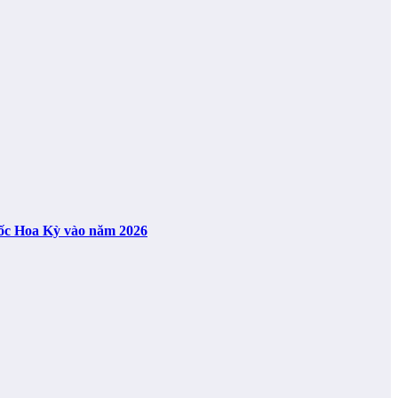
uốc Hoa Kỳ vào năm 2026