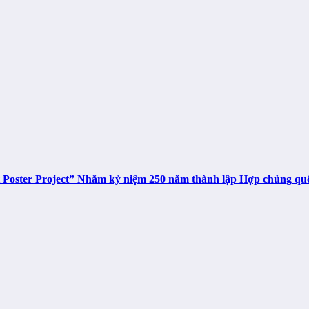
t Poster Project” Nhằm kỷ niệm 250 năm thành lập Hợp chủng q