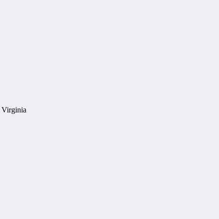
 Virginia