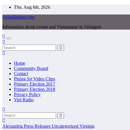
Skip
Thu. Aug 6th, 2026
to
vietarlington.com
content
Information about events and Vietnamese in Alrington
Home
Community Board
Contact
Phóng Sự Video Clips
Primary Election 2017
Primary Election 2018
Privacy Policy
Viet Radio
Alexandria
Press Releases
Uncategorized
Virginia