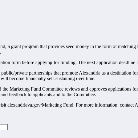
nd, a grant program that provides seed money in the form of matching
.
tion form before applying for funding. The next application deadline i
 public/private partnerships that promote Alexandria as a destination f
ill become financially self-sustaining over time.
d the Marketing Fund Committee reviews and approves applications for 
 and feedback to applicants and to the Committee.
visit alexandriava.gov/Marketing Fund. For more information, contact 