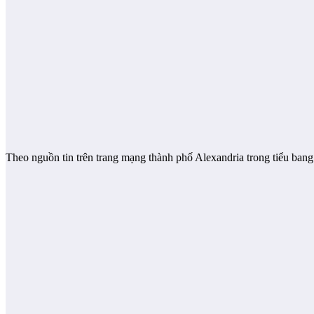
Theo nguồn tin trên trang mạng thành phố Alexandria trong tiểu bang