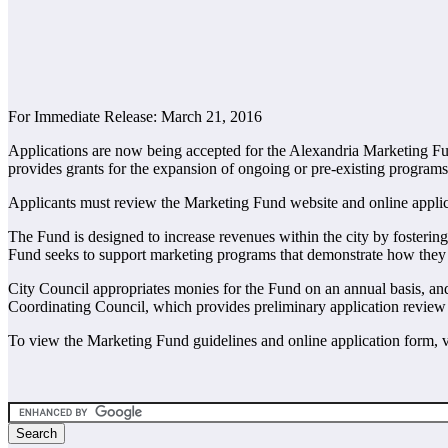
For Immediate Release: March 21, 2016
Applications are now being accepted for the Alexandria Marketing Fu
provides grants for the expansion of ongoing or pre-existing programs
Applicants must review the Marketing Fund website and online applica
The Fund is designed to increase revenues within the city by fostering
Fund seeks to support marketing programs that demonstrate how they w
City Council appropriates monies for the Fund on an annual basis, an
Coordinating Council, which provides preliminary application review
To view the Marketing Fund guidelines and online application form, 