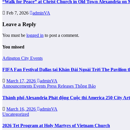
“Walk for Peace” at Christ Church in Old Town Alexandria on 
Feb 7, 2026
adminVA
Leave a Reply
You must be
logged in
to post a comment.
You missed
Arlington City
Events
FIFA Fan Festival Dallas tại Khán Đài Ngoài Trời The Pavilio
March 17, 2026
adminVA
Announcements
Events
Press Releases
Thông Báo
Thành phố Alexandria Phát động Cuộc thi America 250 City Ar
March 16, 2026
adminVA
Uncategorized
2026 Tet Program at Holy Martyrs of Vietnam Church