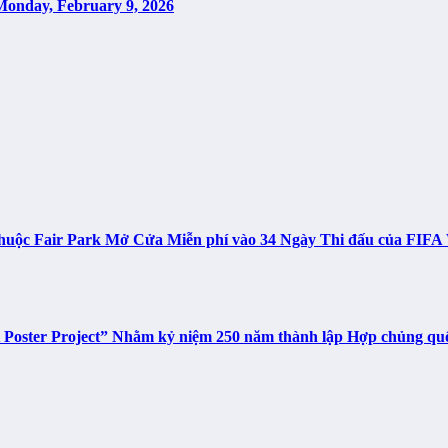
Monday, February 9, 2026
n thuộc Fair Park Mở Cửa Miễn phí vào 34 Ngày Thi đấu của FIF
t Poster Project” Nhằm kỷ niệm 250 năm thành lập Hợp chủng q