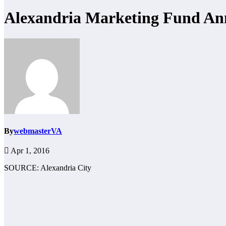
Alexandria Marketing Fund Ann
By
webmasterVA
Apr 1, 2016
SOURCE: Alexandria City