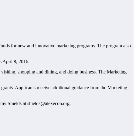
 funds for new and innovative marketing programs. The program also
s April 8, 2016.
or visiting, shopping and dining, and doing business. The Marketing
grants. Applicants receive additional guidance from the Marketing
Amy Shields at shields@alexecon.org.