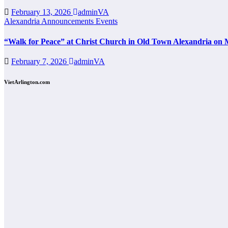
February 13, 2026
adminVA
Alexandria
Announcements
Events
“Walk for Peace” at Christ Church in Old Town Alexandria on 
February 7, 2026
adminVA
VietArlington.com