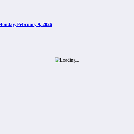
Monday, February 9, 2026