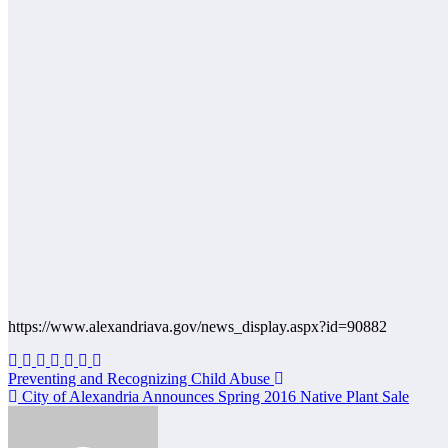
https://www.alexandriava.gov/news_display.aspx?id=90882
Post
Preventing and Recognizing Child Abuse
City of Alexandria Announces Spring 2016 Native Plant Sale
navigation