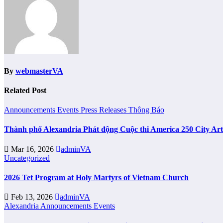
By
webmasterVA
Related Post
Announcements
Events
Press Releases
Thông Báo
Thành phố Alexandria Phát động Cuộc thi America 250 City Ar
Mar 16, 2026
adminVA
Uncategorized
2026 Tet Program at Holy Martyrs of Vietnam Church
Feb 13, 2026
adminVA
Alexandria
Announcements
Events