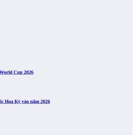
A World Cup 2026
uốc Hoa Kỳ vào năm 2026