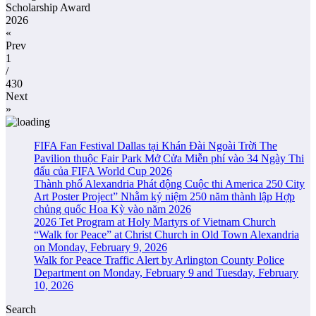
Scholarship Award
2026
«
Prev
1
/
430
Next
»
FIFA Fan Festival Dallas tại Khán Đài Ngoài Trời The
Pavilion thuộc Fair Park Mở Cửa Miễn phí vào 34 Ngày Thi
đấu của FIFA World Cup 2026
Thành phố Alexandria Phát động Cuộc thi America 250 City
Art Poster Project” Nhằm kỷ niệm 250 năm thành lập Hợp
chủng quốc Hoa Kỳ vào năm 2026
2026 Tet Program at Holy Martyrs of Vietnam Church
“Walk for Peace” at Christ Church in Old Town Alexandria
on Monday, February 9, 2026
Walk for Peace Traffic Alert by Arlington County Police
Department on Monday, February 9 and Tuesday, February
10, 2026
Search