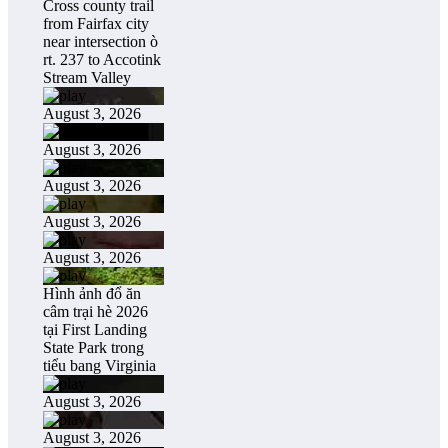
Cross county trail
from Fairfax city
near intersection ò
rt. 237 to Accotink
Stream Valley
August 3, 2026
August 3, 2026
August 3, 2026
August 3, 2026
August 3, 2026
Hình ảnh đổ ăn
câm trại hè 2026
tại First Landing
State Park trong
tiểu bang Virginia
August 3, 2026
August 3, 2026