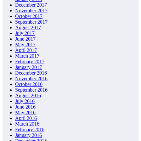
December 2017
November 2017
October 2017
September 2017
August 2017
July 2017
June 2017
May 2017
April 2017
March 2017
February 2017
January 2017
December 2016
November 2016
October 2016
September 2016
August 2016
July 2016
June 2016
May 2016
April 2016
March 2016
February 2016
January 2016
December 2015