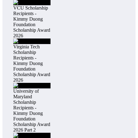
VCU Scholarship
Recipients -
Kimmy Duong
Foundation
Scholarship Award
2026
Virginia Tech
Scholarship
Recipients -
Kimmy Duong
Foundation
Scholarship Award
2026
University of
Maryland
Scholarship
Recipients -
Kimmy Duong
Foundation
Scholarship Award
2026 Part 2