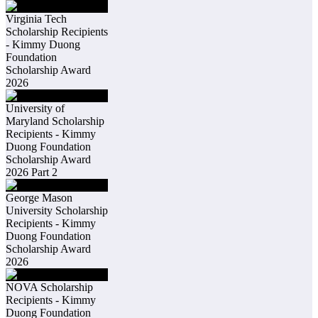
Virginia Tech
Scholarship Recipients
- Kimmy Duong
Foundation
Scholarship Award
2026
University of
Maryland Scholarship
Recipients - Kimmy
Duong Foundation
Scholarship Award
2026 Part 2
George Mason
University Scholarship
Recipients - Kimmy
Duong Foundation
Scholarship Award
2026
NOVA Scholarship
Recipients - Kimmy
Duong Foundation