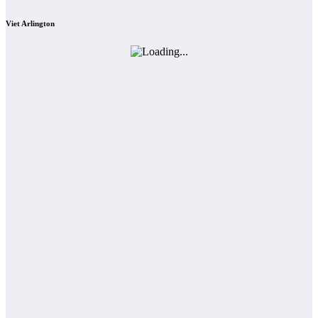
Viet Arlington