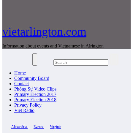
vietarlington.com
Information about events and Vietnamese in Alrington
Home
Community Board
Contact
Phóng Sự Video Clips
Primary Election 2017
Primary Election 2018
Privacy Policy
Viet Radio
Alexandria
Events
Virginia