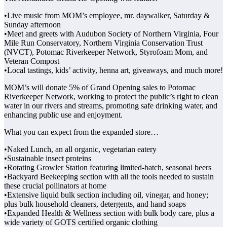
•Live music from MOM’s employee, mr. daywalker, Saturday &
Sunday afternoon
•Meet and greets with Audubon Society of Northern Virginia, Four
Mile Run Conservatory, Northern Virginia Conservation Trust
(NVCT), Potomac Riverkeeper Network, Styrofoam Mom, and
Veteran Compost
•Local tastings, kids’ activity, henna art, giveaways, and much more!
MOM’s will donate 5% of Grand Opening sales to Potomac
Riverkeeper Network, working to protect the public’s right to clean
water in our rivers and streams, promoting safe drinking water, and
enhancing public use and enjoyment.
What you can expect from the expanded store…
•Naked Lunch, an all organic, vegetarian eatery
•Sustainable insect proteins
•Rotating Growler Station featuring limited-batch, seasonal beers
•Backyard Beekeeping section with all the tools needed to sustain
these crucial pollinators at home
•Extensive liquid bulk section including oil, vinegar, and honey;
plus bulk household cleaners, detergents, and hand soaps
•Expanded Health & Wellness section with bulk body care, plus a
wide variety of GOTS certified organic clothing