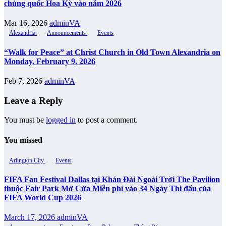
chủng quốc Hoa Kỳ vào năm 2026
Mar 16, 2026
adminVA
Alexandria
Announcements
Events
“Walk for Peace” at Christ Church in Old Town Alexandria on
Monday, February 9, 2026
Feb 7, 2026
adminVA
Leave a Reply
You must be
logged in
to post a comment.
You missed
Arlington City
Events
FIFA Fan Festival Dallas tại Khán Đài Ngoài Trời The Pavilion
thuộc Fair Park Mở Cửa Miễn phí vào 34 Ngày Thi đấu của
FIFA World Cup 2026
March 17, 2026
adminVA