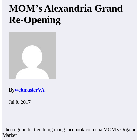
MOM’s Alexandria Grand
Re-Opening
By
webmasterVA
Jul 8, 2017
Theo nguồn tin trên trang mạng facebook.com của MOM’s Organic
Market