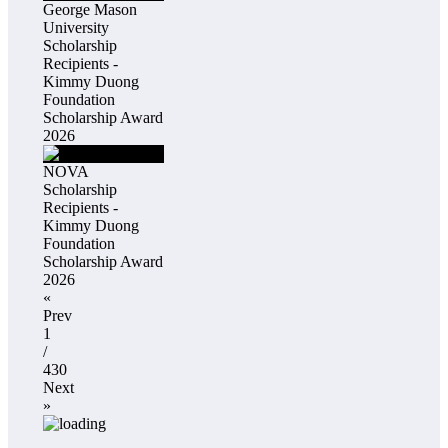
George Mason
University
Scholarship
Recipients -
Kimmy Duong
Foundation
Scholarship Award
2026
NOVA
Scholarship
Recipients -
Kimmy Duong
Foundation
Scholarship Award
2026
«
Prev
1
/
430
Next
»