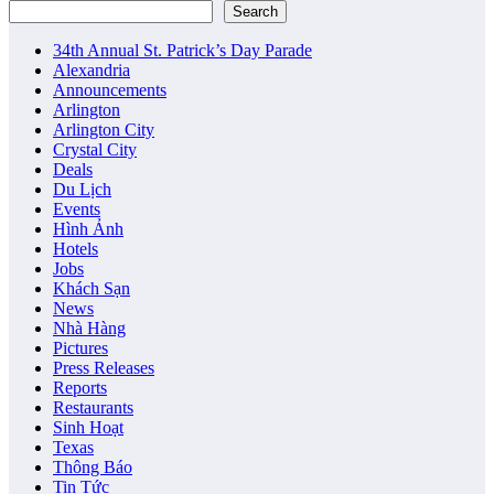
Search
34th Annual St. Patrick’s Day Parade
Alexandria
Announcements
Arlington
Arlington City
Crystal City
Deals
Du Lịch
Events
Hình Ảnh
Hotels
Jobs
Khách Sạn
News
Nhà Hàng
Pictures
Press Releases
Reports
Restaurants
Sinh Hoạt
Texas
Thông Báo
Tin Tức