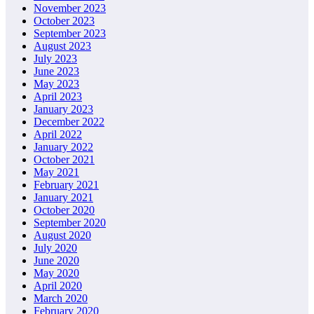
November 2023
October 2023
September 2023
August 2023
July 2023
June 2023
May 2023
April 2023
January 2023
December 2022
April 2022
January 2022
October 2021
May 2021
February 2021
January 2021
October 2020
September 2020
August 2020
July 2020
June 2020
May 2020
April 2020
March 2020
February 2020