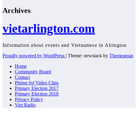
Archives
vietarlington.com
Information about events and Vietnamese in Alrington
Proudly powered by WordPress
|
Theme: newstack by
Themeansar
.
Home
Community Board
Contact
Phóng Sự Video Clips
Primary Election 2017
Primary Election 2018
Privacy Policy
Viet Radio