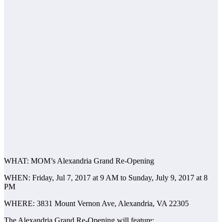
WHAT: MOM’s Alexandria Grand Re-Opening
WHEN: Friday, Jul 7, 2017 at 9 AM to Sunday, July 9, 2017 at 8
PM
WHERE: 3831 Mount Vernon Ave, Alexandria, VA 22305
The Alexandria Grand Re-Opening will feature: