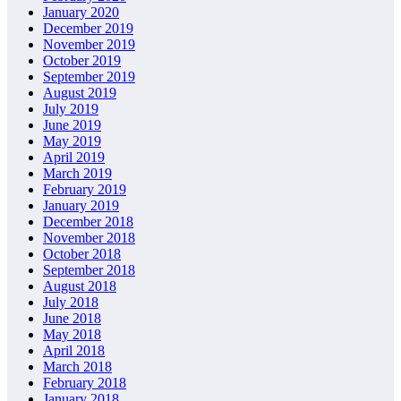
January 2020
December 2019
November 2019
October 2019
September 2019
August 2019
July 2019
June 2019
May 2019
April 2019
March 2019
February 2019
January 2019
December 2018
November 2018
October 2018
September 2018
August 2018
July 2018
June 2018
May 2018
April 2018
March 2018
February 2018
January 2018