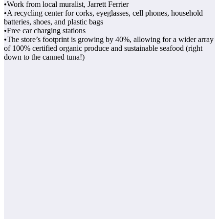
•Work from local muralist, Jarrett Ferrier
•A recycling center for corks, eyeglasses, cell phones, household
batteries, shoes, and plastic bags
•Free car charging stations
•The store’s footprint is growing by 40%, allowing for a wider array
of 100% certified organic produce and sustainable seafood (right
down to the canned tuna!)