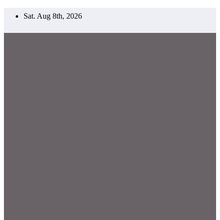
Skip
Sat. Aug 8th, 2026
to
content