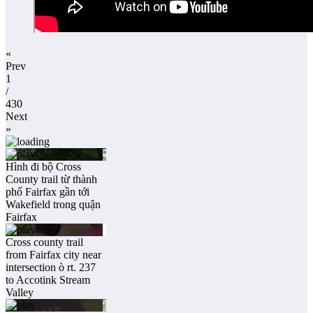
«
Prev
1
/
430
Next
»
Hình đi bộ Cross
County trail từ thành
phố Fairfax gần tới
Wakefield trong quận
Fairfax
Cross county trail
from Fairfax city near
intersection ò rt. 237
to Accotink Stream
Valley