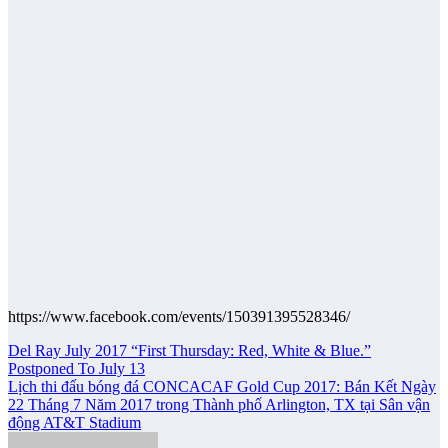
https://www.facebook.com/events/150391395528346/
Post
Del Ray July 2017 “First Thursday: Red, White & Blue.”
Postponed To July 13
navigation
Lịch thi đấu bóng đá CONCACAF Gold Cup 2017: Bán Kết Ngày
22 Tháng 7 Năm 2017 trong Thành phố Arlington, TX tại Sân vận
động AT&T Stadium