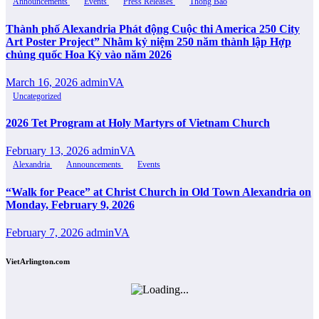
Announcements
Events
Press Releases
Thông Báo
Thành phố Alexandria Phát động Cuộc thi America 250 City
Art Poster Project” Nhằm kỷ niệm 250 năm thành lập Hợp
chủng quốc Hoa Kỳ vào năm 2026
March 16, 2026
adminVA
Uncategorized
2026 Tet Program at Holy Martyrs of Vietnam Church
February 13, 2026
adminVA
Alexandria
Announcements
Events
“Walk for Peace” at Christ Church in Old Town Alexandria on
Monday, February 9, 2026
February 7, 2026
adminVA
VietArlington.com