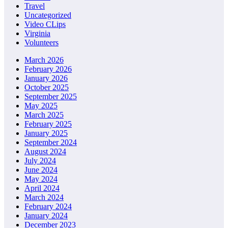
Travel
Uncategorized
Video CLips
Virginia
Volunteers
March 2026
February 2026
January 2026
October 2025
September 2025
May 2025
March 2025
February 2025
January 2025
September 2024
August 2024
July 2024
June 2024
May 2024
April 2024
March 2024
February 2024
January 2024
December 2023