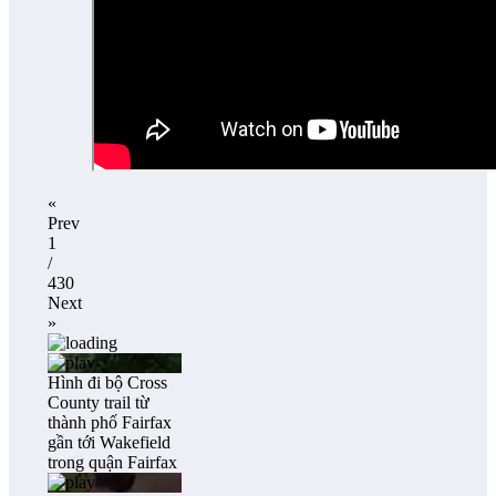
«
Prev
1
/
430
Next
»
Hình đi bộ Cross
County trail từ
thành phố Fairfax
gần tới Wakefield
trong quận Fairfax