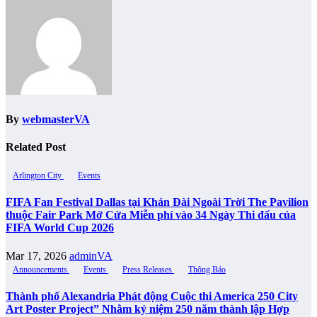
By
webmasterVA
Related Post
Arlington City
Events
FIFA Fan Festival Dallas tại Khán Đài Ngoài Trời The Pavilion
thuộc Fair Park Mở Cửa Miễn phí vào 34 Ngày Thi đấu của
FIFA World Cup 2026
Mar 17, 2026
adminVA
Announcements
Events
Press Releases
Thông Báo
Thành phố Alexandria Phát động Cuộc thi America 250 City
Art Poster Project” Nhằm kỷ niệm 250 năm thành lập Hợp