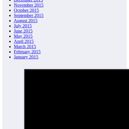
November 2015
October 2015
September 2015
August 2015
July 2015
June 2015
May 2015
April 2015
March 2015
February 2015
January 2015