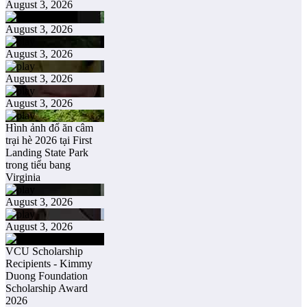
August 3, 2026
August 3, 2026
August 3, 2026
August 3, 2026
August 3, 2026
Hình ảnh đổ ăn câm
trại hè 2026 tại First
Landing State Park
trong tiểu bang
Virginia
August 3, 2026
August 3, 2026
VCU Scholarship
Recipients - Kimmy
Duong Foundation
Scholarship Award
2026