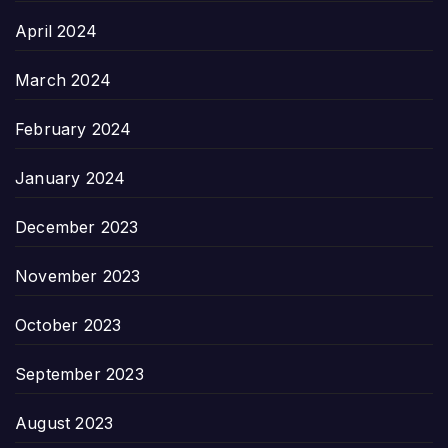
April 2024
March 2024
February 2024
January 2024
December 2023
November 2023
October 2023
September 2023
August 2023