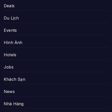
Deals
Du Lịch
Events
Hình Ảnh
Hotels
Jobs
Khách Sạn
News
Nhà Hàng