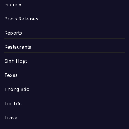
Pictures
Press Releases
Reports
Restaurants
Sinh Hoạt
Texas
Thông Báo
Tin Tức
Travel