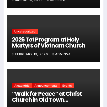
kỷ niệm 250 năm thành lập Hợp
chủng quốc Hoa Kỳ vào năm
2026
Uncategorized
2026 Tet Program at Holy
Martyrs of Vietnam Church
FEBRUARY 13, 2026
ADMINVA
Alexandria
Announcements
Events
“Walk for Peace” at Christ
Church in Old Town
Alexandria on Monday,