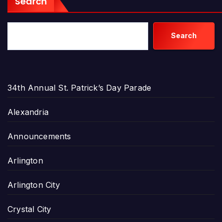
Search
Search
34th Annual St. Patrick’s Day Parade
Alexandria
Announcements
Arlington
Arlington City
Crystal City