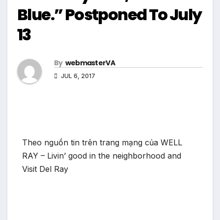
Blue.” Postponed To July
13
By
webmasterVA
JUL 6, 2017
Theo nguồn tin trên trang mạng của WELL
RAY – Livin’ good in the neighborhood and
Visit Del Ray