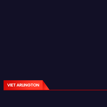
VIET ARLINGTON