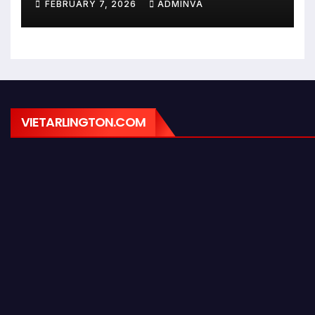
FEBRUARY 7, 2026
ADMINVA
February 9, 2026
VIETARLINGTON.COM