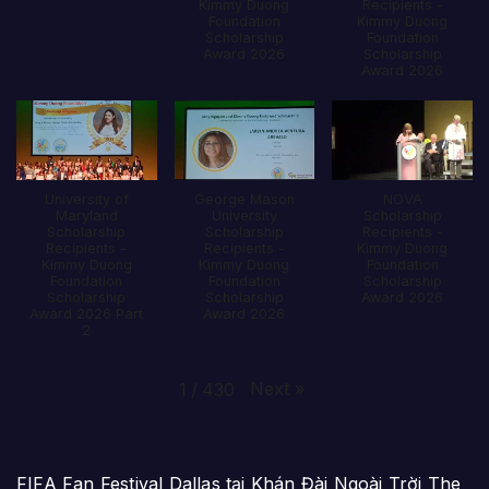
Kimmy Duong
Recipients -
Foundation
Kimmy Duong
Scholarship
Foundation
Award 2026
Scholarship
Award 2026
University of
George Mason
NOVA
Maryland
University
Scholarship
Scholarship
Scholarship
Recipients -
Recipients -
Recipients -
Kimmy Duong
Kimmy Duong
Kimmy Duong
Foundation
Foundation
Foundation
Scholarship
Scholarship
Scholarship
Award 2026
Award 2026 Part
Award 2026
2
Next
»
1
/
430
FIFA Fan Festival Dallas tại Khán Đài Ngoài Trời The