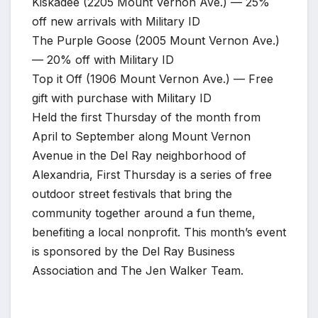
Kiskadee (2205 Mount Vernon Ave.) — 25%
off new arrivals with Military ID
The Purple Goose (2005 Mount Vernon Ave.)
— 20% off with Military ID
Top it Off (1906 Mount Vernon Ave.) — Free
gift with purchase with Military ID
Held the first Thursday of the month from
April to September along Mount Vernon
Avenue in the Del Ray neighborhood of
Alexandria, First Thursday is a series of free
outdoor street festivals that bring the
community together around a fun theme,
benefiting a local nonprofit. This month’s event
is sponsored by the Del Ray Business
Association and The Jen Walker Team.