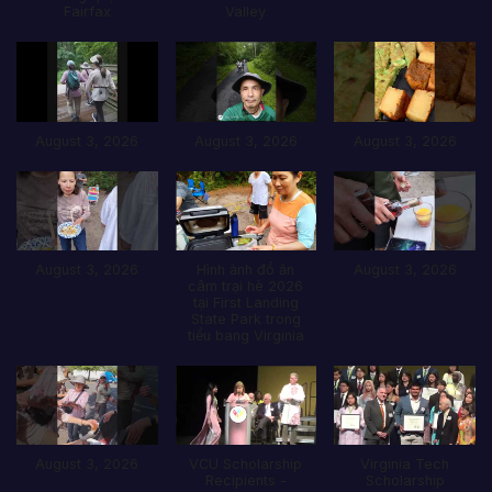
Fairfax
Valley
August 3, 2026
August 3, 2026
August 3, 2026
August 3, 2026
Hình ảnh đổ ăn
August 3, 2026
câm trại hè 2026
tại First Landing
State Park trong
tiểu bang Virginia
August 3, 2026
VCU Scholarship
Virginia Tech
Recipients -
Scholarship