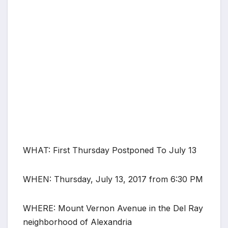
WHAT: First Thursday Postponed To July 13
WHEN: Thursday, July 13, 2017 from 6:30 PM
WHERE: Mount Vernon Avenue in the Del Ray
neighborhood of Alexandria