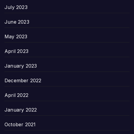
July 2023
June 2023
May 2023
April 2023
January 2023
December 2022
April 2022
January 2022
October 2021