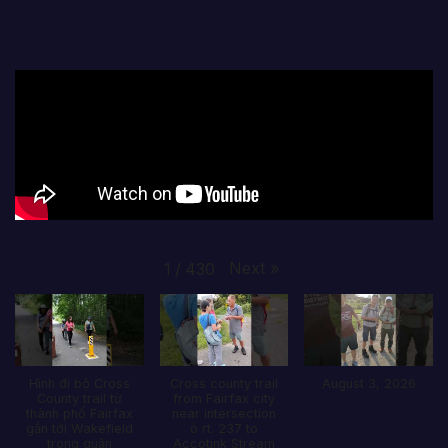
Next
»
1
/
430
Hình đi bộ Cross
Cross county trail
August 3, 2026
County trail từ
from Fairfax city
thành phố Fairfax
near intersection
gần tới Wakefield
ò rt. 237 to
trong quận
Accotink Stream