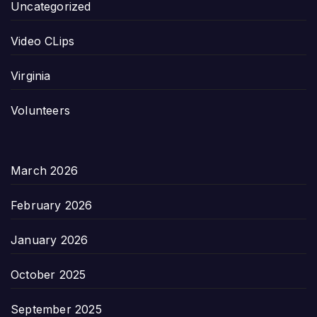
Uncategorized
Video CLips
Virginia
Volunteers
March 2026
February 2026
January 2026
October 2025
September 2025