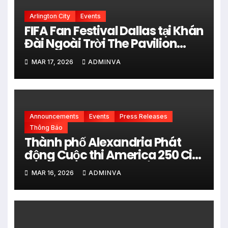
Arlington City
Events
FIFA Fan Festival Dallas tại Khán
Đài Ngoài Trời The Pavilion
thuộc Fair Park Mở Cửa Miễn
MAR 17, 2026
ADMINVA
phí vào 34 Ngày Thi đấu của
FIFA World Cup 2026
Announcements
Events
Press Releases
Thông Báo
Thành phố Alexandria Phát
động Cuộc thi America 250 City
Art Poster Project” Nhằm kỷ
MAR 16, 2026
ADMINVA
niệm 250 năm thành lập Hợp
chủng quốc Hoa Kỳ vào năm
2026