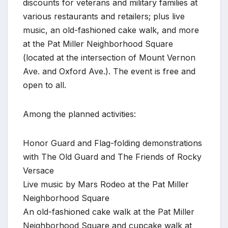
discounts for veterans and military families at
various restaurants and retailers; plus live
music, an old-fashioned cake walk, and more
at the Pat Miller Neighborhood Square
(located at the intersection of Mount Vernon
Ave. and Oxford Ave.). The event is free and
open to all.
Among the planned activities:
Honor Guard and Flag-folding demonstrations
with The Old Guard and The Friends of Rocky
Versace
Live music by Mars Rodeo at the Pat Miller
Neighborhood Square
An old-fashioned cake walk at the Pat Miller
Neighborhood Square and cupcake walk at