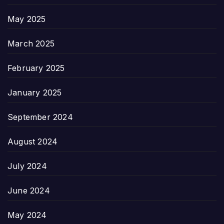
May 2025
March 2025
February 2025
January 2025
September 2024
August 2024
July 2024
June 2024
May 2024