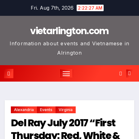
Skip
Fri. Aug 7th, 2026
2:22:28 AM
to
content
vietarlington.com
Information about events and Vietnamese in
Alrington
Alexandria
Events
Virginia
Del Ray July 2017 “First
Thursday: Red, White &