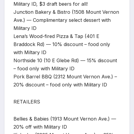
Military ID, $3 draft beers for all!
Junction Bakery & Bistro (1508 Mount Vernon
Ave.) — Complimentary select dessert with
Military ID
Lena’s Wood-fired Pizza & Tap (401 E
Braddock Rd) — 10% discount – food only
with Miltary ID
Northside 10 (10 E Glebe Rd) — 15% discount
– food only with Military ID
Pork Barrel BBQ (2312 Mount Vernon Ave.) –
20% discount – food only with Military ID
RETAILERS
Bellies & Babies (1913 Mount Vernon Ave.) —
20% off with Military ID