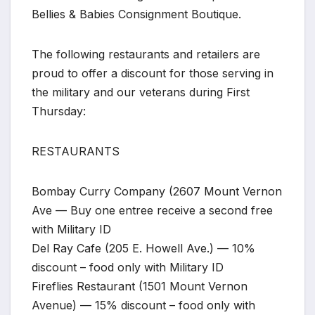
Bellies & Babies Consignment Boutique.
The following restaurants and retailers are
proud to offer a discount for those serving in
the military and our veterans during First
Thursday:
RESTAURANTS
Bombay Curry Company (2607 Mount Vernon
Ave — Buy one entree receive a second free
with Military ID
Del Ray Cafe (205 E. Howell Ave.) — 10%
discount – food only with Military ID
Fireflies Restaurant (1501 Mount Vernon
Avenue) — 15% discount – food only with