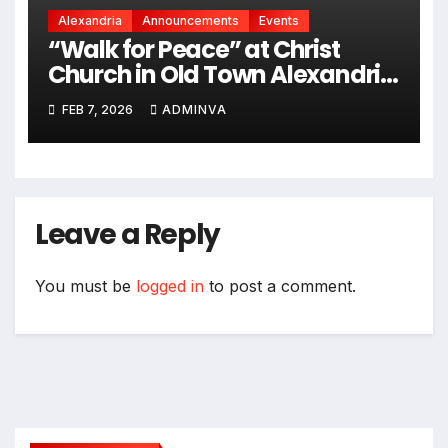
Alexandria
Announcements
Events
“Walk for Peace” at Christ
Church in Old Town Alexandria
on Monday, February 9, 2026
FEB 7, 2026
ADMINVA
Leave a Reply
You must be
logged in
to post a comment.