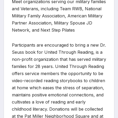
Meet organizations serving our military families
and Veterans, including Team RWB, National
Military Family Association, American Military
Partner Association, Military Spouse JD
Network, and Next Step Pilates
Participants are encouraged to bring a new Dr.
Seuss book for United Through Reading, is a
non-profit organization that has served military
families for 28 years. United Through Reading
offers service members the opportunity to be
video-recorded reading storybooks to children
at home which eases the stress of separation,
maintains positive emotional connections, and
cultivates a love of reading and early
childhood literacy. Donations will be collected
at the Pat Miller Neighborhood Square and at