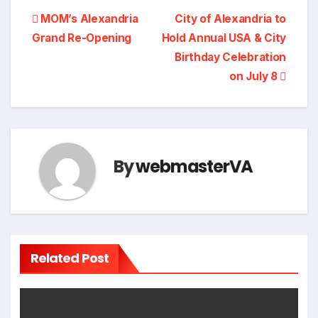
Post
MOM’s Alexandria
City of Alexandria to
Grand Re-Opening
Hold Annual USA & City
navigation
Birthday Celebration
on July 8
By
webmasterVA
Related Post