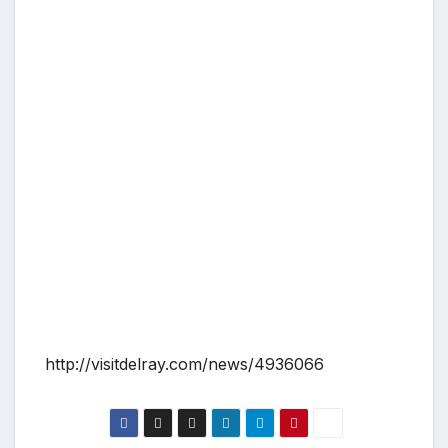
http://visitdelray.com/news/4936066