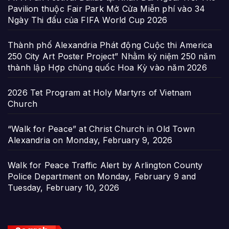
Pavilion thuộc Fair Park Mở Cửa Miễn phí vào 34
Ngày Thi đấu của FIFA World Cup 2026
Thành phố Alexandria Phát động Cuộc thi America
250 City Art Poster Project” Nhằm kỷ niệm 250 năm
thành lập Hợp chủng quốc Hoa Kỳ vào năm 2026
2026 Tet Program at Holy Martyrs of Vietnam
Church
“Walk for Peace” at Christ Church in Old Town
Alexandria on Monday, February 9, 2026
Walk for Peace Traffic Alert by Arlington County
Police Department on Monday, February 9 and
Tuesday, February 10, 2026