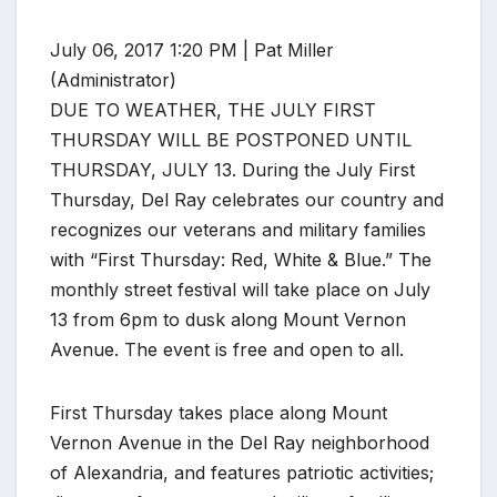
July 06, 2017 1:20 PM | Pat Miller
(Administrator)
DUE TO WEATHER, THE JULY FIRST
THURSDAY WILL BE POSTPONED UNTIL
THURSDAY, JULY 13. During the July First
Thursday, Del Ray celebrates our country and
recognizes our veterans and military families
with “First Thursday: Red, White & Blue.” The
monthly street festival will take place on July
13 from 6pm to dusk along Mount Vernon
Avenue. The event is free and open to all.
First Thursday takes place along Mount
Vernon Avenue in the Del Ray neighborhood
of Alexandria, and features patriotic activities;