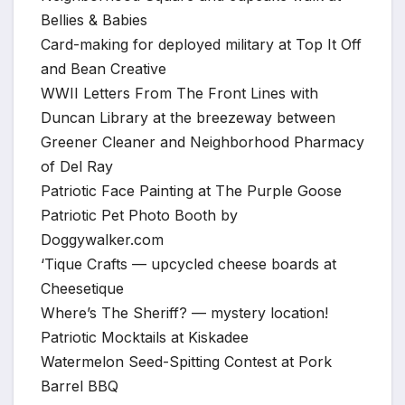
Bellies & Babies
Card-making for deployed military at Top It Off
and Bean Creative
WWII Letters From The Front Lines with
Duncan Library at the breezeway between
Greener Cleaner and Neighborhood Pharmacy
of Del Ray
Patriotic Face Painting at The Purple Goose
Patriotic Pet Photo Booth by
Doggywalker.com
‘Tique Crafts — upcycled cheese boards at
Cheesetique
Where’s The Sheriff? — mystery location!
Patriotic Mocktails at Kiskadee
Watermelon Seed-Spitting Contest at Pork
Barrel BBQ