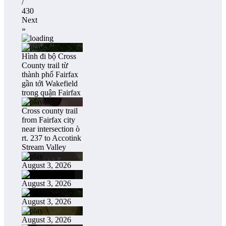
/
430
Next
»
Hình đi bộ Cross
County trail từ
thành phố Fairfax
gần tới Wakefield
trong quận Fairfax
Cross county trail
from Fairfax city
near intersection ò
rt. 237 to Accotink
Stream Valley
August 3, 2026
August 3, 2026
August 3, 2026
August 3, 2026