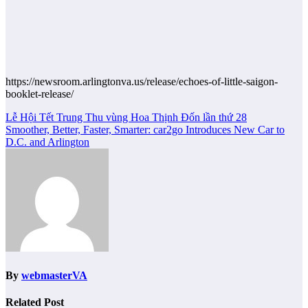
https://newsroom.arlingtonva.us/release/echoes-of-little-saigon-
booklet-release/
Post
Lễ Hội Tết Trung Thu vùng Hoa Thịnh Đốn lần thứ 28
Smoother, Better, Faster, Smarter: car2go Introduces New Car to
navigation
D.C. and Arlington
By
webmasterVA
Related Post