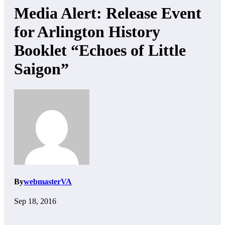
Media Alert: Release Event
for Arlington History
Booklet “Echoes of Little
Saigon”
By
webmasterVA
Sep 18, 2016