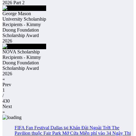
2026 Part 2
George Mason
University Scholarship
Recipients - Kimmy
Duong Foundation
Scholarship Award
2026
NOVA Scholarship
Recipients - Kimmy
Duong Foundation
Scholarship Award
2026
«
Prev
1
/
430
Next
»
FIFA Fan Festival Dallas tại Khán Đài Ngoài Trời The
Pavilion thuộc Fair Park Mở Cửa Miễn phí vào 34 Ngày Thi