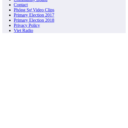
Contact
Phóng Sự Video Clips
Primary Election 2017
Primary Election 2018
Privacy Policy
Viet Radio