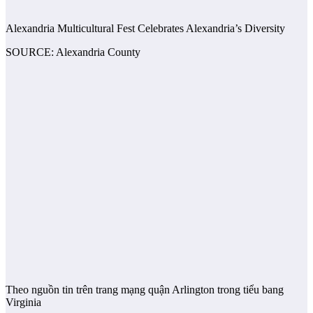
Alexandria Multicultural Fest Celebrates Alexandria’s Diversity
SOURCE: Alexandria County
Theo nguồn tin trên trang mạng quận Arlington trong tiểu bang
Virginia