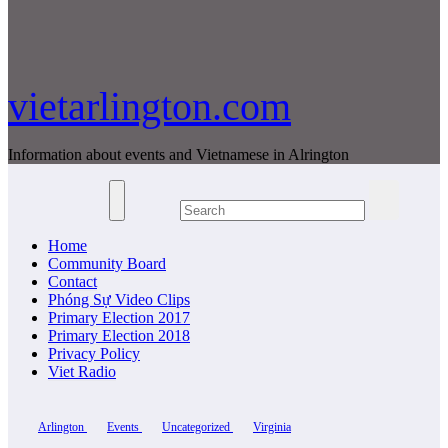
vietarlington.com
Information about events and Vietnamese in Alrington
Home
Community Board
Contact
Phóng Sự Video Clips
Primary Election 2017
Primary Election 2018
Privacy Policy
Viet Radio
Arlington
Events
Uncategorized
Virginia