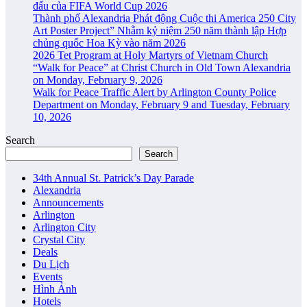
đấu của FIFA World Cup 2026
Thành phố Alexandria Phát động Cuộc thi America 250 City
Art Poster Project” Nhằm kỷ niệm 250 năm thành lập Hợp
chủng quốc Hoa Kỳ vào năm 2026
2026 Tet Program at Holy Martyrs of Vietnam Church
“Walk for Peace” at Christ Church in Old Town Alexandria
on Monday, February 9, 2026
Walk for Peace Traffic Alert by Arlington County Police
Department on Monday, February 9 and Tuesday, February
10, 2026
Search
Search
34th Annual St. Patrick’s Day Parade
Alexandria
Announcements
Arlington
Arlington City
Crystal City
Deals
Du Lịch
Events
Hình Ảnh
Hotels