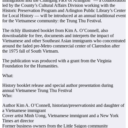
Immigration and the Changing Face of Arlington” — a collaboration
led by the County’s Cultural Affairs Division working with the
Historic Preservation Program and Arlington Public Library’s Center
for Local History — will be introduced at an annual traditional event
for the Vietnamese community: the Trung Thu Festival.
The richly illustrated booklet from Kim A. O’Connell, also
downloadable for free, documents and interprets the impact of
Vietnamese and other Southeast Asian immigrants who concentrated
around the faded pre-Metro commercial center of Clarendon after
the 1975 fall of South Vietnam.
The publication was produced with a grant from the Virginia
Foundation for the Humanities.
What:
History booklet release and special author presentation during
annual Vietnamese Trung Thu Festival
Who:
Author Kim A. O’Connell, historian/preservationist and daughter of
a Vietnamese immigrant
Cover artist Minh Uong, Vietnamese immigrant and a New York
Times art director
Former business owners from the Little Saigon community