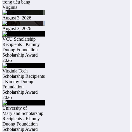
trong tiểu bang
Virginia
August 3, 2026
August 3, 2026
VCU Scholarship
Recipients - Kimmy
Duong Foundation
Scholarship Award
2026
Virginia Tech
Scholarship Recipients
- Kimmy Duong
Foundation
Scholarship Award
2026
University of
Maryland Scholarship
Recipients - Kimmy
Duong Foundation
Scholarship Award