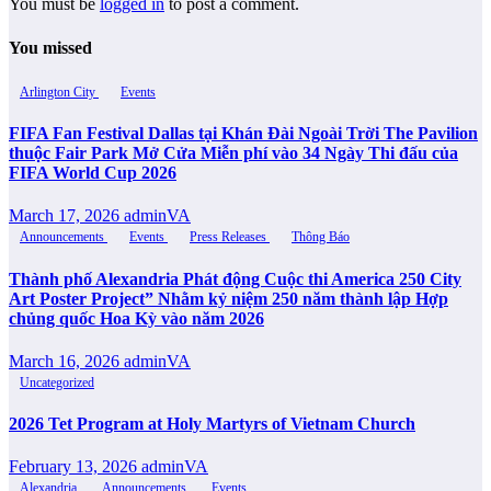
You must be
logged in
to post a comment.
You missed
Arlington City
Events
FIFA Fan Festival Dallas tại Khán Đài Ngoài Trời The Pavilion
thuộc Fair Park Mở Cửa Miễn phí vào 34 Ngày Thi đấu của
FIFA World Cup 2026
March 17, 2026
adminVA
Announcements
Events
Press Releases
Thông Báo
Thành phố Alexandria Phát động Cuộc thi America 250 City
Art Poster Project” Nhằm kỷ niệm 250 năm thành lập Hợp
chủng quốc Hoa Kỳ vào năm 2026
March 16, 2026
adminVA
Uncategorized
2026 Tet Program at Holy Martyrs of Vietnam Church
February 13, 2026
adminVA
Alexandria
Announcements
Events