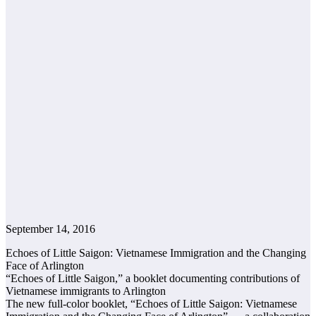
September 14, 2016
Echoes of Little Saigon: Vietnamese Immigration and the Changing
Face of Arlington
“Echoes of Little Saigon,” a booklet documenting contributions of
Vietnamese immigrants to Arlington
The new full-color booklet, “Echoes of Little Saigon: Vietnamese