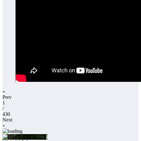
«
Prev
1
/
430
Next
»