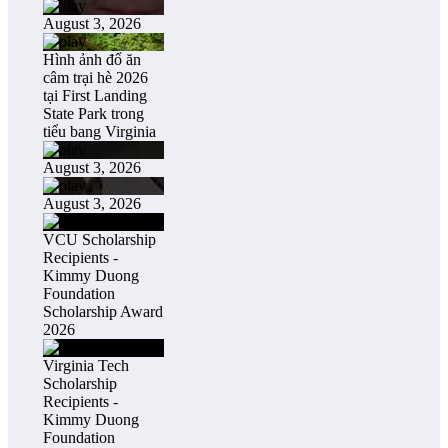
August 3, 2026
Hình ảnh đổ ăn
câm trại hè 2026
tại First Landing
State Park trong
tiểu bang Virginia
August 3, 2026
August 3, 2026
VCU Scholarship
Recipients -
Kimmy Duong
Foundation
Scholarship Award
2026
Virginia Tech
Scholarship
Recipients -
Kimmy Duong
Foundation