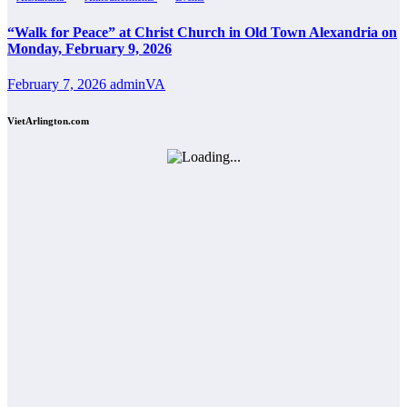
“Walk for Peace” at Christ Church in Old Town Alexandria on
Monday, February 9, 2026
February 7, 2026
adminVA
VietArlington.com