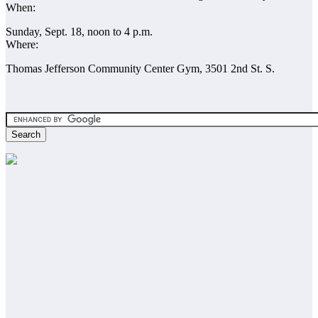
When:
Sunday, Sept. 18, noon to 4 p.m.
Where:
Thomas Jefferson Community Center Gym, 3501 2nd St. S.