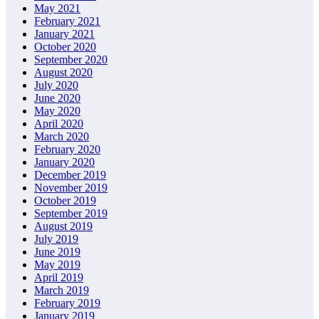
May 2021
February 2021
January 2021
October 2020
September 2020
August 2020
July 2020
June 2020
May 2020
April 2020
March 2020
February 2020
January 2020
December 2019
November 2019
October 2019
September 2019
August 2019
July 2019
June 2019
May 2019
April 2019
March 2019
February 2019
January 2019