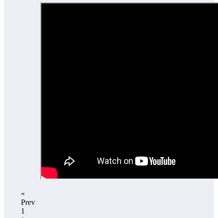
«
Prev
1