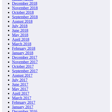
December 2018
November 2018
October 2018
September 2018
August 2018
July 2018
June 2018
May 2018
April 2018
March 2018
February 2018
January 2018
December 2017
November 2017
October 2017
September 2017
August 2017
July 2017
June 2017
May 2017
April 2017
March 2017
February 2017
January 2017
December 2016