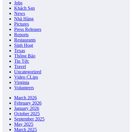
Jobs
Khách Sạn
News
Nhà Hàng
Pictures
Press Releases
Reports
Restaurants
Sinh Hoạt
Texas
Thông Báo
Tin Tức
Travel
Uncategorized
Video CLips
Virginia
Volunteers
March 2026
February 2026
January 2026
October 2025
September 2025
May 2025
March 2025