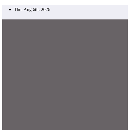
Skip
Thu. Aug 6th, 2026
to
content