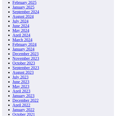
February 2025
January 2025
September 2024
August 2024
July 2024
June 2024
May 2024
April 2024
March 2024
February 2024
January 2024
December 2023
November 2023
October 2023
September 2023
August 2023
July 2023
June 2023
May 2023
April 2023
January 2023
December 2022
April 2022
January 2022
October 2021