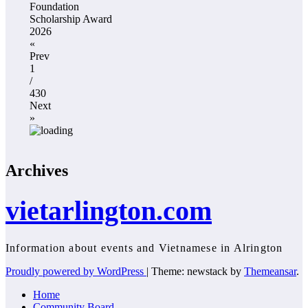
Foundation
Scholarship Award
2026
«
Prev
1
/
430
Next
»
Archives
vietarlington.com
Information about events and Vietnamese in Alrington
Proudly powered by WordPress
|
Theme: newstack by
Themeansar
.
Home
Community Board