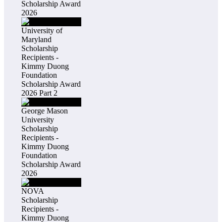
Scholarship Award
2026
University of
Maryland
Scholarship
Recipients -
Kimmy Duong
Foundation
Scholarship Award
2026 Part 2
George Mason
University
Scholarship
Recipients -
Kimmy Duong
Foundation
Scholarship Award
2026
NOVA
Scholarship
Recipients -
Kimmy Duong