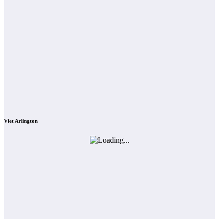
Viet Arlington