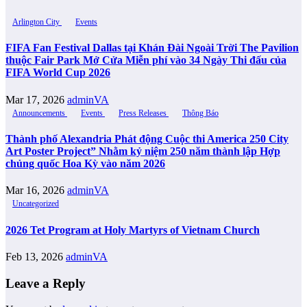
Arlington City
Events
FIFA Fan Festival Dallas tại Khán Đài Ngoài Trời The Pavilion
thuộc Fair Park Mở Cửa Miễn phí vào 34 Ngày Thi đấu của
FIFA World Cup 2026
Mar 17, 2026
adminVA
Announcements
Events
Press Releases
Thông Báo
Thành phố Alexandria Phát động Cuộc thi America 250 City
Art Poster Project” Nhằm kỷ niệm 250 năm thành lập Hợp
chủng quốc Hoa Kỳ vào năm 2026
Mar 16, 2026
adminVA
Uncategorized
2026 Tet Program at Holy Martyrs of Vietnam Church
Feb 13, 2026
adminVA
Leave a Reply