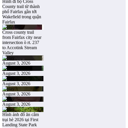
Hình đi bộ Cross
County trail từ thành
phố Fairfax gần tới
Wakefield trong quận
Fairfax
Cross county trail
from Fairfax city near
intersection ò rt. 237
to Accotink Stream
Valley
August 3, 2026
August 3, 2026
August 3, 2026
August 3, 2026
August 3, 2026
Hình ảnh đổ ăn câm
trại hè 2026 tại First
Landing State Park