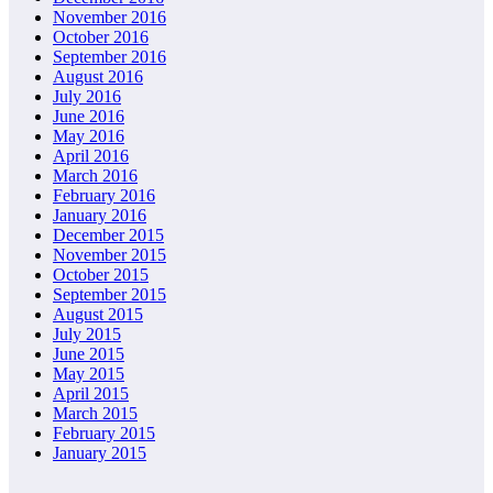
November 2016
October 2016
September 2016
August 2016
July 2016
June 2016
May 2016
April 2016
March 2016
February 2016
January 2016
December 2015
November 2015
October 2015
September 2015
August 2015
July 2015
June 2015
May 2015
April 2015
March 2015
February 2015
January 2015