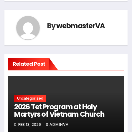
By
webmasterVA
Related Post
Uncategorized
2026 Tet Program at Holy
Martyrs of Vietnam Church
FEB 13, 2026
ADMINVA