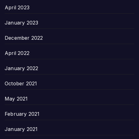
April 2023
January 2023
December 2022
April 2022
January 2022
October 2021
May 2021
February 2021
January 2021