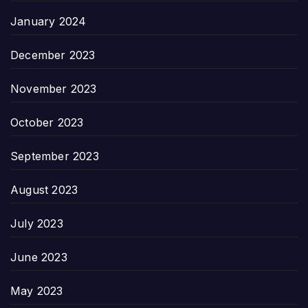
January 2024
December 2023
November 2023
October 2023
September 2023
August 2023
July 2023
June 2023
May 2023