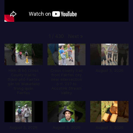
Next
»
1
/
430
Hình đi bộ Cross
Cross county trail
August 3, 2026
County trail từ
from Fairfax city
thành phố Fairfax
near intersection
gần tới Wakefield
ò rt. 237 to
trong quận
Accotink Stream
Fairfax
Valley
August 3, 2026
August 3, 2026
August 3, 2026