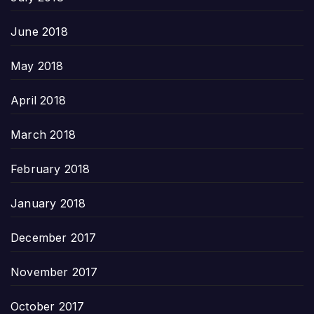
June 2018
May 2018
April 2018
March 2018
February 2018
January 2018
December 2017
November 2017
October 2017