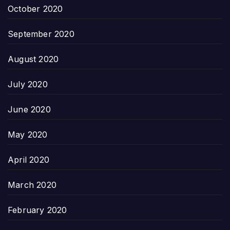
October 2020
September 2020
August 2020
July 2020
June 2020
May 2020
April 2020
March 2020
February 2020