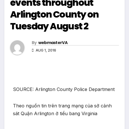
events throughout
Arlington County on
Tuesday August 2
By
webmasterVA
AUG 1, 2016
SOURCE: Arlington County Police Department
Theo nguồn tin trên trang mạng của sở cảnh
sát Quận Arlington ở tiểu bang Virginia