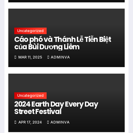
Uncategorized
Cáo phó và Thánh Lễ Tiễn Biệt
của Bùi Dương Liêm
MAR 11, 2025
ADMINVA
Uncategorized
2024 Earth Day Every Day
Street Festival
APR 17, 2024
ADMINVA