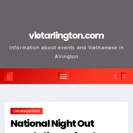
vietarlington.com
Information about events and Vietnamese in
Alrington
Uncategorized
National Night Out