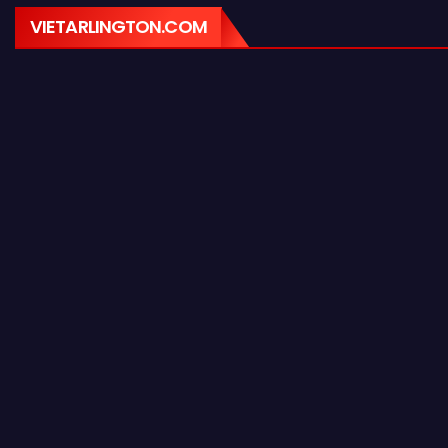
VIETARLINGTON.COM