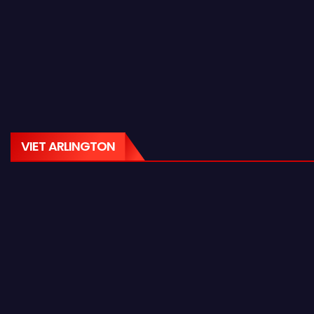
VIET ARLINGTON