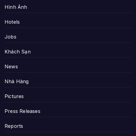
Hình Ảnh
Hotels
Jobs
Khách Sạn
News
Nhà Hàng
Pictures
Press Releases
Reports