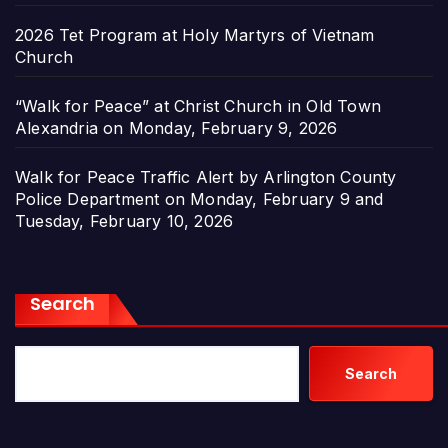
2026 Tet Program at Holy Martyrs of Vietnam
Church
“Walk for Peace” at Christ Church in Old Town
Alexandria on Monday, February 9, 2026
Walk for Peace Traffic Alert by Arlington County
Police Department on Monday, February 9 and
Tuesday, February 10, 2026
Search
Search