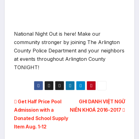
National Night Out is here! Make our
community stronger by joining The Arlington
County Police Department and your neighbors
at events throughout Arlington County
TONIGHT!
Post
Get Half Price Pool
GHI DANH VIỆT NGỮ
Admission with a
NIÊN KHOÁ 2016-2017
navigation
Donated School Supply
Item Aug. 1-12