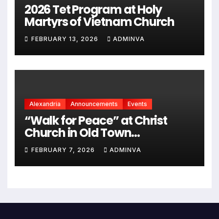
2026 Tet Program at Holy
Martyrs of Vietnam Church
FEBRUARY 13, 2026
ADMINVA
Alexandria
Announcements
Events
“Walk for Peace” at Christ
Church in Old Town
Alexandria on Monday,
FEBRUARY 7, 2026
ADMINVA
February 9, 2026