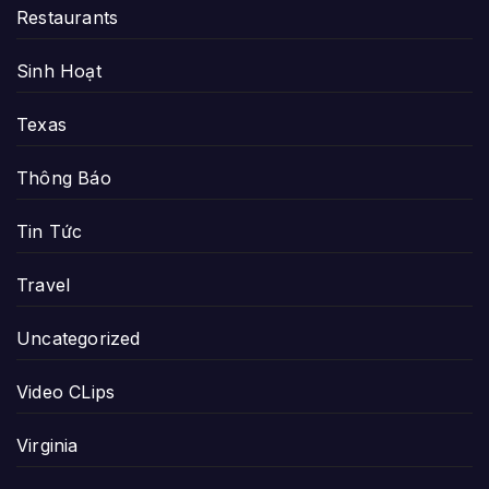
Restaurants
Sinh Hoạt
Texas
Thông Báo
Tin Tức
Travel
Uncategorized
Video CLips
Virginia