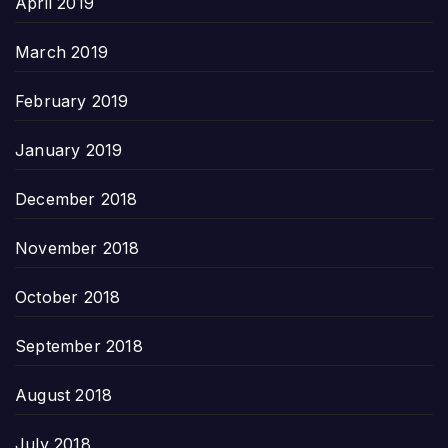
April 2019
March 2019
February 2019
January 2019
December 2018
November 2018
October 2018
September 2018
August 2018
July 2018