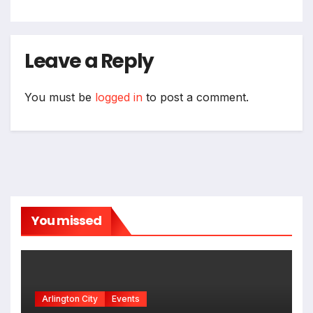
Leave a Reply
You must be
logged in
to post a comment.
You missed
Arlington City
Events