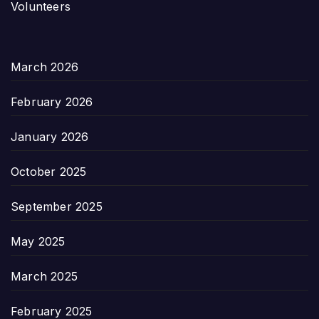
Volunteers
March 2026
February 2026
January 2026
October 2025
September 2025
May 2025
March 2025
February 2025