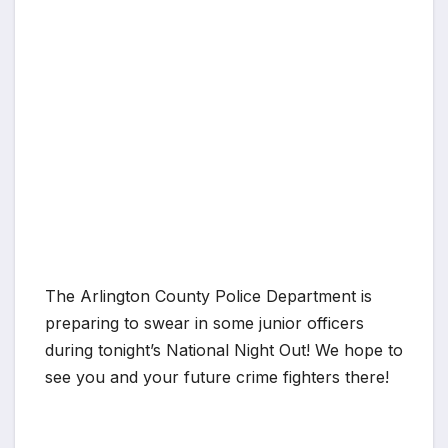
The Arlington County Police Department is
preparing to swear in some junior officers
during tonight’s National Night Out! We hope to
see you and your future crime fighters there!