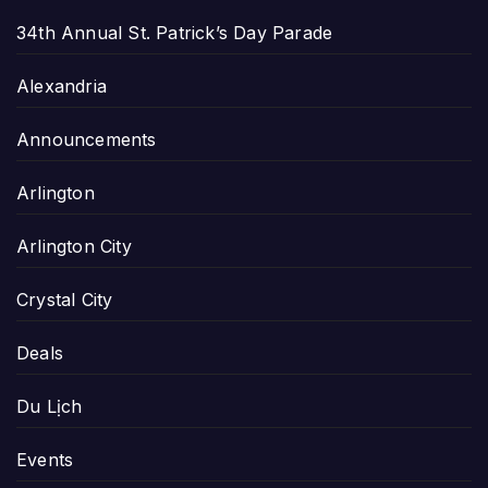
34th Annual St. Patrick’s Day Parade
Alexandria
Announcements
Arlington
Arlington City
Crystal City
Deals
Du Lịch
Events