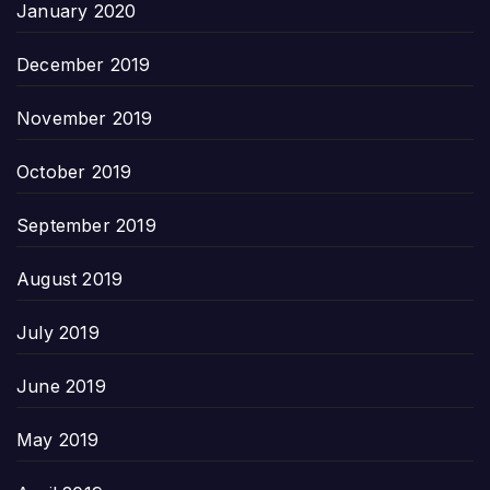
January 2020
December 2019
November 2019
October 2019
September 2019
August 2019
July 2019
June 2019
May 2019