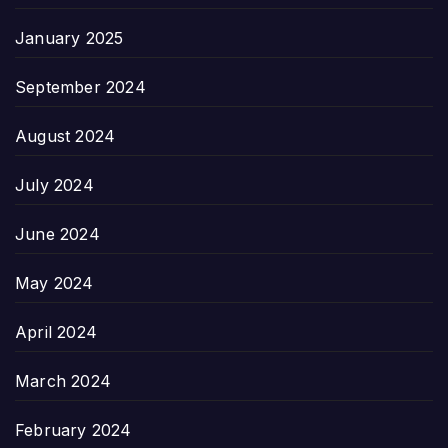
January 2025
September 2024
August 2024
July 2024
June 2024
May 2024
April 2024
March 2024
February 2024