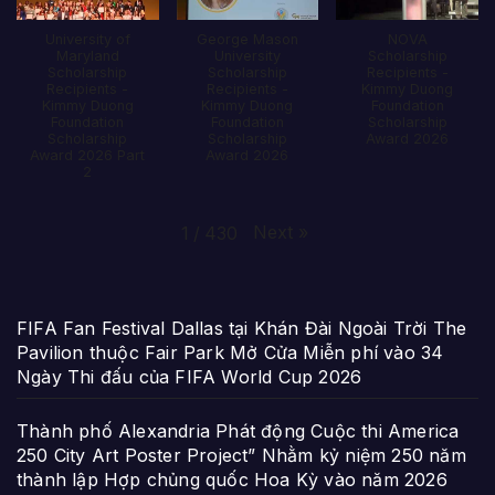
University of
George Mason
NOVA
Maryland
University
Scholarship
Scholarship
Scholarship
Recipients -
Recipients -
Recipients -
Kimmy Duong
Kimmy Duong
Kimmy Duong
Foundation
Foundation
Foundation
Scholarship
Scholarship
Scholarship
Award 2026
Award 2026 Part
Award 2026
2
Next
»
1
/
430
FIFA Fan Festival Dallas tại Khán Đài Ngoài Trời The
Pavilion thuộc Fair Park Mở Cửa Miễn phí vào 34
Ngày Thi đấu của FIFA World Cup 2026
Thành phố Alexandria Phát động Cuộc thi America
250 City Art Poster Project” Nhằm kỷ niệm 250 năm
thành lập Hợp chủng quốc Hoa Kỳ vào năm 2026