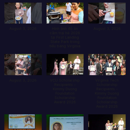
August 3, 2026
Hình ảnh đổ ăn
August 3, 2026
câm trại hè 2026
tại First Landing
State Park trong
tiểu bang Virginia
August 3, 2026
VCU Scholarship
Virginia Tech
Recipients -
Scholarship
Kimmy Duong
Recipients -
Foundation
Kimmy Duong
Scholarship
Foundation
Award 2026
Scholarship
Award 2026