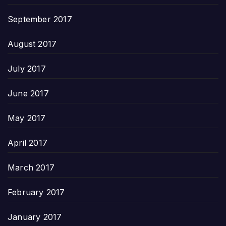
September 2017
August 2017
July 2017
June 2017
May 2017
April 2017
March 2017
February 2017
January 2017