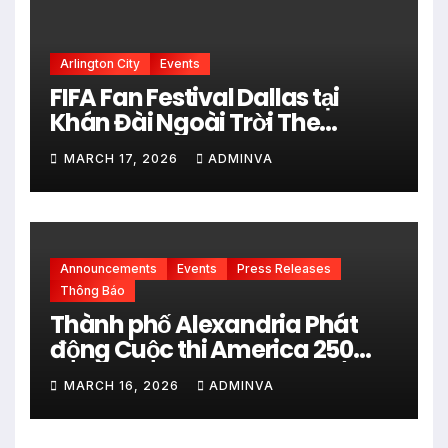
Arlington City
Events
FIFA Fan Festival Dallas tại
Khán Đài Ngoài Trời The
Pavilion thuộc Fair Park Mở
MARCH 17, 2026
ADMINVA
Cửa Miễn phí vào 34 Ngày Thi
đấu của FIFA World Cup 2026
Announcements
Events
Press Releases
Thông Báo
Thành phố Alexandria Phát
động Cuộc thi America 250
City Art Poster Project” Nhằm
MARCH 16, 2026
ADMINVA
kỷ niệm 250 năm thành lập Hợp
chủng quốc Hoa Kỳ vào năm