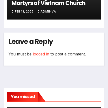
Martyrs of Vietnam Church
FEB 13, 2026
ADMINVA
Leave a Reply
You must be
logged in
to post a comment.
You missed