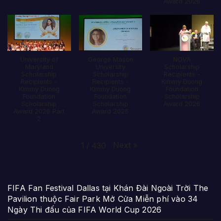
Award 2026
University of
George Mason
NOVA
Maryland
University
Scholarship
Scholarship
Scholarship
Recipients -
Recipients -
Recipients -
Kimmy Duong
Kimmy Duong
Kimmy Duong
Foundation
Foundation
Foundation
Scholarship
Scholarship
Scholarship
Award 2026
Award 2026 Part
Award 2026
2
Next
»
1
/
430
FIFA Fan Festival Dallas tại Khán Đài Ngoài Trời The
Pavilion thuộc Fair Park Mở Cửa Miễn phí vào 34
Ngày Thi đấu của FIFA World Cup 2026