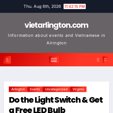
Skip
Thu. Aug 6th, 2026
11:42:15 PM
to
content
vietarlington.com
Information about events and Vietnamese in
Alrington
Arlington
Events
Uncategorized
Virginia
Do the Light Switch & Get
a Free LED Bulb