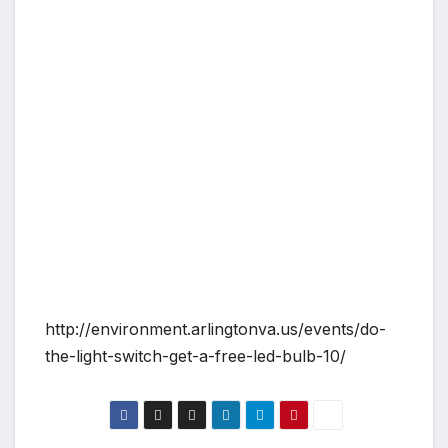
http://environment.arlingtonva.us/events/do-
the-light-switch-get-a-free-led-bulb-10/