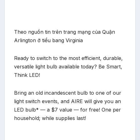
Theo nguồn tin trên trang mạng của Quận
Arlington ở tiểu bang Virginia
Ready to switch to the most efficient, durable,
versatile light bulb available today? Be Smart,
Think LED!
Bring an old incandescent bulb to one of our
light switch events, and AIRE will give you an
LED bulb* — a $7 value — for free! One per
household; while supplies last!