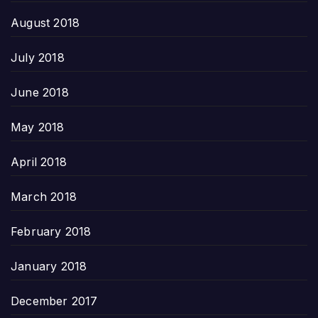
August 2018
July 2018
June 2018
May 2018
April 2018
March 2018
February 2018
January 2018
December 2017