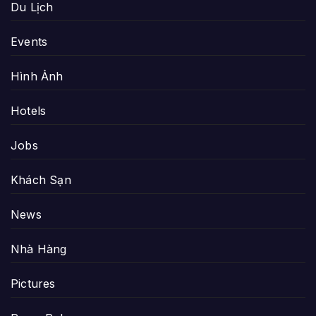
Du Lịch
Events
Hình Ảnh
Hotels
Jobs
Khách Sạn
News
Nhà Hàng
Pictures