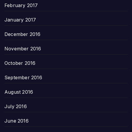
February 2017
January 2017
December 2016
November 2016
October 2016
September 2016
August 2016
July 2016
June 2016