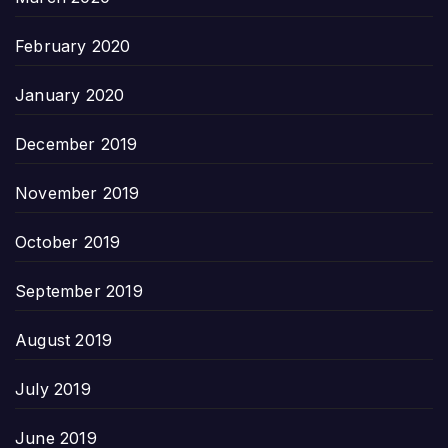
February 2020
January 2020
December 2019
November 2019
October 2019
September 2019
August 2019
July 2019
June 2019