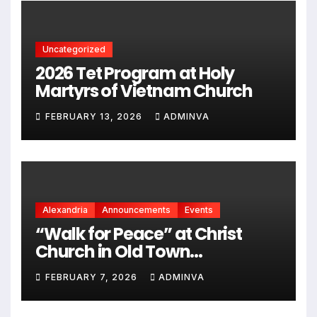
2026
Uncategorized
2026 Tet Program at Holy
Martyrs of Vietnam Church
FEBRUARY 13, 2026
ADMINVA
Alexandria
Announcements
Events
“Walk for Peace” at Christ
Church in Old Town
Alexandria on Monday,
FEBRUARY 7, 2026
ADMINVA
February 9, 2026