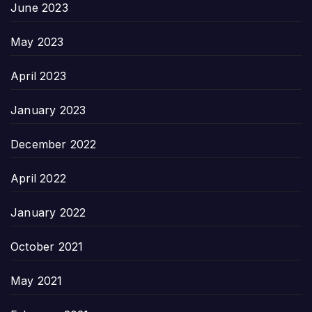
June 2023
May 2023
April 2023
January 2023
December 2022
April 2022
January 2022
October 2021
May 2021