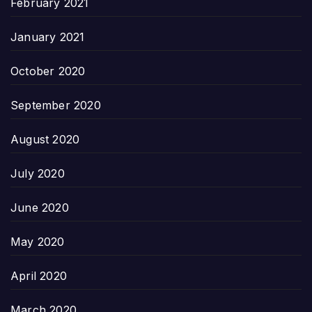
February 2021
January 2021
October 2020
September 2020
August 2020
July 2020
June 2020
May 2020
April 2020
March 2020