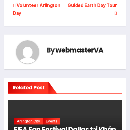
Post
Volunteer Arlington
Guided Earth Day Tour
Day
navigation
By
webmasterVA
Related Post
Arlington City
Events
FIFA Fan Festival Dallas tại Khán