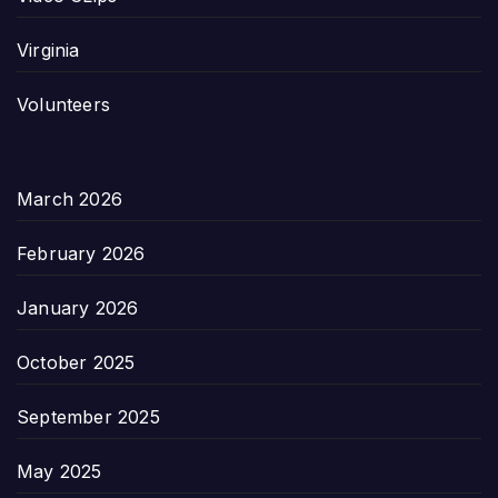
Virginia
Volunteers
March 2026
February 2026
January 2026
October 2025
September 2025
May 2025