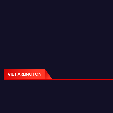
VIET ARLINGTON