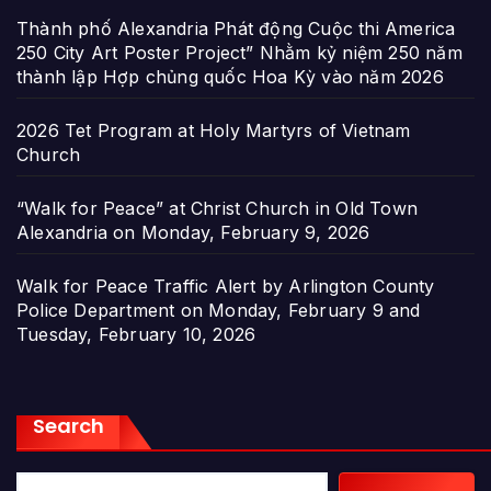
Thành phố Alexandria Phát động Cuộc thi America
250 City Art Poster Project” Nhằm kỷ niệm 250 năm
thành lập Hợp chủng quốc Hoa Kỳ vào năm 2026
2026 Tet Program at Holy Martyrs of Vietnam
Church
“Walk for Peace” at Christ Church in Old Town
Alexandria on Monday, February 9, 2026
Walk for Peace Traffic Alert by Arlington County
Police Department on Monday, February 9 and
Tuesday, February 10, 2026
Search