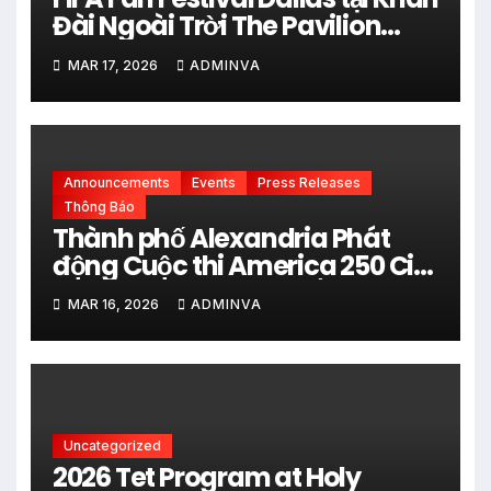
Đài Ngoài Trời The Pavilion
thuộc Fair Park Mở Cửa Miễn
MAR 17, 2026
ADMINVA
phí vào 34 Ngày Thi đấu của
FIFA World Cup 2026
Announcements
Events
Press Releases
Thông Báo
Thành phố Alexandria Phát
động Cuộc thi America 250 City
Art Poster Project” Nhằm kỷ
MAR 16, 2026
ADMINVA
niệm 250 năm thành lập Hợp
chủng quốc Hoa Kỳ vào năm
2026
Uncategorized
2026 Tet Program at Holy