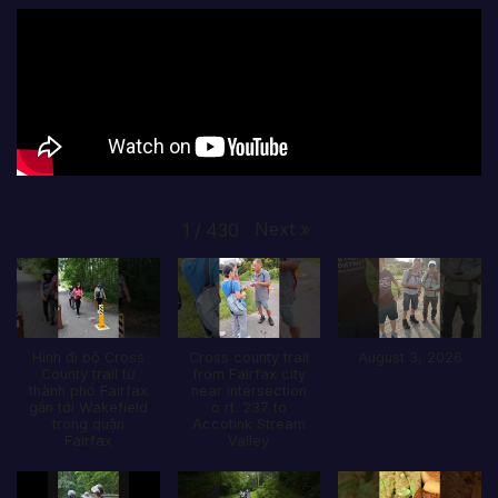
Next
»
1
/
430
Hình đi bộ Cross
Cross county trail
August 3, 2026
County trail từ
from Fairfax city
thành phố Fairfax
near intersection
gần tới Wakefield
ò rt. 237 to
trong quận
Accotink Stream
Fairfax
Valley