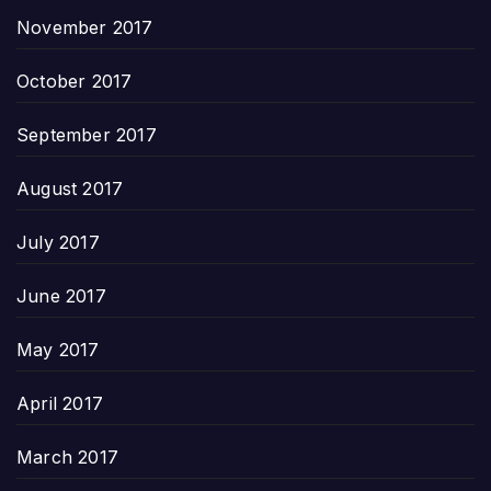
November 2017
October 2017
September 2017
August 2017
July 2017
June 2017
May 2017
April 2017
March 2017