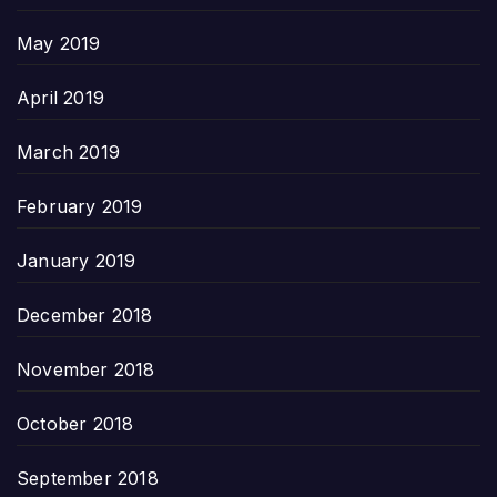
May 2019
April 2019
March 2019
February 2019
January 2019
December 2018
November 2018
October 2018
September 2018