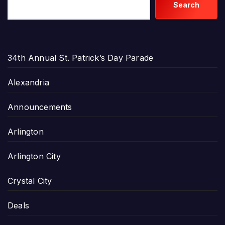
Search
34th Annual St. Patrick’s Day Parade
Alexandria
Announcements
Arlington
Arlington City
Crystal City
Deals