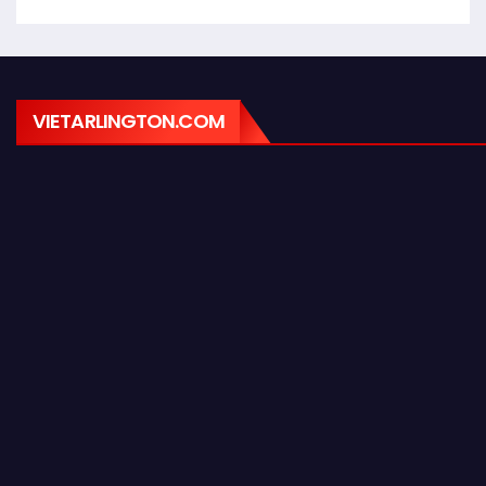
VIETARLINGTON.COM