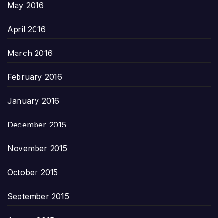
May 2016
April 2016
March 2016
February 2016
January 2016
December 2015
November 2015
October 2015
September 2015