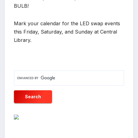
BULB!
Mark your calendar for the LED swap events
this Friday, Saturday, and Sunday at Central
Library.