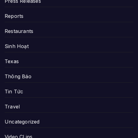
Press Releases
Reports
Restaurants
Sinh Hoạt
Texas
Thông Báo
Tin Tức
Travel
Uncategorized
Video CLips