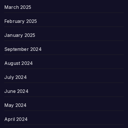
March 2025
February 2025
January 2025
September 2024
August 2024
July 2024
June 2024
May 2024
April 2024