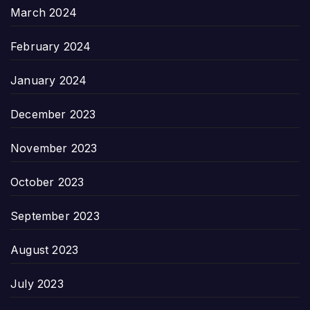
March 2024
February 2024
January 2024
December 2023
November 2023
October 2023
September 2023
August 2023
July 2023