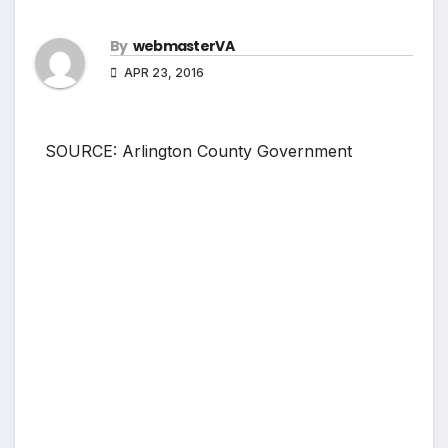
By
webmasterVA
APR 23, 2016
SOURCE: Arlington County Government