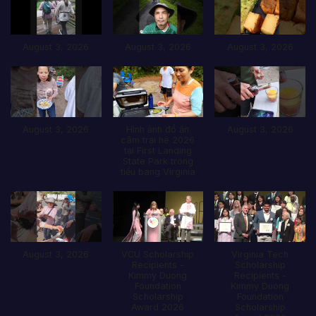
August 3, 2026
August 3, 2026
August 3, 2026
August 3, 2026
Hình ảnh đổ ăn
August 3, 2026
câm trại hè 2026
tại First Landing
State Park trong
tiểu bang Virginia
August 3, 2026
VCU Scholarship
Virginia Tech
Recipients -
Scholarship
Kimmy Duong
Recipients -
Foundation
Kimmy Duong
Scholarship
Foundation
Award 2026
Scholarship