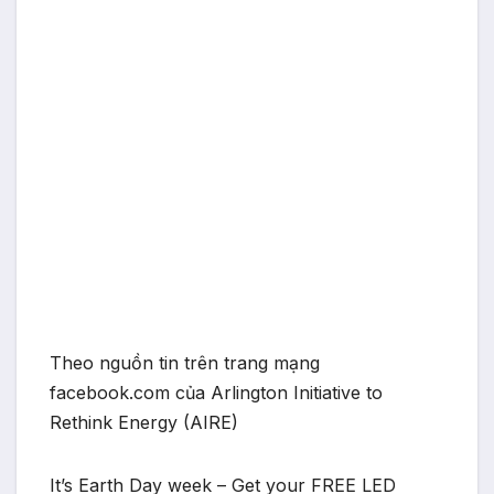
Theo nguồn tin trên trang mạng
facebook.com của Arlington Initiative to
Rethink Energy (AIRE)
It’s Earth Day week – Get your FREE LED