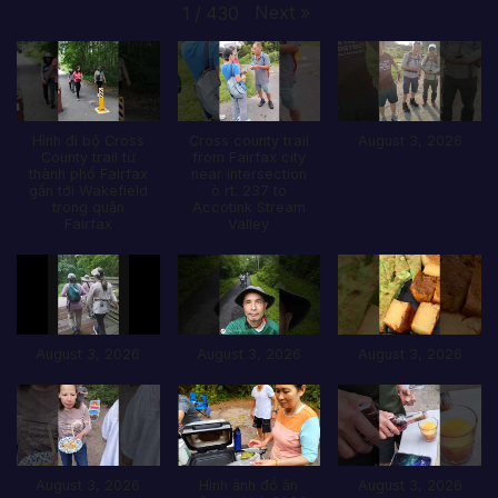
Next
»
1
/
430
Hình đi bộ Cross
Cross county trail
August 3, 2026
County trail từ
from Fairfax city
thành phố Fairfax
near intersection
gần tới Wakefield
ò rt. 237 to
trong quận
Accotink Stream
Fairfax
Valley
August 3, 2026
August 3, 2026
August 3, 2026
August 3, 2026
Hình ảnh đổ ăn
August 3, 2026