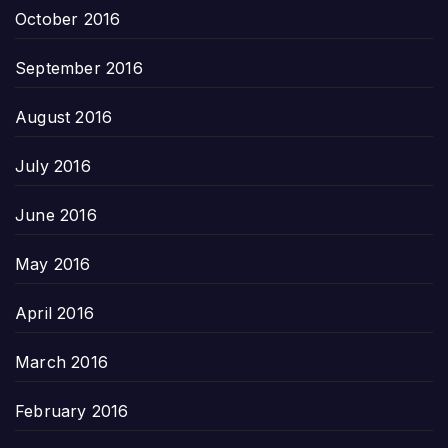
October 2016
September 2016
August 2016
July 2016
June 2016
May 2016
April 2016
March 2016
February 2016