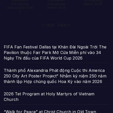
Foundation
Foundation
Scholarship
Scholarship
Scholarship
Award 2026
Award 2026 Part
Award 2026
2
Next
»
1
/
430
FIFA Fan Festival Dallas tại Khán Đài Ngoài Trời The
Pavilion thuộc Fair Park Mở Cửa Miễn phí vào 34
Ngày Thi đấu của FIFA World Cup 2026
Thành phố Alexandria Phát động Cuộc thi America
250 City Art Poster Project” Nhằm kỷ niệm 250 năm
thành lập Hợp chủng quốc Hoa Kỳ vào năm 2026
2026 Tet Program at Holy Martyrs of Vietnam
Church
“Walk for Peace” at Christ Church in Old Town