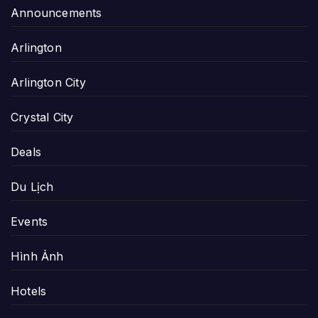
Announcements
Arlington
Arlington City
Crystal City
Deals
Du Lịch
Events
Hình Ảnh
Hotels