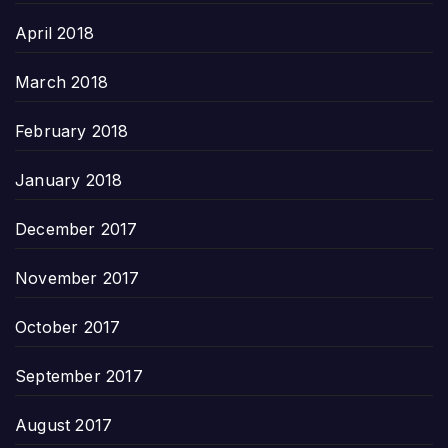
April 2018
March 2018
February 2018
January 2018
December 2017
November 2017
October 2017
September 2017
August 2017