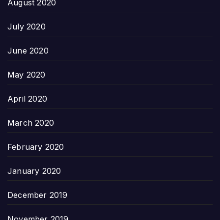
August 2020
July 2020
June 2020
May 2020
April 2020
March 2020
February 2020
January 2020
December 2019
November 2019