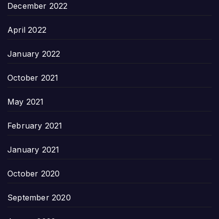
December 2022
April 2022
January 2022
October 2021
May 2021
February 2021
January 2021
October 2020
September 2020