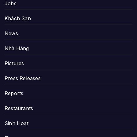
Jobs
Khách Sạn
News
Nhà Hàng
Pictures
Press Releases
Reports
Restaurants
Sinh Hoạt