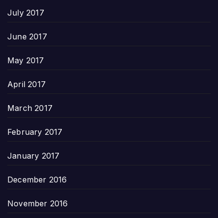
July 2017
June 2017
May 2017
April 2017
March 2017
February 2017
January 2017
December 2016
November 2016