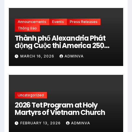
đấu của FIFA World Cup 2026
Announcements
Events
Press Releases
Thông Báo
Thành phố Alexandria Phát
động Cuộc thi America 250
City Art Poster Project” Nhằm
MARCH 16, 2026
ADMINVA
kỷ niệm 250 năm thành lập Hợp
chủng quốc Hoa Kỳ vào năm
2026
Uncategorized
2026 Tet Program at Holy
Martyrs of Vietnam Church
FEBRUARY 13, 2026
ADMINVA