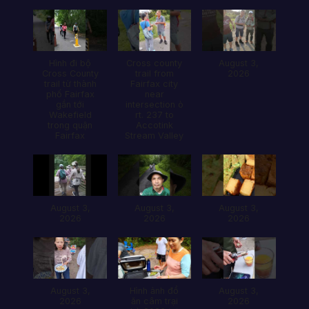
Hình đi bộ
Cross county
August 3,
Cross County
trail from
2026
trail từ thành
Fairfax city
phố Fairfax
near
gần tới
intersection ò
Wakefield
rt. 237 to
trong quận
Accotink
Fairfax
Stream Valley
August 3,
August 3,
August 3,
2026
2026
2026
August 3,
Hình ảnh đổ
August 3,
2026
ăn câm trại
2026