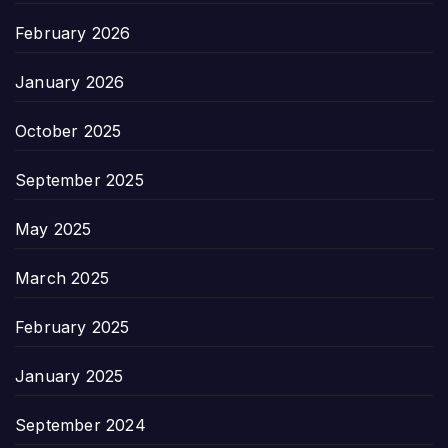
February 2026
January 2026
October 2025
September 2025
May 2025
March 2025
February 2025
January 2025
September 2024