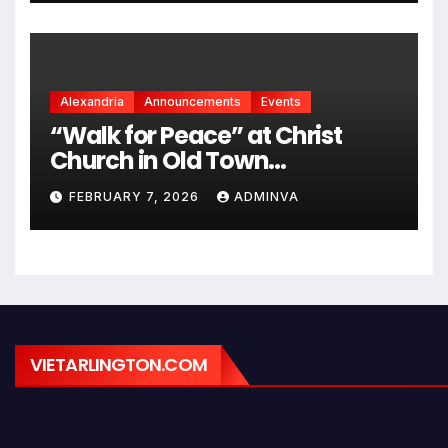
Alexandria
Announcements
Events
“Walk for Peace” at Christ
Church in Old Town
Alexandria on Monday,
FEBRUARY 7, 2026
ADMINVA
February 9, 2026
VIETARLINGTON.COM