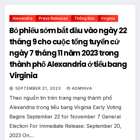
Alexandria
Press Releases
Thông Báo
Virginia
Bỏ phiếu sớm bắt đầu vào ngày 22
tháng 9 cho cuộc tổng tuyển cử
ngày 7 tháng 11 năm 2023 trong
thành phố Alexandria ở tiểu bang
Virginia
SEPTEMBER 21, 2023
ADMINVA
Theo nguồn tin trên trang mạng thành phố
Alexandria trong tiểu bang Virginia Early Voting
Begins September 22 for November 7 General
Election For Immediate Release: September 20,
2023 On…