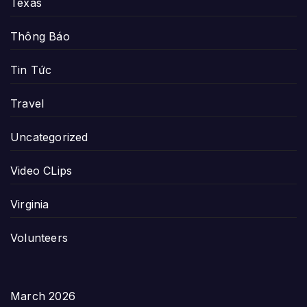
Texas
Thông Báo
Tin Tức
Travel
Uncategorized
Video CLips
Virginia
Volunteers
March 2026