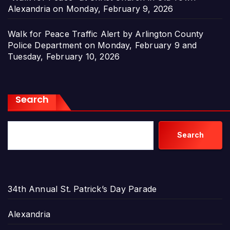
Alexandria on Monday, February 9, 2026
Walk for Peace Traffic Alert by Arlington County
Police Department on Monday, February 9 and
Tuesday, February 10, 2026
Search
Search
34th Annual St. Patrick’s Day Parade
Alexandria