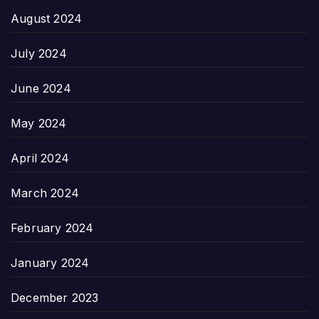
August 2024
July 2024
June 2024
May 2024
April 2024
March 2024
February 2024
January 2024
December 2023