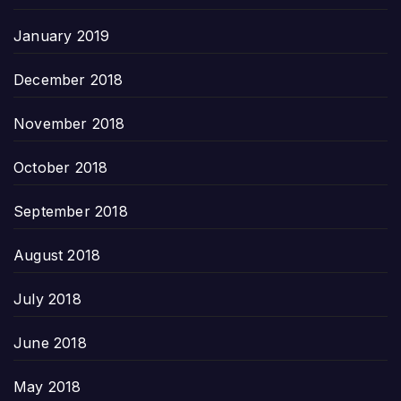
January 2019
December 2018
November 2018
October 2018
September 2018
August 2018
July 2018
June 2018
May 2018