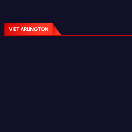
VIET ARLINGTON