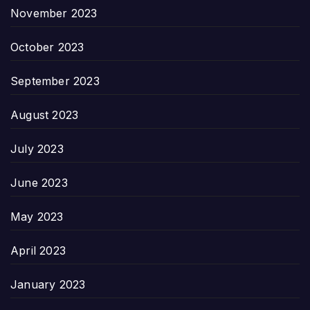
November 2023
October 2023
September 2023
August 2023
July 2023
June 2023
May 2023
April 2023
January 2023