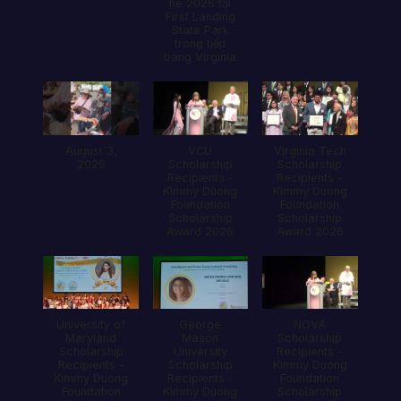
hè 2026 tại
First Landing
State Park
trong tiểu
bang Virginia
August 3,
VCU
Virginia Tech
2026
Scholarship
Scholarship
Recipients -
Recipients -
Kimmy Duong
Kimmy Duong
Foundation
Foundation
Scholarship
Scholarship
Award 2026
Award 2026
University of
George
NOVA
Maryland
Mason
Scholarship
Scholarship
University
Recipients -
Recipients -
Scholarship
Kimmy Duong
Kimmy Duong
Recipients -
Foundation
Foundation
Kimmy Duong
Scholarship