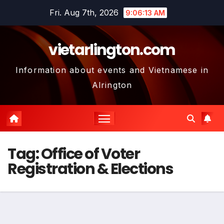
Skip
Fri. Aug 7th, 2026
9:06:14 AM
to
content
vietarlington.com
Information about events and Vietnamese in
Alrington
Tag:
Office of Voter
Registration & Elections