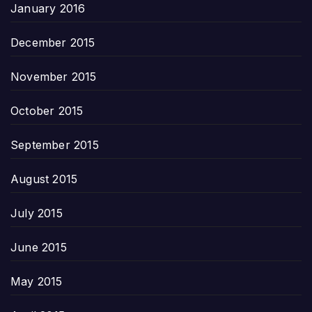
January 2016
December 2015
November 2015
October 2015
September 2015
August 2015
July 2015
June 2015
May 2015