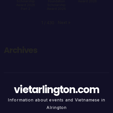
Scholarship
Foundation
Award 2026
Award 2026
Scholarship
Part 2
Award 2026
Next
»
1
/
430
Archives
vietarlington.com
Information about events and Vietnamese in
Alrington