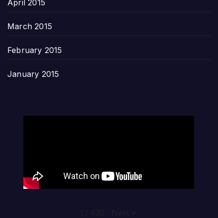
April 2015
March 2015
February 2015
January 2015
Next
»
1
/
430