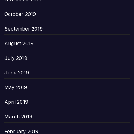
October 2019
September 2019
August 2019
July 2019
June 2019
May 2019
April 2019
March 2019
February 2019