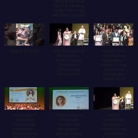
câm trại hè 2026
tại First Landing
State Park trong
tiểu bang Virginia
August 3, 2026
VCU Scholarship
Virginia Tech
Recipients -
Scholarship
Kimmy Duong
Recipients -
Foundation
Kimmy Duong
Scholarship
Foundation
Award 2026
Scholarship
Award 2026
University of
George Mason
NOVA
Maryland
University
Scholarship
Scholarship
Scholarship
Recipients -
Recipients -
Recipients -
Kimmy Duong
Kimmy Duong
Kimmy Duong
Foundation