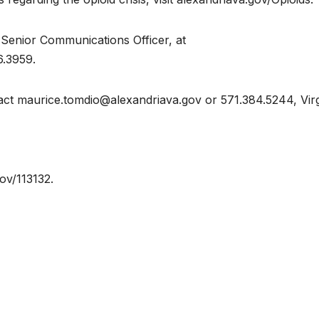
 Senior Communications Officer, at
6.3959.
act maurice.tomdio@alexandriava.gov or 571.384.5244, Virg
gov/113132.