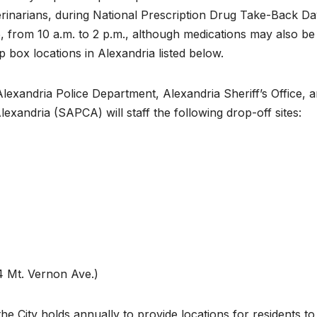
erinarians, during National Prescription Drug Take-Back Da
5, from 10 a.m. to 2 p.m., although medications may also be
box locations in Alexandria listed below.
exandria Police Department, Alexandria Sheriff’s Office, 
xandria (SAPCA) will staff the following drop-off sites:
 Mt. Vernon Ave.)
he City holds annually to provide locations for residents t