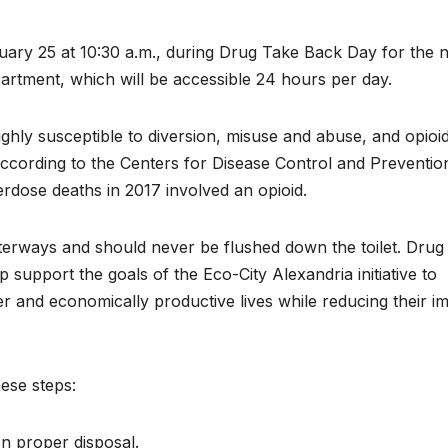
uary 25 at 10:30 a.m., during Drug Take Back Day for the 
artment, which will be accessible 24 hours per day.
ighly susceptible to diversion, misuse and abuse, and opioi
According to the Centers for Disease Control and Preventio
dose deaths in 2017 involved an opioid.
erways and should never be flushed down the toilet. Drug
upport the goals of the Eco-City Alexandria initiative to
r and economically productive lives while reducing their i
ese steps:
on proper disposal.