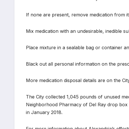
If none are present, remove medication from its
Mix medication with an undesirable, inedible su
Place mixture in a sealable bag or container a
Black out all personal information on the prescr
More medication disposal details are on the Cit
The City collected 1,045 pounds of unused med
Neighborhood Pharmacy of Del Ray drop box has
in January 2018.
For more information about Alexandria’s efforts 