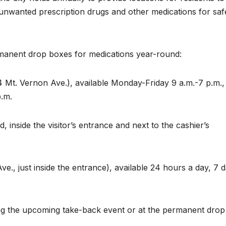
 unwanted prescription drugs and other medications for saf
rmanent drop boxes for medications year-round:
t. Vernon Ave.), available Monday-Friday 9 a.m.-7 p.m.,
p.m.
inside the visitor’s entrance and next to the cashier’s
., just inside the entrance), available 24 hours a day, 7 
ing the upcoming take-back event or at the permanent drop