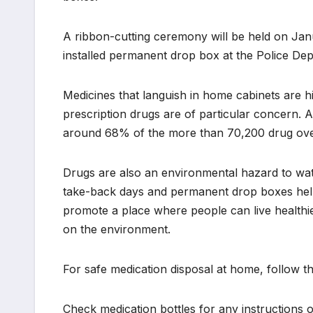
A ribbon-cutting ceremony will be held on Jan
installed permanent drop box at the Police Dep
Medicines that languish in home cabinets are h
prescription drugs are of particular concern. 
around 68% of the more than 70,200 drug over
Drugs are also an environmental hazard to wat
take-back days and permanent drop boxes help s
promote a place where people can live healthie
on the environment.
For safe medication disposal at home, follow th
Check medication bottles for any instructions 