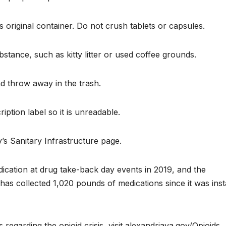
 original container. Do not crush tablets or capsules.
bstance, such as kitty litter or used coffee grounds.
nd throw away in the trash.
iption label so it is unreadable.
y’s Sanitary Infrastructure page.
ication at drug take-back day events in 2019, and the
 collected 1,020 pounds of medications since it was inst
regarding the opioid crisis, visit alexandriava.gov/Opioids.