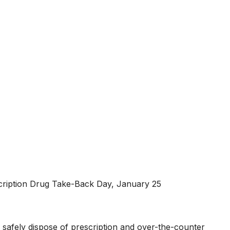
escription Drug Take-Back Day, January 25
 safely dispose of prescription and over-the-counter