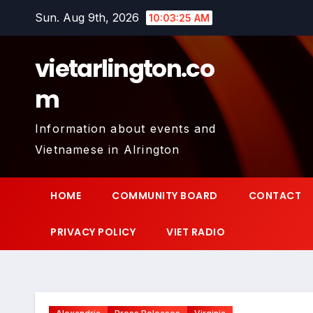
Skip
Sun. Aug 9th, 2026
10:03:26 AM
to
content
vietarlington.co
m
Information about events and
Vietnamese in Alrington
HOME
COMMUNITY BOARD
CONTACT
PRIVACY POLICY
VIET RADIO