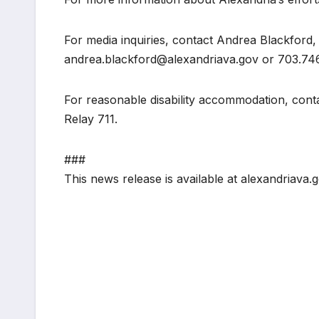
For media inquiries, contact Andrea Blackford,
andrea.blackford@alexandriava.gov or 703.74
For reasonable disability accommodation, cont
Relay 711.
###
This news release is available at alexandriava.