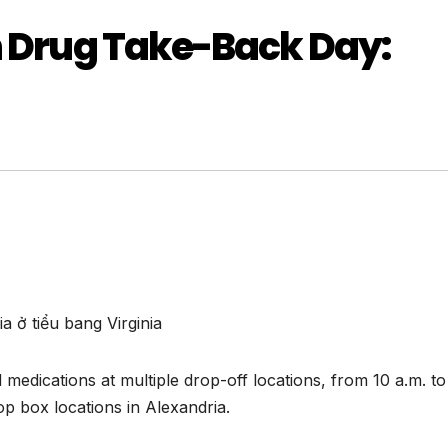
n Drug Take-Back Day:
 ở tiểu bang Virginia
medications at multiple drop-off locations, from 10 a.m. to
p box locations in Alexandria.