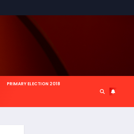
PRIMARY ELECTION 2018