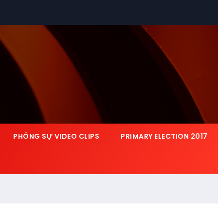
PHÓNG SỰ VIDEO CLIPS
PRIMARY ELECTION 2017