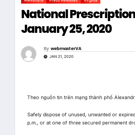
Alexandria
Press Releases
Virginia
National Prescriptio
January 25, 2020
By
webmasterVA
JAN 21, 2020
Theo nguồn tin trên mạng thành phố Alexandria
Safely dispose of unused, unwanted or expired 
p.m., or at one of three secured permanent dro