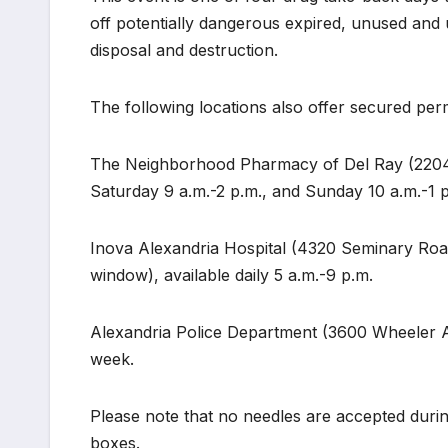
off potentially dangerous expired, unused and
disposal and destruction.
The following locations also offer secured pe
The Neighborhood Pharmacy of Del Ray (2204 M
Saturday 9 a.m.-2 p.m., and Sunday 10 a.m.-1 
Inova Alexandria Hospital (4320 Seminary Road, 
window), available daily 5 a.m.-9 p.m.
Alexandria Police Department (3600 Wheeler Ave
week.
Please note that no needles are accepted dur
boxes.