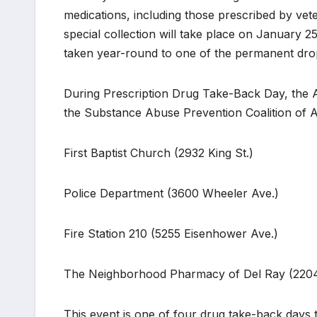
medications, including those prescribed by vet
special collection will take place on January 2
taken year-round to one of the permanent drop 
During Prescription Drug Take-Back Day, the Al
the Substance Abuse Prevention Coalition of Ale
First Baptist Church (2932 King St.)
Police Department (3600 Wheeler Ave.)
Fire Station 210 (5255 Eisenhower Ave.)
The Neighborhood Pharmacy of Del Ray (2204
This event is one of four drug take-back days t