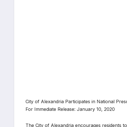
City of Alexandria Participates in National Pr
For Immediate Release: January 10, 2020
The City of Alexandria encourages residents to