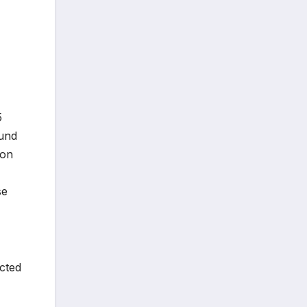
5
ound
gon
se
cted