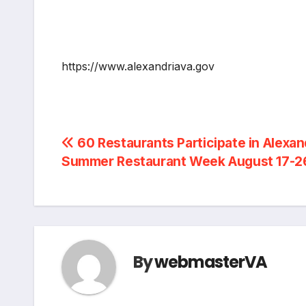
https://www.alexandriava.gov
Post
60 Restaurants Participate in Alexan
Summer Restaurant Week August 17-26
navigation
By
webmasterVA