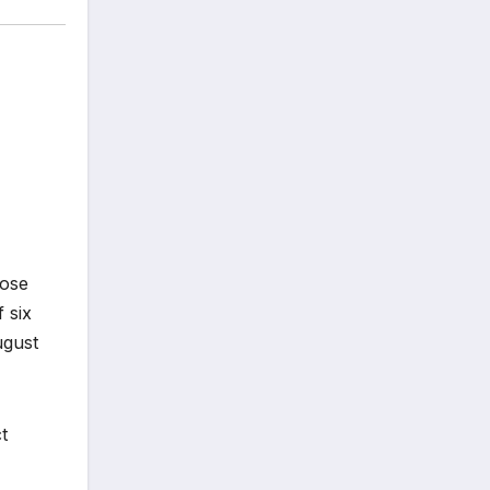
pose
 six
ugust
t