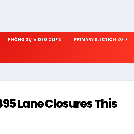
PHÓNG SỰ VIDEO CLIPS
PRIMARY ELECTION 2017
95 Lane Closures This