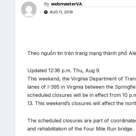
By
webmasterVA
AUG 11, 2018
Theo nguồn tin trên trang mạng thành phố Al
Updated 12:38 p.m. Thu, Aug 9
This weekend, the Virginia Department of Trans
lanes of I-395 in Virginia between the Springfie
scheduled closures will be in effect from 10 
13. This weekend’s closures will affect the nor
The scheduled closures are part of coordinate
and rehabilitation of the Four Mile Run bridge.