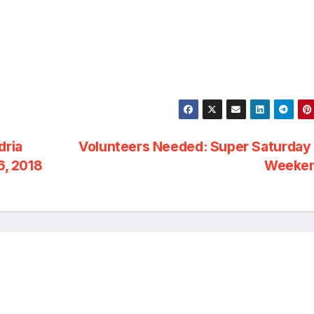
dria
Volunteers Needed: Super Saturday 
, 2018
Weeke