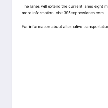
The lanes will extend the current lanes eight mil
more information, visit 395expresslanes.com.
For information about alternative transportatio