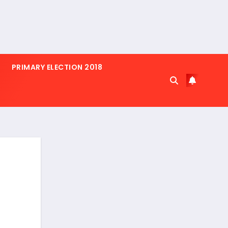
PRIMARY ELECTION 2018