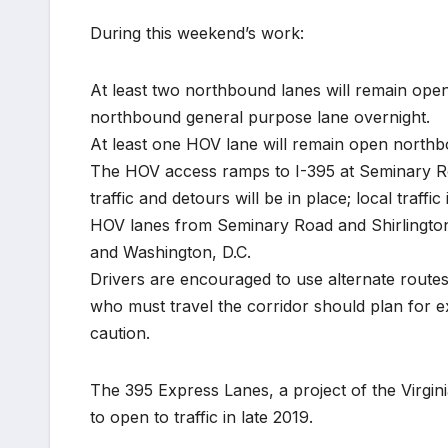
During this weekend’s work:
At least two northbound lanes will remain ope
northbound general purpose lane overnight.
At least one HOV lane will remain open northbo
The HOV access ramps to I-395 at Seminary Roa
traffic and detours will be in place; local traff
HOV lanes from Seminary Road and Shirlington Ci
and Washington, D.C.
Drivers are encouraged to use alternate routes
who must travel the corridor should plan for ex
caution.
The 395 Express Lanes, a project of the Virgi
to open to traffic in late 2019.