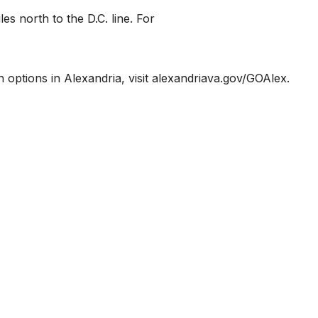
es north to the D.C. line. For
n options in Alexandria, visit alexandriava.gov/GOAlex.