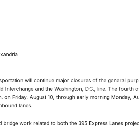
exandria
portation will continue major closures of the general pur
ld Interchange and the Washington, D.C., line. The fourth of
p.m. on Friday, August 10, through early morning Monday, A
thbound lanes.
d bridge work related to both the 395 Express Lanes projec