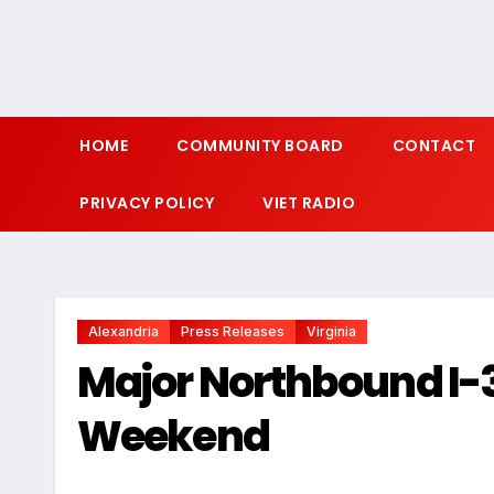
HOME
COMMUNITY BOARD
CONTACT
PRIVACY POLICY
VIET RADIO
Alexandria
Press Releases
Virginia
Major Northbound I-3
Weekend