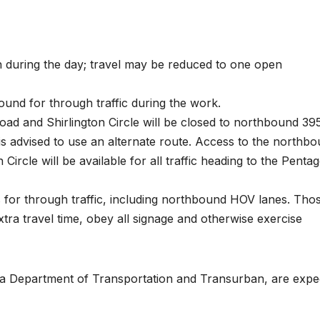
n during the day; travel may be reduced to one open
und for through traffic during the work.
d and Shirlington Circle will be closed to northbound 39
ic is advised to use an alternate route. Access to the northb
rcle will be available for all traffic heading to the Penta
 for through traffic, including northbound HOV lanes. Tho
tra travel time, obey all signage and otherwise exercise
nia Department of Transportation and Transurban, are expe