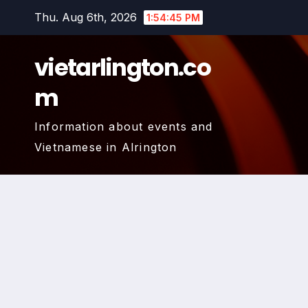
Skip
Thu. Aug 6th, 2026
1:54:46 PM
to
content
vietarlington.co
m
Information about events and
Vietnamese in Alrington