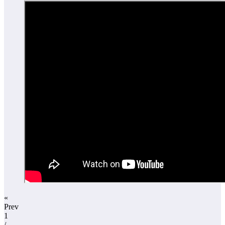
«
Prev
1
/