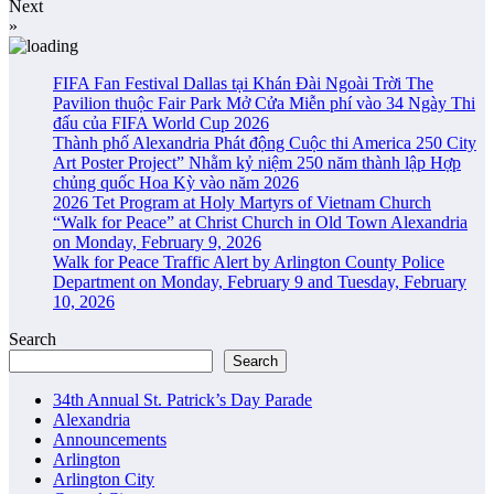
Next
»
FIFA Fan Festival Dallas tại Khán Đài Ngoài Trời The
Pavilion thuộc Fair Park Mở Cửa Miễn phí vào 34 Ngày Thi
đấu của FIFA World Cup 2026
Thành phố Alexandria Phát động Cuộc thi America 250 City
Art Poster Project” Nhằm kỷ niệm 250 năm thành lập Hợp
chủng quốc Hoa Kỳ vào năm 2026
2026 Tet Program at Holy Martyrs of Vietnam Church
“Walk for Peace” at Christ Church in Old Town Alexandria
on Monday, February 9, 2026
Walk for Peace Traffic Alert by Arlington County Police
Department on Monday, February 9 and Tuesday, February
10, 2026
Search
Search
34th Annual St. Patrick’s Day Parade
Alexandria
Announcements
Arlington
Arlington City