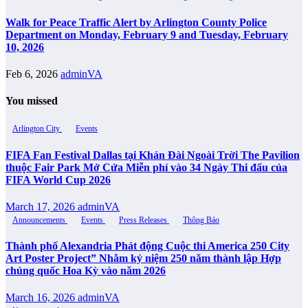
Walk for Peace Traffic Alert by Arlington County Police
Department on Monday, February 9 and Tuesday, February
10, 2026
Feb 6, 2026
adminVA
You missed
Arlington City
Events
FIFA Fan Festival Dallas tại Khán Đài Ngoài Trời The Pavilion
thuộc Fair Park Mở Cửa Miễn phí vào 34 Ngày Thi đấu của
FIFA World Cup 2026
March 17, 2026
adminVA
Announcements
Events
Press Releases
Thông Báo
Thành phố Alexandria Phát động Cuộc thi America 250 City
Art Poster Project” Nhằm kỷ niệm 250 năm thành lập Hợp
chủng quốc Hoa Kỳ vào năm 2026
March 16, 2026
adminVA