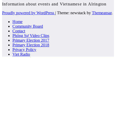
Information about events and Vietnamese in Alrington
Proudly powered by WordPress
|
Theme: newstack by
Themeansar
.
Home
Community Board
Contact
Phóng Sự Video Clips
Primary Election 2017
Primary Election 2018
Privacy Policy
Viet Radio