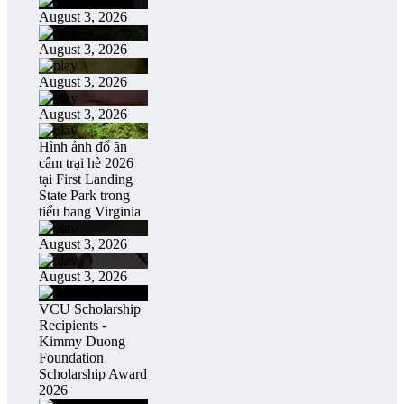
August 3, 2026
August 3, 2026
August 3, 2026
August 3, 2026
Hình ảnh đổ ăn
câm trại hè 2026
tại First Landing
State Park trong
tiểu bang Virginia
August 3, 2026
August 3, 2026
VCU Scholarship
Recipients -
Kimmy Duong
Foundation
Scholarship Award
2026