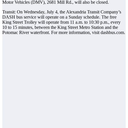
Motor Vehicles (DMV), 2681 Mill Rd., will also be closed.
Transit: On Wednesday, July 4, the Alexandria Transit Company’s
DASH bus service will operate on a Sunday schedule. The free
King Street Trolley will operate from 11 a.m. to 10:30 p.m., every
10 to 15 minutes, between the King Street Metro Station and the
Potomac River waterfront. For more information, visit dashbus.com.