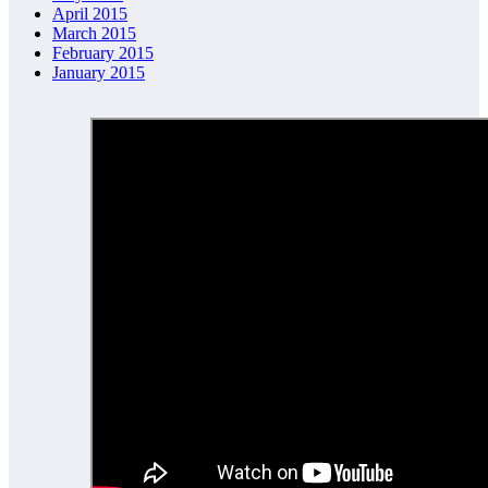
April 2015
March 2015
February 2015
January 2015