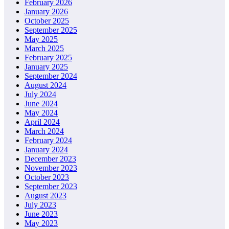
February 2026
January 2026
October 2025
September 2025
May 2025
March 2025
February 2025
January 2025
September 2024
August 2024
July 2024
June 2024
May 2024
April 2024
March 2024
February 2024
January 2024
December 2023
November 2023
October 2023
September 2023
August 2023
July 2023
June 2023
May 2023