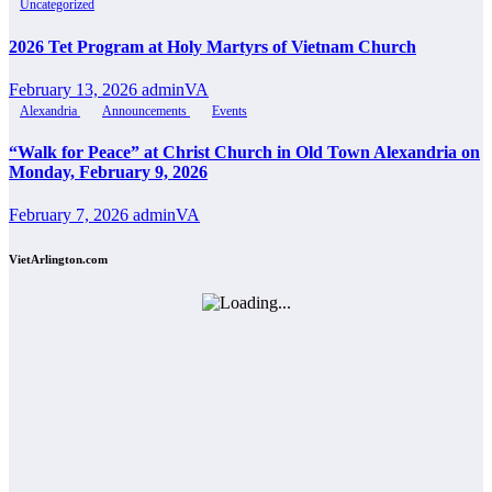
Uncategorized
2026 Tet Program at Holy Martyrs of Vietnam Church
February 13, 2026
adminVA
Alexandria
Announcements
Events
“Walk for Peace” at Christ Church in Old Town Alexandria on
Monday, February 9, 2026
February 7, 2026
adminVA
VietArlington.com