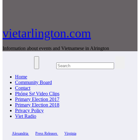
vietarlington.com
Information about events and Vietnamese in Alrington
Home
Community Board
Contact
Phóng Sự Video Clips
Primary Election 2017
Primary Election 2018
Privacy Policy
Viet Radio
Alexandria
Press Releases
Virginia