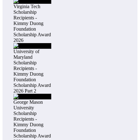
Virginia Tech
Scholarship
Recipients -
Kimmy Duong
Foundation
Scholarship Award
2026
University of
Maryland
Scholarship
Recipients -
Kimmy Duong
Foundation
Scholarship Award
2026 Part 2
George Mason
University
Scholarship
Recipients -
Kimmy Duong
Foundation
Scholarship Award