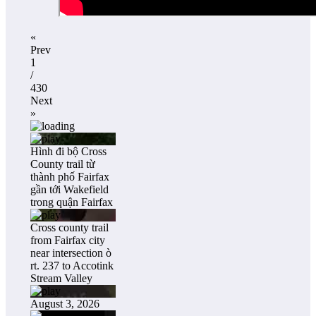
«
Prev
1
/
430
Next
»
Hình đi bộ Cross
County trail từ
thành phố Fairfax
gần tới Wakefield
trong quận Fairfax
Cross county trail
from Fairfax city
near intersection ò
rt. 237 to Accotink
Stream Valley
August 3, 2026