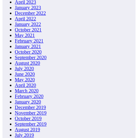
April 2023
January 2023
December 2022
April 2022
January 2022
October 2021
May 2021
February 2021
January 2021
October 2020
September 2020
August 2020
July 2020
June 2020
May 2020
April 2020
March 2020
February 2020
January 2020
December 2019
November 2019
October 2019
September 2019
August 2019
July 2019