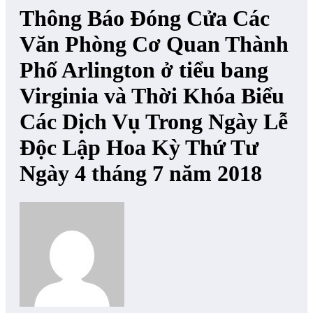
Thông Báo Đóng Cửa Các
Văn Phòng Cơ Quan Thành
Phố Arlington ở tiểu bang
Virginia và Thời Khóa Biểu
Các Dịch Vụ Trong Ngày Lễ
Độc Lập Hoa Kỳ Thứ Tư
Ngày 4 tháng 7 năm 2018