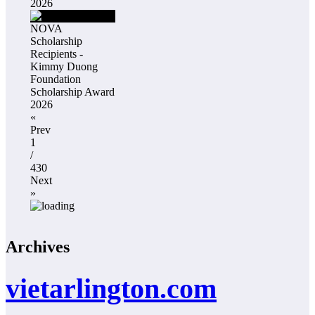
2026
NOVA
Scholarship
Recipients -
Kimmy Duong
Foundation
Scholarship Award
2026
«
Prev
1
/
430
Next
»
Archives
vietarlington.com