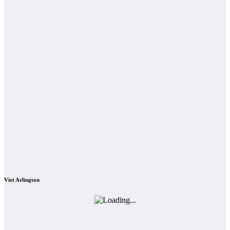
Viet Arlington