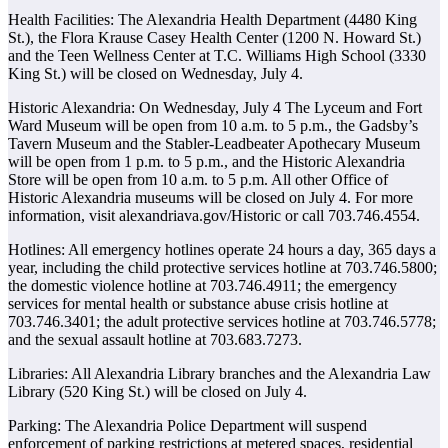
Health Facilities: The Alexandria Health Department (4480 King
St.), the Flora Krause Casey Health Center (1200 N. Howard St.)
and the Teen Wellness Center at T.C. Williams High School (3330
King St.) will be closed on Wednesday, July 4.
Historic Alexandria: On Wednesday, July 4 The Lyceum and Fort
Ward Museum will be open from 10 a.m. to 5 p.m., the Gadsby’s
Tavern Museum and the Stabler-Leadbeater Apothecary Museum
will be open from 1 p.m. to 5 p.m., and the Historic Alexandria
Store will be open from 10 a.m. to 5 p.m. All other Office of
Historic Alexandria museums will be closed on July 4. For more
information, visit alexandriava.gov/Historic or call 703.746.4554.
Hotlines: All emergency hotlines operate 24 hours a day, 365 days a
year, including the child protective services hotline at 703.746.5800;
the domestic violence hotline at 703.746.4911; the emergency
services for mental health or substance abuse crisis hotline at
703.746.3401; the adult protective services hotline at 703.746.5778;
and the sexual assault hotline at 703.683.7273.
Libraries: All Alexandria Library branches and the Alexandria Law
Library (520 King St.) will be closed on July 4.
Parking: The Alexandria Police Department will suspend
enforcement of parking restrictions at metered spaces, residential