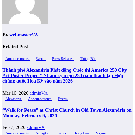
By
webmasterVA
Related Post
Announcements
Events
Press Releases
Thông Báo
Thành phố Alexandria Phát động Cuộc thi America 250 City
Art Poster Project” Nhằm kỷ niệm 250 năm thành lập Hợp
chủng quốc Hoa Kỳ vào năm 2026
Mar 16, 2026
adminVA
Alexandria
Announcements
Events
“Walk for Peace” at Christ Church in Old Town Alexandria on
Monday, February 9, 2026
Feb 7, 2026
adminVA
Announcements
Arlington
Events
Thông Báo
Virginia