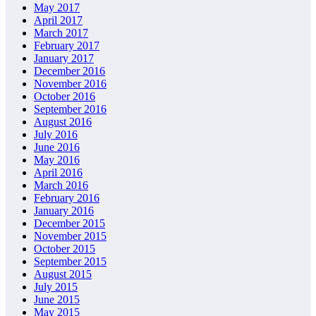
May 2017
April 2017
March 2017
February 2017
January 2017
December 2016
November 2016
October 2016
September 2016
August 2016
July 2016
June 2016
May 2016
April 2016
March 2016
February 2016
January 2016
December 2015
November 2015
October 2015
September 2015
August 2015
July 2015
June 2015
May 2015