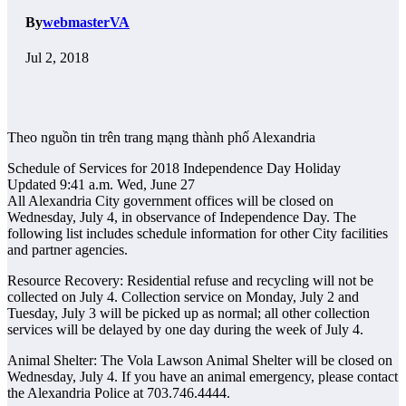
By
webmasterVA
Jul 2, 2018
Theo nguồn tin trên trang mạng thành phố Alexandria
Schedule of Services for 2018 Independence Day Holiday
Updated 9:41 a.m. Wed, June 27
All Alexandria City government offices will be closed on
Wednesday, July 4, in observance of Independence Day. The
following list includes schedule information for other City facilities
and partner agencies.
Resource Recovery: Residential refuse and recycling will not be
collected on July 4. Collection service on Monday, July 2 and
Tuesday, July 3 will be picked up as normal; all other collection
services will be delayed by one day during the week of July 4.
Animal Shelter: The Vola Lawson Animal Shelter will be closed on
Wednesday, July 4. If you have an animal emergency, please contact
the Alexandria Police at 703.746.4444.