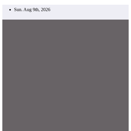
Skip
Sun. Aug 9th, 2026
to
content