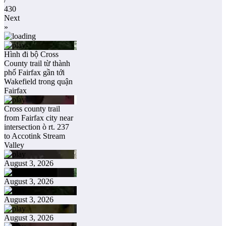
430
Next
»
Hình đi bộ Cross
County trail từ thành
phố Fairfax gần tới
Wakefield trong quận
Fairfax
Cross county trail
from Fairfax city near
intersection ò rt. 237
to Accotink Stream
Valley
August 3, 2026
August 3, 2026
August 3, 2026
August 3, 2026