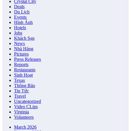
Crystal City
Deals
Du Lịch
Events
Hình Ảnh
Hotels
Jobs
Khách Sạn
News
Nhà Hàng
Pictures
Press Releases
Reports
Restaurants
Sinh Hoạt
Texas
Thông Báo
Tin Tức
Travel
Uncategorized
Video CLips
Virginia
Volunteers
March 2026