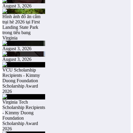
August 3, 2026
Hình ảnh đổ ăn câm
trại hè 2026 tại First
Landing State Park
trong tiểu bang
Virginia
August 3, 2026
August 3, 2026
VCU Scholarship
Recipients - Kimmy
Duong Foundation
Scholarship Award
2026
Virginia Tech
Scholarship Recipients
- Kimmy Duong
Foundation
Scholarship Award
2026