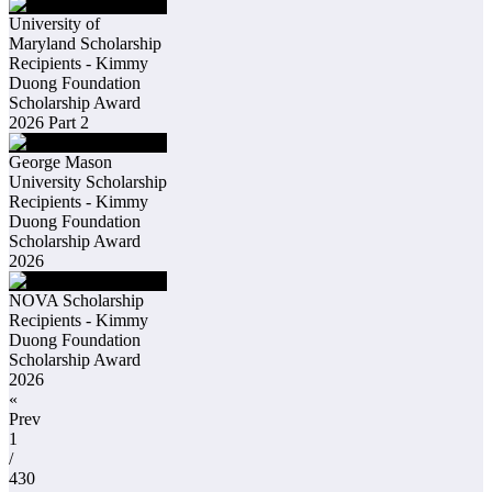
University of
Maryland Scholarship
Recipients - Kimmy
Duong Foundation
Scholarship Award
2026 Part 2
George Mason
University Scholarship
Recipients - Kimmy
Duong Foundation
Scholarship Award
2026
NOVA Scholarship
Recipients - Kimmy
Duong Foundation
Scholarship Award
2026
«
Prev
1
/
430