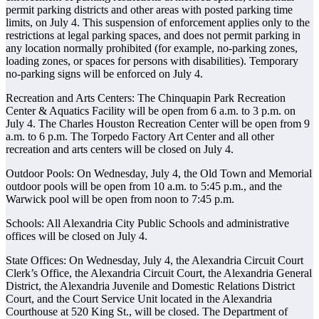
permit parking districts and other areas with posted parking time
limits, on July 4. This suspension of enforcement applies only to the
restrictions at legal parking spaces, and does not permit parking in
any location normally prohibited (for example, no-parking zones,
loading zones, or spaces for persons with disabilities). Temporary
no-parking signs will be enforced on July 4.
Recreation and Arts Centers: The Chinquapin Park Recreation
Center & Aquatics Facility will be open from 6 a.m. to 3 p.m. on
July 4. The Charles Houston Recreation Center will be open from 9
a.m. to 6 p.m. The Torpedo Factory Art Center and all other
recreation and arts centers will be closed on July 4.
Outdoor Pools: On Wednesday, July 4, the Old Town and Memorial
outdoor pools will be open from 10 a.m. to 5:45 p.m., and the
Warwick pool will be open from noon to 7:45 p.m.
Schools: All Alexandria City Public Schools and administrative
offices will be closed on July 4.
State Offices: On Wednesday, July 4, the Alexandria Circuit Court
Clerk’s Office, the Alexandria Circuit Court, the Alexandria General
District, the Alexandria Juvenile and Domestic Relations District
Court, and the Court Service Unit located in the Alexandria
Courthouse at 520 King St., will be closed. The Department of