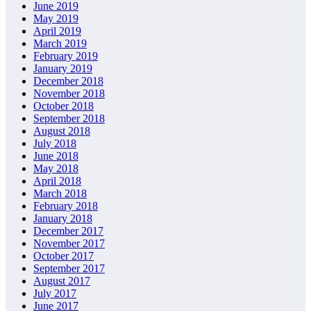
June 2019
May 2019
April 2019
March 2019
February 2019
January 2019
December 2018
November 2018
October 2018
September 2018
August 2018
July 2018
June 2018
May 2018
April 2018
March 2018
February 2018
January 2018
December 2017
November 2017
October 2017
September 2017
August 2017
July 2017
June 2017