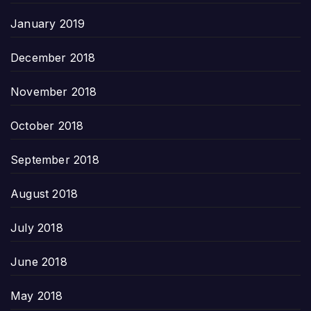
January 2019
December 2018
November 2018
October 2018
September 2018
August 2018
July 2018
June 2018
May 2018