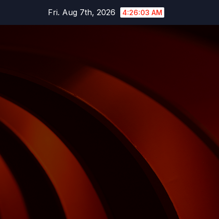
Skip
Fri. Aug 7th, 2026
4:26:04 AM
to
content