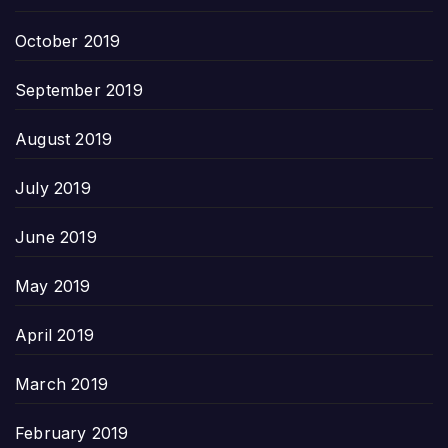
October 2019
September 2019
August 2019
July 2019
June 2019
May 2019
April 2019
March 2019
February 2019