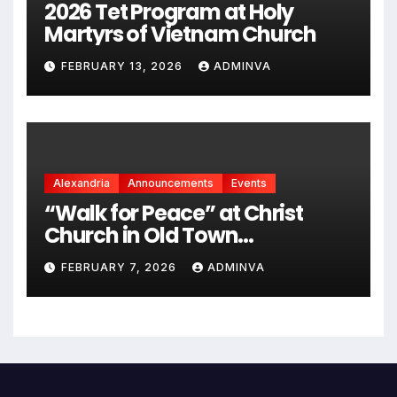
2026 Tet Program at Holy
Martyrs of Vietnam Church
FEBRUARY 13, 2026
ADMINVA
Alexandria
Announcements
Events
“Walk for Peace” at Christ
Church in Old Town
Alexandria on Monday,
FEBRUARY 7, 2026
ADMINVA
February 9, 2026