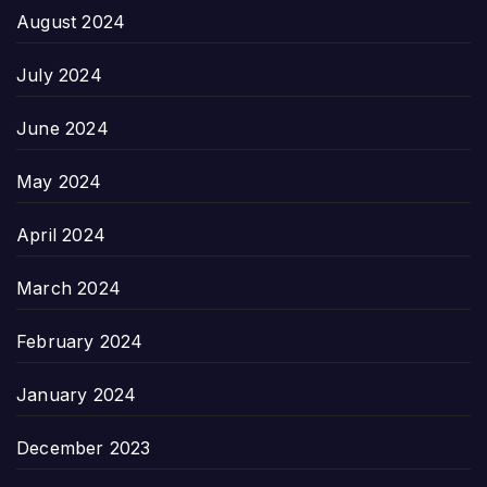
August 2024
July 2024
June 2024
May 2024
April 2024
March 2024
February 2024
January 2024
December 2023