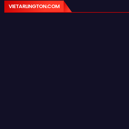
VIETARLINGTON.COM