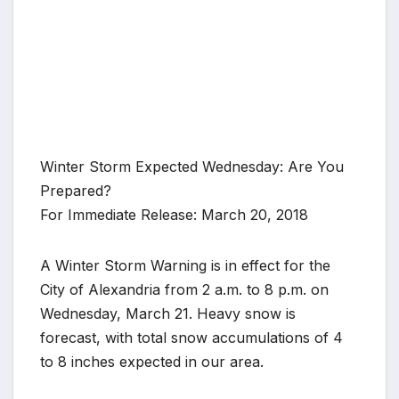
Winter Storm Expected Wednesday: Are You
Prepared?
For Immediate Release: March 20, 2018
A Winter Storm Warning is in effect for the
City of Alexandria from 2 a.m. to 8 p.m. on
Wednesday, March 21. Heavy snow is
forecast, with total snow accumulations of 4
to 8 inches expected in our area.