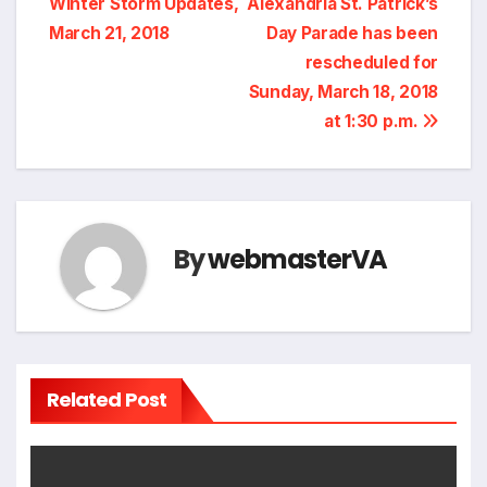
Winter Storm Updates,
Alexandria St. Patrick’s
navigation
March 21, 2018
Day Parade has been
rescheduled for
Sunday, March 18, 2018
at 1:30 p.m.
By
webmasterVA
Related Post