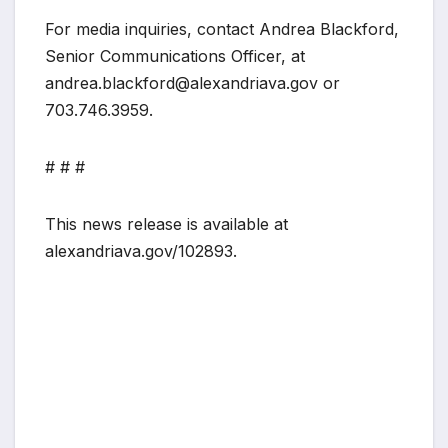
For media inquiries, contact Andrea Blackford,
Senior Communications Officer, at
andrea.blackford@alexandriava.gov or
703.746.3959.
# # #
This news release is available at
alexandriava.gov/102893.