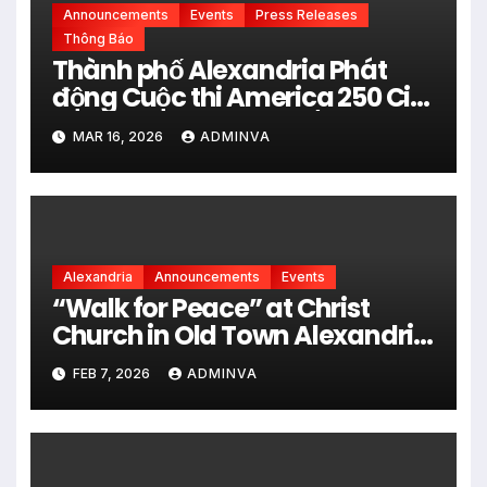
Announcements
Events
Press Releases
Thông Báo
Thành phố Alexandria Phát
động Cuộc thi America 250 City
Art Poster Project” Nhằm kỷ
MAR 16, 2026
ADMINVA
niệm 250 năm thành lập Hợp
chủng quốc Hoa Kỳ vào năm
2026
Alexandria
Announcements
Events
“Walk for Peace” at Christ
Church in Old Town Alexandria
on Monday, February 9, 2026
FEB 7, 2026
ADMINVA