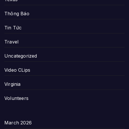
Thông Báo
Tin Tức
Travel
Uncategorized
Video CLips
Virginia
Volunteers
March 2026