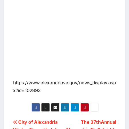
https://www.alexandriava.gov/news_display.asp
x?id=102893
Post
City of Alexandria
The 37thAnnual