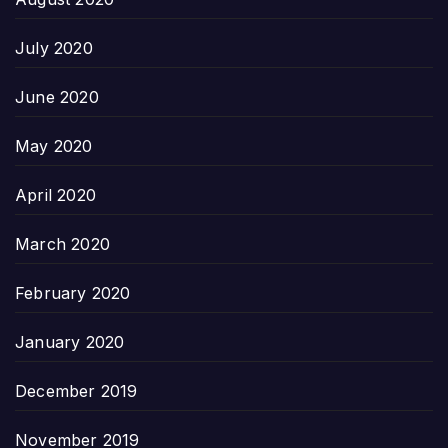
July 2020
June 2020
May 2020
April 2020
March 2020
February 2020
January 2020
December 2019
November 2019