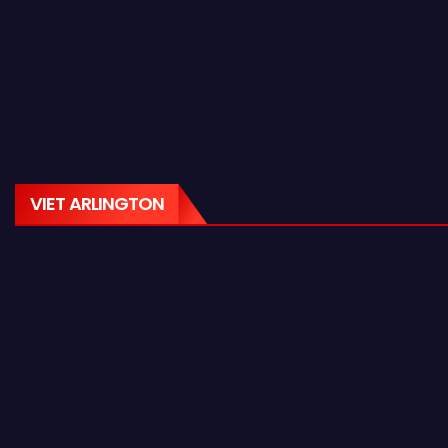
VIET ARLINGTON