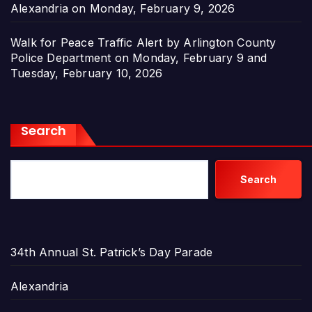
Alexandria on Monday, February 9, 2026
Walk for Peace Traffic Alert by Arlington County
Police Department on Monday, February 9 and
Tuesday, February 10, 2026
Search
Search
34th Annual St. Patrick’s Day Parade
Alexandria