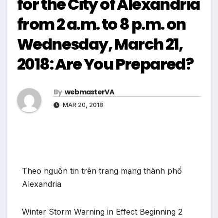
for the City of Alexandria
from 2 a.m. to 8 p.m. on
Wednesday, March 21,
2018: Are You Prepared?
By
webmasterVA
MAR 20, 2018
Theo nguồn tin trên trang mạng thành phố
Alexandria
Winter Storm Warning in Effect Beginning 2