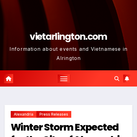
vietarlington.com
Information about events and Vietnamese in
Alrington
Alexandria
Press Releases
Winter Storm Expected