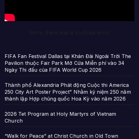
Sorry, there was a YouTube error.
FIFA Fan Festival Dallas tại Khán Đài Ngoài Trời The
Pavilion thuộc Fair Park Mở Cửa Miễn phí vào 34
Ngày Thi đấu của FIFA World Cup 2026
Thành phố Alexandria Phát động Cuộc thi America
250 City Art Poster Project” Nhằm kỷ niệm 250 năm
thành lập Hợp chủng quốc Hoa Kỳ vào năm 2026
2026 Tet Program at Holy Martyrs of Vietnam
Church
“Walk for Peace” at Christ Church in Old Town