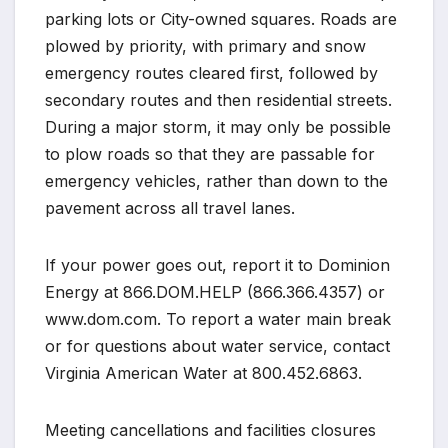
parking lots or City-owned squares. Roads are
plowed by priority, with primary and snow
emergency routes cleared first, followed by
secondary routes and then residential streets.
During a major storm, it may only be possible
to plow roads so that they are passable for
emergency vehicles, rather than down to the
pavement across all travel lanes.
If your power goes out, report it to Dominion
Energy at 866.DOM.HELP (866.366.4357) or
www.dom.com. To report a water main break
or for questions about water service, contact
Virginia American Water at 800.452.6863.
Meeting cancellations and facilities closures