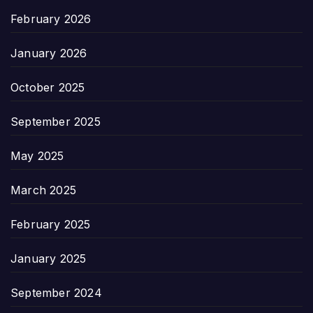
February 2026
January 2026
October 2025
September 2025
May 2025
March 2025
February 2025
January 2025
September 2024