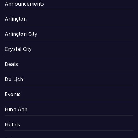
Announcements
Arlington
Arlington City
Crystal City
Deals
Du Lịch
Events
Hình Ảnh
Hotels