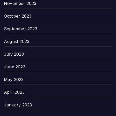
November 2023
October 2023
September 2023
August 2023
July 2023
June 2023
May 2023
April 2023
January 2023