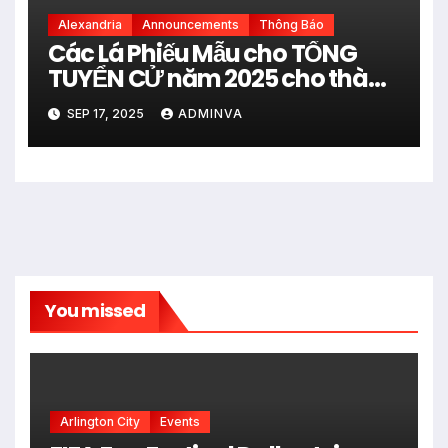
Alexandria
Announcements
Thông Báo
Các Lá Phiếu Mẫu cho TỔNG
TUYỂN CỬ năm 2025 cho thành
phố Alexandria trong tiểu bang
SEP 17, 2025
ADMINVA
Virginia
You missed
Arlington City
Events