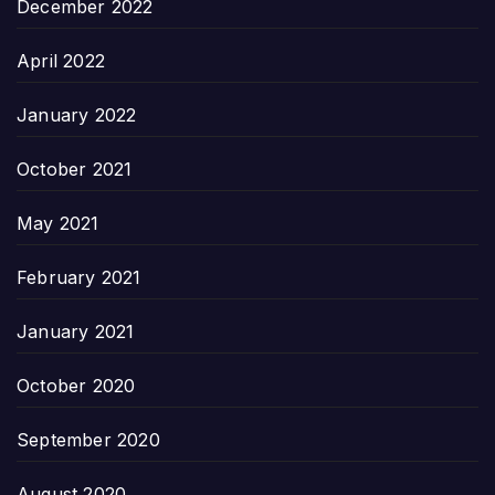
December 2022
April 2022
January 2022
October 2021
May 2021
February 2021
January 2021
October 2020
September 2020
August 2020