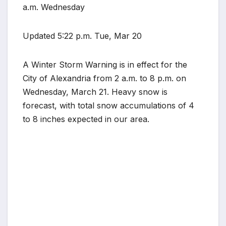
a.m. Wednesday
Updated 5:22 p.m. Tue, Mar 20
A Winter Storm Warning is in effect for the
City of Alexandria from 2 a.m. to 8 p.m. on
Wednesday, March 21. Heavy snow is
forecast, with total snow accumulations of 4
to 8 inches expected in our area.