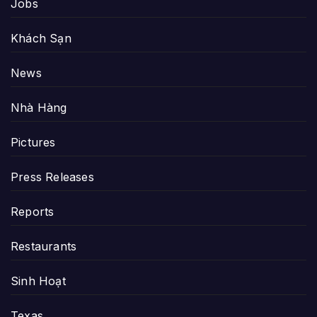
Jobs
Khách Sạn
News
Nhà Hàng
Pictures
Press Releases
Reports
Restaurants
Sinh Hoạt
Texas