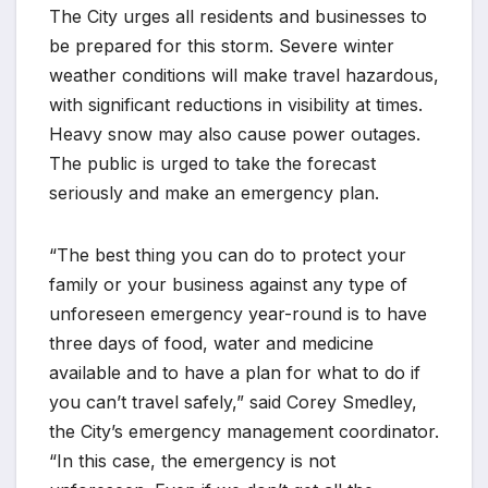
The City urges all residents and businesses to
be prepared for this storm. Severe winter
weather conditions will make travel hazardous,
with significant reductions in visibility at times.
Heavy snow may also cause power outages.
The public is urged to take the forecast
seriously and make an emergency plan.
“The best thing you can do to protect your
family or your business against any type of
unforeseen emergency year-round is to have
three days of food, water and medicine
available and to have a plan for what to do if
you can’t travel safely,” said Corey Smedley,
the City’s emergency management coordinator.
“In this case, the emergency is not