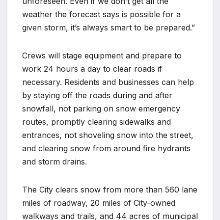
unforeseen. Even if we don’t get all the
weather the forecast says is possible for a
given storm, it’s always smart to be prepared.”
Crews will stage equipment and prepare to
work 24 hours a day to clear roads if
necessary. Residents and businesses can help
by staying off the roads during and after
snowfall, not parking on snow emergency
routes, promptly clearing sidewalks and
entrances, not shoveling snow into the street,
and clearing snow from around fire hydrants
and storm drains.
The City clears snow from more than 560 lane
miles of roadway, 20 miles of City-owned
walkways and trails, and 44 acres of municipal