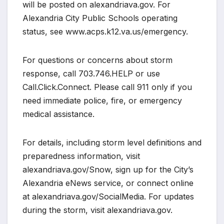
will be posted on alexandriava.gov. For
Alexandria City Public Schools operating
status, see www.acps.k12.va.us/emergency.
For questions or concerns about storm
response, call 703.746.HELP or use
Call.Click.Connect. Please call 911 only if you
need immediate police, fire, or emergency
medical assistance.
For details, including storm level definitions and
preparedness information, visit
alexandriava.gov/Snow, sign up for the City’s
Alexandria eNews service, or connect online
at alexandriava.gov/SocialMedia. For updates
during the storm, visit alexandriava.gov.