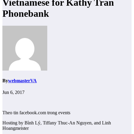
Vietnamese for Kathy Tran
Phonebank
By
webmasterVA
Jun 6, 2017
Theo tin facebook.com trong events
Hosting by Bình Lý, Tiffany Thuc-An Nguyen, and Linh
Hoangmeister