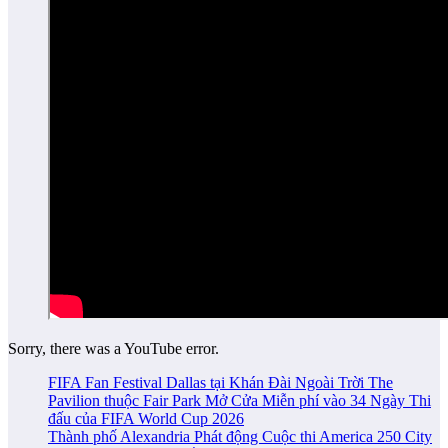
Sorry, there was a YouTube error.
FIFA Fan Festival Dallas tại Khán Đài Ngoài Trời The
Pavilion thuộc Fair Park Mở Cửa Miễn phí vào 34 Ngày Thi
đấu của FIFA World Cup 2026
Thành phố Alexandria Phát động Cuộc thi America 250 City