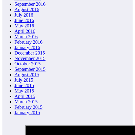
September 2016
August 2016
July 2016
June 2016
May 2016
April 2016
March 2016
February 2016
January 2016
December 2015
November 2015
October 2015
September 2015
August 2015
July 2015
June 2015
May 2015
April 2015
March 2015
February 2015
January 2015