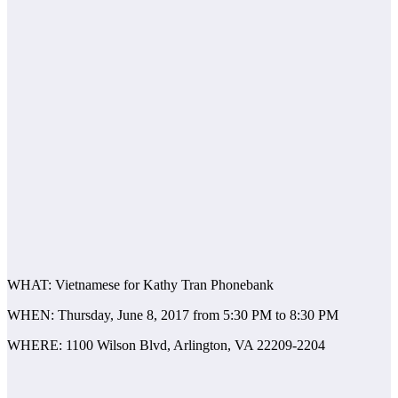
WHAT: Vietnamese for Kathy Tran Phonebank
WHEN: Thursday, June 8, 2017 from 5:30 PM to 8:30 PM
WHERE: 1100 Wilson Blvd, Arlington, VA 22209-2204