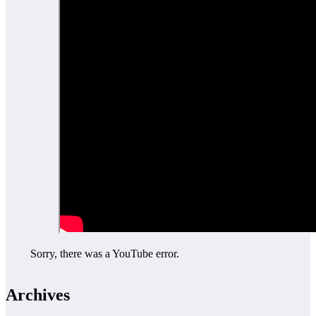
Sorry, there was a YouTube error.
Archives