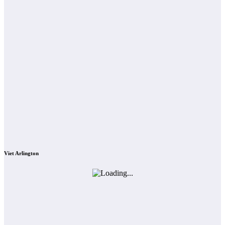
Viet Arlington