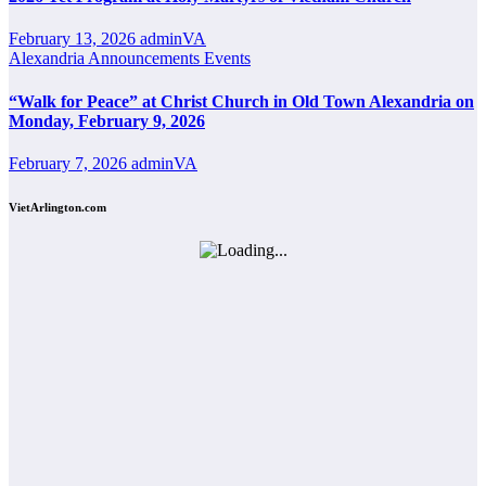
February 13, 2026
adminVA
Alexandria
Announcements
Events
“Walk for Peace” at Christ Church in Old Town Alexandria on
Monday, February 9, 2026
February 7, 2026
adminVA
VietArlington.com