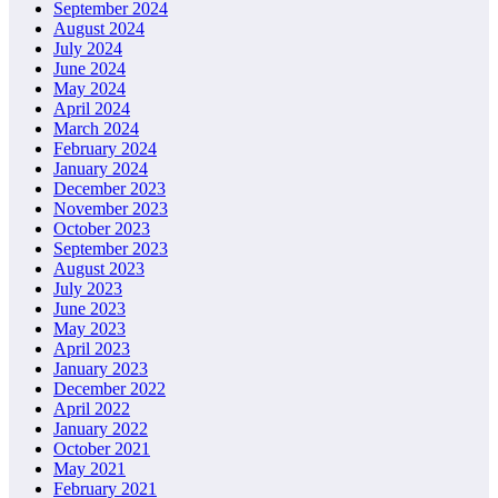
September 2024
August 2024
July 2024
June 2024
May 2024
April 2024
March 2024
February 2024
January 2024
December 2023
November 2023
October 2023
September 2023
August 2023
July 2023
June 2023
May 2023
April 2023
January 2023
December 2022
April 2022
January 2022
October 2021
May 2021
February 2021