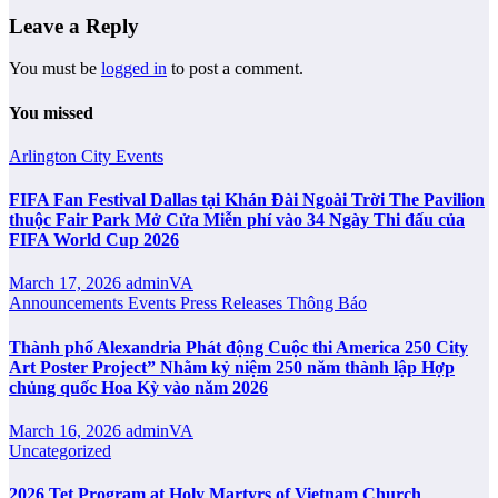
Leave a Reply
You must be
logged in
to post a comment.
You missed
Arlington City
Events
FIFA Fan Festival Dallas tại Khán Đài Ngoài Trời The Pavilion
thuộc Fair Park Mở Cửa Miễn phí vào 34 Ngày Thi đấu của
FIFA World Cup 2026
March 17, 2026
adminVA
Announcements
Events
Press Releases
Thông Báo
Thành phố Alexandria Phát động Cuộc thi America 250 City
Art Poster Project” Nhằm kỷ niệm 250 năm thành lập Hợp
chủng quốc Hoa Kỳ vào năm 2026
March 16, 2026
adminVA
Uncategorized
2026 Tet Program at Holy Martyrs of Vietnam Church