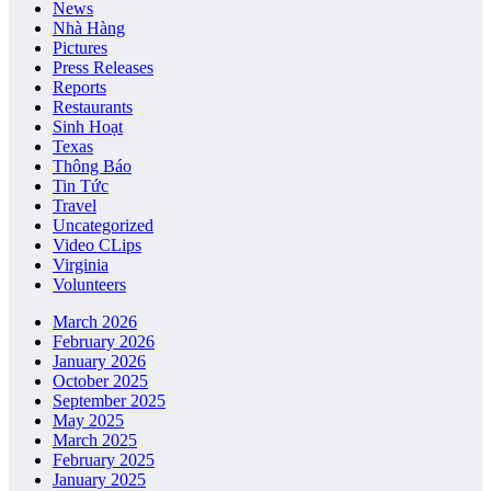
News
Nhà Hàng
Pictures
Press Releases
Reports
Restaurants
Sinh Hoạt
Texas
Thông Báo
Tin Tức
Travel
Uncategorized
Video CLips
Virginia
Volunteers
March 2026
February 2026
January 2026
October 2025
September 2025
May 2025
March 2025
February 2025
January 2025