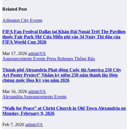
Related Post
Arlington City
Events
FIFA Fan Festival Dallas tại Khán Đài Ngoài Trời The Pavilion
thuộc Fair Park Mở Cửa Miễn phí vào 34 Ngày Thi đấu của
FIFA World Cup 2026
Mar 17, 2026
adminVA
Announcements
Events
Press Releases
Thông Báo
Thành phố Alexandria Phát động Cuộc thi America 250 City
Art Poster Project” Nhằm kỷ niệm 250 năm thành lập Hợp
chủng quốc Hoa Kỳ vào năm 2026
Mar 16, 2026
adminVA
Alexandria
Announcements
Events
“Walk for Peace” at Christ Church in Old Town Alexandria on
Monday, February 9, 2026
Feb 7, 2026
adminVA