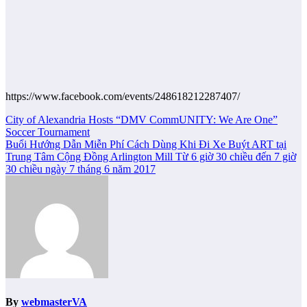
https://www.facebook.com/events/248618212287407/
Post
City of Alexandria Hosts “DMV CommUNITY: We Are One”
Soccer Tournament
navigation
Buổi Hướng Dẫn Miễn Phí Cách Dùng Khi Đi Xe Buýt ART tại
Trung Tâm Cộng Đồng Arlington Mill Từ 6 giờ 30 chiều đến 7 giờ
30 chiều ngày 7 tháng 6 năm 2017
By
webmasterVA