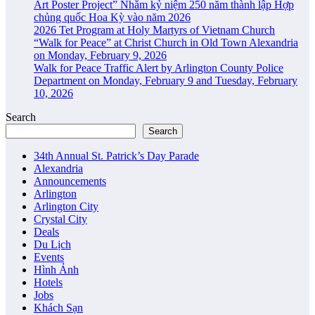
Art Poster Project” Nhằm kỷ niệm 250 năm thành lập Hợp
chủng quốc Hoa Kỳ vào năm 2026
2026 Tet Program at Holy Martyrs of Vietnam Church
“Walk for Peace” at Christ Church in Old Town Alexandria
on Monday, February 9, 2026
Walk for Peace Traffic Alert by Arlington County Police
Department on Monday, February 9 and Tuesday, February
10, 2026
Search
Search
34th Annual St. Patrick’s Day Parade
Alexandria
Announcements
Arlington
Arlington City
Crystal City
Deals
Du Lịch
Events
Hình Ảnh
Hotels
Jobs
Khách Sạn