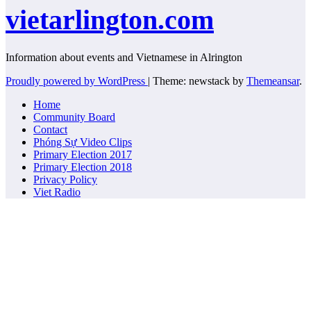
vietarlington.com
Information about events and Vietnamese in Alrington
Proudly powered by WordPress
|
Theme: newstack by
Themeansar
.
Home
Community Board
Contact
Phóng Sự Video Clips
Primary Election 2017
Primary Election 2018
Privacy Policy
Viet Radio