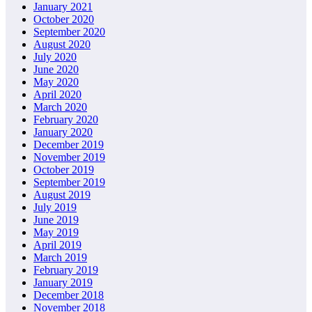
January 2021
October 2020
September 2020
August 2020
July 2020
June 2020
May 2020
April 2020
March 2020
February 2020
January 2020
December 2019
November 2019
October 2019
September 2019
August 2019
July 2019
June 2019
May 2019
April 2019
March 2019
February 2019
January 2019
December 2018
November 2018