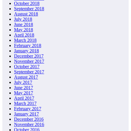
October 2018
September 2018
August 2018
July 2018
June 2018
May 2018
April 2018
March 2018
February 2018
January 2018
December 2017
November 2017
October 2017
September 2017
August 2017
July 2017
June 2017
May 2017
April 2017
March 2017
February 2017
January 2017
December 2016
November 2016
October 2016