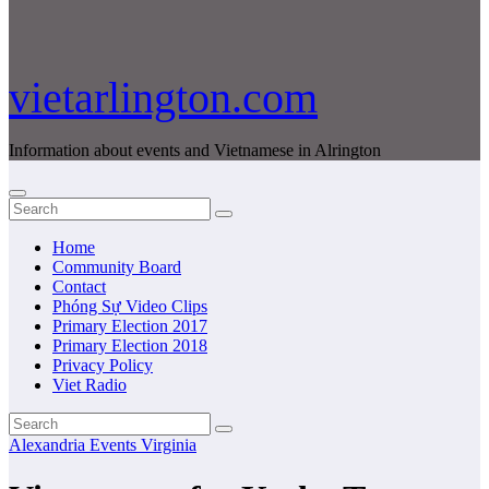
vietarlington.com
Information about events and Vietnamese in Alrington
Home
Community Board
Contact
Phóng Sự Video Clips
Primary Election 2017
Primary Election 2018
Privacy Policy
Viet Radio
Alexandria
Events
Virginia