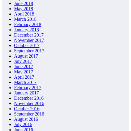
June 2018
May 2018
April 2018
March 2018
February 2018
January 2018
December 2017
November 2017
October 2017
September 2017
August 2017
July 2017
June 2017
May 2017
April 2017
March 2017
February 2017
January 2017
December 2016
November 2016
October 2016
September 2016
August 2016
July 2016
June 2016