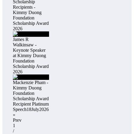
Scholarship
Recipients -
Kimmy Duong
Foundation
Scholarship Award
2026
James R
Walkinsaw -
Keynote Speaker
at Kimmy Duong
Foundation
Scholarship Award
2026
Mackenzie Pham -
Kimmy Duong
Foundation
Scholarship Award
Recipient Platinum
Speech18July2026
«
Prev
1
/