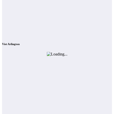
Viet Arlington