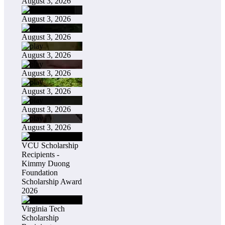
August 3, 2026
August 3, 2026
August 3, 2026
August 3, 2026
August 3, 2026
August 3, 2026
August 3, 2026
August 3, 2026
VCU Scholarship
Recipients -
Kimmy Duong
Foundation
Scholarship Award
2026
Virginia Tech
Scholarship