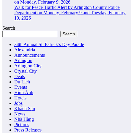
on Monday, February 9, 2026
Walk for Peace Traffic Alert by Arlington County Police
Department on Monday, February 9 and Tuesday, February
10, 2026
Search
Search
34th Annual St. Patrick’s Day Parade
Alexandria
Announcements
Arlington
Arlington City
Crystal City
Deals
Du Lịch
Events
Hình Ảnh
Hotels
Jobs
Khách Sạn
News
Nhà Hàng
Pictures
Press Releases