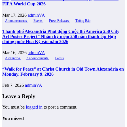
FIFA World Cup 2026
Mar 17, 2026
adminVA
Announcements
Events
Press Releases
Thông Báo
Thành phố Alexandria Phát động Cuộc thi America 250 City
Art Poster Project” Nhằm kỷ niệm 250 năm thành lập Hợp
chủng quốc Hoa Kỳ vào năm 2026
Mar 16, 2026
adminVA
Alexandria
Announcements
Events
“Walk for Peace” at Christ Church in Old Town Alexandria on
Monday, February 9, 2026
Feb 7, 2026
adminVA
Leave a Reply
You must be
logged in
to post a comment.
You missed