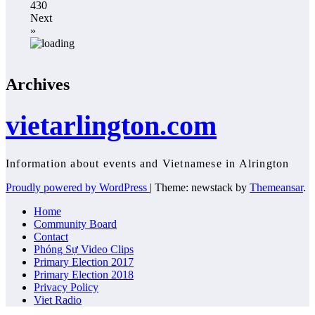
430
Next
»
Archives
vietarlington.com
Information about events and Vietnamese in Alrington
Proudly powered by WordPress
|
Theme: newstack by
Themeansar
.
Home
Community Board
Contact
Phóng Sự Video Clips
Primary Election 2017
Primary Election 2018
Privacy Policy
Viet Radio