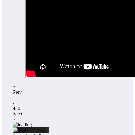
«
Prev
1
/
430
Next
»