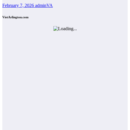
February 7, 2026
adminVA
VietArlington.com