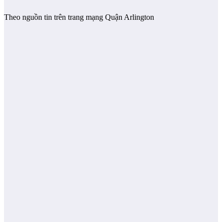
Theo nguồn tin trên trang mạng Quận Arlington