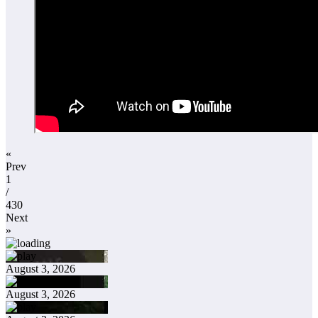
«
Prev
1
/
430
Next
»
August 3, 2026
August 3, 2026