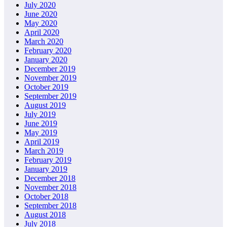
July 2020
June 2020
May 2020
April 2020
March 2020
February 2020
January 2020
December 2019
November 2019
October 2019
September 2019
August 2019
July 2019
June 2019
May 2019
April 2019
March 2019
February 2019
January 2019
December 2018
November 2018
October 2018
September 2018
August 2018
July 2018