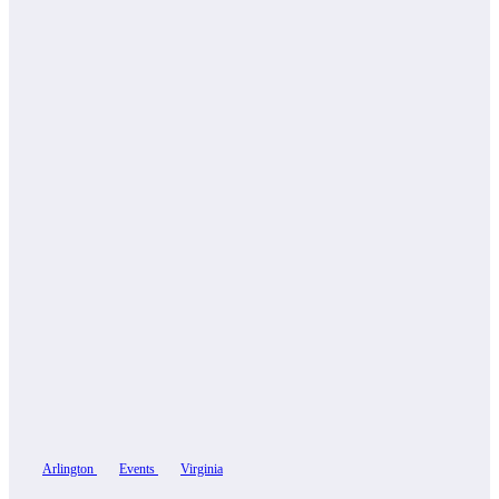
Arlington
Events
Virginia