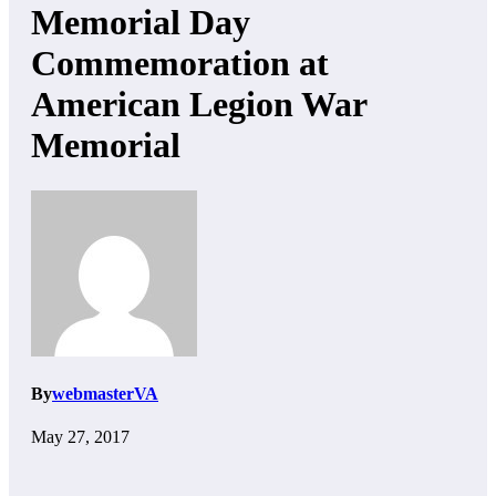
Memorial Day
Commemoration at
American Legion War
Memorial
By
webmasterVA
May 27, 2017