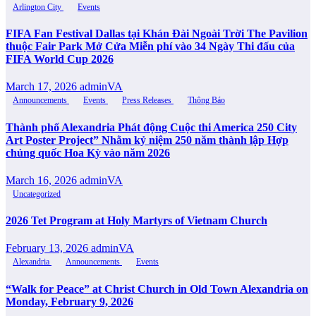
Arlington City
Events
FIFA Fan Festival Dallas tại Khán Đài Ngoài Trời The Pavilion
thuộc Fair Park Mở Cửa Miễn phí vào 34 Ngày Thi đấu của
FIFA World Cup 2026
March 17, 2026
adminVA
Announcements
Events
Press Releases
Thông Báo
Thành phố Alexandria Phát động Cuộc thi America 250 City
Art Poster Project” Nhằm kỷ niệm 250 năm thành lập Hợp
chủng quốc Hoa Kỳ vào năm 2026
March 16, 2026
adminVA
Uncategorized
2026 Tet Program at Holy Martyrs of Vietnam Church
February 13, 2026
adminVA
Alexandria
Announcements
Events
“Walk for Peace” at Christ Church in Old Town Alexandria on
Monday, February 9, 2026