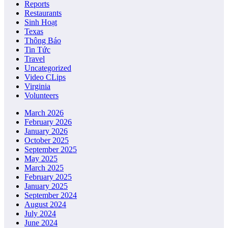
Reports
Restaurants
Sinh Hoạt
Texas
Thông Báo
Tin Tức
Travel
Uncategorized
Video CLips
Virginia
Volunteers
March 2026
February 2026
January 2026
October 2025
September 2025
May 2025
March 2025
February 2025
January 2025
September 2024
August 2024
July 2024
June 2024