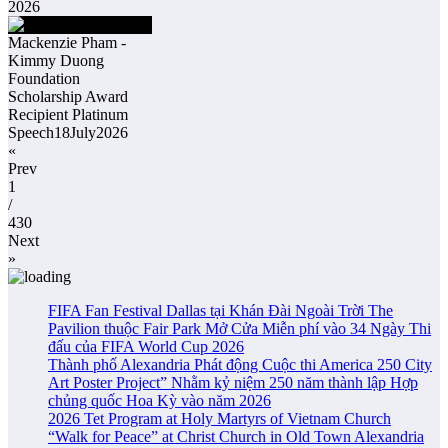
2026
Mackenzie Pham -
Kimmy Duong
Foundation
Scholarship Award
Recipient Platinum
Speech18July2026
«
Prev
1
/
430
Next
»
FIFA Fan Festival Dallas tại Khán Đài Ngoài Trời The
Pavilion thuộc Fair Park Mở Cửa Miễn phí vào 34 Ngày Thi
đấu của FIFA World Cup 2026
Thành phố Alexandria Phát động Cuộc thi America 250 City
Art Poster Project” Nhằm kỷ niệm 250 năm thành lập Hợp
chủng quốc Hoa Kỳ vào năm 2026
2026 Tet Program at Holy Martyrs of Vietnam Church
“Walk for Peace” at Christ Church in Old Town Alexandria