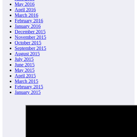
May 2016
April 2016
March 2016
February 2016
January 2016
December 2015
November 2015
October 2015
September 2015
August 2015
July 2015
June 2015
May 2015
April 2015
March 2015
February 2015
January 2015