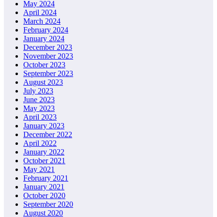
May 2024
April 2024
March 2024
February 2024
January 2024
December 2023
November 2023
October 2023
September 2023
August 2023
July 2023
June 2023
May 2023
April 2023
January 2023
December 2022
April 2022
January 2022
October 2021
May 2021
February 2021
January 2021
October 2020
September 2020
August 2020