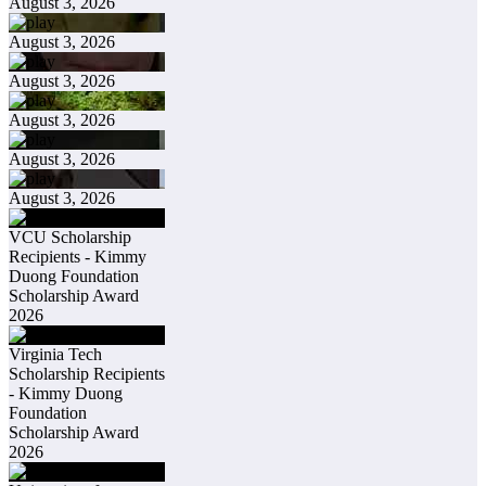
August 3, 2026
August 3, 2026
August 3, 2026
August 3, 2026
August 3, 2026
August 3, 2026
VCU Scholarship
Recipients - Kimmy
Duong Foundation
Scholarship Award
2026
Virginia Tech
Scholarship Recipients
- Kimmy Duong
Foundation
Scholarship Award
2026