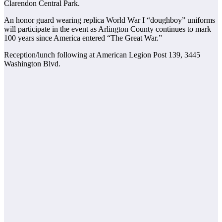
Clarendon Central Park.
An honor guard wearing replica World War I “doughboy” uniforms
will participate in the event as Arlington County continues to mark
100 years since America entered “The Great War.”
Reception/lunch following at American Legion Post 139, 3445
Washington Blvd.