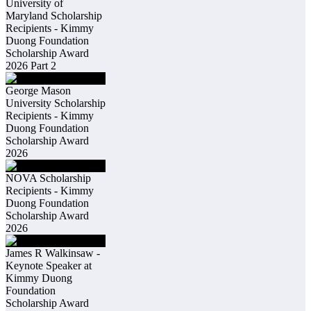
University of
Maryland Scholarship
Recipients - Kimmy
Duong Foundation
Scholarship Award
2026 Part 2
George Mason
University Scholarship
Recipients - Kimmy
Duong Foundation
Scholarship Award
2026
NOVA Scholarship
Recipients - Kimmy
Duong Foundation
Scholarship Award
2026
James R Walkinsaw -
Keynote Speaker at
Kimmy Duong
Foundation
Scholarship Award