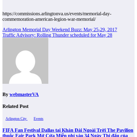
https://commissions.arlingtonva.us/events/memorial-day-
commemoration-american-legion-war-memorial/
Post
Arlington Memorial Day Weekend Buzz: May 25-29, 2017
Traffic Advisory: Rolling Thunder scheduled for May 28
navigation
By
webmasterVA
Related Post
Arlington City
Events
FIFA Fan Festival Dallas tại Khán Đài Ngoài Trời The Pavilion
thuộc Fair Park Mở Cửa Miễn phí vào 34 Ngày Thi đấu của