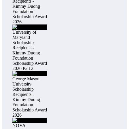
Recipients -
Kimmy Duong
Foundation
Scholarship Award
2026
University of
Maryland
Scholarship
Recipients -
Kimmy Duong
Foundation
Scholarship Award
2026 Part 2
George Mason
University
Scholarship
Recipients -
Kimmy Duong
Foundation
Scholarship Award
2026
NOVA