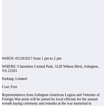
WHEN: 05/29/2017 from 1 pm to 2 pm
WHERE: Clarendon Central Park, 3120 Wilson Blvd, Arlington,
VA 22201
Parking: Limited
Cost: Free
Representatives from Arlington American Legion and Veterans of
Foreign War posts will be joined by local officials for the annual
wreath laying ceremony and remarks at the war memorial in