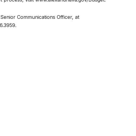
 Senior Communications Officer, at
6.3959.