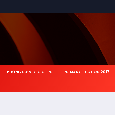
PHÓNG SỰ VIDEO CLIPS
PRIMARY ELECTION 2017