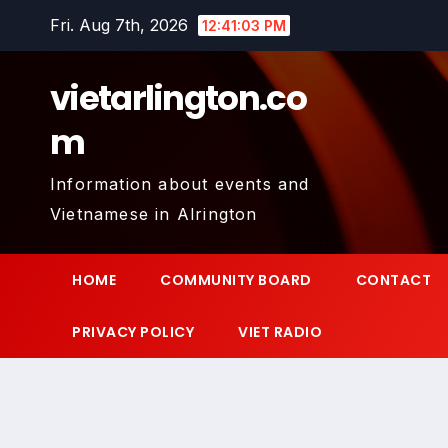
Skip
Fri. Aug 7th, 2026
12:41:04 PM
to
content
vietarlington.co
m
Information about events and
Vietnamese in Alrington
HOME
COMMUNITY BOARD
CONTACT
PRIVACY POLICY
VIET RADIO