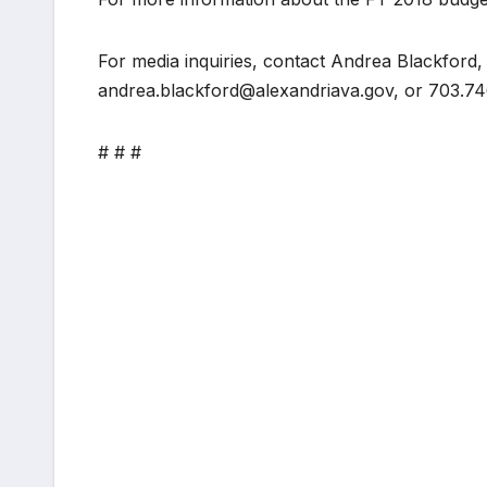
For media inquiries, contact Andrea Blackford,
andrea.blackford@alexandriava.gov, or 703.74
# # #