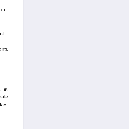
 or
nt
ents
e
, at
rate
May