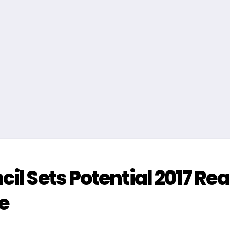
il Sets Potential 2017 Rea
e