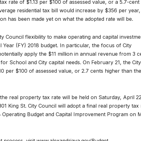
 tax rate of $1.13 per $100 of assessed value, or a 5.7-cent
verage residential tax bill would increase by $356 per year,
on has been made yet on what the adopted rate will be.
ity Council flexibility to make operating and capital investme
Year (FY) 2018 budget. In particular, the focus of City
potentially apply the $11 million in annual revenue from 3 c
g for School and City capital needs. On February 21, the City
10 per $100 of assessed value, or 2.7 cents higher than th
he real property tax rate will be held on Saturday, April 22
01 King St. City Council will adopt a final real property tax 
018 Operating Budget and Capital Improvement Program on 
 process, visit www.alexandriava.gov/Budget.