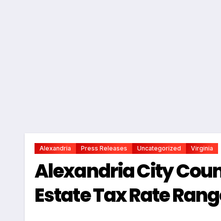
Alexandria
Press Releases
Uncategorized
Virginia
Alexandria City Counc
Estate Tax Rate Rang