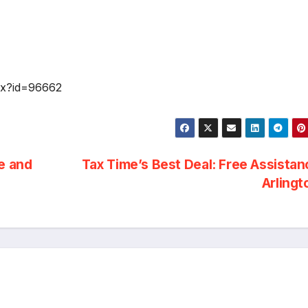
spx?id=96662
e and
Tax Time’s Best Deal: Free Assistan
Arling