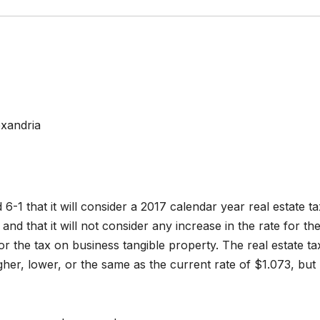
exandria
6-1 that it will consider a 2017 calendar year real estate ta
and that it will not consider any increase in the rate for th
or the tax on business tangible property. The real estate ta
gher, lower, or the same as the current rate of $1.073, but