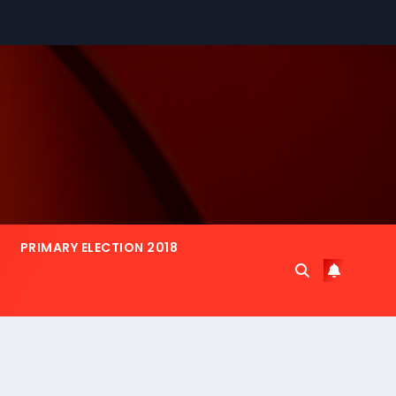
PRIMARY ELECTION 2018