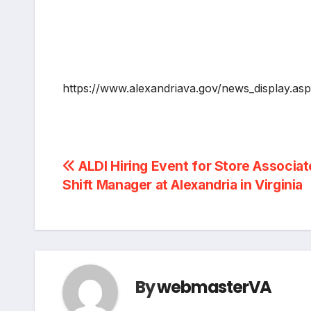
https://www.alexandriava.gov/news_display.a
Post
ALDI Hiring Event for Store Associat
Shift Manager at Alexandria in Virginia
navigation
By
webmasterVA