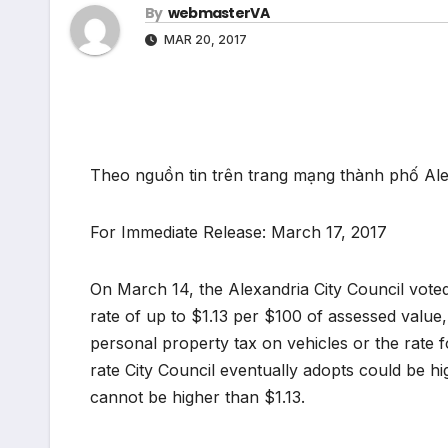
By
webmasterVA
MAR 20, 2017
Theo nguồn tin trên trang mạng thành phố Al
For Immediate Release: March 17, 2017
On March 14, the Alexandria City Council voted 
rate of up to $1.13 per $100 of assessed value, 
personal property tax on vehicles or the rate f
rate City Council eventually adopts could be hi
cannot be higher than $1.13.