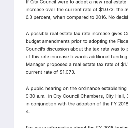
If City Council were to adopt a new real estate
increase over the current rate of $1.073, the a
6.3 percent, when compared to 2016. No decisi
A possible real estate tax rate increase gives C
budget amendments prior to adopting the Fiscal 
Council’s discussion about the tax rate was to 
of this rate increase towards additional fundin
Manager proposed a real estate tax rate of $1.
current rate of $1.073.
A public hearing on the ordinance establishing t
9:30 a.m., in City Council Chambers, City Hall, 3
in conjunction with the adoption of the FY 2
4.
For more information about the FY 2018 budget