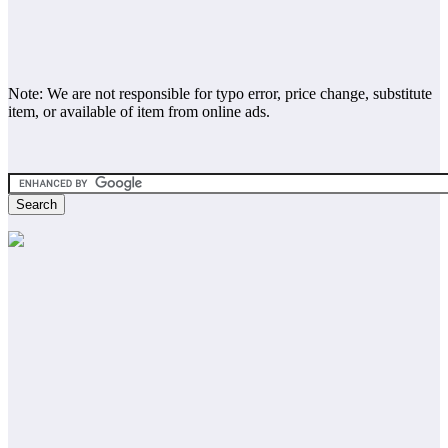
Note: We are not responsible for typo error, price change, substitute
item, or available of item from online ads.