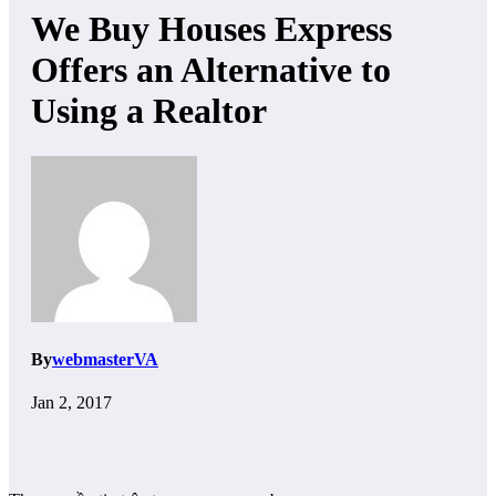
We Buy Houses Express
Offers an Alternative to
Using a Realtor
By
webmasterVA
Jan 2, 2017