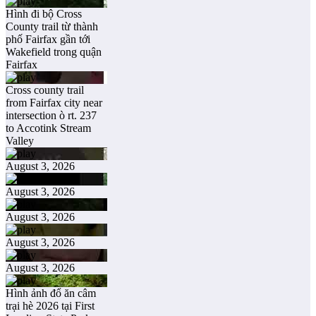
Hình đi bộ Cross
County trail từ thành
phố Fairfax gần tới
Wakefield trong quận
Fairfax
Cross county trail
from Fairfax city near
intersection ò rt. 237
to Accotink Stream
Valley
August 3, 2026
August 3, 2026
August 3, 2026
August 3, 2026
August 3, 2026
Hình ảnh đổ ăn câm
trại hè 2026 tại First