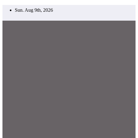
Skip
Sun. Aug 9th, 2026
to
content