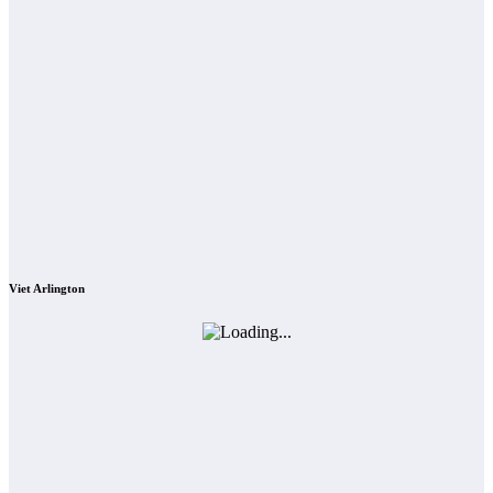
Viet Arlington