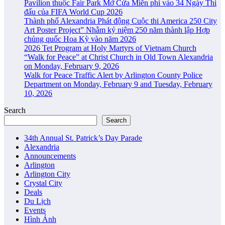
Pavilion thuộc Fair Park Mở Cửa Miễn phí vào 34 Ngày Thi
đấu của FIFA World Cup 2026
Thành phố Alexandria Phát động Cuộc thi America 250 City
Art Poster Project” Nhằm kỷ niệm 250 năm thành lập Hợp
chủng quốc Hoa Kỳ vào năm 2026
2026 Tet Program at Holy Martyrs of Vietnam Church
“Walk for Peace” at Christ Church in Old Town Alexandria
on Monday, February 9, 2026
Walk for Peace Traffic Alert by Arlington County Police
Department on Monday, February 9 and Tuesday, February
10, 2026
Search
Search
34th Annual St. Patrick’s Day Parade
Alexandria
Announcements
Arlington
Arlington City
Crystal City
Deals
Du Lịch
Events
Hình Ảnh