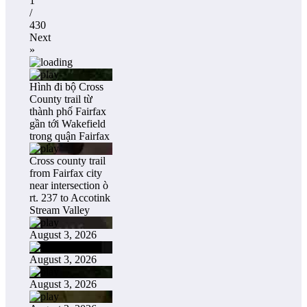
1
/
430
Next
»
Hình đi bộ Cross
County trail từ
thành phố Fairfax
gần tới Wakefield
trong quận Fairfax
Cross county trail
from Fairfax city
near intersection ò
rt. 237 to Accotink
Stream Valley
August 3, 2026
August 3, 2026
August 3, 2026