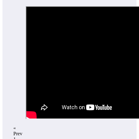
«
Prev