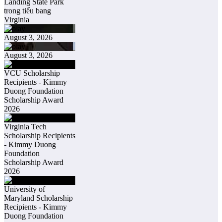
Landing State Park
trong tiểu bang
Virginia
August 3, 2026
August 3, 2026
VCU Scholarship
Recipients - Kimmy
Duong Foundation
Scholarship Award
2026
Virginia Tech
Scholarship Recipients
- Kimmy Duong
Foundation
Scholarship Award
2026
University of
Maryland Scholarship
Recipients - Kimmy
Duong Foundation