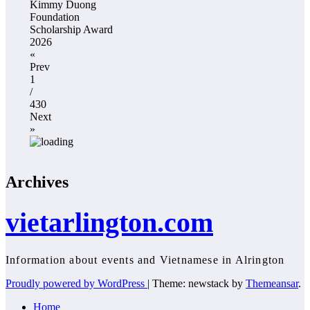
Kimmy Duong
Foundation
Scholarship Award
2026
«
Prev
1
/
430
Next
»
Archives
vietarlington.com
Information about events and Vietnamese in Alrington
Proudly powered by WordPress
|
Theme: newstack by
Themeansar
.
Home