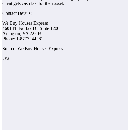
client gets cash fast for their asset.
Contact Details:
We Buy Houses Express
4601 N. Fairfax Dr, Suite 1200
Arlington, VA 22203
Phone: 1-877­724­4261
Source: We Buy Houses Express
###