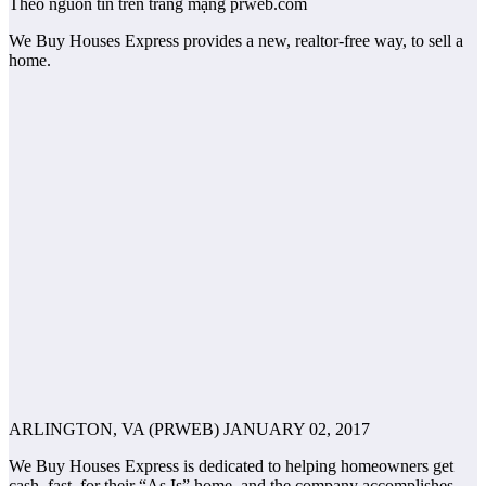
Theo nguồn tin trên trang mạng prweb.com
We Buy Houses Express provides a new, realtor-free way, to sell a
home.
ARLINGTON, VA (PRWEB) JANUARY 02, 2017
We Buy Houses Express is dedicated to helping homeowners get
cash, fast, for their “As Is” home, and the company accomplishes