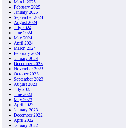
March 2025
February 2025
January 2025
September 2024
August 2024
July 2024
June 2024
May 2024
April 2024
March 2024
February 2024
January 2024
December 2023
November 2023
October 2023
September 2023
August 2023
July 2023
June 2023
May 2023
April 2023
January 2023
December 2022
April 2022
January 2022