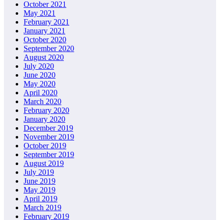
October 2021
May 2021
February 2021
January 2021
October 2020
September 2020
August 2020
July 2020
June 2020
May 2020
April 2020
March 2020
February 2020
January 2020
December 2019
November 2019
October 2019
September 2019
August 2019
July 2019
June 2019
May 2019
April 2019
March 2019
February 2019