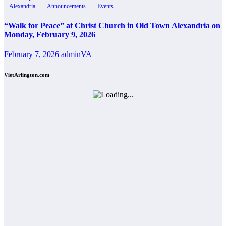
Alexandria
Announcements
Events
“Walk for Peace” at Christ Church in Old Town Alexandria on
Monday, February 9, 2026
February 7, 2026
adminVA
VietArlington.com