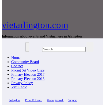
vietarlington.com
Information about events and Vietnamese in Alrington
Home
Community Board
Contact
Phóng Sự Video Clips
Primary Election 2017
Primary Election 2018
Privacy Policy
Viet Radio
Arlington
Press Releases
Uncategorized
Virginia