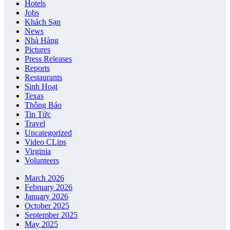
Hotels
Jobs
Khách Sạn
News
Nhà Hàng
Pictures
Press Releases
Reports
Restaurants
Sinh Hoạt
Texas
Thông Báo
Tin Tức
Travel
Uncategorized
Video CLips
Virginia
Volunteers
March 2026
February 2026
January 2026
October 2025
September 2025
May 2025