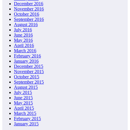
December 2016
November 2016
October 2016
September 2016
August 2016
July 2016
June 2016
May 2016
April 2016
March 2016
February 2016
January 2016
December 2015
November 2015
October 2015
September 2015
August 2015
July 2015
June 2015
May 2015
April 2015
March 2015
February 2015
January 2015