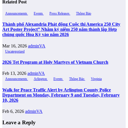
Related Post
Announcements
Events
Press Releases
Thông Báo
Thành phố Alexandria Phát động Cuộc thi America 250 City
Art Poster Project” Nhằm kỷ niệm 250 năm thành lập Hợp
chủng quốc Hoa Kỳ vào năm 2026
Mar 16, 2026
adminVA
Uncategorized
2026 Tet Program at Holy Martyrs of Vietnam Church
Feb 13, 2026
adminVA
Announcements
Arlington
Events
Thông Báo
Virginia
Walk for Peace Traffic Alert by Arlington County Police
Department on Monday, February 9 and Tuesday, February
10, 2026
Feb 6, 2026
adminVA
Leave a Reply