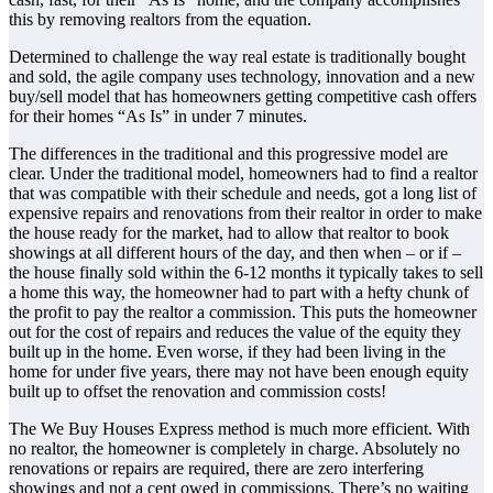
this by removing realtors from the equation.
Determined to challenge the way real estate is traditionally bought
and sold, the agile company uses technology, innovation and a new
buy/sell model that has homeowners getting competitive cash offers
for their homes “As Is” in under 7 minutes.
The differences in the traditional and this progressive model are
clear. Under the traditional model, homeowners had to find a realtor
that was compatible with their schedule and needs, got a long list of
expensive repairs and renovations from their realtor in order to make
the house ready for the market, had to allow that realtor to book
showings at all different hours of the day, and then when – or if –
the house finally sold within the 6-12 months it typically takes to sell
a home this way, the homeowner had to part with a hefty chunk of
the profit to pay the realtor a commission. This puts the homeowner
out for the cost of repairs and reduces the value of the equity they
built up in the home. Even worse, if they had been living in the
home for under five years, there may not have been enough equity
built up to offset the renovation and commission costs!
The We Buy Houses Express method is much more efficient. With
no realtor, the homeowner is completely in charge. Absolutely no
renovations or repairs are required, there are zero interfering
showings and not a cent owed in commissions. There’s no waiting