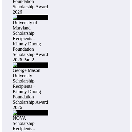
Foundation
Scholarship Award
2026
University of
Maryland
Scholarship
Recipients -
Kimmy Duong
Foundation
Scholarship Award
2026 Part 2
George Mason
University
Scholarship
Recipients -
Kimmy Duong
Foundation
Scholarship Award
2026
NOVA
Scholarship
Recipients -