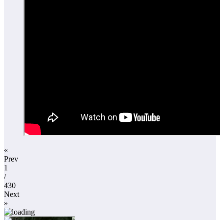
«
Prev
1
/
430
Next
»