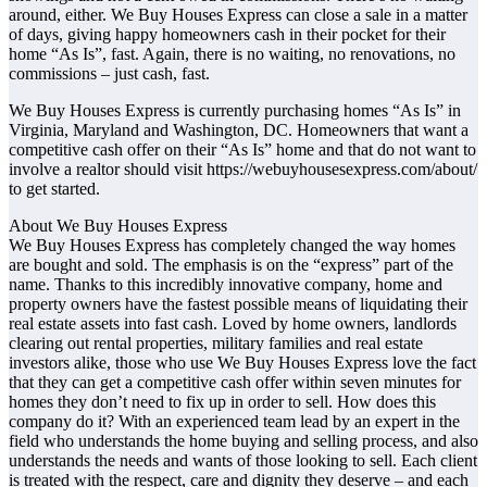
around, either. We Buy Houses Express can close a sale in a matter
of days, giving happy homeowners cash in their pocket for their
home “As Is”, fast. Again, there is no waiting, no renovations, no
commissions – just cash, fast.
We Buy Houses Express is currently purchasing homes “As Is” in
Virginia, Maryland and Washington, DC. Homeowners that want a
competitive cash offer on their “As Is” home and that do not want to
involve a realtor should visit https://webuyhousesexpress.com/about/
to get started.
About We Buy Houses Express
We Buy Houses Express has completely changed the way homes
are bought and sold. The emphasis is on the “express” part of the
name. Thanks to this incredibly innovative company, home and
property owners have the fastest possible means of liquidating their
real estate assets into fast cash. Loved by home owners, landlords
clearing out rental properties, military families and real estate
investors alike, those who use We Buy Houses Express love the fact
that they can get a competitive cash offer within seven minutes for
homes they don’t need to fix up in order to sell. How does this
company do it? With an experienced team lead by an expert in the
field who understands the home buying and selling process, and also
understands the needs and wants of those looking to sell. Each client
is treated with the respect, care and dignity they deserve – and each