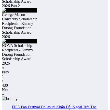
Scholarship Award
2026 Part 2
George Mason
University Scholarship
Recipients - Kimmy
Duong Foundation
Scholarship Award
2026
NOVA Scholarship
Recipients - Kimmy
Duong Foundation
Scholarship Award
2026
«
Prev
1
/
430
Next
»
FIFA Fan Festival Dallas tại Khán Đài Ngoài Trời The