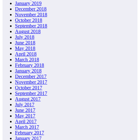
January 2019
December 2018
November 2018
October 2018
September 2018
August 2018
July 2018
June 2018
May 2018
April 2018
March 2018
February 2018
January 2018
December 2017
November 2017
October 2017
September 2017
August 2017
July 2017
June 2017
May 2017
April 2017
March 2017
February 2017
January 2017