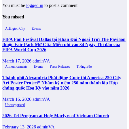
You must be
logged in
to post a comment.
You missed
Arlington City
Events
FIFA Fan Festival Dallas tại Khán Đài Ngoài Trời The Pavilion
thuộc Fair Park Mở Cửa Miễn phí vào 34 Ngày Thi đấu của
FIFA World Cup 2026
March 17, 2026
adminVA
Announcements
Events
Press Releases
Thông Báo
Thành phố Alexandria Phát động Cuộc thi America 250 City
Art Poster Project” Nhằm kỷ niệm 250 năm thành lập Hợp
chủng quốc Hoa Kỳ vào năm 2026
March 16, 2026
adminVA
Uncategorized
2026 Tet Program at Holy Martyrs of Vietnam Church
February 13, 2026
adminVA