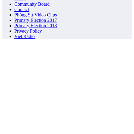
Community Board
Contact
Phóng Sự Video Clips
Primary Election 2017
Primary Election 2018
Privacy Policy
Viet Radio