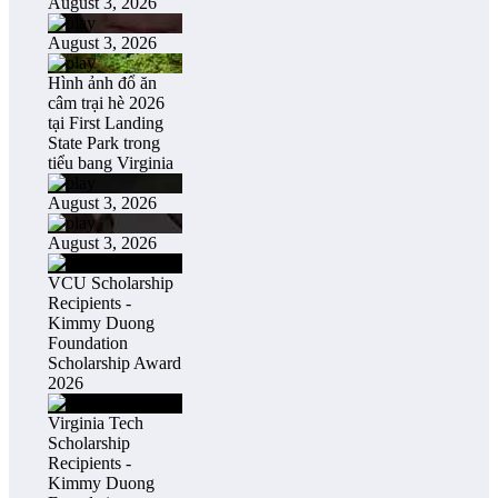
August 3, 2026
August 3, 2026
Hình ảnh đổ ăn
câm trại hè 2026
tại First Landing
State Park trong
tiểu bang Virginia
August 3, 2026
August 3, 2026
VCU Scholarship
Recipients -
Kimmy Duong
Foundation
Scholarship Award
2026
Virginia Tech
Scholarship
Recipients -
Kimmy Duong