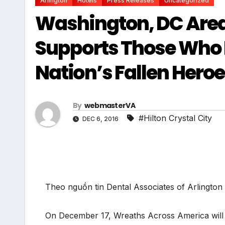
Arlington
Hotels
Press Releases
Uncategorized
Washington, DC Area’
Supports Those Who 
Nation’s Fallen Hero
By
webmasterVA
#Hilton Crystal City
DEC 6, 2016
Theo nguồn tin Dental Associates of Arlingto
On December 17, Wreaths Across America will 