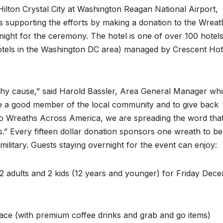
 Hilton Crystal City at Washington Reagan National Airport,
s supporting the efforts by making a donation to the Wreat
ight for the ceremony. The hotel is one of over 100 hotel
otels in the Washington DC area) managed by Crescent Hot
rthy cause,” said Harold Bassler, Area General Manager wh
o be a good member of the local community and to give back
to Wreaths Across America, we are spreading the word tha
s.” Every fifteen dollar donation sponsors one wreath to be
military. Guests staying overnight for the event can enjoy:
 adults and 2 kids (12 years and younger) for Friday Dec
ace (with premium coffee drinks and grab and go items)