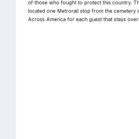
of those who fought to protect this country. T
located one Metrorail stop from the cemetery i
Across America for each guest that stays over