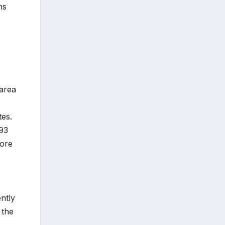
hs
 area
tes.
393
more
ntly
 the