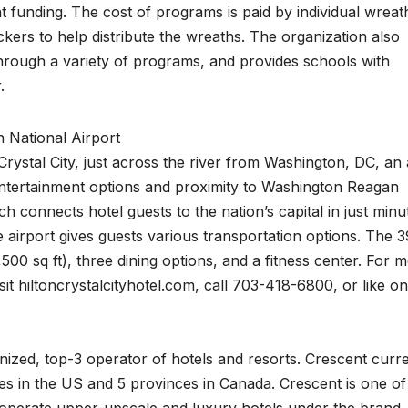
 funding. The cost of programs is paid by individual wreat
ers to help distribute the wreaths. The organization also
hrough a variety of programs, and provides schools with
.
 National Airport
Crystal City, just across the river from Washington, DC, an
entertainment options and proximity to Washington Reagan
h connects hotel guests to the nation’s capital in just minu
 airport gives guests various transportation options. The 
500 sq ft), three dining options, and a fitness center. For 
isit hiltoncrystalcityhotel.com, call 703-418-6800, or like on
nized, top-3 operator of hotels and resorts. Crescent curre
tes in the US and 5 provinces in Canada. Crescent is one of