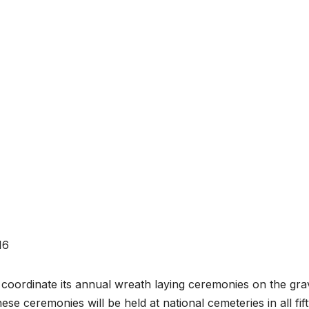
16
coordinate its annual wreath laying ceremonies on the gra
se ceremonies will be held at national cemeteries in all fif