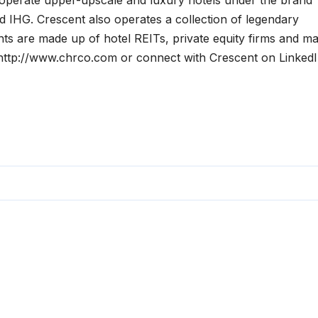
operate upper-upscale and luxury hotels under the brand
nd IHG. Crescent also operates a collection of legendary
nts are made up of hotel REITs, private equity firms and ma
t http://www.chrco.com or connect with Crescent on LinkedI