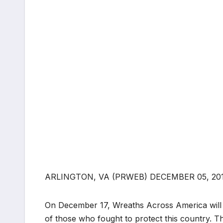
ARLINGTON, VA (PRWEB) DECEMBER 05, 20
On December 17, Wreaths Across America will 
of those who fought to protect this country. The