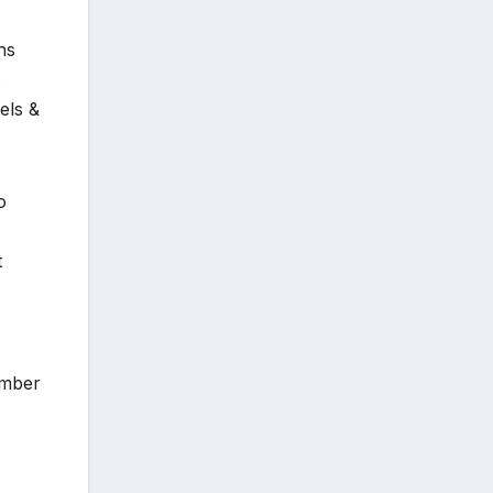
hs
s
els &
o
t
ember