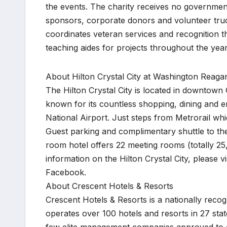
the events. The charity receives no government
sponsors, corporate donors and volunteer truck
coordinates veteran services and recognition t
teaching aides for projects throughout the year
About Hilton Crystal City at Washington Reagan
The Hilton Crystal City is located in downtown 
known for its countless shopping, dining and 
National Airport. Just steps from Metrorail whic
Guest parking and complimentary shuttle to the
room hotel offers 22 meeting rooms (totally 25,
information on the Hilton Crystal City, please v
Facebook.
About Crescent Hotels & Resorts
Crescent Hotels & Resorts is a nationally recog
operates over 100 hotels and resorts in 27 sta