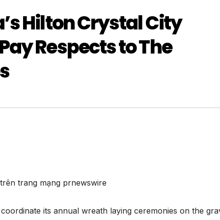
s Hilton Crystal City
Pay Respects to The
es
n trên trang mạng prnewswire
coordinate its annual wreath laying ceremonies on the gra