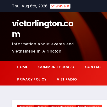
Skip
Thu. Aug 6th, 2026
5:19:46 PM
to
content
vietarlington.co
m
Information about events and
Vietnamese in Alrington
HOME
COMMUNITY BOARD
CONTACT
PRIVACY POLICY
VIET RADIO