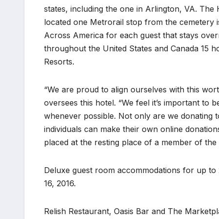
states, including the one in Arlington, VA. The
located one Metrorail stop from the cemetery i
Across America for each guest that stays overn
throughout the United States and Canada 15 h
Resorts.
“We are proud to align ourselves with this wo
oversees this hotel. “We feel it’s important t
whenever possible. Not only are we donating 
individuals can make their own online donation
placed at the resting place of a member of the 
Deluxe guest room accommodations for up to 2
16, 2016.
Relish Restaurant, Oasis Bar and The Marketpl