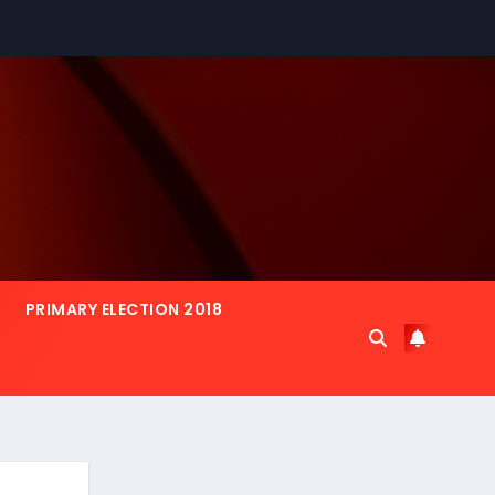
PRIMARY ELECTION 2018