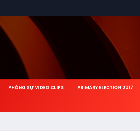
PHÓNG SỰ VIDEO CLIPS
PRIMARY ELECTION 2017