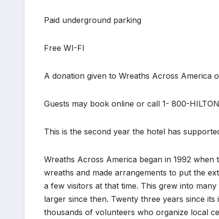
Paid underground parking
Free WI-FI
A donation given to Wreaths Across America on
Guests may book online or call 1- 800-HILTO
This is the second year the hotel has supported
Wreaths Across America began in 1992 when 
wreaths and made arrangements to put the extr
a few visitors at that time. This grew into man
larger since then. Twenty three years since its
thousands of volunteers who organize local cer