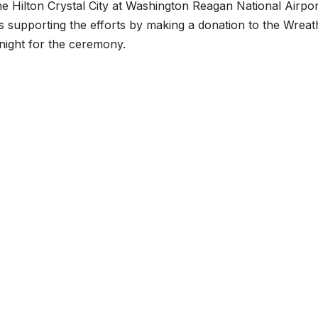
he Hilton Crystal City at Washington Reagan National Airpor
s supporting the efforts by making a donation to the Wreat
night for the ceremony.