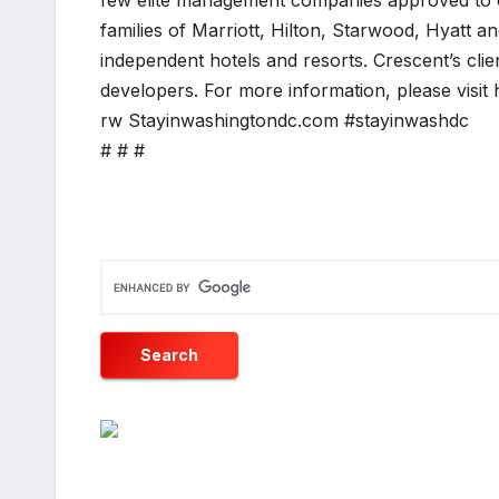
few elite management companies approved to 
families of Marriott, Hilton, Starwood, Hyatt a
independent hotels and resorts. Crescent’s clie
developers. For more information, please visi
rw Stayinwashingtondc.com #stayinwashdc
# # #