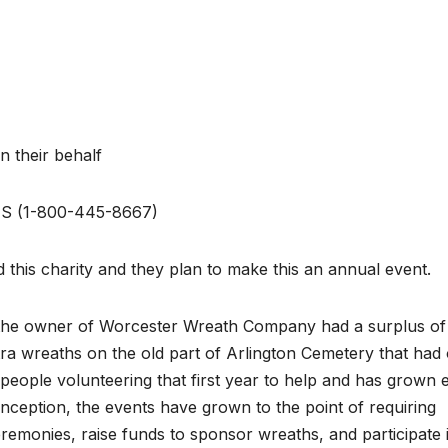
 their behalf
NS (1-800-445-8667)
 this charity and they plan to make this an annual event.
the owner of Worcester Wreath Company had a surplus of
a wreaths on the old part of Arlington Cemetery that had 
y people volunteering that first year to help and has grown 
 inception, the events have grown to the point of requiring
emonies, raise funds to sponsor wreaths, and participate 