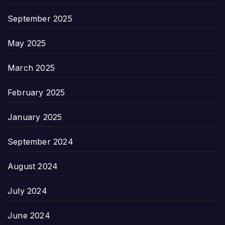
September 2025
May 2025
March 2025
February 2025
January 2025
September 2024
August 2024
July 2024
June 2024