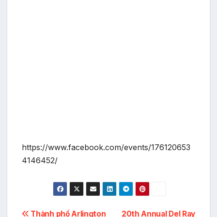
https://www.facebook.com/events/176120653
4146452/
Post
Thành phố Arlington
20th Annual Del Ray