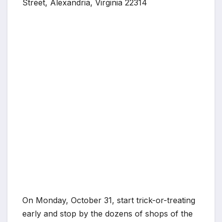
Street, Alexandria, Virginia 22314
On Monday, October 31, start trick-or-treating
early and stop by the dozens of shops of the