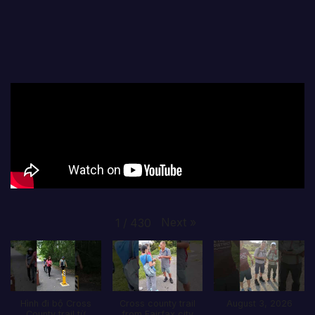
Next
»
1
/
430
Hình đi bộ Cross
Cross county trail
August 3, 2026
County trail từ
from Fairfax city