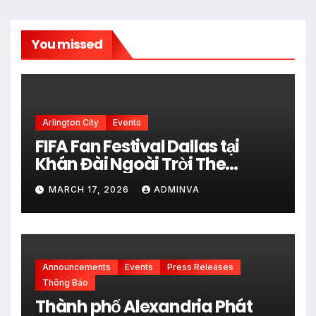
You missed
Arlington City
Events
FIFA Fan Festival Dallas tại
Khán Đài Ngoài Trời The
Pavilion thuộc Fair Park Mở
MARCH 17, 2026
ADMINVA
Cửa Miễn phí vào 34 Ngày Thi
đấu của FIFA World Cup 2026
Announcements
Events
Press Releases
Thông Báo
Thành phố Alexandria Phát