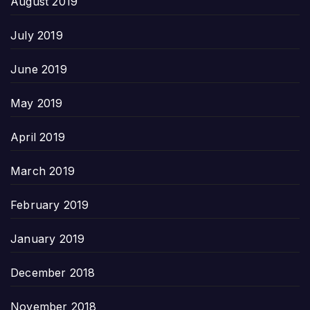
August 2019
July 2019
June 2019
May 2019
April 2019
March 2019
February 2019
January 2019
December 2018
November 2018