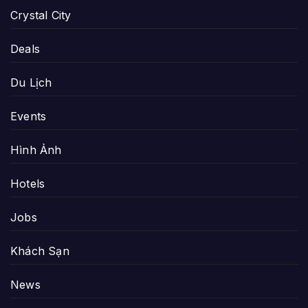
Crystal City
Deals
Du Lịch
Events
Hình Ảnh
Hotels
Jobs
Khách Sạn
News