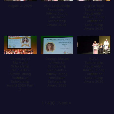
August 3, 2026
VCU Scholarship
Virginia Tech
Recipients -
Scholarship
Kimmy Duong
Recipients -
Foundation
Kimmy Duong
Scholarship
Foundation
Award 2026
Scholarship
Award 2026
University of
George Mason
NOVA
Maryland
University
Scholarship
Scholarship
Scholarship
Recipients -
Recipients -
Recipients -
Kimmy Duong
Kimmy Duong
Kimmy Duong
Foundation
Foundation
Foundation
Scholarship
Scholarship
Scholarship
Award 2026
Award 2026 Part
Award 2026
2
Next
»
1
/
430