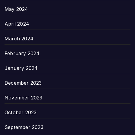
May 2024
April 2024
March 2024
February 2024
January 2024
December 2023
November 2023
October 2023
September 2023