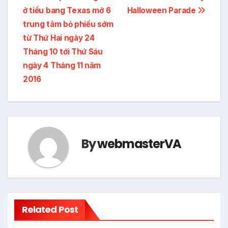
ở tiểu bang Texas mở 6
Halloween Parade
navigation
trung tâm bỏ phiếu sớm
từ Thứ Hai ngày 24
Tháng 10 tới Thứ Sáu
ngày 4 Tháng 11 năm
2016
By
webmasterVA
Related Post