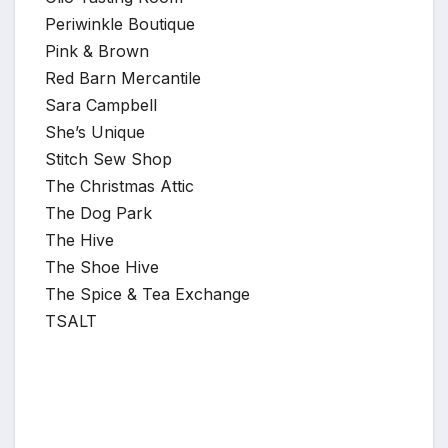
Periwinkle Boutique
Pink & Brown
Red Barn Mercantile
Sara Campbell
She’s Unique
Stitch Sew Shop
The Christmas Attic
The Dog Park
The Hive
The Shoe Hive
The Spice & Tea Exchange
TSALT