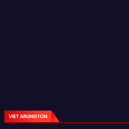
VIET ARLINGTON