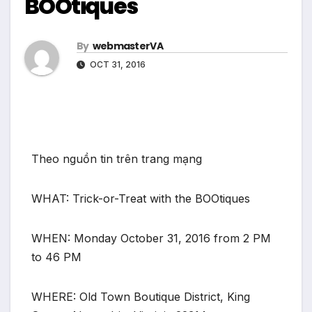
BOOtiques
By
webmasterVA
OCT 31, 2016
Theo nguồn tin trên trang mạng
WHAT: Trick-or-Treat with the BOOtiques
WHEN: Monday October 31, 2016 from 2 PM
to 46 PM
WHERE: Old Town Boutique District, King