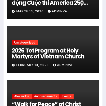
động Cuộc thi America 250
City Art Poster Project” Nhằm
MARCH 16, 2026
ADMINVA
kỷ niệm 250 năm thành lập Hợp
chủng quốc Hoa Kỳ vào năm
2026
Uncategorized
2026 Tet Program at Holy
Martyrs of Vietnam Church
FEBRUARY 13, 2026
ADMINVA
Alexandria
Announcements
Events
“Walk for Peace” at Christ