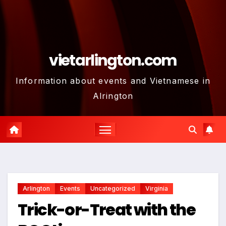
vietarlington.com
Information about events and Vietnamese in
Alrington
Arlington
Events
Uncategorized
Virginia
Trick-or-Treat with the