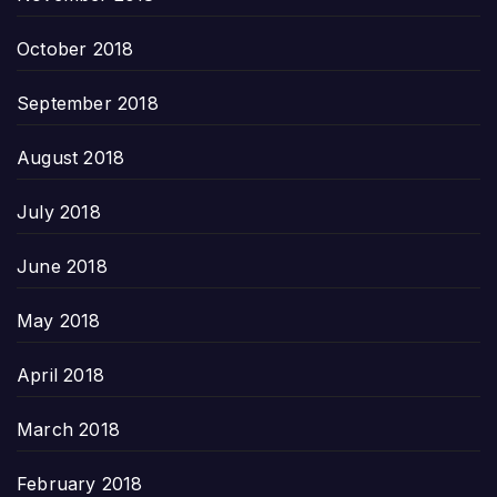
October 2018
September 2018
August 2018
July 2018
June 2018
May 2018
April 2018
March 2018
February 2018