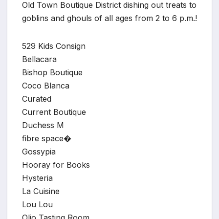
Old Town Boutique District dishing out treats to
goblins and ghouls of all ages from 2 to 6 p.m.!
529 Kids Consign
Bellacara
Bishop Boutique
Coco Blanca
Curated
Current Boutique
Duchess M
fibre space�
Gossypia
Hooray for Books
Hysteria
La Cuisine
Lou Lou
Olio Tasting Room