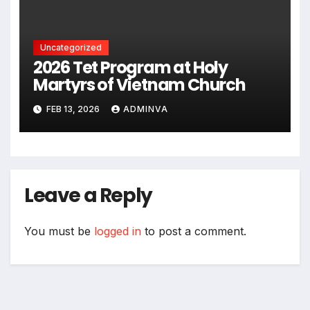
2026
Uncategorized
2026 Tet Program at Holy
Martyrs of Vietnam Church
FEB 13, 2026
ADMINVA
Leave a Reply
You must be
logged in
to post a comment.