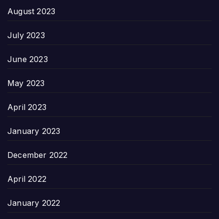
August 2023
July 2023
June 2023
May 2023
April 2023
January 2023
December 2022
April 2022
January 2022