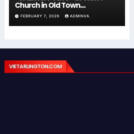
Church in Old Town
Alexandria on Monday,
FEBRUARY 7, 2026
ADMINVA
February 9, 2026
VIETARLINGTON.COM