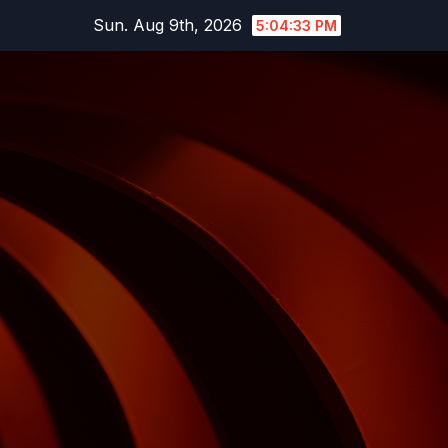
Skip
Sun. Aug 9th, 2026
5:04:34 PM
to
content