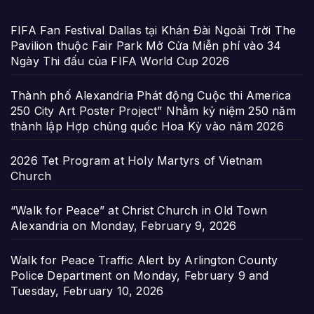
FIFA Fan Festival Dallas tại Khán Đài Ngoài Trời The
Pavilion thuộc Fair Park Mở Cửa Miễn phí vào 34
Ngày Thi đấu của FIFA World Cup 2026
Thành phố Alexandria Phát động Cuộc thi America
250 City Art Poster Project” Nhằm kỷ niệm 250 năm
thành lập Hợp chủng quốc Hoa Kỳ vào năm 2026
2026 Tet Program at Holy Martyrs of Vietnam
Church
“Walk for Peace” at Christ Church in Old Town
Alexandria on Monday, February 9, 2026
Walk for Peace Traffic Alert by Arlington County
Police Department on Monday, February 9 and
Tuesday, February 10, 2026