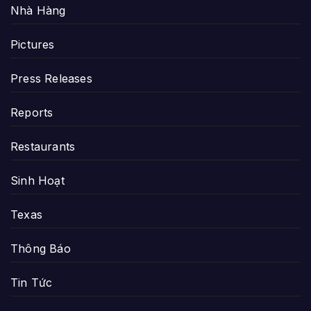
Nhà Hàng
Pictures
Press Releases
Reports
Restaurants
Sinh Hoạt
Texas
Thông Báo
Tin Tức