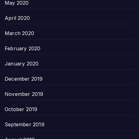
May 2020
April 2020
March 2020
February 2020
January 2020
December 2019
November 2019
October 2019
September 2019