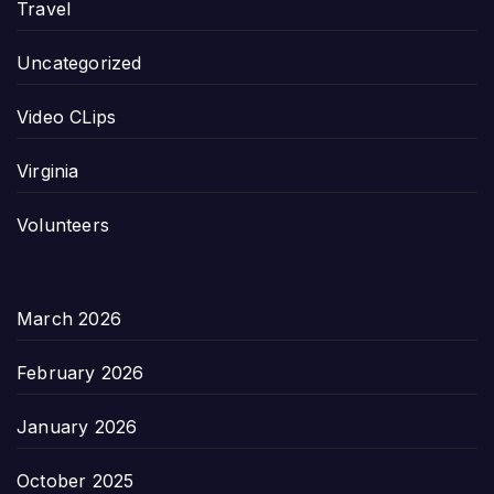
Travel
Uncategorized
Video CLips
Virginia
Volunteers
March 2026
February 2026
January 2026
October 2025