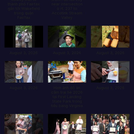
thành phố Fairfax
near intersection
gần tới Wakefield
ò rt. 237 to
trong quận
Accotink Stream
Fairfax
Valley
August 3, 2026
August 3, 2026
August 3, 2026
August 3, 2026
Hình ảnh đổ ăn
August 3, 2026
câm trại hè 2026
tại First Landing
State Park trong
tiểu bang Virginia