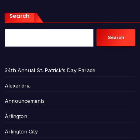
Search
Search
34th Annual St. Patrick’s Day Parade
Alexandria
Announcements
Arlington
Arlington City