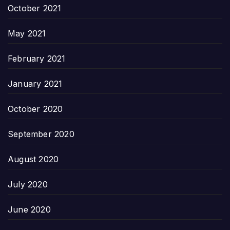
October 2021
May 2021
February 2021
January 2021
October 2020
September 2020
August 2020
July 2020
June 2020