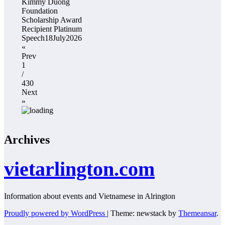
Kimmy Duong
Foundation
Scholarship Award
Recipient Platinum
Speech18July2026
«
Prev
1
/
430
Next
»
Archives
vietarlington.com
Information about events and Vietnamese in Alrington
Proudly powered by WordPress
|
Theme: newstack by
Themeansar
.