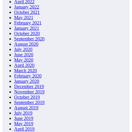
April 2022
January 2022
October 2021
May 2021
February 2021
January 2021
October 2020
September 2020
August 2020
July 2020
June 2020
May 2020
April 2020
March 2020
February 2020
January 2020
December 2019
November 2019
October 2019
September 2019
August 2019
July 2019
June 2019
May 2019
April 2019