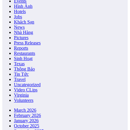
Events
Hình Ảnh
Hotels
Jobs
Khách Sạn
News
Nhà Hàng
Pictures
Press Releases
Reports
Restaurants
Sinh Hoạt
Texas
Thông Báo
Tin Tức
Travel
Uncategorized
Video CLips
Virginia
Volunteers
March 2026
February 2026
January 2026
October 2025