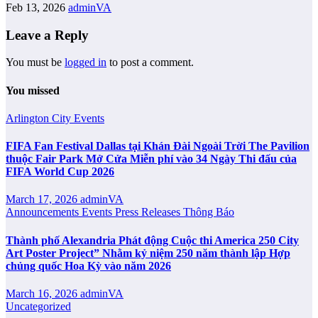
Feb 13, 2026
adminVA
Leave a Reply
You must be
logged in
to post a comment.
You missed
Arlington City
Events
FIFA Fan Festival Dallas tại Khán Đài Ngoài Trời The Pavilion
thuộc Fair Park Mở Cửa Miễn phí vào 34 Ngày Thi đấu của
FIFA World Cup 2026
March 17, 2026
adminVA
Announcements
Events
Press Releases
Thông Báo
Thành phố Alexandria Phát động Cuộc thi America 250 City
Art Poster Project” Nhằm kỷ niệm 250 năm thành lập Hợp
chủng quốc Hoa Kỳ vào năm 2026
March 16, 2026
adminVA
Uncategorized