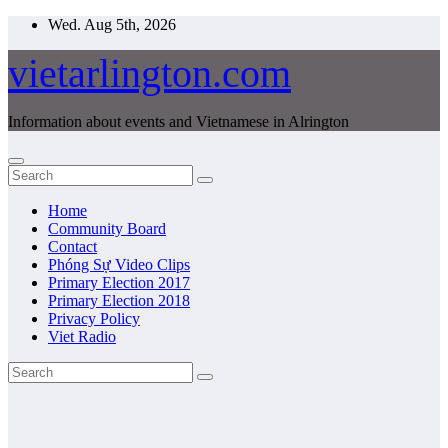
Skip
Wed. Aug 5th, 2026
to
content
vietarlington.com
Information about events and Vietnamese in Alrington
Home
Community Board
Contact
Phóng Sự Video Clips
Primary Election 2017
Primary Election 2018
Privacy Policy
Viet Radio