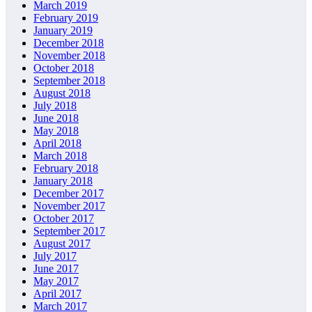
March 2019
February 2019
January 2019
December 2018
November 2018
October 2018
September 2018
August 2018
July 2018
June 2018
May 2018
April 2018
March 2018
February 2018
January 2018
December 2017
November 2017
October 2017
September 2017
August 2017
July 2017
June 2017
May 2017
April 2017
March 2017