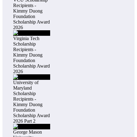
Recipients -
Kimmy Duong
Foundation
Scholarship Award
2026
Virginia Tech
Scholarship
Recipients -
Kimmy Duong
Foundation
Scholarship Award
2026
University of
Maryland
Scholarship
Recipients -
Kimmy Duong
Foundation
Scholarship Award
2026 Part 2
George Mason