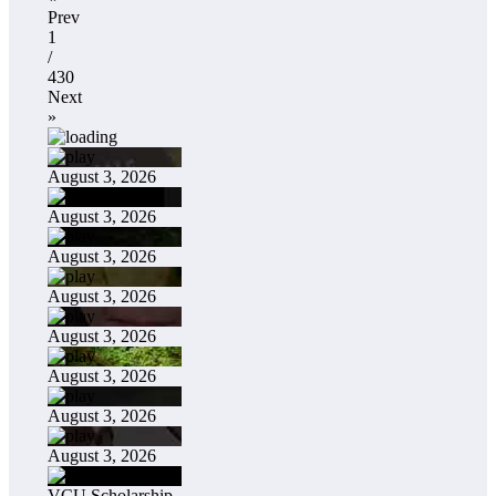
Prev
1
/
430
Next
»
August 3, 2026
August 3, 2026
August 3, 2026
August 3, 2026
August 3, 2026
August 3, 2026
August 3, 2026
August 3, 2026
VCU Scholarship