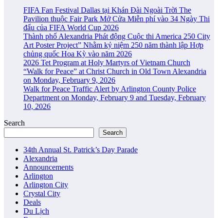
FIFA Fan Festival Dallas tại Khán Đài Ngoài Trời The
Pavilion thuộc Fair Park Mở Cửa Miễn phí vào 34 Ngày Thi
đấu của FIFA World Cup 2026
Thành phố Alexandria Phát động Cuộc thi America 250 City
Art Poster Project” Nhằm kỷ niệm 250 năm thành lập Hợp
chủng quốc Hoa Kỳ vào năm 2026
2026 Tet Program at Holy Martyrs of Vietnam Church
“Walk for Peace” at Christ Church in Old Town Alexandria
on Monday, February 9, 2026
Walk for Peace Traffic Alert by Arlington County Police
Department on Monday, February 9 and Tuesday, February
10, 2026
Search
Search
34th Annual St. Patrick’s Day Parade
Alexandria
Announcements
Arlington
Arlington City
Crystal City
Deals
Du Lịch