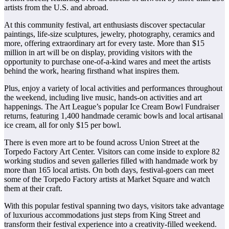
artists from the U.S. and abroad.
At this community festival, art enthusiasts discover spectacular
paintings, life-size sculptures, jewelry, photography, ceramics and
more, offering extraordinary art for every taste. More than $15
million in art will be on display, providing visitors with the
opportunity to purchase one-of-a-kind wares and meet the artists
behind the work, hearing firsthand what inspires them.
Plus, enjoy a variety of local activities and performances throughout
the weekend, including live music, hands-on activities and art
happenings. The Art League’s popular Ice Cream Bowl Fundraiser
returns, featuring 1,400 handmade ceramic bowls and local artisanal
ice cream, all for only $15 per bowl.
There is even more art to be found across Union Street at the
Torpedo Factory Art Center. Visitors can come inside to explore 82
working studios and seven galleries filled with handmade work by
more than 165 local artists. On both days, festival-goers can meet
some of the Torpedo Factory artists at Market Square and watch
them at their craft.
With this popular festival spanning two days, visitors take advantage
of luxurious accommodations just steps from King Street and
transform their festival experience into a creativity-filled weekend.