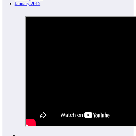
January 2015
«