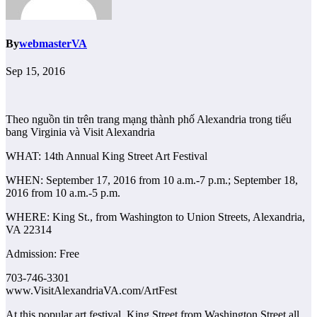
By
webmasterVA
Sep 15, 2016
Theo nguồn tin trên trang mạng thành phố Alexandria trong tiểu
bang Virginia và Visit Alexandria
WHAT: 14th Annual King Street Art Festival
WHEN: September 17, 2016 from 10 a.m.-7 p.m.; September 18,
2016 from 10 a.m.-5 p.m.
WHERE: King St., from Washington to Union Streets, Alexandria,
VA 22314
Admission: Free
703-746-3301
www.VisitAlexandriaVA.com/ArtFest
At this popular art festival, King Street from Washington Street all