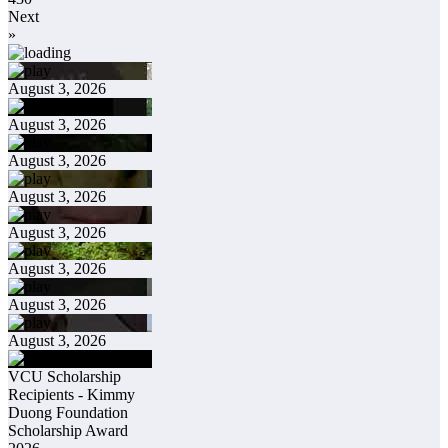
Next
»
August 3, 2026
August 3, 2026
August 3, 2026
August 3, 2026
August 3, 2026
August 3, 2026
August 3, 2026
August 3, 2026
VCU Scholarship
Recipients - Kimmy
Duong Foundation
Scholarship Award