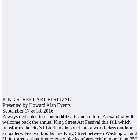
KING STREET ART FESTIVAL
Presented by Howard Alan Events
September 17 & 18, 2016
Always dedicated to its incredible arts and culture, Alexandria will
welcome back the annual King Street Art Festival this fall, which
transforms the city’s historic main street into a world-class outdoor
art gallery. Festival booths line King Street between Washington and
Union streets, featuring over six blocks of artwork by more than 250