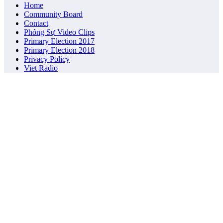
Home
Community Board
Contact
Phóng Sự Video Clips
Primary Election 2017
Primary Election 2018
Privacy Policy
Viet Radio