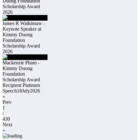
Duong Foundation
Scholarship Award
2026
James R Walkinsaw -
Keynote Speaker at
Kimmy Duong
Foundation
Scholarship Award
2026
Mackenzie Pham -
Kimmy Duong
Foundation
Scholarship Award
Recipient Platinum
Speech18July2026
«
Prev
1
/
430
Next
»