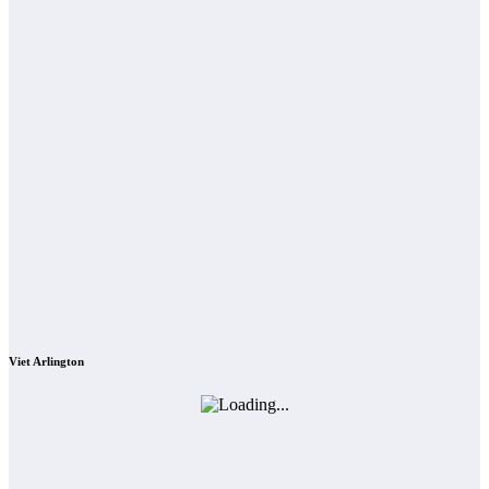
Viet Arlington