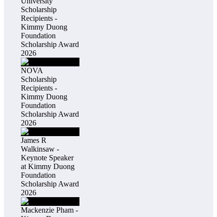
University
Scholarship
Recipients -
Kimmy Duong
Foundation
Scholarship Award
2026
NOVA
Scholarship
Recipients -
Kimmy Duong
Foundation
Scholarship Award
2026
James R
Walkinsaw -
Keynote Speaker
at Kimmy Duong
Foundation
Scholarship Award
2026
Mackenzie Pham -