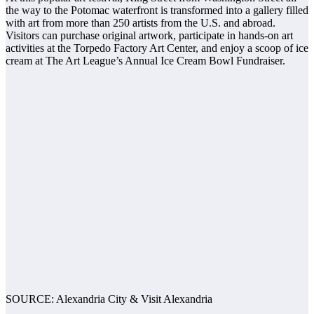
the way to the Potomac waterfront is transformed into a gallery filled
with art from more than 250 artists from the U.S. and abroad.
Visitors can purchase original artwork, participate in hands-on art
activities at the Torpedo Factory Art Center, and enjoy a scoop of ice
cream at The Art League’s Annual Ice Cream Bowl Fundraiser.
SOURCE: Alexandria City & Visit Alexandria