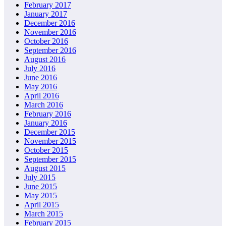
February 2017
January 2017
December 2016
November 2016
October 2016
September 2016
August 2016
July 2016
June 2016
May 2016
April 2016
March 2016
February 2016
January 2016
December 2015
November 2015
October 2015
September 2015
August 2015
July 2015
June 2015
May 2015
April 2015
March 2015
February 2015