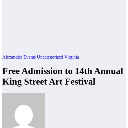
Alexandria
Events
Uncategorized
Virginia
Free Admission to 14th Annual
King Street Art Festival