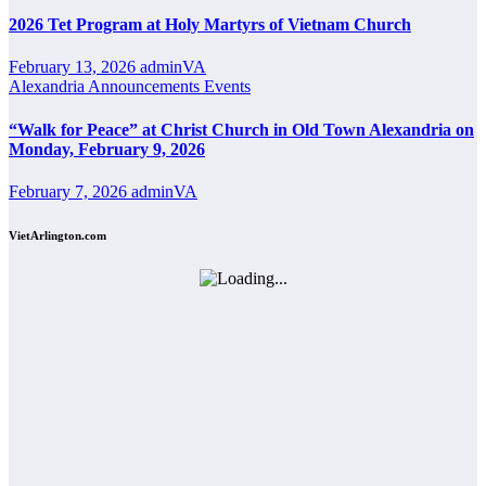
2026 Tet Program at Holy Martyrs of Vietnam Church
February 13, 2026
adminVA
Alexandria
Announcements
Events
“Walk for Peace” at Christ Church in Old Town Alexandria on
Monday, February 9, 2026
February 7, 2026
adminVA
VietArlington.com