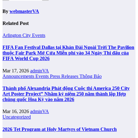
By
webmasterVA
Related Post
Arlington City
Events
FIFA Fan Festival Dallas tại Khán Đài Ngoài Trời The Pavilion
thuộc Fair Park Mở Cửa Miễn phí vào 34 Ngày Thi đấu của
FIFA World Cup 2026
Mar 17, 2026
adminVA
Announcements
Events
Press Releases
Thông Báo
Thành phố Alexandria Phát động Cuộc thi America 250 City
Art Poster Project” Nhằm kỷ niệm 250 năm thành lập Hợp
chủng quốc Hoa Kỳ vào năm 2026
Mar 16, 2026
adminVA
Uncategorized
2026 Tet Program at Holy Martyrs of Vietnam Church