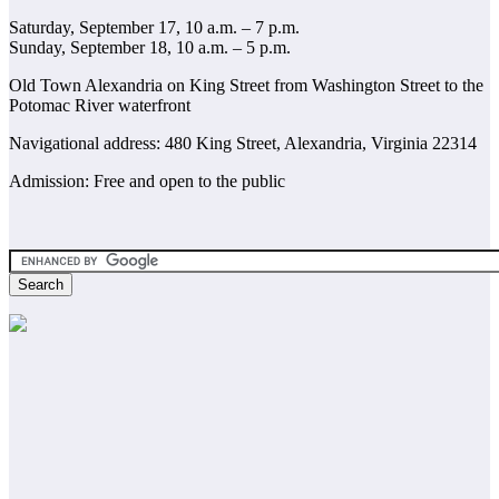
Saturday, September 17, 10 a.m. – 7 p.m.
Sunday, September 18, 10 a.m. – 5 p.m.
Old Town Alexandria on King Street from Washington Street to the
Potomac River waterfront
Navigational address: 480 King Street, Alexandria, Virginia 22314
Admission: Free and open to the public