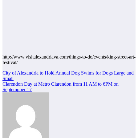
http://www.visitalexandriava.com/things-to-do/events/king-street-art-
festival/
Post
City of Alexandria to Hold Annual Dog Swims for Dogs Large and
Small
navigation
Clarendon Day at Metro Clarendon from 11 AM to 6PM on
Septempber 17