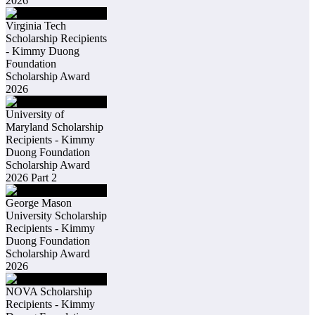
2026
Virginia Tech
Scholarship Recipients
- Kimmy Duong
Foundation
Scholarship Award
2026
University of
Maryland Scholarship
Recipients - Kimmy
Duong Foundation
Scholarship Award
2026 Part 2
George Mason
University Scholarship
Recipients - Kimmy
Duong Foundation
Scholarship Award
2026
NOVA Scholarship
Recipients - Kimmy