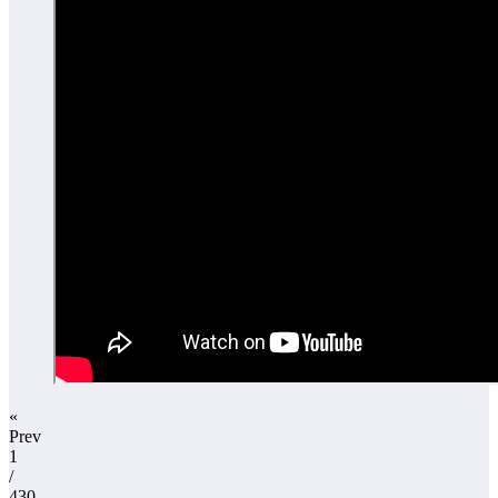
«
Prev
1
/
430