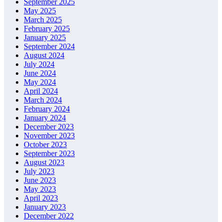
September 2025
May 2025
March 2025
February 2025
January 2025
September 2024
August 2024
July 2024
June 2024
May 2024
April 2024
March 2024
February 2024
January 2024
December 2023
November 2023
October 2023
September 2023
August 2023
July 2023
June 2023
May 2023
April 2023
January 2023
December 2022