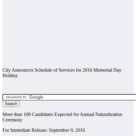
City Announces Schedule of Services for 2016 Memorial Day
Holiday
More than 100 Candidates Expected for Annual Naturalization
Ceremony
For Immediate Release: September 9, 2016