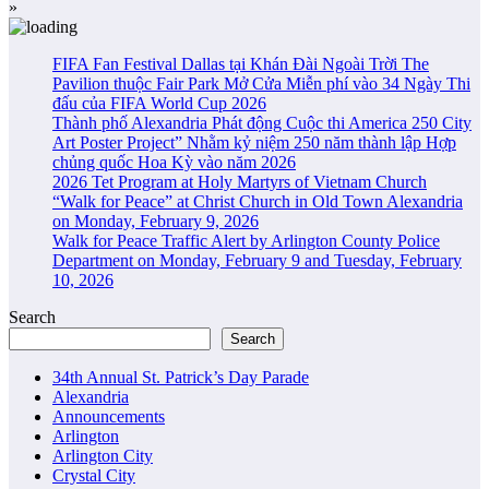
»
FIFA Fan Festival Dallas tại Khán Đài Ngoài Trời The
Pavilion thuộc Fair Park Mở Cửa Miễn phí vào 34 Ngày Thi
đấu của FIFA World Cup 2026
Thành phố Alexandria Phát động Cuộc thi America 250 City
Art Poster Project” Nhằm kỷ niệm 250 năm thành lập Hợp
chủng quốc Hoa Kỳ vào năm 2026
2026 Tet Program at Holy Martyrs of Vietnam Church
“Walk for Peace” at Christ Church in Old Town Alexandria
on Monday, February 9, 2026
Walk for Peace Traffic Alert by Arlington County Police
Department on Monday, February 9 and Tuesday, February
10, 2026
Search
Search
34th Annual St. Patrick’s Day Parade
Alexandria
Announcements
Arlington
Arlington City
Crystal City