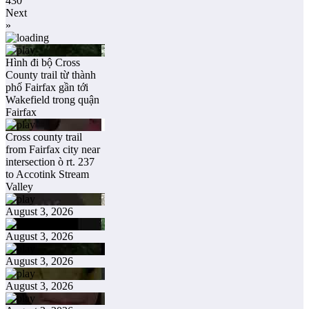
430
Next
»
Hình đi bộ Cross
County trail từ thành
phố Fairfax gần tới
Wakefield trong quận
Fairfax
Cross county trail
from Fairfax city near
intersection ò rt. 237
to Accotink Stream
Valley
August 3, 2026
August 3, 2026
August 3, 2026
August 3, 2026