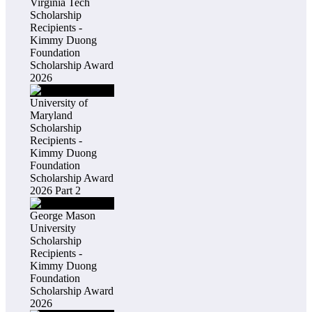
Virginia Tech
Scholarship
Recipients -
Kimmy Duong
Foundation
Scholarship Award
2026
University of
Maryland
Scholarship
Recipients -
Kimmy Duong
Foundation
Scholarship Award
2026 Part 2
George Mason
University
Scholarship
Recipients -
Kimmy Duong
Foundation
Scholarship Award
2026