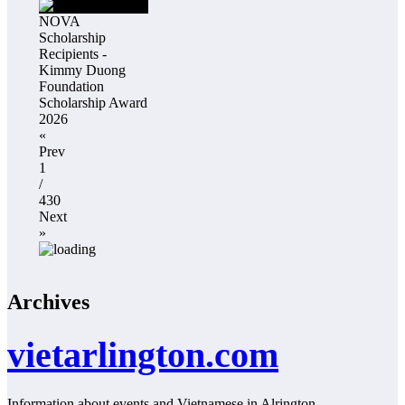
NOVA
Scholarship
Recipients -
Kimmy Duong
Foundation
Scholarship Award
2026
«
Prev
1
/
430
Next
»
Archives
vietarlington.com
Information about events and Vietnamese in Alrington