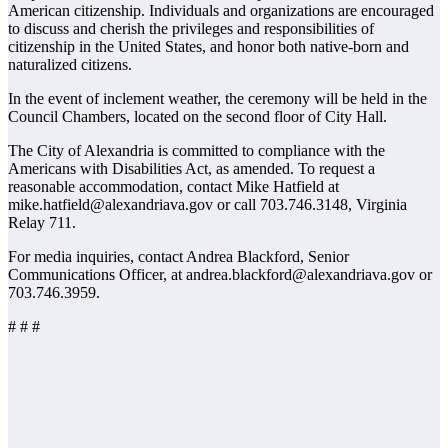
American citizenship. Individuals and organizations are encouraged
to discuss and cherish the privileges and responsibilities of
citizenship in the United States, and honor both native-born and
naturalized citizens.
In the event of inclement weather, the ceremony will be held in the
Council Chambers, located on the second floor of City Hall.
The City of Alexandria is committed to compliance with the
Americans with Disabilities Act, as amended. To request a
reasonable accommodation, contact Mike Hatfield at
mike.hatfield@alexandriava.gov or call 703.746.3148, Virginia
Relay 711.
For media inquiries, contact Andrea Blackford, Senior
Communications Officer, at andrea.blackford@alexandriava.gov or
703.746.3959.
# # #