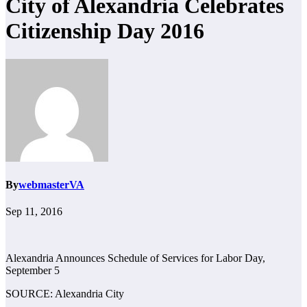
City of Alexandria Celebrates
Citizenship Day 2016
By
webmasterVA
Sep 11, 2016
Alexandria Announces Schedule of Services for Labor Day,
September 5
SOURCE: Alexandria City