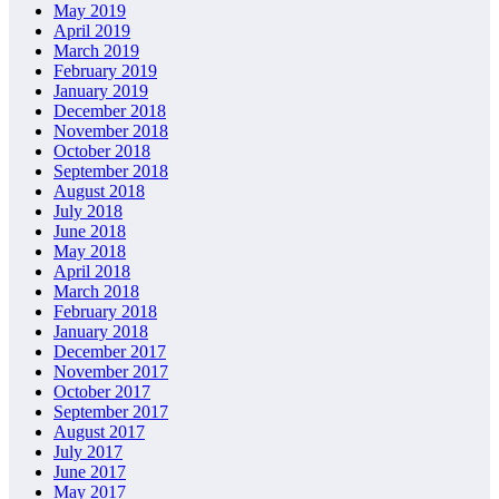
May 2019
April 2019
March 2019
February 2019
January 2019
December 2018
November 2018
October 2018
September 2018
August 2018
July 2018
June 2018
May 2018
April 2018
March 2018
February 2018
January 2018
December 2017
November 2017
October 2017
September 2017
August 2017
July 2017
June 2017
May 2017