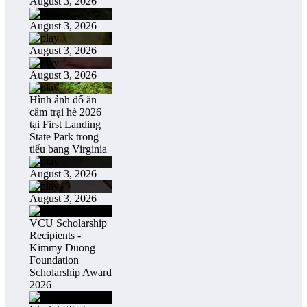
August 3, 2026
August 3, 2026
August 3, 2026
August 3, 2026
Hình ảnh đổ ăn
câm trại hè 2026
tại First Landing
State Park trong
tiểu bang Virginia
August 3, 2026
August 3, 2026
VCU Scholarship
Recipients -
Kimmy Duong
Foundation
Scholarship Award
2026