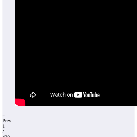
«
Prev
1
/