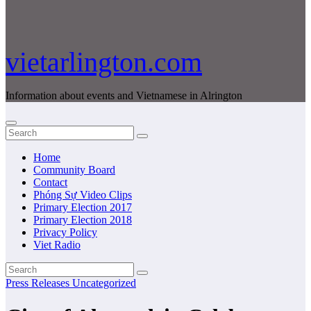
vietarlington.com
Information about events and Vietnamese in Alrington
Home
Community Board
Contact
Phóng Sự Video Clips
Primary Election 2017
Primary Election 2018
Privacy Policy
Viet Radio
Press Releases
Uncategorized