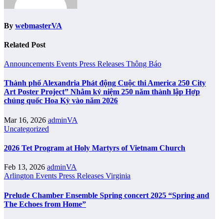
By
webmasterVA
Related Post
Announcements
Events
Press Releases
Thông Báo
Thành phố Alexandria Phát động Cuộc thi America 250 City
Art Poster Project” Nhằm kỷ niệm 250 năm thành lập Hợp
chủng quốc Hoa Kỳ vào năm 2026
Mar 16, 2026
adminVA
Uncategorized
2026 Tet Program at Holy Martyrs of Vietnam Church
Feb 13, 2026
adminVA
Arlington
Events
Press Releases
Virginia
Prelude Chamber Ensemble Spring concert 2025 “Spring and
The Echoes from Home”