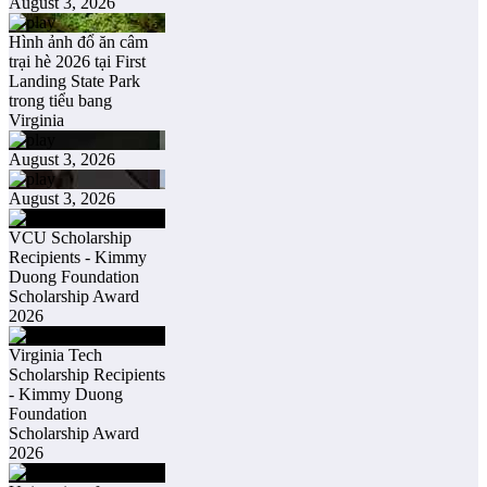
August 3, 2026
Hình ảnh đổ ăn câm
trại hè 2026 tại First
Landing State Park
trong tiểu bang
Virginia
August 3, 2026
August 3, 2026
VCU Scholarship
Recipients - Kimmy
Duong Foundation
Scholarship Award
2026
Virginia Tech
Scholarship Recipients
- Kimmy Duong
Foundation
Scholarship Award
2026