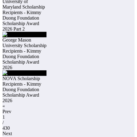
University of
Maryland Scholarship
Recipients - Kimmy
Duong Foundation
Scholarship Award
2026 Part 2
George Mason
University Scholarship
Recipients - Kimmy
Duong Foundation
Scholarship Award
2026
NOVA Scholarship
Recipients - Kimmy
Duong Foundation
Scholarship Award
2026
«
Prev
1
/
430
Next