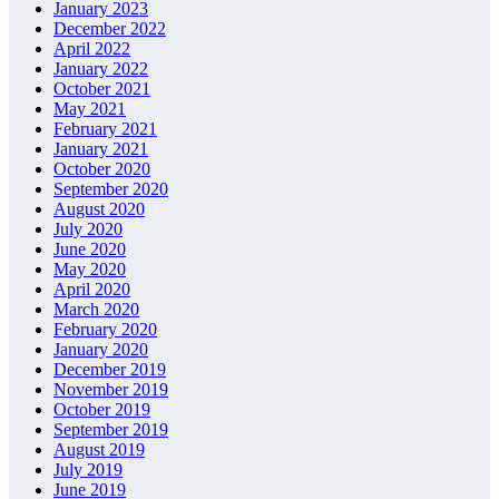
January 2023
December 2022
April 2022
January 2022
October 2021
May 2021
February 2021
January 2021
October 2020
September 2020
August 2020
July 2020
June 2020
May 2020
April 2020
March 2020
February 2020
January 2020
December 2019
November 2019
October 2019
September 2019
August 2019
July 2019
June 2019