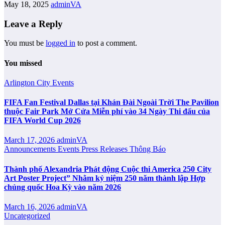
May 18, 2025
adminVA
Leave a Reply
You must be
logged in
to post a comment.
You missed
Arlington City
Events
FIFA Fan Festival Dallas tại Khán Đài Ngoài Trời The Pavilion
thuộc Fair Park Mở Cửa Miễn phí vào 34 Ngày Thi đấu của
FIFA World Cup 2026
March 17, 2026
adminVA
Announcements
Events
Press Releases
Thông Báo
Thành phố Alexandria Phát động Cuộc thi America 250 City
Art Poster Project” Nhằm kỷ niệm 250 năm thành lập Hợp
chủng quốc Hoa Kỳ vào năm 2026
March 16, 2026
adminVA
Uncategorized