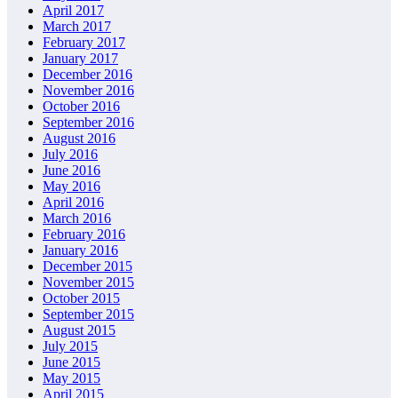
April 2017
March 2017
February 2017
January 2017
December 2016
November 2016
October 2016
September 2016
August 2016
July 2016
June 2016
May 2016
April 2016
March 2016
February 2016
January 2016
December 2015
November 2015
October 2015
September 2015
August 2015
July 2015
June 2015
May 2015
April 2015