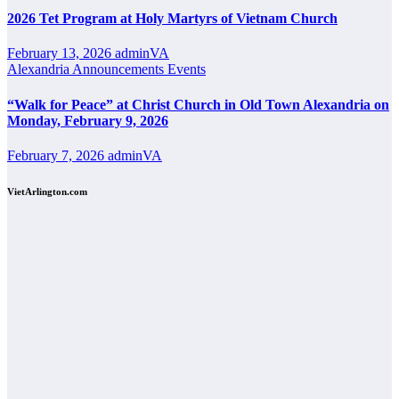
2026 Tet Program at Holy Martyrs of Vietnam Church
February 13, 2026
adminVA
Alexandria
Announcements
Events
“Walk for Peace” at Christ Church in Old Town Alexandria on
Monday, February 9, 2026
February 7, 2026
adminVA
VietArlington.com