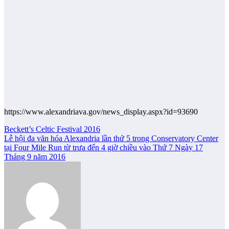
https://www.alexandriava.gov/news_display.aspx?id=93690
Post
Beckett’s Celtic Festival 2016
Lễ hội đa văn hóa Alexandria lần thứ 5 trong Conservatory Center
navigation
tại Four Mile Run từ trưa đến 4 giờ chiều vào Thứ 7 Ngày 17
Tháng 9 năm 2016