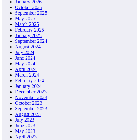
January 2026
October 2025
September 2025
May 2025
March 2025
February 2025
January 2025
September 2024
August 2024
July 2024
June 2024
May 2024
April 2024
March 2024
February 2024
January 2024
December 2023
November 2023
October 2023
September 2023
August 2023
July 2023
June 2023
May 2023
April 2023