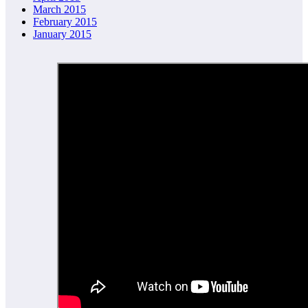
March 2015
February 2015
January 2015