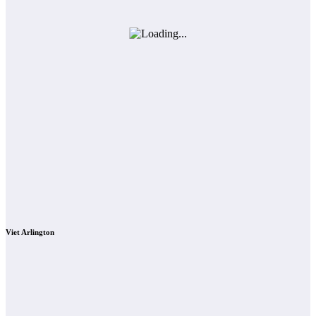
Viet Arlington