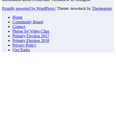
Proudly powered by WordPress
|
Theme: newstack by
Themeansar
.
Home
Community Board
Contact
Phóng Sự Video Clips
Primary Election 2017
Primary Election 2018
Privacy Policy
Viet Radio