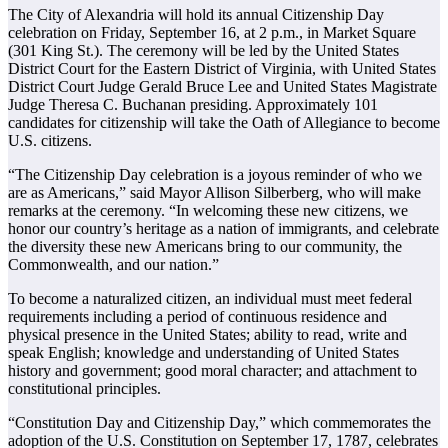
The City of Alexandria will hold its annual Citizenship Day
celebration on Friday, September 16, at 2 p.m., in Market Square
(301 King St.). The ceremony will be led by the United States
District Court for the Eastern District of Virginia, with United States
District Court Judge Gerald Bruce Lee and United States Magistrate
Judge Theresa C. Buchanan presiding. Approximately 101
candidates for citizenship will take the Oath of Allegiance to become
U.S. citizens.
“The Citizenship Day celebration is a joyous reminder of who we
are as Americans,” said Mayor Allison Silberberg, who will make
remarks at the ceremony. “In welcoming these new citizens, we
honor our country’s heritage as a nation of immigrants, and celebrate
the diversity these new Americans bring to our community, the
Commonwealth, and our nation.”
To become a naturalized citizen, an individual must meet federal
requirements including a period of continuous residence and
physical presence in the United States; ability to read, write and
speak English; knowledge and understanding of United States
history and government; good moral character; and attachment to
constitutional principles.
“Constitution Day and Citizenship Day,” which commemorates the
adoption of the U.S. Constitution on September 17, 1787, celebrates