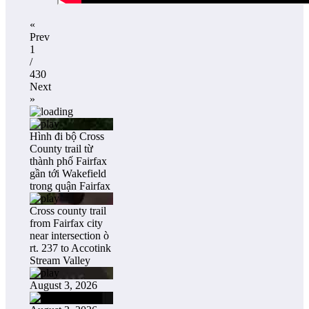
«
Prev
1
/
430
Next
»
Hình đi bộ Cross
County trail từ
thành phố Fairfax
gần tới Wakefield
trong quận Fairfax
Cross county trail
from Fairfax city
near intersection ò
rt. 237 to Accotink
Stream Valley
August 3, 2026