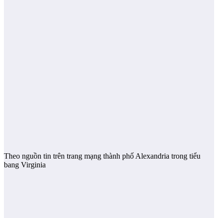
Theo nguồn tin trên trang mạng thành phố Alexandria trong tiểu
bang Virginia