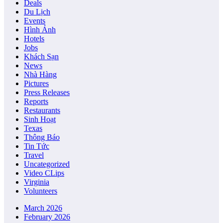
Deals
Du Lịch
Events
Hình Ảnh
Hotels
Jobs
Khách Sạn
News
Nhà Hàng
Pictures
Press Releases
Reports
Restaurants
Sinh Hoạt
Texas
Thông Báo
Tin Tức
Travel
Uncategorized
Video CLips
Virginia
Volunteers
March 2026
February 2026