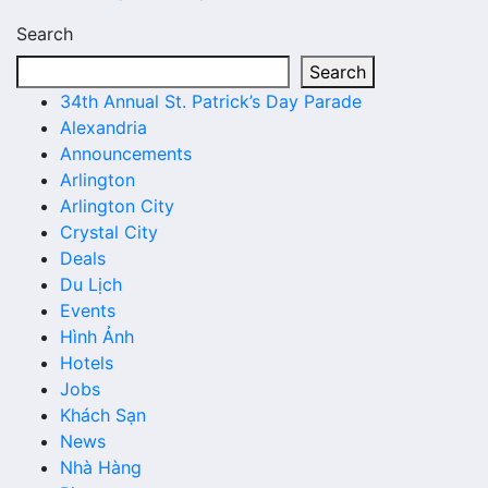
Search
Search
34th Annual St. Patrick’s Day Parade
Alexandria
Announcements
Arlington
Arlington City
Crystal City
Deals
Du Lịch
Events
Hình Ảnh
Hotels
Jobs
Khách Sạn
News
Nhà Hàng