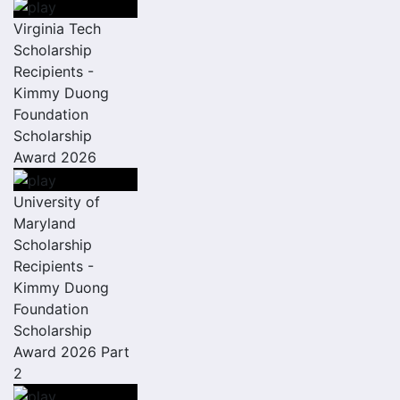
Virginia Tech
Scholarship
Recipients -
Kimmy Duong
Foundation
Scholarship
Award 2026
University of
Maryland
Scholarship
Recipients -
Kimmy Duong
Foundation
Scholarship
Award 2026 Part
2