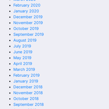
February 2020
January 2020
December 2019
November 2019
October 2019
September 2019
August 2019
July 2019
June 2019
May 2019
April 2019
March 2019
February 2019
January 2019
December 2018
November 2018
October 2018
September 2018