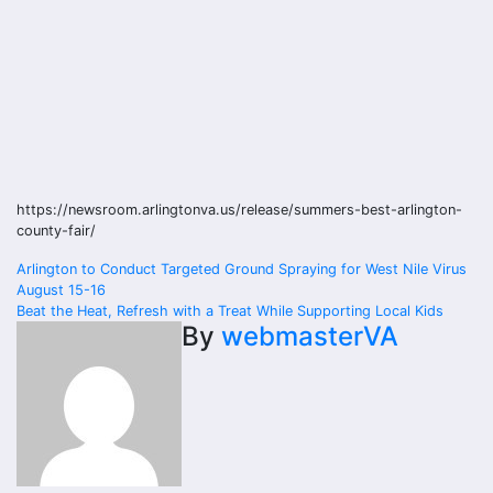
https://newsroom.arlingtonva.us/release/summers-best-arlington-
county-fair/
Post
Arlington to Conduct Targeted Ground Spraying for West Nile Virus
August 15-16
navigation
Beat the Heat, Refresh with a Treat While Supporting Local Kids
By
webmasterVA