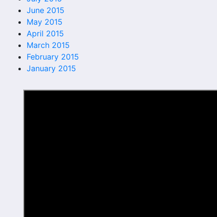
June 2015
May 2015
April 2015
March 2015
February 2015
January 2015