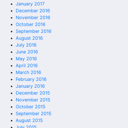
January 2017
December 2016
November 2016
October 2016
September 2016
August 2016
July 2016
June 2016
May 2016
April 2016
March 2016
February 2016
January 2016
December 2015
November 2015
October 2015
September 2015
August 2015
July 2015