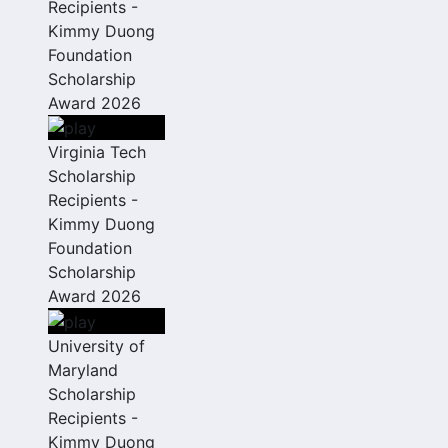
Recipients -
Kimmy Duong
Foundation
Scholarship
Award 2026
Virginia Tech
Scholarship
Recipients -
Kimmy Duong
Foundation
Scholarship
Award 2026
University of
Maryland
Scholarship
Recipients -
Kimmy Duong