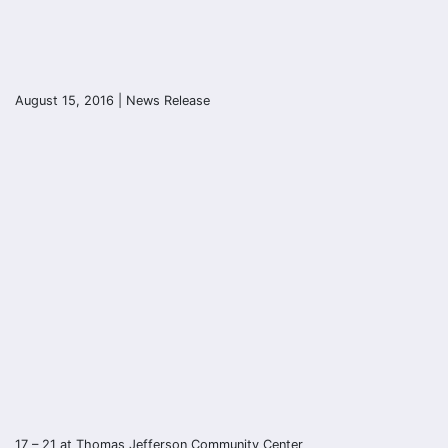
August 15, 2016 | News Release
17 – 21 at Thomas Jefferson Community Center