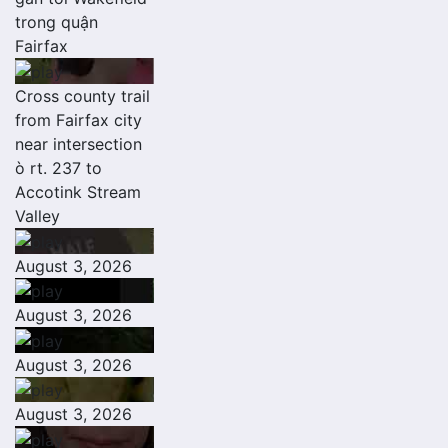
trong quận
Fairfax
Cross county trail
from Fairfax city
near intersection
ò rt. 237 to
Accotink Stream
Valley
August 3, 2026
August 3, 2026
August 3, 2026
August 3, 2026