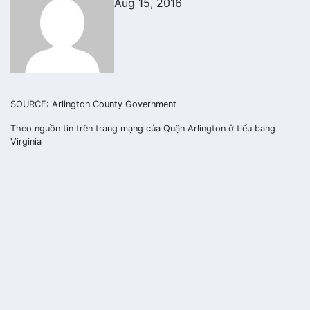
Aug 15, 2016
SOURCE: Arlington County Government
Theo nguồn tin trên trang mạng của Quận Arlington ở tiểu bang
Virginia