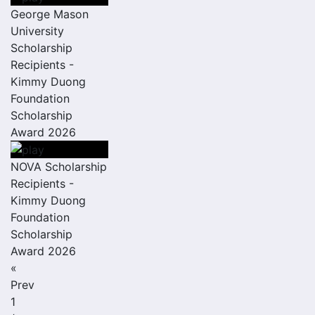
George Mason
University
Scholarship
Recipients -
Kimmy Duong
Foundation
Scholarship
Award 2026
NOVA Scholarship
Recipients -
Kimmy Duong
Foundation
Scholarship
Award 2026
«
Prev
1