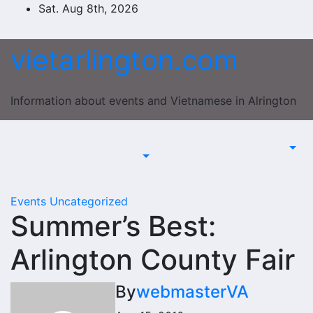
Skip
Sat. Aug 8th, 2026
to
content
vietarlington.com
Information about events and Vietnamese in Alrington
Events
Uncategorized
Summer’s Best:
Arlington County Fair
By
webmasterVA