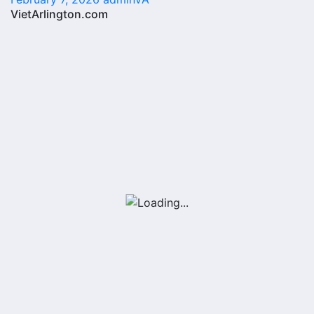
VietArlington.com