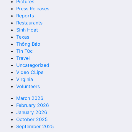
Pictures
Press Releases
Reports
Restaurants
Sinh Hoạt
Texas
Thông Báo
Tin Tức
Travel
Uncategorized
Video CLips
Virginia
Volunteers
March 2026
February 2026
January 2026
October 2025
September 2025