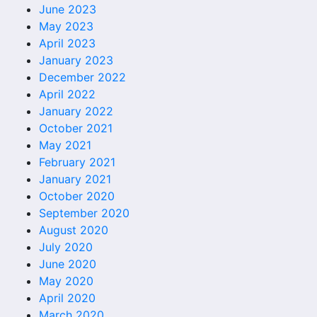
June 2023
May 2023
April 2023
January 2023
December 2022
April 2022
January 2022
October 2021
May 2021
February 2021
January 2021
October 2020
September 2020
August 2020
July 2020
June 2020
May 2020
April 2020
March 2020