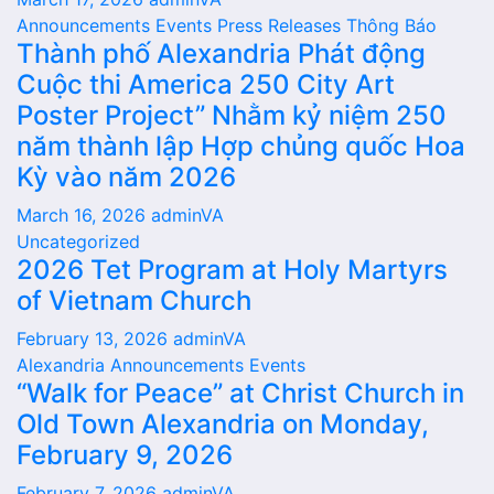
Announcements
Events
Press Releases
Thông Báo
Thành phố Alexandria Phát động
Cuộc thi America 250 City Art
Poster Project” Nhằm kỷ niệm 250
năm thành lập Hợp chủng quốc Hoa
Kỳ vào năm 2026
March 16, 2026
adminVA
Uncategorized
2026 Tet Program at Holy Martyrs
of Vietnam Church
February 13, 2026
adminVA
Alexandria
Announcements
Events
“Walk for Peace” at Christ Church in
Old Town Alexandria on Monday,
February 9, 2026
February 7, 2026
adminVA