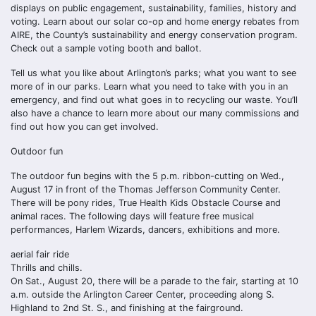
displays on public engagement, sustainability, families, history and
voting. Learn about our solar co-op and home energy rebates from
AIRE, the County’s sustainability and energy conservation program.
Check out a sample voting booth and ballot.
Tell us what you like about Arlington’s parks; what you want to see
more of in our parks. Learn what you need to take with you in an
emergency, and find out what goes in to recycling our waste. You’ll
also have a chance to learn more about our many commissions and
find out how you can get involved.
Outdoor fun
The outdoor fun begins with the 5 p.m. ribbon-cutting on Wed.,
August 17 in front of the Thomas Jefferson Community Center.
There will be pony rides, True Health Kids Obstacle Course and
animal races. The following days will feature free musical
performances, Harlem Wizards, dancers, exhibitions and more.
aerial fair ride
Thrills and chills.
On Sat., August 20, there will be a parade to the fair, starting at 10
a.m. outside the Arlington Career Center, proceeding along S.
Highland to 2nd St. S., and finishing at the fairground.