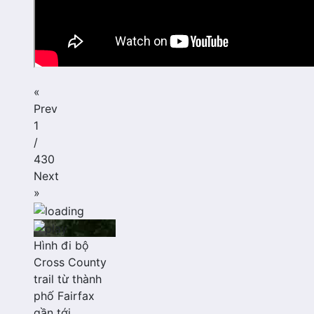
«
Prev
1
/
430
Next
»
Hình đi bộ
Cross County
trail từ thành
phố Fairfax
gần tới