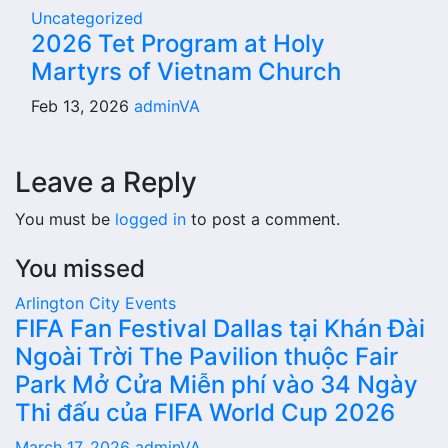
Uncategorized
2026 Tet Program at Holy
Martyrs of Vietnam Church
Feb 13, 2026
adminVA
Leave a Reply
You must be
logged in
to post a comment.
You missed
Arlington City
Events
FIFA Fan Festival Dallas tại Khán Đài
Ngoài Trời The Pavilion thuộc Fair
Park Mở Cửa Miễn phí vào 34 Ngày
Thi đấu của FIFA World Cup 2026
March 17, 2026
adminVA