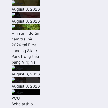
August 3, 2026
August 3, 2026
Hình ảnh đổ ăn
câm trại hè
2026 tại First
Landing State
Park trong tiểu
bang Virginia
August 3, 2026
August 3, 2026
VCU
Scholarship