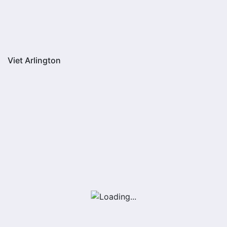
Viet Arlington