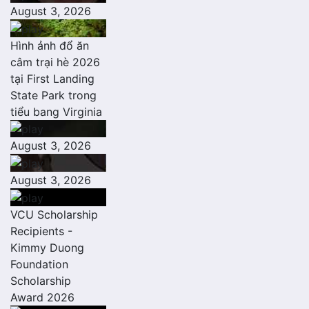
August 3, 2026
Hình ảnh đổ ăn
câm trại hè 2026
tại First Landing
State Park trong
tiểu bang Virginia
August 3, 2026
August 3, 2026
VCU Scholarship
Recipients -
Kimmy Duong
Foundation
Scholarship
Award 2026