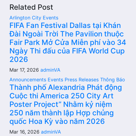
Related Post
Arlington City
Events
FIFA Fan Festival Dallas tại Khán
Đài Ngoài Trời The Pavilion thuộc
Fair Park Mở Cửa Miễn phí vào 34
Ngày Thi đấu của FIFA World Cup
2026
Mar 17, 2026
adminVA
Announcements
Events
Press Releases
Thông Báo
Thành phố Alexandria Phát động
Cuộc thi America 250 City Art
Poster Project” Nhằm kỷ niệm
250 năm thành lập Hợp chủng
quốc Hoa Kỳ vào năm 2026
Mar 16, 2026
adminVA