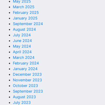
May 2025
March 2025
February 2025
January 2025
September 2024
August 2024
July 2024
June 2024
May 2024
April 2024
March 2024
February 2024
January 2024
December 2023
November 2023
October 2023
September 2023
August 2023
July 2023