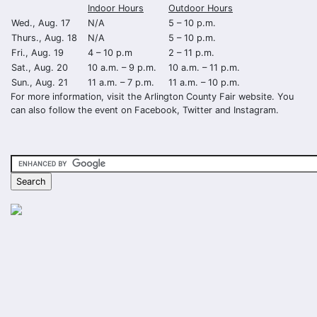
Indoor Hours
Outdoor Hours
Wed., Aug. 17
N/A
5 – 10 p.m.
Thurs., Aug. 18
N/A
5 – 10 p.m.
Fri., Aug. 19
4 – 10 p.m
2 – 11 p.m.
Sat., Aug. 20
10 a.m. – 9 p.m.
10 a.m. – 11 p.m.
Sun., Aug. 21
11 a.m. – 7 p.m.
11 a.m. – 10 p.m.
For more information, visit the Arlington County Fair website. You
can also follow the event on Facebook, Twitter and Instagram.