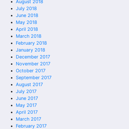
August 2018
July 2018
June 2018
May 2018
April 2018
March 2018
February 2018
January 2018
December 2017
November 2017
October 2017
September 2017
August 2017
July 2017
June 2017
May 2017
April 2017
March 2017
February 2017