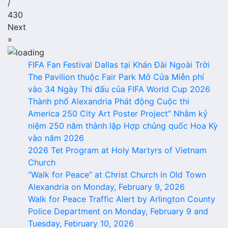
/
430
Next
»
FIFA Fan Festival Dallas tại Khán Đài Ngoài Trời
The Pavilion thuộc Fair Park Mở Cửa Miễn phí
vào 34 Ngày Thi đấu của FIFA World Cup 2026
Thành phố Alexandria Phát động Cuộc thi
America 250 City Art Poster Project” Nhằm kỷ
niệm 250 năm thành lập Hợp chủng quốc Hoa Kỳ
vào năm 2026
2026 Tet Program at Holy Martyrs of Vietnam
Church
“Walk for Peace” at Christ Church in Old Town
Alexandria on Monday, February 9, 2026
Walk for Peace Traffic Alert by Arlington County
Police Department on Monday, February 9 and
Tuesday, February 10, 2026