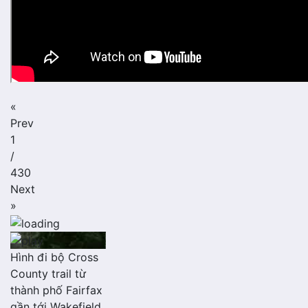
«
Prev
1
/
430
Next
»
Hình đi bộ Cross
County trail từ
thành phố Fairfax
gần tới Wakefield