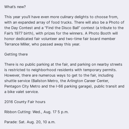
What’s new?
This year you’ll have even more culinary delights to choose from,
with an expanded array of food trucks. There will also be a Photo of
the Day Contest and a “Find the Disco Ball” contest (a tribute to the
Fair’s 1977 birth), with prizes for the winners. A Photo Booth will
honor dedicated fair volunteer and two-time fair board member
Terrance Miller, who passed away this year.
Getting there
There is no public parking at the fair, and parking on nearby streets
is restricted to neighborhood residents with temporary permits.
However, there are numerous ways to get to the fair, including
shuttle service (Ballston Metro, the Arlington Career Center,
Pentagon City Metro and the I-66 parking garage), public transit and
a bike valet service.
2016 County Fair hours
Ribbon Cutting: Wed., Aug. 17 5 p.m.
Parade: Sat. Aug. 20, 10 a.m.