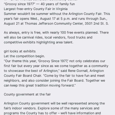
“Groovy since 1977” — 40 years of family fun
Largest free-entry County Fair in Virginia
Summer wouldn’t be summer without the Arlington County Fair. This
year’s fair opens Wed., August 17 at 5 p.m. and runs through Sun.,
August 21 at Thomas Jefferson Community Center, 3501 2nd St. S.
As always, entry is free, with nearly 100 free events planned. There
will also be carnival rides, local vendors, food trucks and
competitive exhibits highlighting area talent.
girl looks at exhibits
Let the competition begin.
“Our theme this year, ’Groovy Since 1977,’ not only celebrates our
first fair but every year since as we come together as a community
to showcase the best of Arlington,” said Rene Gornall, Arlington
County Fair Board Chair. “Come by the fair to have fun and meet
neighbors, and also consider joining the Fair Board. Together we
can keep this great tradition moving forward.”
County government at the fair
Arlington County government will be well represented among the
fair’s indoor vendors. Explore some of the many services and
programs the County has to offer – we’ll have information and