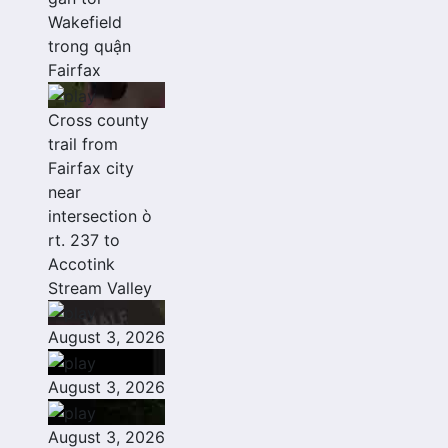
Wakefield
trong quận
Fairfax
Cross county
trail from
Fairfax city
near
intersection ò
rt. 237 to
Accotink
Stream Valley
August 3, 2026
August 3, 2026
August 3, 2026