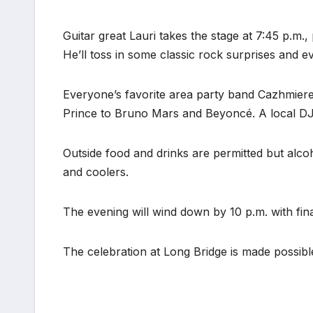
Guitar great Lauri takes the stage at 7:45 p.m.
He’ll toss in some classic rock surprises and ev
Everyone’s favorite area party band Cazhmier
Prince to Bruno Mars and Beyoncé. A local DJ w
Outside food and drinks are permitted but alco
and coolers.
The evening will wind down by 10 p.m. with fina
The celebration at Long Bridge is made possib