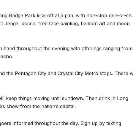
Long Bridge Park kick off at 5 p.m. with non-stop rain-or-sh
iant Jenga, bocce, free face painting, balloon art and moon
n hand throughout the evening with offerings ranging from
pacho.
nd the Pentagon City and Crystal City Metro stops. There wi
ill keep things moving until sundown. Then drink in Long
rks show from the nation’s capital.
-goers informed throughout the day. Sign up by texting