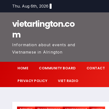
Skip
Thu. Aug 6th, 2026
to
content
vietarlington.co
m
Information about events and
Vietnamese in Alrington
HOME
COMMUNITY BOARD
CONTACT
PRIVACY POLICY
VIET RADIO