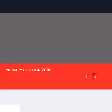
PRIMARY ELECTION 2018