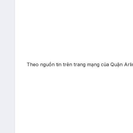
Theo nguồn tin trên trang mạng của Quận Arlin