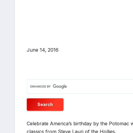
June 14, 2016
Celebrate America’s birthday by the Potomac w
classics from Steve Lauri of the Hollies.