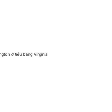
gton ở tiểu bang Virginia