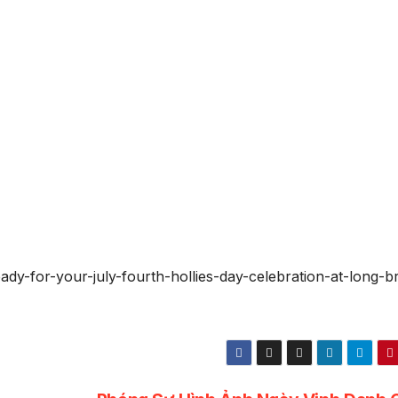
ady-for-your-july-fourth-hollies-day-celebration-at-long-b