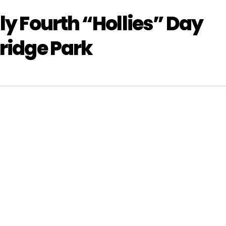
ly Fourth “Hollies” Day
Bridge Park