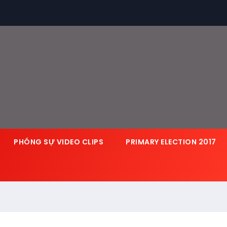
PHÓNG SỰ VIDEO CLIPS
PRIMARY ELECTION 2017