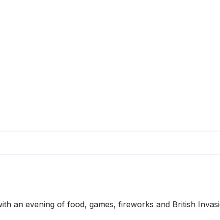
ith an evening of food, games, fireworks and British Invas