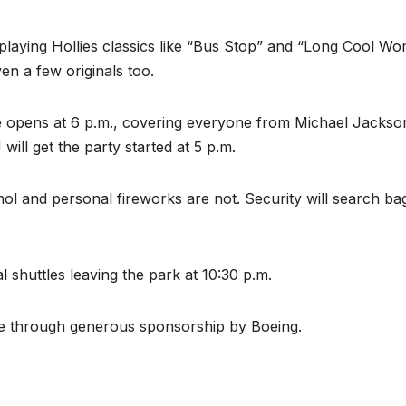
, playing Hollies classics like “Bus Stop” and “Long Cool W
en a few originals too.
e opens at 6 p.m., covering everyone from Michael Jackso
ill get the party started at 5 p.m.
hol and personal fireworks are not. Security will search ba
l shuttles leaving the park at 10:30 p.m.
le through generous sponsorship by Boeing.