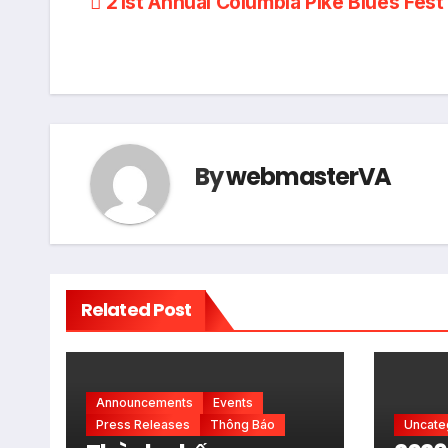
Post
21st Annual Columbia Pike Blues Fest
navigation
By
webmasterVA
Related Post
Announcements
Events
Press Releases
Thông Báo
Uncate