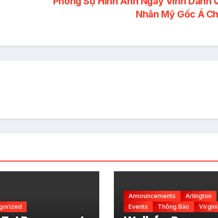
Phóng Sự Hình Ảnh Ngày Vinh Danh 
Announcements
Arlington
gorized
Events
Thông Báo
Virgin