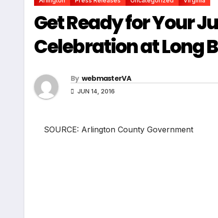
Arlington
Press Releases
Uncategorized
Virginia
Get Ready for Your Ju
Celebration at Long 
By
webmasterVA
JUN 14, 2016
SOURCE: Arlington County Government