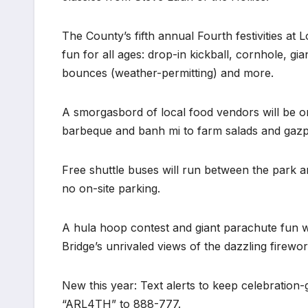
The County’s fifth annual Fourth festivities at 
fun for all ages: drop-in kickball, cornhole, g
bounces (weather-permitting) and more.
A smorgasbord of local food vendors will be o
barbeque and banh mi to farm salads and gaz
Free shuttle buses will run between the park a
no on-site parking.
A hula hoop contest and giant parachute fun w
Bridge’s unrivaled views of the dazzling firewo
New this year: Text alerts to keep celebration
“ARL4TH” to 888-777.