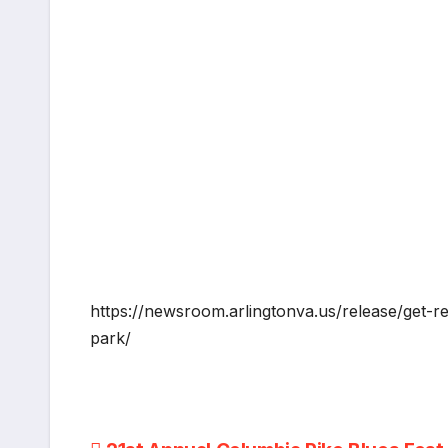
https://newsroom.arlingtonva.us/release/get-re
park/