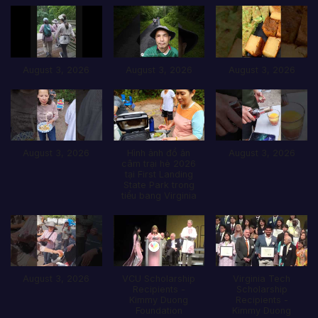
August 3, 2026
August 3, 2026
August 3, 2026
August 3, 2026
Hình ảnh đổ ăn
August 3, 2026
câm trại hè 2026
tại First Landing
State Park trong
tiểu bang Virginia
August 3, 2026
VCU Scholarship
Virginia Tech
Recipients -
Scholarship
Kimmy Duong
Recipients -
Foundation
Kimmy Duong