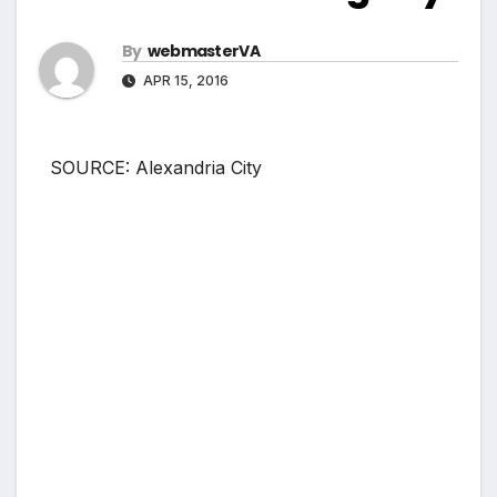
By
webmasterVA
APR 15, 2016
SOURCE: Alexandria City