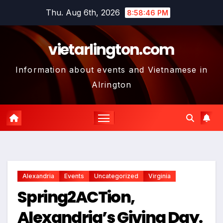
Skip
Thu. Aug 6th, 2026
8:58:47 PM
to
content
vietarlington.com
Information about events and Vietnamese in
Alrington
Alexandria
Events
Uncategorized
Virginia
Spring2ACTion,
Alexandria’s Giving Day.