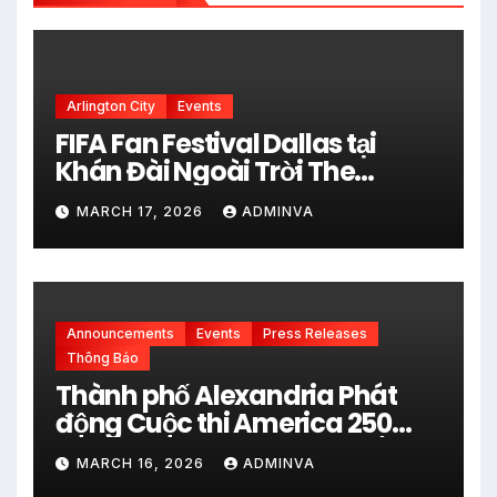
Arlington City
Events
FIFA Fan Festival Dallas tại
Khán Đài Ngoài Trời The
Pavilion thuộc Fair Park Mở
MARCH 17, 2026
ADMINVA
Cửa Miễn phí vào 34 Ngày Thi
đấu của FIFA World Cup 2026
Announcements
Events
Press Releases
Thông Báo
Thành phố Alexandria Phát
động Cuộc thi America 250
City Art Poster Project” Nhằm
MARCH 16, 2026
ADMINVA
kỷ niệm 250 năm thành lập Hợp