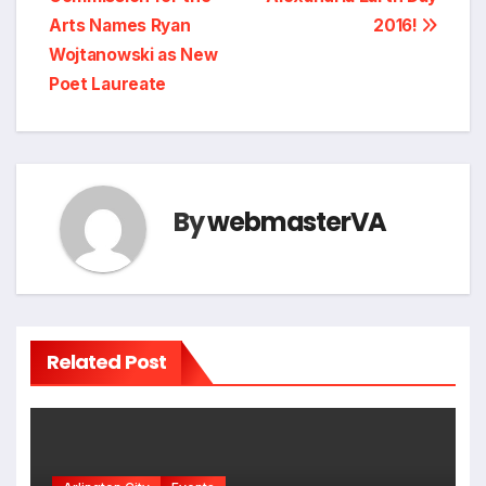
navigation
Arts Names Ryan
2016!
Wojtanowski as New
Poet Laureate
By
webmasterVA
Related Post