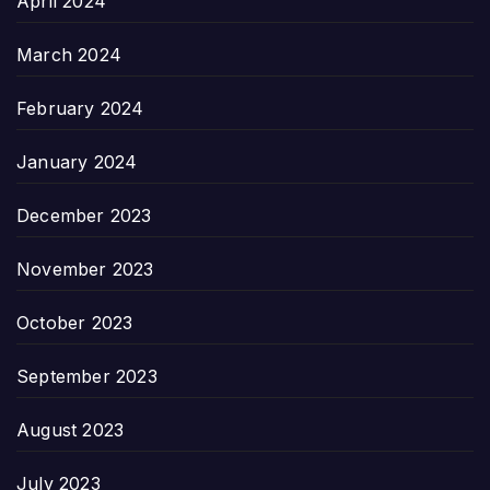
April 2024
March 2024
February 2024
January 2024
December 2023
November 2023
October 2023
September 2023
August 2023
July 2023