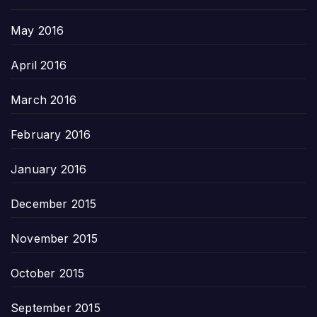
May 2016
April 2016
March 2016
February 2016
January 2016
December 2015
November 2015
October 2015
September 2015