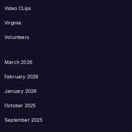
Video CLips
Virginia
Volunteers
March 2026
February 2026
January 2026
October 2025
September 2025