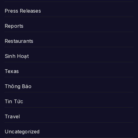
Press Releases
Reports
Restaurants
Sinh Hoạt
Texas
Thông Báo
Tin Tức
Travel
Uncategorized