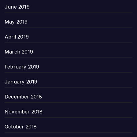
June 2019
May 2019
April 2019
March 2019
February 2019
January 2019
December 2018
November 2018
October 2018