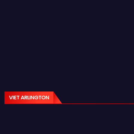
VIET ARLINGTON