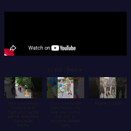
Next
»
1
/
430
Hình đi bộ Cross
Cross county trail
August 3, 2026
County trail từ
from Fairfax city
thành phố Fairfax
near intersection
gần tới Wakefield
ò rt. 237 to
trong quận
Accotink Stream
Fairfax
Valley