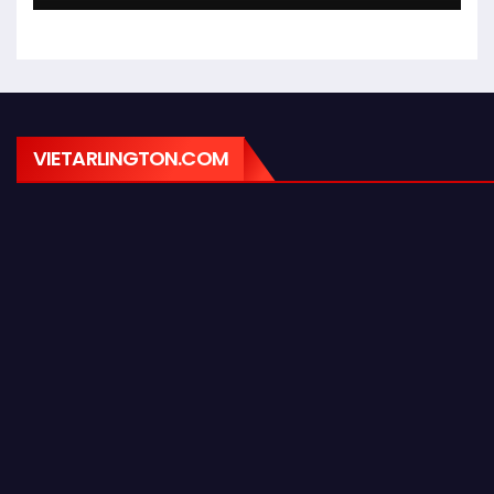
VIETARLINGTON.COM