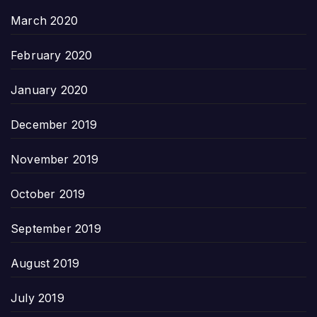
March 2020
February 2020
January 2020
December 2019
November 2019
October 2019
September 2019
August 2019
July 2019