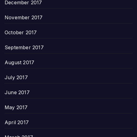
December 2017
November 2017
October 2017
September 2017
August 2017
July 2017
June 2017
May 2017
April 2017