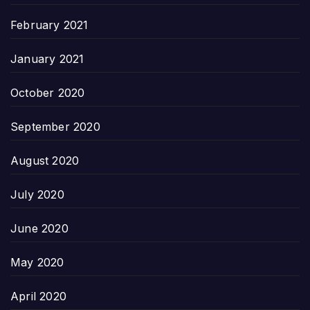
February 2021
January 2021
October 2020
September 2020
August 2020
July 2020
June 2020
May 2020
April 2020