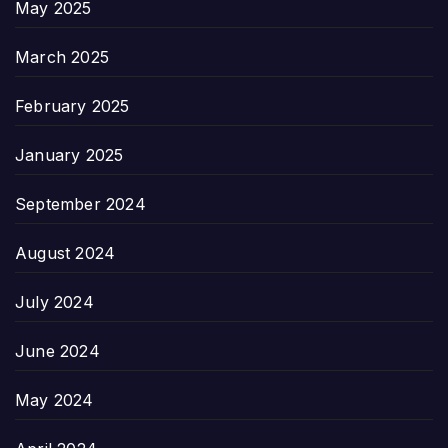
May 2025
March 2025
February 2025
January 2025
September 2024
August 2024
July 2024
June 2024
May 2024