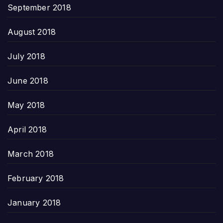
September 2018
August 2018
July 2018
June 2018
May 2018
April 2018
March 2018
February 2018
January 2018