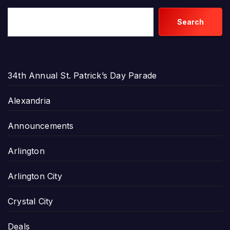
Search
34th Annual St. Patrick’s Day Parade
Alexandria
Announcements
Arlington
Arlington City
Crystal City
Deals