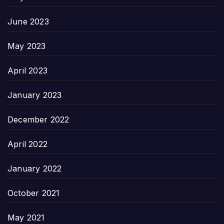
June 2023
May 2023
April 2023
January 2023
December 2022
April 2022
January 2022
October 2021
May 2021