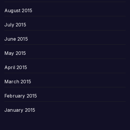
August 2015
July 2015
June 2015
May 2015
April 2015
March 2015
February 2015
January 2015