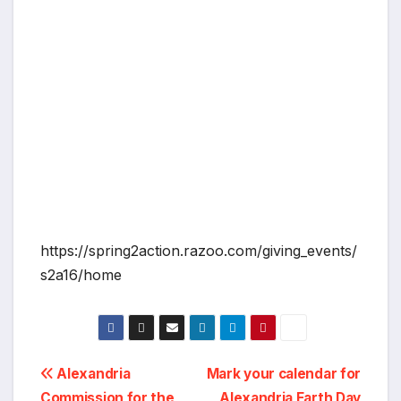
https://spring2action.razoo.com/giving_events/
s2a16/home
Post
Alexandria
Mark your calendar for
Commission for the
Alexandria Earth Day