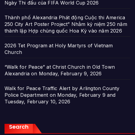
Ngày Thi đấu của FIFA World Cup 2026
Thành phố Alexandria Phát động Cuộc thi America
250 City Art Poster Project” Nhằm kỷ niệm 250 năm
thành lập Hợp chủng quốc Hoa Kỳ vào năm 2026
2026 Tet Program at Holy Martyrs of Vietnam
Church
“Walk for Peace” at Christ Church in Old Town
Alexandria on Monday, February 9, 2026
Walk for Peace Traffic Alert by Arlington County
Police Department on Monday, February 9 and
Tuesday, February 10, 2026
Search