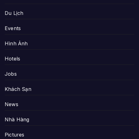
Du Lịch
Events
Hình Ảnh
Hotels
Jobs
Khách Sạn
News
Nhà Hàng
Pictures