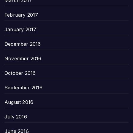
March 2017
February 2017
January 2017
December 2016
November 2016
October 2016
September 2016
August 2016
July 2016
June 2016