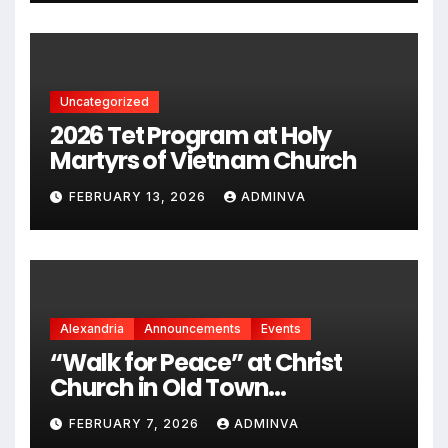
chủng quốc Hoa Kỳ vào năm
2026
Uncategorized
2026 Tet Program at Holy
Martyrs of Vietnam Church
FEBRUARY 13, 2026
ADMINVA
Alexandria
Announcements
Events
“Walk for Peace” at Christ
Church in Old Town
Alexandria on Monday,
FEBRUARY 7, 2026
ADMINVA
February 9, 2026