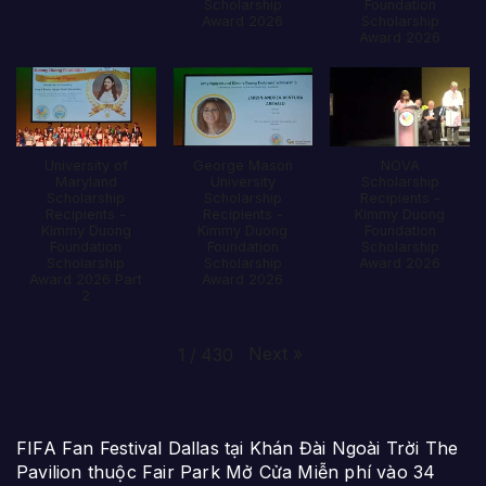
Scholarship
Foundation
Award 2026
Scholarship
Award 2026
University of
George Mason
NOVA
Maryland
University
Scholarship
Scholarship
Scholarship
Recipients -
Recipients -
Recipients -
Kimmy Duong
Kimmy Duong
Kimmy Duong
Foundation
Foundation
Foundation
Scholarship
Scholarship
Scholarship
Award 2026
Award 2026 Part
Award 2026
2
Next
»
1
/
430
FIFA Fan Festival Dallas tại Khán Đài Ngoài Trời The
Pavilion thuộc Fair Park Mở Cửa Miễn phí vào 34