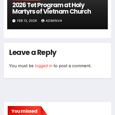
2026 Tet Program at Holy
Martyrs of Vietnam Church
FEB 13, 2026
ADMINVA
Leave a Reply
You must be
logged in
to post a comment.
You missed