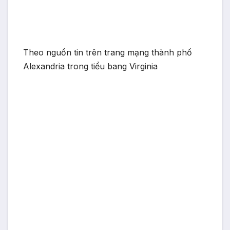
Theo nguồn tin trên trang mạng thành phố
Alexandria trong tiểu bang Virginia