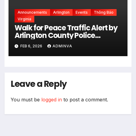
Announcements
Arlington
Events
Thông Báo
Virginia
Walk for Peace Traffic Alert by
Arlington County Police
Department on Monday,
FEB 6, 2026
ADMINVA
February 9 and Tuesday,
February 10, 2026
Leave a Reply
You must be
logged in
to post a comment.