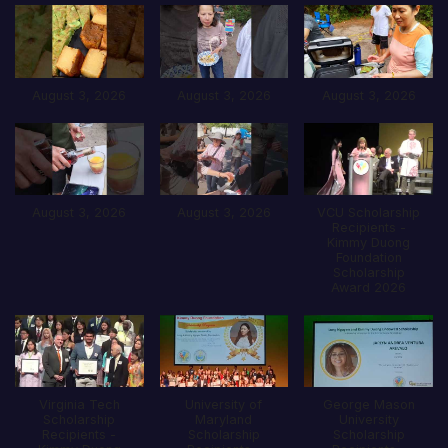
August 3, 2026
August 3, 2026
August 3, 2026
August 3, 2026
August 3, 2026
VCU Scholarship
Recipients -
Kimmy Duong
Foundation
Scholarship
Award 2026
Virginia Tech
University of
George Mason
Scholarship
Maryland
University
Recipients -
Scholarship
Scholarship