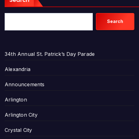
Search
34th Annual St. Patrick’s Day Parade
Alexandria
Announcements
Arlington
Arlington City
Crystal City