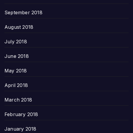
September 2018
August 2018
July 2018
June 2018
May 2018
April 2018
March 2018
February 2018
January 2018