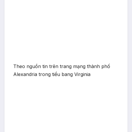
Theo nguồn tin trên trang mạng thành phố
Alexandria trong tiểu bang Virginia