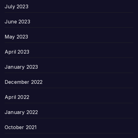
July 2023
June 2023
May 2023
April 2023
January 2023
December 2022
April 2022
January 2022
October 2021