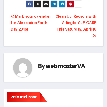
Post
Mark your calendar
Clean Up, Recycle with
for Alexandria Earth
Arlington’s E-CARE
navigation
Day 2016!
This Saturday, April 16
By
webmasterVA
Related Post