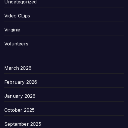
Uncategorized
Video CLips
Virginia
Volunteers
March 2026
February 2026
January 2026
October 2025
September 2025