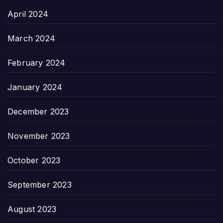
April 2024
March 2024
February 2024
January 2024
December 2023
November 2023
October 2023
September 2023
August 2023