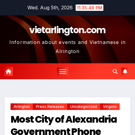
Skip
Wed. Aug 5th, 2026
11:35:50 PM
to
content
vietarlington.com
Information about events and Vietnamese in
Alrington
Arlington
Press Releases
Uncategorized
Virginia
Most City of Alexandria
Government Phone