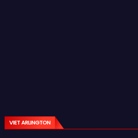
VIET ARLINGTON