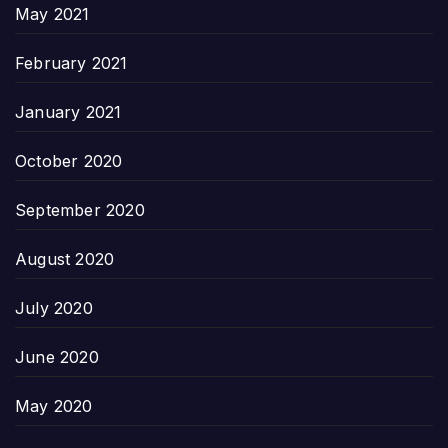
May 2021
February 2021
January 2021
October 2020
September 2020
August 2020
July 2020
June 2020
May 2020