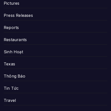
Pictures
Press Releases
Reports
Restaurants
Sinh Hoạt
Texas
Thông Báo
Tin Tức
Travel