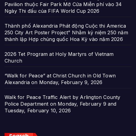
Pavilion thuộc Fair Park Mở Cửa Miễn phí vào 34
Ngày Thi đấu của FIFA World Cup 2026
Thành phố Alexandria Phát động Cuộc thi America
250 City Art Poster Project” Nhằm kỷ niệm 250 năm
thành lập Hợp chủng quốc Hoa Kỳ vào năm 2026
2026 Tet Program at Holy Martyrs of Vietnam
Church
“Walk for Peace” at Christ Church in Old Town
Alexandria on Monday, February 9, 2026
Walk for Peace Traffic Alert by Arlington County
Police Department on Monday, February 9 and
Tuesday, February 10, 2026
Search