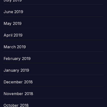
June 2019
May 2019
April 2019
March 2019
February 2019
January 2019
December 2018
November 2018
October 2018