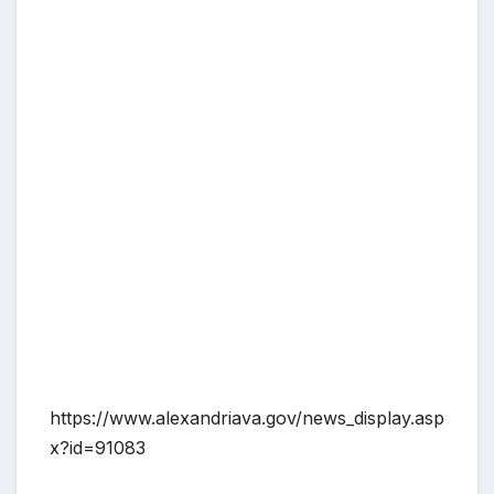
https://www.alexandriava.gov/news_display.asp
x?id=91083