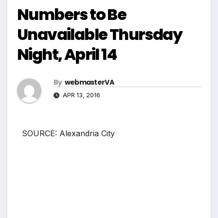
Numbers to Be
Unavailable Thursday
Night, April 14
By
webmasterVA
APR 13, 2016
SOURCE: Alexandria City