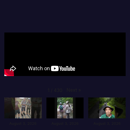
Next
»
1
/
430
August 3, 2026
August 3, 2026
August 3, 2026