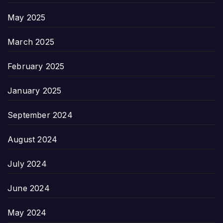
May 2025
March 2025
February 2025
January 2025
September 2024
August 2024
July 2024
June 2024
May 2024