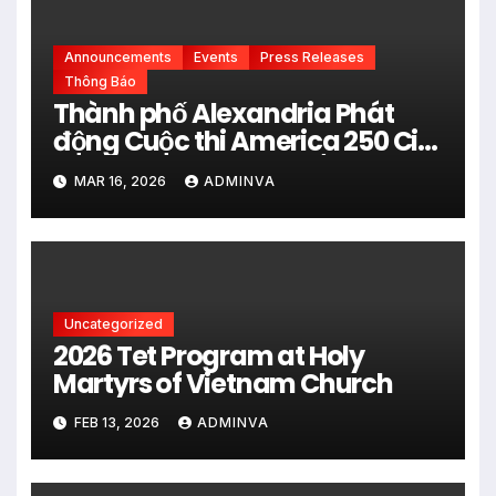
Announcements
Events
Press Releases
Thông Báo
Thành phố Alexandria Phát
động Cuộc thi America 250 City
Art Poster Project” Nhằm kỷ
MAR 16, 2026
ADMINVA
niệm 250 năm thành lập Hợp
chủng quốc Hoa Kỳ vào năm
2026
Uncategorized
2026 Tet Program at Holy
Martyrs of Vietnam Church
FEB 13, 2026
ADMINVA