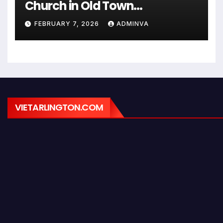
Church in Old Town
Alexandria on Monday,
FEBRUARY 7, 2026
ADMINVA
February 9, 2026
VIETARLINGTON.COM