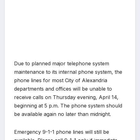
Due to planned major telephone system
maintenance to its internal phone system, the
phone lines for most City of Alexandria
departments and offices will be unable to
receive calls on Thursday evening, April 14,
beginning at 5 p.m. The phone system should
be available again no later than midnight.
Emergency 9-1-1 phone lines will still be