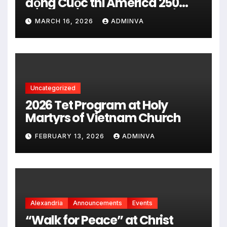
động Cuộc thi America 250
City Art Poster Project” Nhằm
MARCH 16, 2026
ADMINVA
kỷ niệm 250 năm thành lập Hợp
chủng quốc Hoa Kỳ vào năm
2026
Uncategorized
2026 Tet Program at Holy
Martyrs of Vietnam Church
FEBRUARY 13, 2026
ADMINVA
Alexandria
Announcements
Events
“Walk for Peace” at Christ