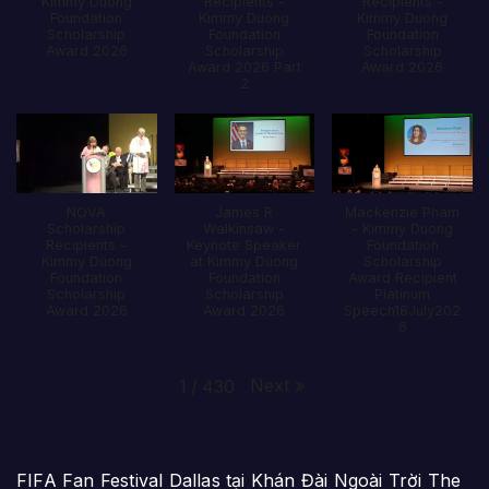
Kimmy Duong
Recipients -
Recipients -
Foundation
Kimmy Duong
Kimmy Duong
Scholarship
Foundation
Foundation
Award 2026
Scholarship
Scholarship
Award 2026 Part
Award 2026
2
NOVA
James R
Mackenzie Pham
Scholarship
Walkinsaw -
- Kimmy Duong
Recipients -
Keynote Speaker
Foundation
Kimmy Duong
at Kimmy Duong
Scholarship
Foundation
Foundation
Award Recipient
Scholarship
Scholarship
Platinum
Award 2026
Award 2026
Speech18July202
6
Next
»
1
/
430
FIFA Fan Festival Dallas tại Khán Đài Ngoài Trời The