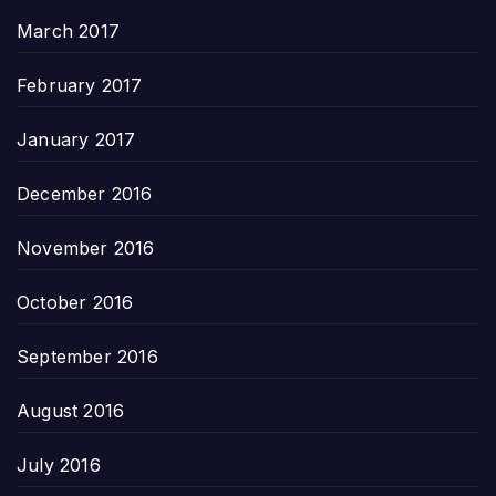
March 2017
February 2017
January 2017
December 2016
November 2016
October 2016
September 2016
August 2016
July 2016