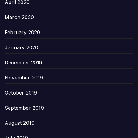
April 2020
March 2020
February 2020
January 2020
December 2019
November 2019
October 2019
September 2019
August 2019
July 2019