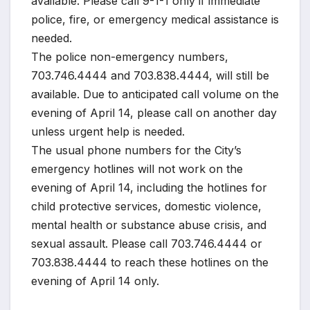
available. Please call 9-1-1 only if immediate
police, fire, or emergency medical assistance is
needed.
The police non-emergency numbers,
703.746.4444 and 703.838.4444, will still be
available. Due to anticipated call volume on the
evening of April 14, please call on another day
unless urgent help is needed.
The usual phone numbers for the City’s
emergency hotlines will not work on the
evening of April 14, including the hotlines for
child protective services, domestic violence,
mental health or substance abuse crisis, and
sexual assault. Please call 703.746.4444 or
703.838.4444 to reach these hotlines on the
evening of April 14 only.