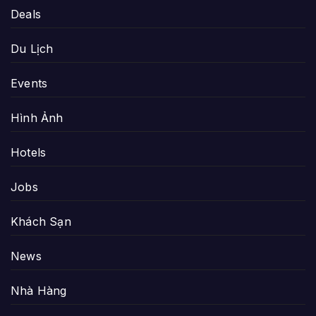
Deals
Du Lịch
Events
Hình Ảnh
Hotels
Jobs
Khách Sạn
News
Nhà Hàng