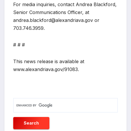
For media inquiries, contact Andrea Blackford,
Senior Communications Officer, at
andrea.blackford@alexandriava.gov or
703.746.3959.
# # #
This news release is available at
www.alexandriava.gov/91083.