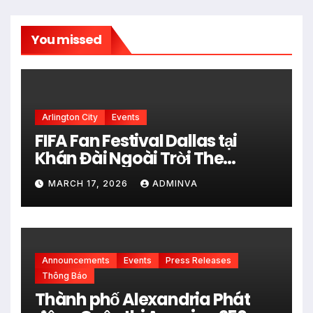
You missed
Arlington City
Events
FIFA Fan Festival Dallas tại
Khán Đài Ngoài Trời The
Pavilion thuộc Fair Park Mở
MARCH 17, 2026
ADMINVA
Cửa Miễn phí vào 34 Ngày Thi
đấu của FIFA World Cup 2026
Announcements
Events
Press Releases
Thông Báo
Thành phố Alexandria Phát