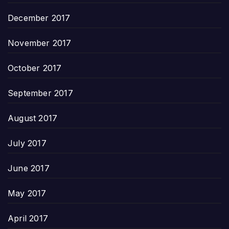
December 2017
November 2017
October 2017
September 2017
August 2017
July 2017
June 2017
May 2017
April 2017