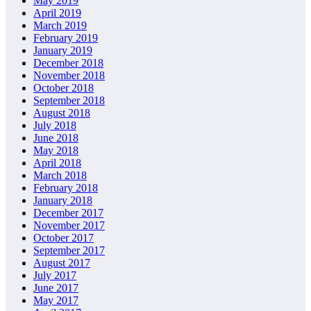
May 2019
April 2019
March 2019
February 2019
January 2019
December 2018
November 2018
October 2018
September 2018
August 2018
July 2018
June 2018
May 2018
April 2018
March 2018
February 2018
January 2018
December 2017
November 2017
October 2017
September 2017
August 2017
July 2017
June 2017
May 2017