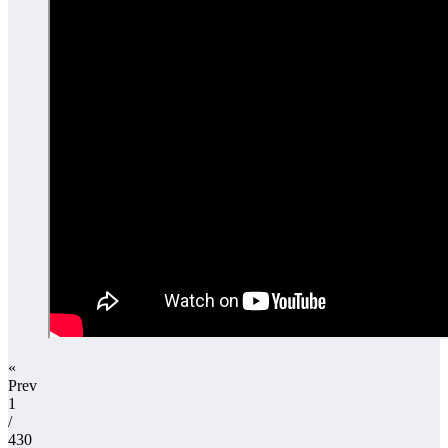
«
Prev
1
/
430