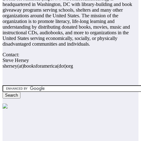
headquartered in Washington, DC with library-building and book
giveaway programs serving schools, shelters and many other
organizations around the United States. The mission of the
organization is to promote literacy, life-long learning and
understanding by distributing donated books, movies, music and
instructional CDs, audiobooks, and more to organizations in the
United States serving economically, socially, or physically
disadvantaged communities and individuals.
Contact:
Steve Hersey
shersey(at)booksforamerica(dot)org