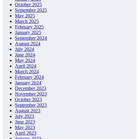
October 2025
September 2025
May 2025
March 2025
February 2025
January 2025
September 2024
August 2024
July 2024
June 2024
May 2024
April 2024
March 2024
February 2024
January 2024
December 2023
November 2023
October 2023
September 2023
August 2023
July 2023
June 2023
May 2023
April 2023
January 2023