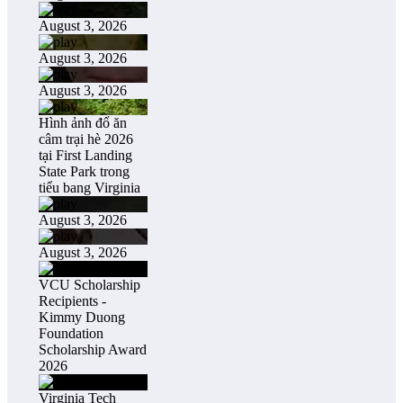
August 3, 2026
August 3, 2026
August 3, 2026
Hình ảnh đổ ăn
câm trại hè 2026
tại First Landing
State Park trong
tiểu bang Virginia
August 3, 2026
August 3, 2026
VCU Scholarship
Recipients -
Kimmy Duong
Foundation
Scholarship Award
2026
Virginia Tech