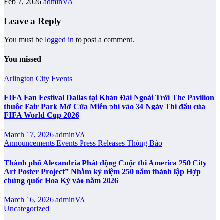
Feb 7, 2026
adminVA
Leave a Reply
You must be
logged in
to post a comment.
You missed
Arlington City
Events
FIFA Fan Festival Dallas tại Khán Đài Ngoài Trời The Pavilion
thuộc Fair Park Mở Cửa Miễn phí vào 34 Ngày Thi đấu của
FIFA World Cup 2026
March 17, 2026
adminVA
Announcements
Events
Press Releases
Thông Báo
Thành phố Alexandria Phát động Cuộc thi America 250 City
Art Poster Project” Nhằm kỷ niệm 250 năm thành lập Hợp
chủng quốc Hoa Kỳ vào năm 2026
March 16, 2026
adminVA
Uncategorized