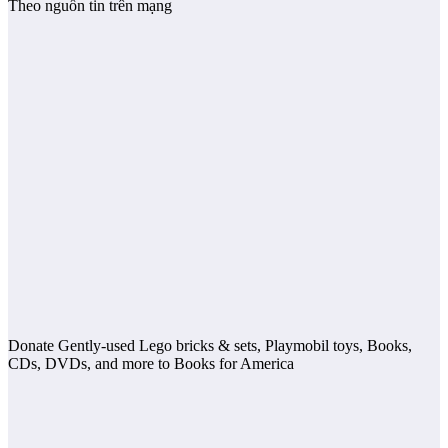
Theo nguồn tin trên mạng
Donate Gently-used Lego bricks & sets, Playmobil toys, Books,
CDs, DVDs, and more to Books for America