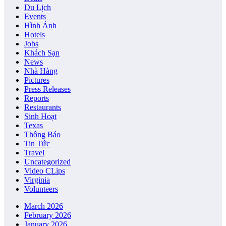
Du Lịch
Events
Hình Ảnh
Hotels
Jobs
Khách Sạn
News
Nhà Hàng
Pictures
Press Releases
Reports
Restaurants
Sinh Hoạt
Texas
Thông Báo
Tin Tức
Travel
Uncategorized
Video CLips
Virginia
Volunteers
March 2026
February 2026
January 2026