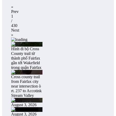
«
Prev
1
/
430
Next
»
Hình đi bộ Cross
County trail từ
thành phố Fairfax
gần tới Wakefield
trong quận Fairfax
Cross county trail
from Fairfax city
near intersection ò
rt. 237 to Accotink
Stream Valley
August 3, 2026
August 3, 2026