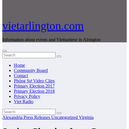
vietarlington.com
Information about events and Vietnamese in Alrington
Home
Community Board
Contact
Phóng Sự Video Clips
Primary Election 2017
Primary Election 2018
Privacy Policy
Viet Radio
Alexandria
Press Releases
Uncategorized
Virginia