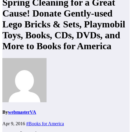
Spring Cleaning for a Great
Cause! Donate Gently-used
Lego Bricks & Sets, Playmobil
Toys, Books, CDs, DVDs, and
More to Books for America
By
webmasterVA
Apr 9, 2016
#Books for America