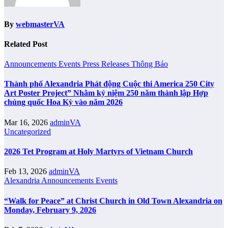
By
webmasterVA
Related Post
Announcements
Events
Press Releases
Thông Báo
Thành phố Alexandria Phát động Cuộc thi America 250 City
Art Poster Project” Nhằm kỷ niệm 250 năm thành lập Hợp
chủng quốc Hoa Kỳ vào năm 2026
Mar 16, 2026
adminVA
Uncategorized
2026 Tet Program at Holy Martyrs of Vietnam Church
Feb 13, 2026
adminVA
Alexandria
Announcements
Events
“Walk for Peace” at Christ Church in Old Town Alexandria on
Monday, February 9, 2026