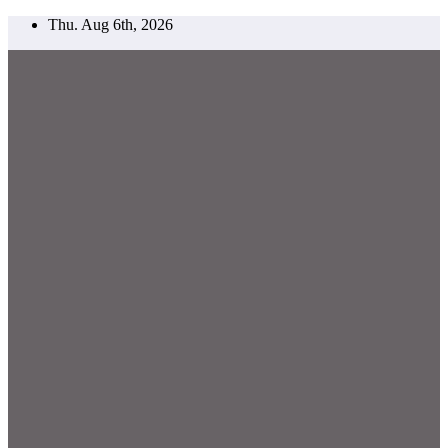
Skip
Thu. Aug 6th, 2026
to
content