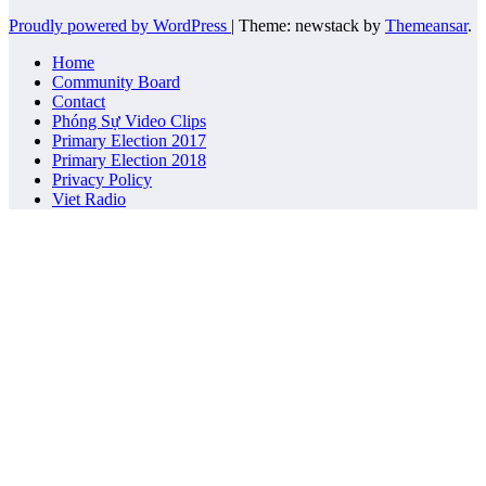
Proudly powered by WordPress
|
Theme: newstack by
Themeansar
.
Home
Community Board
Contact
Phóng Sự Video Clips
Primary Election 2017
Primary Election 2018
Privacy Policy
Viet Radio