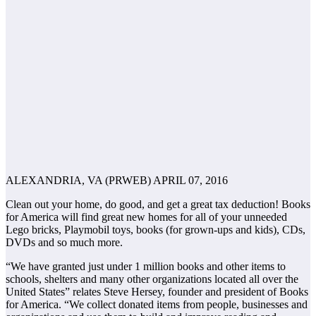
ALEXANDRIA, VA (PRWEB) APRIL 07, 2016
Clean out your home, do good, and get a great tax deduction! Books
for America will find great new homes for all of your unneeded
Lego bricks, Playmobil toys, books (for grown-ups and kids), CDs,
DVDs and so much more.
“We have granted just under 1 million books and other items to
schools, shelters and many other organizations located all over the
United States” relates Steve Hersey, founder and president of Books
for America. “We collect donated items from people, businesses and