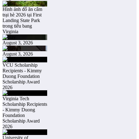
Hình ảnh đổ ăn câm
trại hè 2026 tại First
Landing State Park
trong tiểu bang
Virginia
August 3, 2026
August 3, 2026
VCU Scholarship
Recipients - Kimmy
Duong Foundation
Scholarship Award
2026
Virginia Tech
Scholarship Recipients
- Kimmy Duong
Foundation
Scholarship Award
2026
University of