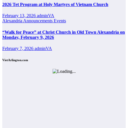
2026 Tet Program at Holy Martyrs of Vietnam Church
February 13, 2026
adminVA
Alexandria
Announcements
Events
“Walk for Peace” at Christ Church in Old Town Alexandria on
Monday, February 9, 2026
February 7, 2026
adminVA
VietArlington.com