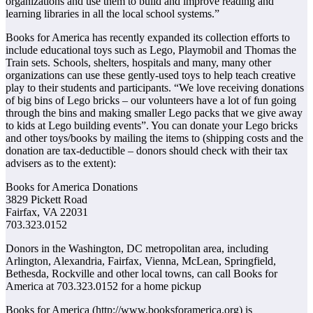
organizations and use them to build and improve reading and
learning libraries in all the local school systems.”
Books for America has recently expanded its collection efforts to
include educational toys such as Lego, Playmobil and Thomas the
Train sets. Schools, shelters, hospitals and many, many other
organizations can use these gently-used toys to help teach creative
play to their students and participants. “We love receiving donations
of big bins of Lego bricks – our volunteers have a lot of fun going
through the bins and making smaller Lego packs that we give away
to kids at Lego building events”. You can donate your Lego bricks
and other toys/books by mailing the items to (shipping costs and the
donation are tax-deductible – donors should check with their tax
advisers as to the extent):
Books for America Donations
3829 Pickett Road
Fairfax, VA 22031
703.323.0152
Donors in the Washington, DC metropolitan area, including
Arlington, Alexandria, Fairfax, Vienna, McLean, Springfield,
Bethesda, Rockville and other local towns, can call Books for
America at 703.323.0152 for a home pickup
Books for America (http://www.booksforamerica.org) is