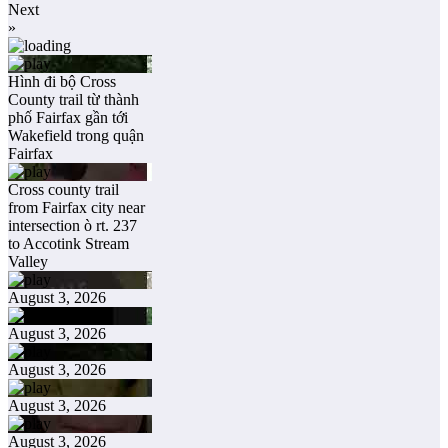
Next
»
Hình đi bộ Cross
County trail từ thành
phố Fairfax gần tới
Wakefield trong quận
Fairfax
Cross county trail
from Fairfax city near
intersection ò rt. 237
to Accotink Stream
Valley
August 3, 2026
August 3, 2026
August 3, 2026
August 3, 2026
August 3, 2026