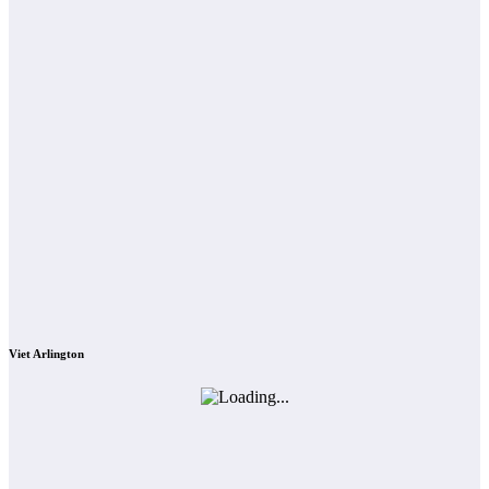
Viet Arlington