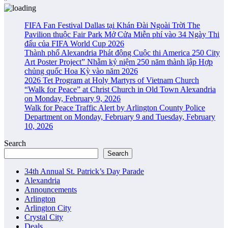
FIFA Fan Festival Dallas tại Khán Đài Ngoài Trời The
Pavilion thuộc Fair Park Mở Cửa Miễn phí vào 34 Ngày Thi
đấu của FIFA World Cup 2026
Thành phố Alexandria Phát động Cuộc thi America 250 City
Art Poster Project” Nhằm kỷ niệm 250 năm thành lập Hợp
chủng quốc Hoa Kỳ vào năm 2026
2026 Tet Program at Holy Martyrs of Vietnam Church
“Walk for Peace” at Christ Church in Old Town Alexandria
on Monday, February 9, 2026
Walk for Peace Traffic Alert by Arlington County Police
Department on Monday, February 9 and Tuesday, February
10, 2026
Search
Search
34th Annual St. Patrick’s Day Parade
Alexandria
Announcements
Arlington
Arlington City
Crystal City
Deals