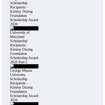
Scholarship
Recipients -
Kimmy Duong
Foundation
Scholarship Award
2026
University of
Maryland
Scholarship
Recipients -
Kimmy Duong
Foundation
Scholarship Award
2026 Part 2
George Mason
University
Scholarship
Recipients -
Kimmy Duong
Foundation
Scholarship Award
2026