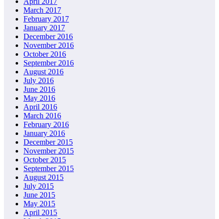
April 2017
March 2017
February 2017
January 2017
December 2016
November 2016
October 2016
September 2016
August 2016
July 2016
June 2016
May 2016
April 2016
March 2016
February 2016
January 2016
December 2015
November 2015
October 2015
September 2015
August 2015
July 2015
June 2015
May 2015
April 2015