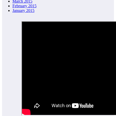
March 2015
February 2015
January 2015