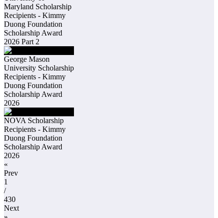
Maryland Scholarship
Recipients - Kimmy
Duong Foundation
Scholarship Award
2026 Part 2
George Mason
University Scholarship
Recipients - Kimmy
Duong Foundation
Scholarship Award
2026
NOVA Scholarship
Recipients - Kimmy
Duong Foundation
Scholarship Award
2026
«
Prev
1
/
430
Next
»