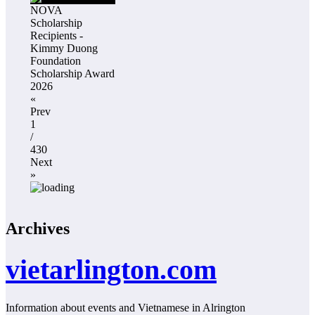
NOVA
Scholarship
Recipients -
Kimmy Duong
Foundation
Scholarship Award
2026
«
Prev
1
/
430
Next
»
Archives
vietarlington.com
Information about events and Vietnamese in Alrington