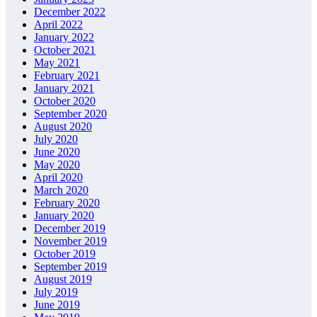
December 2022
April 2022
January 2022
October 2021
May 2021
February 2021
January 2021
October 2020
September 2020
August 2020
July 2020
June 2020
May 2020
April 2020
March 2020
February 2020
January 2020
December 2019
November 2019
October 2019
September 2019
August 2019
July 2019
June 2019