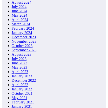
August 2024
July 2024
June 2024
May 2024
April 2024
March 2024
February 2024
January 2024
December 2023
November 2023
October 2023
September 2023
August 2023
July 2023
June 2023
May 2023
April 2023
January 2023
December 2022
April 2022
January 2022
October 2021
May 2021
February 2021
January 2021