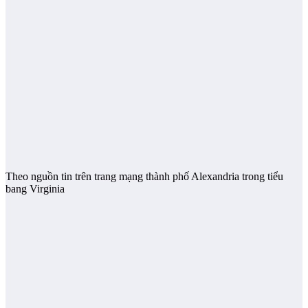
Theo nguồn tin trên trang mạng thành phố Alexandria trong tiểu
bang Virginia