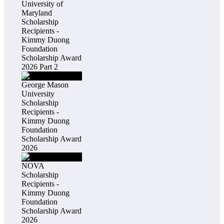
University of
Maryland
Scholarship
Recipients -
Kimmy Duong
Foundation
Scholarship Award
2026 Part 2
George Mason
University
Scholarship
Recipients -
Kimmy Duong
Foundation
Scholarship Award
2026
NOVA
Scholarship
Recipients -
Kimmy Duong
Foundation
Scholarship Award
2026