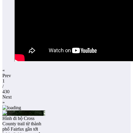
«
Prev
1
/
430
Next
»
Hình đi bộ Cross
County trail từ thành
phố Fairfax gần tới