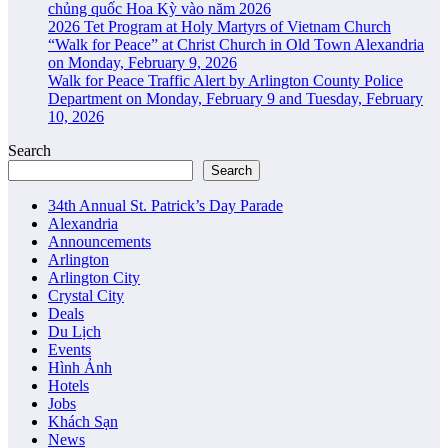
chủng quốc Hoa Kỳ vào năm 2026
2026 Tet Program at Holy Martyrs of Vietnam Church
“Walk for Peace” at Christ Church in Old Town Alexandria
on Monday, February 9, 2026
Walk for Peace Traffic Alert by Arlington County Police
Department on Monday, February 9 and Tuesday, February
10, 2026
Search
Search
34th Annual St. Patrick’s Day Parade
Alexandria
Announcements
Arlington
Arlington City
Crystal City
Deals
Du Lịch
Events
Hình Ảnh
Hotels
Jobs
Khách Sạn
News