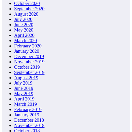
October 2020
September 2020
August 2020
July 2020
June 2020
May 2020
April 2020
March 2020
February 2020
January 2020
December 2019
November 2019
October 2019
September 2019
August 2019
July 2019
June 2019
May 2019
April 2019
March 2019
February 2019
January 2019
December 2018
November 2018
October 2018