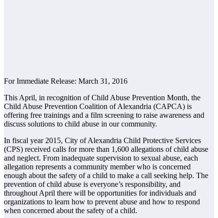
For Immediate Release: March 31, 2016
This April, in recognition of Child Abuse Prevention Month, the
Child Abuse Prevention Coalition of Alexandria (CAPCA) is
offering free trainings and a film screening to raise awareness and
discuss solutions to child abuse in our community.
In fiscal year 2015, City of Alexandria Child Protective Services
(CPS) received calls for more than 1,600 allegations of child abuse
and neglect. From inadequate supervision to sexual abuse, each
allegation represents a community member who is concerned
enough about the safety of a child to make a call seeking help. The
prevention of child abuse is everyone’s responsibility, and
throughout April there will be opportunities for individuals and
organizations to learn how to prevent abuse and how to respond
when concerned about the safety of a child.