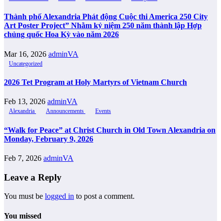
Thành phố Alexandria Phát động Cuộc thi America 250 City
Art Poster Project” Nhằm kỷ niệm 250 năm thành lập Hợp
chủng quốc Hoa Kỳ vào năm 2026
Mar 16, 2026
adminVA
Uncategorized
2026 Tet Program at Holy Martyrs of Vietnam Church
Feb 13, 2026
adminVA
Alexandria
Announcements
Events
“Walk for Peace” at Christ Church in Old Town Alexandria on
Monday, February 9, 2026
Feb 7, 2026
adminVA
Leave a Reply
You must be
logged in
to post a comment.
You missed