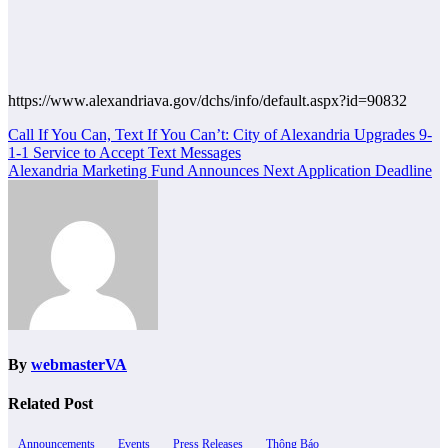
https://www.alexandriava.gov/dchs/info/default.aspx?id=90832
Post
Call If You Can, Text If You Can’t: City of Alexandria Upgrades 9-
1-1 Service to Accept Text Messages
navigation
Alexandria Marketing Fund Announces Next Application Deadline
By
webmasterVA
Related Post
Announcements
Events
Press Releases
Thông Báo