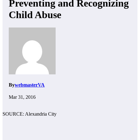
Preventing and Recognizing
Child Abuse
By
webmasterVA
Mar 31, 2016
SOURCE: Alexandria City