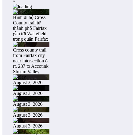
»
Hình đi bộ Cross
County trail từ
thành phố Fairfax
gần tới Wakefield
trong quận Fairfax
Cross county trail
from Fairfax city
near intersection ò
rt. 237 to Accotink
Stream Valley
August 3, 2026
August 3, 2026
August 3, 2026
August 3, 2026
August 3, 2026