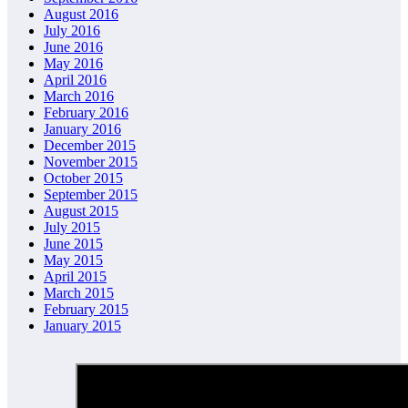
August 2016
July 2016
June 2016
May 2016
April 2016
March 2016
February 2016
January 2016
December 2015
November 2015
October 2015
September 2015
August 2015
July 2015
June 2015
May 2015
April 2015
March 2015
February 2015
January 2015