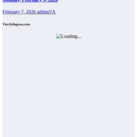
February 7, 2026
adminVA
VietArlington.com