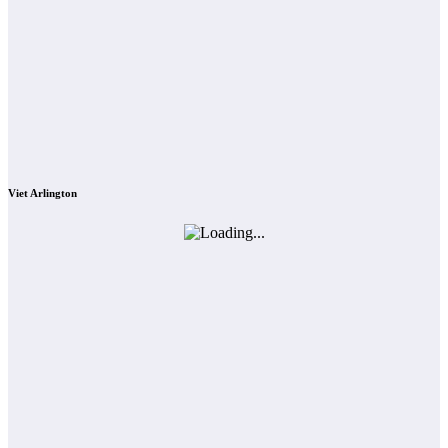
Viet Arlington