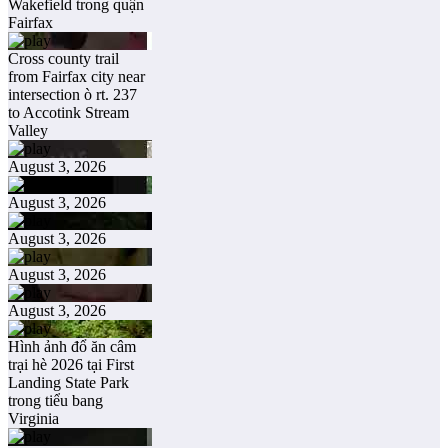
Wakefield trong quận
Fairfax
Cross county trail
from Fairfax city near
intersection ò rt. 237
to Accotink Stream
Valley
August 3, 2026
August 3, 2026
August 3, 2026
August 3, 2026
August 3, 2026
Hình ảnh đổ ăn câm
trại hè 2026 tại First
Landing State Park
trong tiểu bang
Virginia