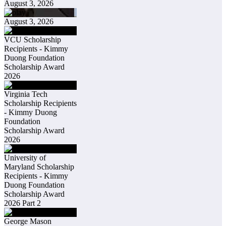
August 3, 2026
August 3, 2026
VCU Scholarship
Recipients - Kimmy
Duong Foundation
Scholarship Award
2026
Virginia Tech
Scholarship Recipients
- Kimmy Duong
Foundation
Scholarship Award
2026
University of
Maryland Scholarship
Recipients - Kimmy
Duong Foundation
Scholarship Award
2026 Part 2
George Mason