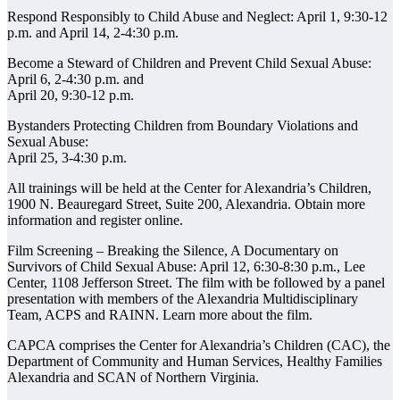
Respond Responsibly to Child Abuse and Neglect: April 1, 9:30-12
p.m. and April 14, 2-4:30 p.m.
Become a Steward of Children and Prevent Child Sexual Abuse:
April 6, 2-4:30 p.m. and
April 20, 9:30-12 p.m.
Bystanders Protecting Children from Boundary Violations and
Sexual Abuse:
April 25, 3-4:30 p.m.
All trainings will be held at the Center for Alexandria’s Children,
1900 N. Beauregard Street, Suite 200, Alexandria. Obtain more
information and register online.
Film Screening – Breaking the Silence, A Documentary on
Survivors of Child Sexual Abuse: April 12, 6:30-8:30 p.m., Lee
Center, 1108 Jefferson Street. The film with be followed by a panel
presentation with members of the Alexandria Multidisciplinary
Team, ACPS and RAINN. Learn more about the film.
CAPCA comprises the Center for Alexandria’s Children (CAC), the
Department of Community and Human Services, Healthy Families
Alexandria and SCAN of Northern Virginia.