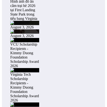
Hình ảnh đổ ăn
câm trại hè 2026
tại First Landing
State Park trong
tiểu bang Virginia
August 3, 2026
August 3, 2026
VCU Scholarship
Recipients -
Kimmy Duong
Foundation
Scholarship Award
2026
Virginia Tech
Scholarship
Recipients -
Kimmy Duong
Foundation
Scholarship Award
2026