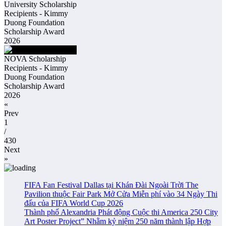
University Scholarship
Recipients - Kimmy
Duong Foundation
Scholarship Award
2026
NOVA Scholarship
Recipients - Kimmy
Duong Foundation
Scholarship Award
2026
«
Prev
1
/
430
Next
»
FIFA Fan Festival Dallas tại Khán Đài Ngoài Trời The
Pavilion thuộc Fair Park Mở Cửa Miễn phí vào 34 Ngày Thi
đấu của FIFA World Cup 2026
Thành phố Alexandria Phát động Cuộc thi America 250 City
Art Poster Project” Nhằm kỷ niệm 250 năm thành lập Hợp