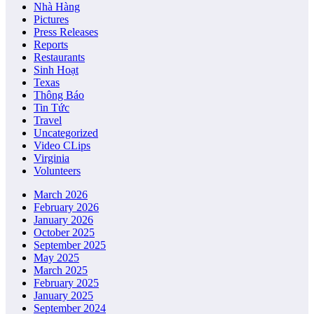
Nhà Hàng
Pictures
Press Releases
Reports
Restaurants
Sinh Hoạt
Texas
Thông Báo
Tin Tức
Travel
Uncategorized
Video CLips
Virginia
Volunteers
March 2026
February 2026
January 2026
October 2025
September 2025
May 2025
March 2025
February 2025
January 2025
September 2024