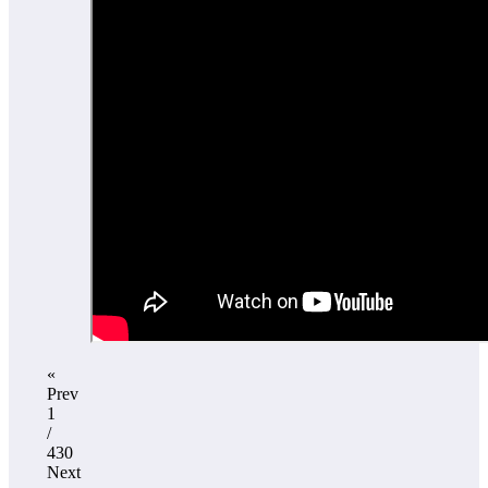
«
Prev
1
/
430
Next