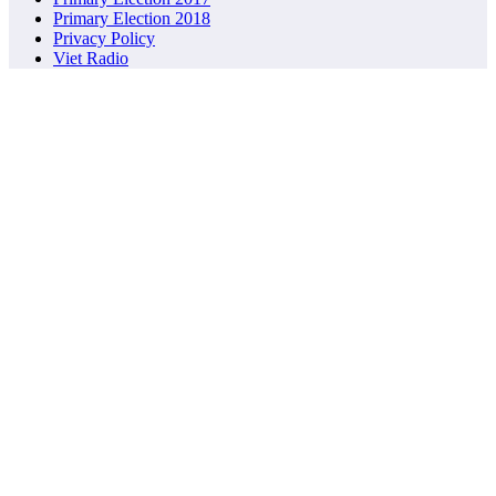
Primary Election 2018
Privacy Policy
Viet Radio