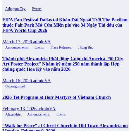
Arlington City
Events
FIFA Fan Festival Dallas tại Khán Đài Ngoài Trời The Pavilion
thuộc Fair Park Mở Cửa Miễn phí vào 34 Ngày Thi đấu của
FIFA World Cup 2026
March 17, 2026
adminVA
Announcements
Events
Press Releases
Thông Báo
Thành phố Alexandria Phát động Cuộc thi America 250 City
Art Poster Project” Nhằm kỷ niệm 250 năm thành lập Hợp
chủng quốc Hoa Kỳ vào năm 2026
March 16, 2026
adminVA
Uncategorized
2026 Tet Program at Holy Martyrs of Vietnam Church
February 13, 2026
adminVA
Alexandria
Announcements
Events
“Walk for Peace” at Christ Church in Old Town Alexandria on
Monday, February 9, 2026