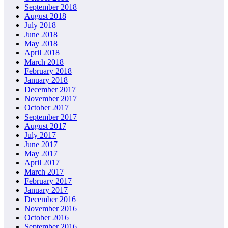
September 2018
August 2018
July 2018
June 2018
May 2018
April 2018
March 2018
February 2018
January 2018
December 2017
November 2017
October 2017
September 2017
August 2017
July 2017
June 2017
May 2017
April 2017
March 2017
February 2017
January 2017
December 2016
November 2016
October 2016
September 2016