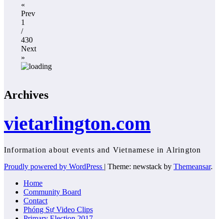
«
Prev
1
/
430
Next
»
Archives
vietarlington.com
Information about events and Vietnamese in Alrington
Proudly powered by WordPress
|
Theme: newstack by
Themeansar
.
Home
Community Board
Contact
Phóng Sự Video Clips
Primary Election 2017