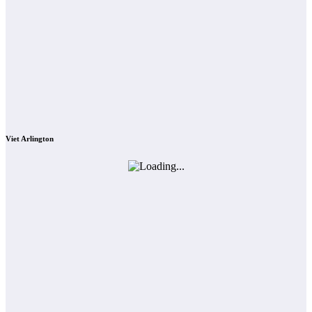
Viet Arlington