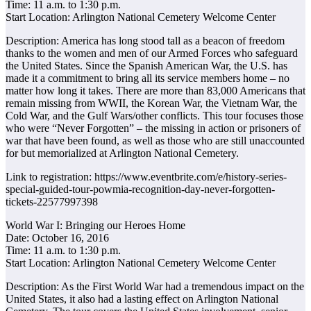
Time: 11 a.m. to 1:30 p.m.
Start Location: Arlington National Cemetery Welcome Center
Description: America has long stood tall as a beacon of freedom
thanks to the women and men of our Armed Forces who safeguard
the United States. Since the Spanish American War, the U.S. has
made it a commitment to bring all its service members home – no
matter how long it takes. There are more than 83,000 Americans that
remain missing from WWII, the Korean War, the Vietnam War, the
Cold War, and the Gulf Wars/other conflicts. This tour focuses those
who were “Never Forgotten” – the missing in action or prisoners of
war that have been found, as well as those who are still unaccounted
for but memorialized at Arlington National Cemetery.
Link to registration: https://www.eventbrite.com/e/history-series-
special-guided-tour-powmia-recognition-day-never-forgotten-
tickets-22577997398
World War I: Bringing our Heroes Home
Date: October 16, 2016
Time: 11 a.m. to 1:30 p.m.
Start Location: Arlington National Cemetery Welcome Center
Description: As the First World War had a tremendous impact on the
United States, it also had a lasting effect on Arlington National