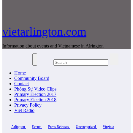
vietarlington.com
Information about events and Vietnamese in Alrington
Home
Community Board
Contact
Phóng Sự Video Clips
Primary Election 2017
Primary Election 2018
Privacy Policy
Viet Radio
Arlington
Events
Press Releases
Uncategorized
Virginia