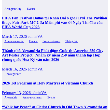
Arlington City
Events
FIFA Fan Festival Dallas tại Khán Đài Ngoài Trời The Pavilion
thuộc Fair Park Mở Cửa Miễn phí vào 34 Ngày Thi đấu của
FIFA World Cup 2026
March 17, 2026
adminVA
Announcements
Events
Press Releases
Thông Báo
Thành phố Alexandria Phát động Cuộc thi America 250 City
Art Poster Project” Nhằm kỷ niệm 250 năm thành lập Hợp
chủng quốc Hoa Kỳ vào năm 2026
March 16, 2026
adminVA
Uncategorized
2026 Tet Program at Holy Martyrs of Vietnam Church
February 13, 2026
adminVA
Alexandria
Announcements
Events
“Walk for Peace” at Christ Church in Old Town Alexandria on