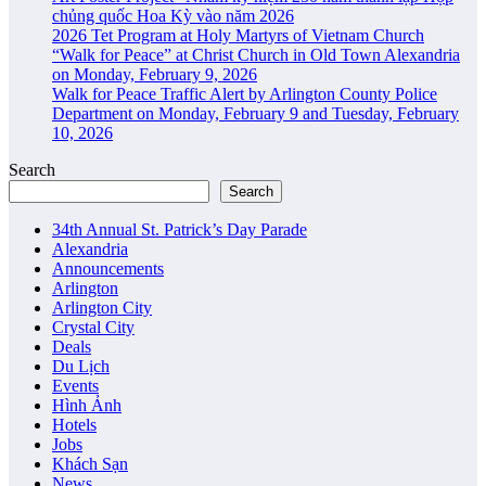
chủng quốc Hoa Kỳ vào năm 2026
2026 Tet Program at Holy Martyrs of Vietnam Church
“Walk for Peace” at Christ Church in Old Town Alexandria
on Monday, February 9, 2026
Walk for Peace Traffic Alert by Arlington County Police
Department on Monday, February 9 and Tuesday, February
10, 2026
Search
Search
34th Annual St. Patrick’s Day Parade
Alexandria
Announcements
Arlington
Arlington City
Crystal City
Deals
Du Lịch
Events
Hình Ảnh
Hotels
Jobs
Khách Sạn
News