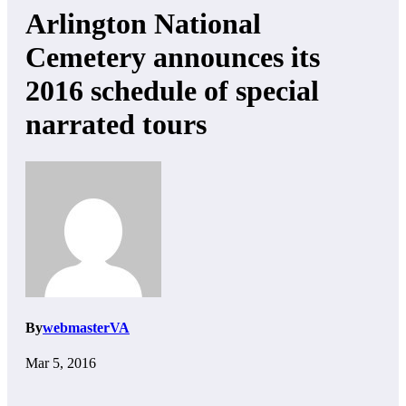
Arlington National
Cemetery announces its
2016 schedule of special
narrated tours
By
webmasterVA
Mar 5, 2016