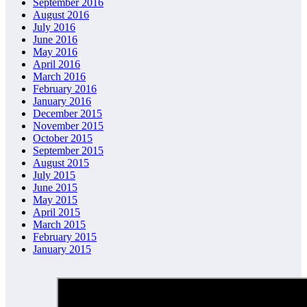
September 2016
August 2016
July 2016
June 2016
May 2016
April 2016
March 2016
February 2016
January 2016
December 2015
November 2015
October 2015
September 2015
August 2015
July 2015
June 2015
May 2015
April 2015
March 2015
February 2015
January 2015