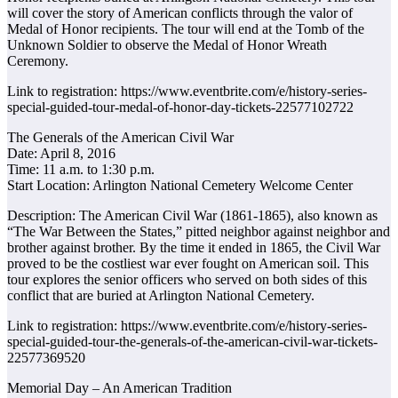
will cover the story of American conflicts through the valor of
Medal of Honor recipients. The tour will end at the Tomb of the
Unknown Soldier to observe the Medal of Honor Wreath
Ceremony.
Link to registration: https://www.eventbrite.com/e/history-series-
special-guided-tour-medal-of-honor-day-tickets-22577102722
The Generals of the American Civil War
Date: April 8, 2016
Time: 11 a.m. to 1:30 p.m.
Start Location: Arlington National Cemetery Welcome Center
Description: The American Civil War (1861-1865), also known as
“The War Between the States,” pitted neighbor against neighbor and
brother against brother. By the time it ended in 1865, the Civil War
proved to be the costliest war ever fought on American soil. This
tour explores the senior officers who served on both sides of this
conflict that are buried at Arlington National Cemetery.
Link to registration: https://www.eventbrite.com/e/history-series-
special-guided-tour-the-generals-of-the-american-civil-war-tickets-
22577369520
Memorial Day – An American Tradition