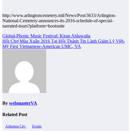
http://www.arlingtoncemetery.mil/News/Post/3633/Arlington-
National-Cemetery-announces-its-2016-schedule-of-special-
narrated-tours?platform=hootsuite
Post
Global-Phonic Music Festival: Kiran Ahluwalia
Hội Chợ Mùa Xuân 2016 Tại Hội Thánh Tin Lành Giám Lý Việt-
navigation
Mỹ First Vietnamese-American UMC, VA
By
webmasterVA
Related Post
Arlington City
Events