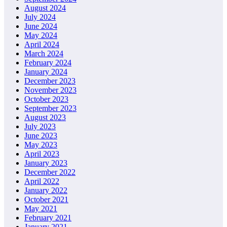
August 2024
July 2024
June 2024
May 2024
April 2024
March 2024
February 2024
January 2024
December 2023
November 2023
October 2023
September 2023
August 2023
July 2023
June 2023
May 2023
April 2023
January 2023
December 2022
April 2022
January 2022
October 2021
May 2021
February 2021
January 2021