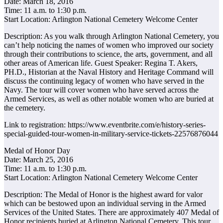
Date: March 18, 2016
Time: 11 a.m. to 1:30 p.m.
Start Location: Arlington National Cemetery Welcome Center
Description: As you walk through Arlington National Cemetery, you
can’t help noticing the names of women who improved our society
through their contributions to science, the arts, government, and all
other areas of American life. Guest Speaker: Regina T. Akers,
PH.D., Historian at the Naval History and Heritage Command will
discuss the continuing legacy of women who have served in the
Navy. The tour will cover women who have served across the
Armed Services, as well as other notable women who are buried at
the cemetery.
Link to registration: https://www.eventbrite.com/e/history-series-
special-guided-tour-women-in-military-service-tickets-22576876044
Medal of Honor Day
Date: March 25, 2016
Time: 11 a.m. to 1:30 p.m.
Start Location: Arlington National Cemetery Welcome Center
Description: The Medal of Honor is the highest award for valor
which can be bestowed upon an individual serving in the Armed
Services of the United States. There are approximately 407 Medal of
Honor recipients buried at Arlington National Cemetery. This tour