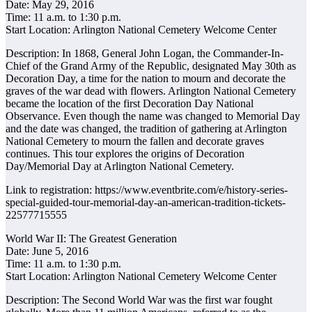
Date: May 29, 2016
Time: 11 a.m. to 1:30 p.m.
Start Location: Arlington National Cemetery Welcome Center
Description: In 1868, General John Logan, the Commander-In-
Chief of the Grand Army of the Republic, designated May 30th as
Decoration Day, a time for the nation to mourn and decorate the
graves of the war dead with flowers. Arlington National Cemetery
became the location of the first Decoration Day National
Observance. Even though the name was changed to Memorial Day
and the date was changed, the tradition of gathering at Arlington
National Cemetery to mourn the fallen and decorate graves
continues. This tour explores the origins of Decoration
Day/Memorial Day at Arlington National Cemetery.
Link to registration: https://www.eventbrite.com/e/history-series-
special-guided-tour-memorial-day-an-american-tradition-tickets-
22577715555
World War II: The Greatest Generation
Date: June 5, 2016
Time: 11 a.m. to 1:30 p.m.
Start Location: Arlington National Cemetery Welcome Center
Description: The Second World War was the first war fought