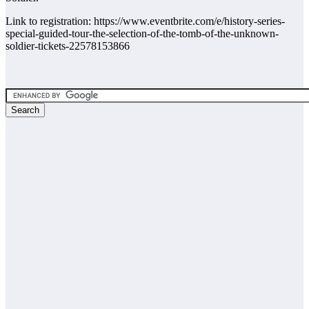
Link to registration: https://www.eventbrite.com/e/history-series-
special-guided-tour-the-selection-of-the-tomb-of-the-unknown-
soldier-tickets-22578153866