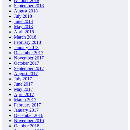
October 2018
September 2018
August 2018
July 2018
June 2018
May 2018
April 2018
March 2018
February 2018
January 2018
December 2017
November 2017
October 2017
September 2017
August 2017
July 2017
June 2017
May 2017
April 2017
March 2017
February 2017
January 2017
December 2016
November 2016
October 2016