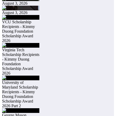
August 3, 2026
August 3, 2026
VCU Scholarship
Recipients - Kimmy
Duong Foundation
Scholarship Award
2026
Virginia Tech
Scholarship Recipients
- Kimmy Duong
Foundation
Scholarship Award
2026
University of
Maryland Scholarship
Recipients - Kimmy
Duong Foundation
Scholarship Award
2026 Part 2
George Mason