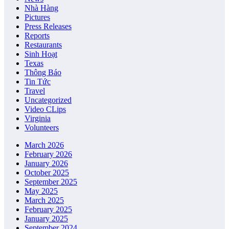
Nhà Hàng
Pictures
Press Releases
Reports
Restaurants
Sinh Hoạt
Texas
Thông Báo
Tin Tức
Travel
Uncategorized
Video CLips
Virginia
Volunteers
March 2026
February 2026
January 2026
October 2025
September 2025
May 2025
March 2025
February 2025
January 2025
September 2024