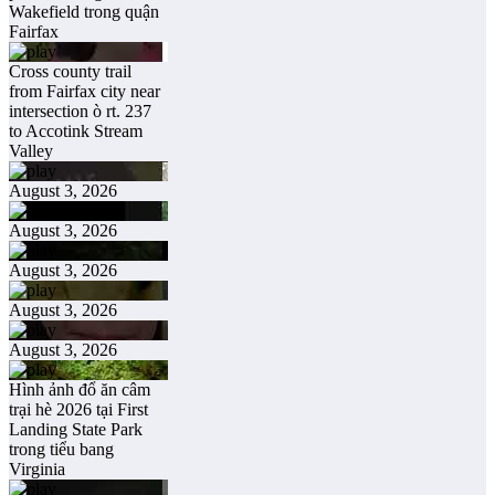
Wakefield trong quận
Fairfax
Cross county trail
from Fairfax city near
intersection ò rt. 237
to Accotink Stream
Valley
August 3, 2026
August 3, 2026
August 3, 2026
August 3, 2026
August 3, 2026
Hình ảnh đổ ăn câm
trại hè 2026 tại First
Landing State Park
trong tiểu bang
Virginia