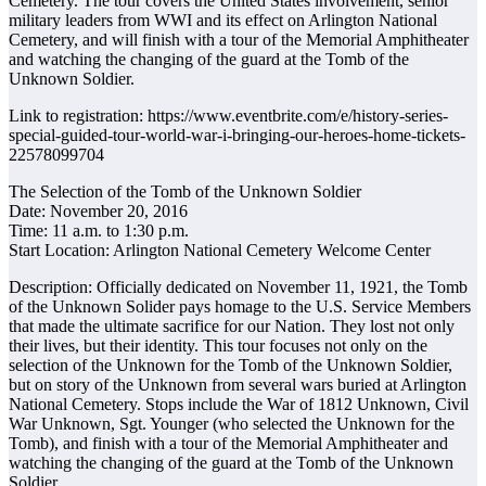
Cemetery. The tour covers the United States involvement, senior
military leaders from WWI and its effect on Arlington National
Cemetery, and will finish with a tour of the Memorial Amphitheater
and watching the changing of the guard at the Tomb of the
Unknown Soldier.
Link to registration: https://www.eventbrite.com/e/history-series-
special-guided-tour-world-war-i-bringing-our-heroes-home-tickets-
22578099704
The Selection of the Tomb of the Unknown Soldier
Date: November 20, 2016
Time: 11 a.m. to 1:30 p.m.
Start Location: Arlington National Cemetery Welcome Center
Description: Officially dedicated on November 11, 1921, the Tomb
of the Unknown Solider pays homage to the U.S. Service Members
that made the ultimate sacrifice for our Nation. They lost not only
their lives, but their identity. This tour focuses not only on the
selection of the Unknown for the Tomb of the Unknown Soldier,
but on story of the Unknown from several wars buried at Arlington
National Cemetery. Stops include the War of 1812 Unknown, Civil
War Unknown, Sgt. Younger (who selected the Unknown for the
Tomb), and finish with a tour of the Memorial Amphitheater and
watching the changing of the guard at the Tomb of the Unknown
Soldier.