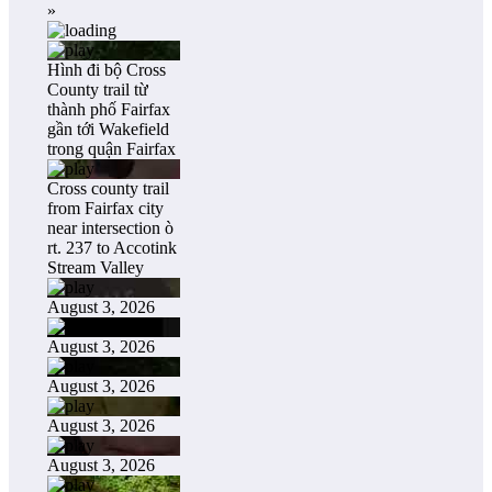
»
Hình đi bộ Cross
County trail từ
thành phố Fairfax
gần tới Wakefield
trong quận Fairfax
Cross county trail
from Fairfax city
near intersection ò
rt. 237 to Accotink
Stream Valley
August 3, 2026
August 3, 2026
August 3, 2026
August 3, 2026
August 3, 2026