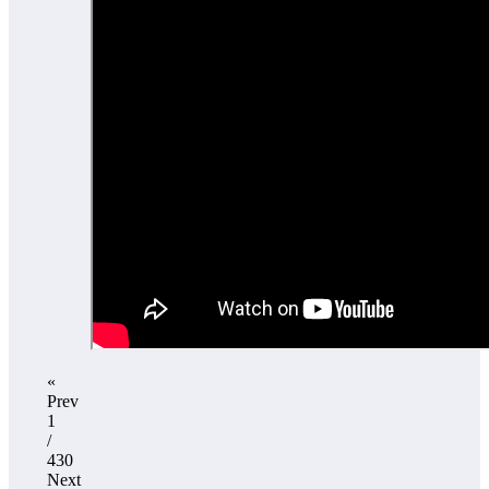
«
Prev
1
/
430
Next