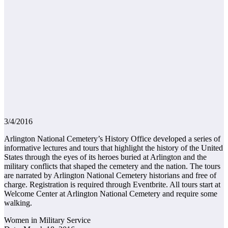
3/4/2016
Arlington National Cemetery’s History Office developed a series of
informative lectures and tours that highlight the history of the United
States through the eyes of its heroes buried at Arlington and the
military conflicts that shaped the cemetery and the nation. The tours
are narrated by Arlington National Cemetery historians and free of
charge. Registration is required through Eventbrite. All tours start at
Welcome Center at Arlington National Cemetery and require some
walking.
Women in Military Service