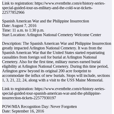
Link to registration: https://www.eventbrite.com/e/history-series-
special-guided-tour-us-military-and-the-cold-war-tickets-
22577852966
Spanish American War and the Philippine Insurrection
Date: August 7, 2016
Time: 11 a.m. to 1:30 p.m.
Start Location: Arlington National Cemetery Welcome Center
Description: The Spanish American War and Philippine Insurrection
greatly impacted Arlington National Cemetery. It was from the
Spanish American War that the United States started repatriating
causalities from foreign soil for burial at Arlington National
Cemetery. Also for the first time, military nurses earned burial
eligibility at Arlington National Cemetery. During this time period,
Arlington grew beyond its original 200 acre footprint to
accommodate the influx of new burials. Stops will include, sections
1, 3, 21, 22, 24, along with a visit to the USS Maine Memorial.
Link to registration: https://www.eventbrite.com/e/history-series-
special-guided-tour-spanish-american-war-and-the-philippine-
insurrection-tickets-22577930197
POW/MIA Recognition Day: Never Forgotten
Date: September 16, 2016