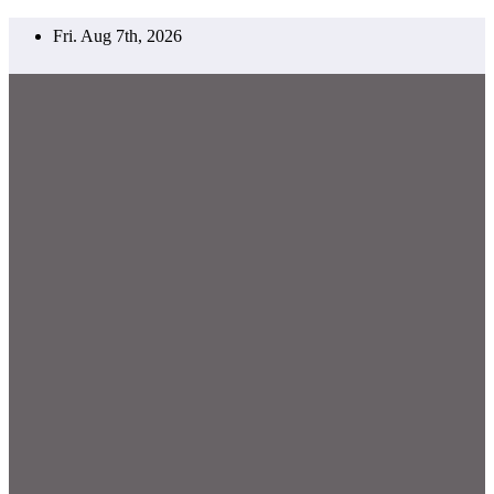
Skip
Fri. Aug 7th, 2026
to
content