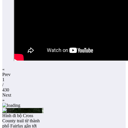
«
Prev
1
/
430
Next
»
Hình đi bộ Cross
County trail từ thành
phố Fairfax gần tới