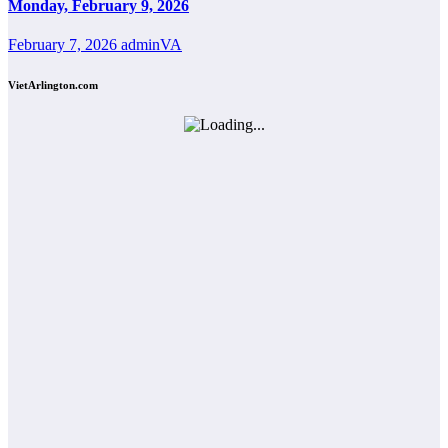
Monday, February 9, 2026
February 7, 2026
adminVA
VietArlington.com