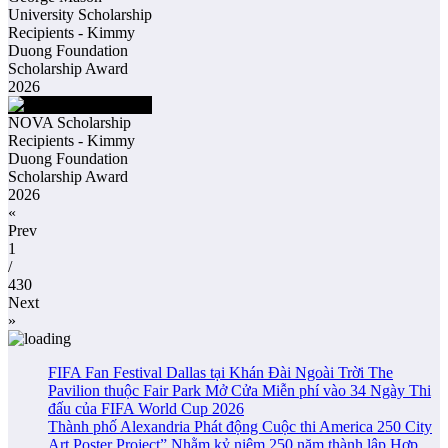
University Scholarship
Recipients - Kimmy
Duong Foundation
Scholarship Award
2026
NOVA Scholarship
Recipients - Kimmy
Duong Foundation
Scholarship Award
2026
«
Prev
1
/
430
Next
»
FIFA Fan Festival Dallas tại Khán Đài Ngoài Trời The
Pavilion thuộc Fair Park Mở Cửa Miễn phí vào 34 Ngày Thi
đấu của FIFA World Cup 2026
Thành phố Alexandria Phát động Cuộc thi America 250 City
Art Poster Project” Nhằm kỷ niệm 250 năm thành lập Hợp