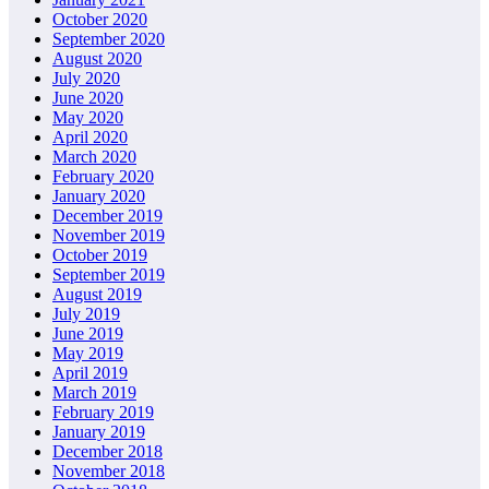
October 2020
September 2020
August 2020
July 2020
June 2020
May 2020
April 2020
March 2020
February 2020
January 2020
December 2019
November 2019
October 2019
September 2019
August 2019
July 2019
June 2019
May 2019
April 2019
March 2019
February 2019
January 2019
December 2018
November 2018