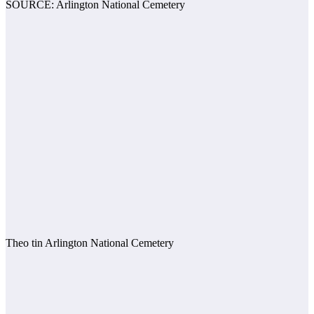
SOURCE: Arlington National Cemetery
Theo tin Arlington National Cemetery