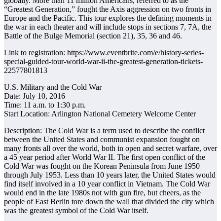
globally. More than 11 million Americans, referred to as the
“Greatest Generation,” fought the Axis aggression on two fronts in
Europe and the Pacific. This tour explores the defining moments in
the war in each theater and will include stops in sections 7, 7A, the
Battle of the Bulge Memorial (section 21), 35, 36 and 46.
Link to registration: https://www.eventbrite.com/e/history-series-
special-guided-tour-world-war-ii-the-greatest-generation-tickets-
22577801813
U.S. Military and the Cold War
Date: July 10, 2016
Time: 11 a.m. to 1:30 p.m.
Start Location: Arlington National Cemetery Welcome Center
Description: The Cold War is a term used to describe the conflict
between the United States and communist expansion fought on
many fronts all over the world, both in open and secret warfare, over
a 45 year period after World War II. The first open conflict of the
Cold War was fought on the Korean Peninsula from June 1950
through July 1953. Less than 10 years later, the United States would
find itself involved in a 10 year conflict in Vietnam. The Cold War
would end in the late 1980s not with gun fire, but cheers, as the
people of East Berlin tore down the wall that divided the city which
was the greatest symbol of the Cold War itself.