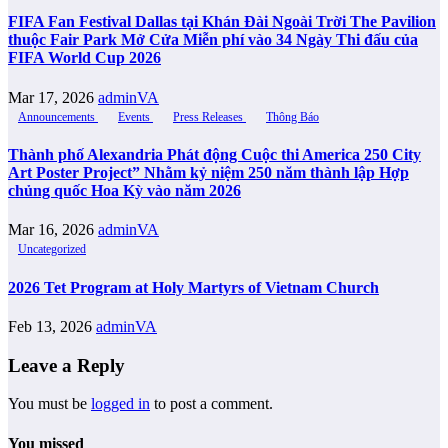
FIFA Fan Festival Dallas tại Khán Đài Ngoài Trời The Pavilion
thuộc Fair Park Mở Cửa Miễn phí vào 34 Ngày Thi đấu của
FIFA World Cup 2026
Mar 17, 2026
adminVA
Announcements
Events
Press Releases
Thông Báo
Thành phố Alexandria Phát động Cuộc thi America 250 City
Art Poster Project” Nhằm kỷ niệm 250 năm thành lập Hợp
chủng quốc Hoa Kỳ vào năm 2026
Mar 16, 2026
adminVA
Uncategorized
2026 Tet Program at Holy Martyrs of Vietnam Church
Feb 13, 2026
adminVA
Leave a Reply
You must be
logged in
to post a comment.
You missed