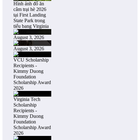
Hình ảnh đổ ăn
câm trại hè 2026
tại First Landing
State Park trong
tiểu bang Virginia
August 3, 2026
August 3, 2026
VCU Scholarship
Recipients -
Kimmy Duong
Foundation
Scholarship Award
2026
Virginia Tech
Scholarship
Recipients -
Kimmy Duong
Foundation
Scholarship Award
2026