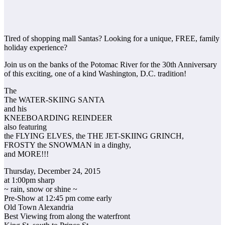
Tired of shopping mall Santas? Looking for a unique, FREE, family
holiday experience?
Join us on the banks of the Potomac River for the 30th Anniversary
of this exciting, one of a kind Washington, D.C. tradition!
The
The WATER-SKIING SANTA
and his
KNEEBOARDING REINDEER
also featuring
the FLYING ELVES, the THE JET-SKIING GRINCH,
FROSTY the SNOWMAN in a dinghy,
and MORE!!!
Thursday, December 24, 2015
at 1:00pm sharp
~ rain, snow or shine ~
Pre-Show at 12:45 pm come early
Old Town Alexandria
Best Viewing from along the waterfront