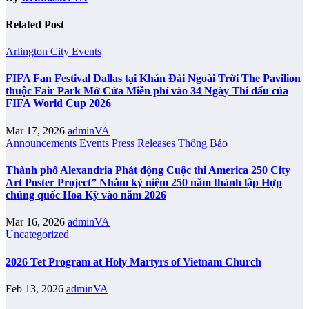
Related Post
Arlington City
Events
FIFA Fan Festival Dallas tại Khán Đài Ngoài Trời The Pavilion
thuộc Fair Park Mở Cửa Miễn phí vào 34 Ngày Thi đấu của
FIFA World Cup 2026
Mar 17, 2026
adminVA
Announcements
Events
Press Releases
Thông Báo
Thành phố Alexandria Phát động Cuộc thi America 250 City
Art Poster Project” Nhằm kỷ niệm 250 năm thành lập Hợp
chủng quốc Hoa Kỳ vào năm 2026
Mar 16, 2026
adminVA
Uncategorized
2026 Tet Program at Holy Martyrs of Vietnam Church
Feb 13, 2026
adminVA