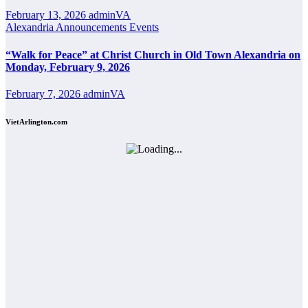
February 13, 2026
adminVA
Alexandria
Announcements
Events
“Walk for Peace” at Christ Church in Old Town Alexandria on
Monday, February 9, 2026
February 7, 2026
adminVA
VietArlington.com