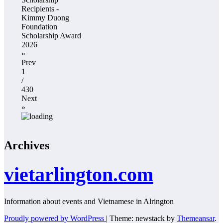
Recipients -
Kimmy Duong
Foundation
Scholarship Award
2026
«
Prev
1
/
430
Next
»
Archives
vietarlington.com
Information about events and Vietnamese in Alrington
Proudly powered by WordPress
|
Theme: newstack by
Themeansar
.