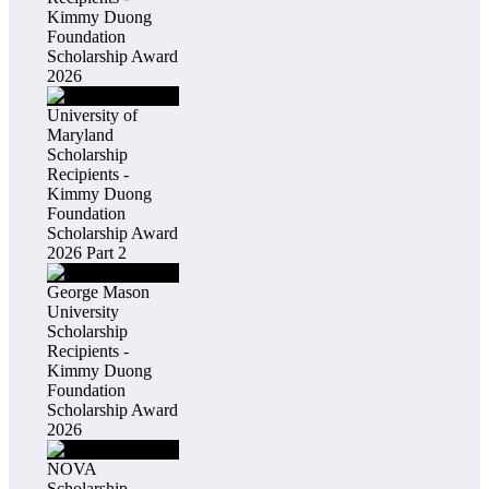
Kimmy Duong
Foundation
Scholarship Award
2026
University of
Maryland
Scholarship
Recipients -
Kimmy Duong
Foundation
Scholarship Award
2026 Part 2
George Mason
University
Scholarship
Recipients -
Kimmy Duong
Foundation
Scholarship Award
2026
NOVA
Scholarship