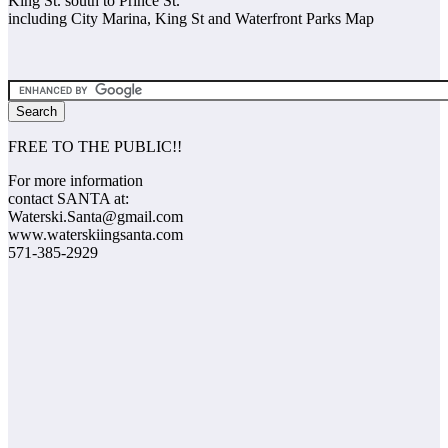
King St. south to Prince St.
including City Marina, King St and Waterfront Parks Map
FREE TO THE PUBLIC!!
For more information
contact SANTA at:
Waterski.Santa@gmail.com
www.waterskiingsanta.com
571-385-2929