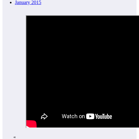
January 2015
«