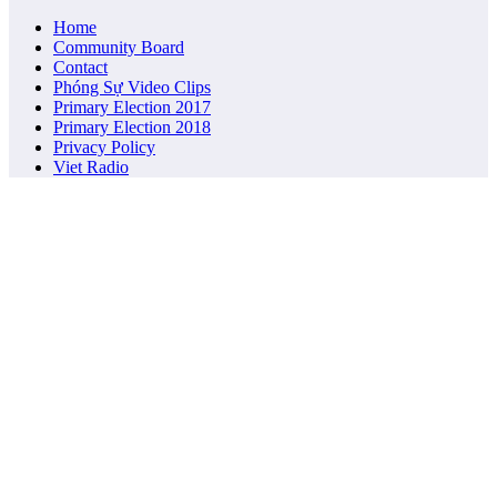
Home
Community Board
Contact
Phóng Sự Video Clips
Primary Election 2017
Primary Election 2018
Privacy Policy
Viet Radio