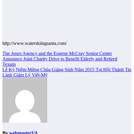
http://www.waterskiingsanta.com/
Post
The Jones Agency and the Eugene McCray Senior Center
Announce Joint Charity Drive to Benefit Elderly and Retired
navigation
Texans
Lễ Kỷ Niệm Mừng Chúa Giáng Sinh Năm 2015 Tại Hội Thánh Tin
Lành Giám Lý Việt-Mỹ
By
webmasterVA