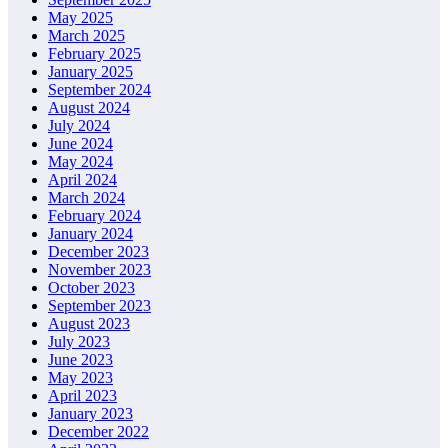
May 2025
March 2025
February 2025
January 2025
September 2024
August 2024
July 2024
June 2024
May 2024
April 2024
March 2024
February 2024
January 2024
December 2023
November 2023
October 2023
September 2023
August 2023
July 2023
June 2023
May 2023
April 2023
January 2023
December 2022