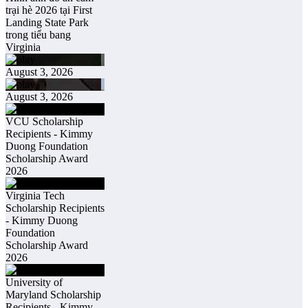
trại hè 2026 tại First
Landing State Park
trong tiểu bang
Virginia
August 3, 2026
August 3, 2026
VCU Scholarship
Recipients - Kimmy
Duong Foundation
Scholarship Award
2026
Virginia Tech
Scholarship Recipients
- Kimmy Duong
Foundation
Scholarship Award
2026
University of
Maryland Scholarship
Recipients - Kimmy