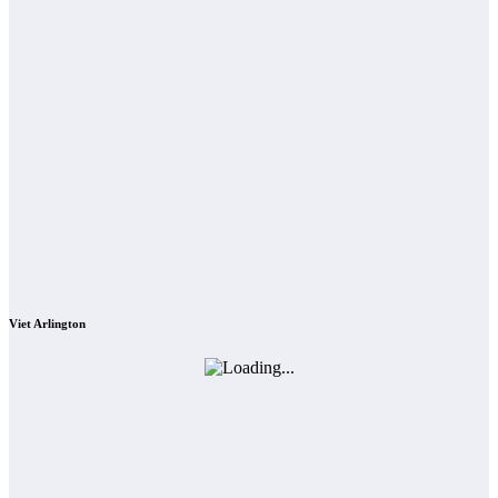
Viet Arlington