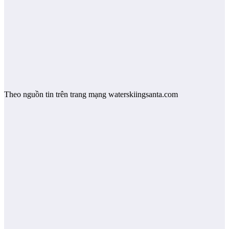
Theo nguồn tin trên trang mạng waterskiingsanta.com