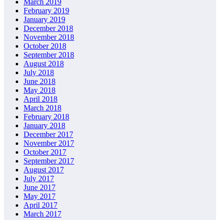
March 2019
February 2019
January 2019
December 2018
November 2018
October 2018
September 2018
August 2018
July 2018
June 2018
May 2018
April 2018
March 2018
February 2018
January 2018
December 2017
November 2017
October 2017
September 2017
August 2017
July 2017
June 2017
May 2017
April 2017
March 2017