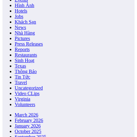
Hình Ảnh
Hotels
Jobs
Khách Sạn
News
Nhà Hàng
Pictures
Press Releases
Reports
Restaurants
Sinh Hoạt
Texas
Thông Báo
Tin Tức
Travel
Uncategorized
Video CLips
Virginia
Volunteers
March 2026
February 2026
January 2026
October 2025
September 2025