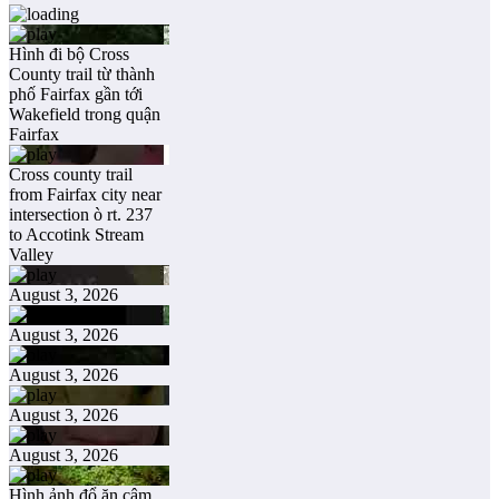
Hình đi bộ Cross
County trail từ thành
phố Fairfax gần tới
Wakefield trong quận
Fairfax
Cross county trail
from Fairfax city near
intersection ò rt. 237
to Accotink Stream
Valley
August 3, 2026
August 3, 2026
August 3, 2026
August 3, 2026
August 3, 2026
Hình ảnh đổ ăn câm