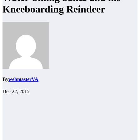
Kneeboarding Reindeer
By
webmasterVA
Dec 22, 2015