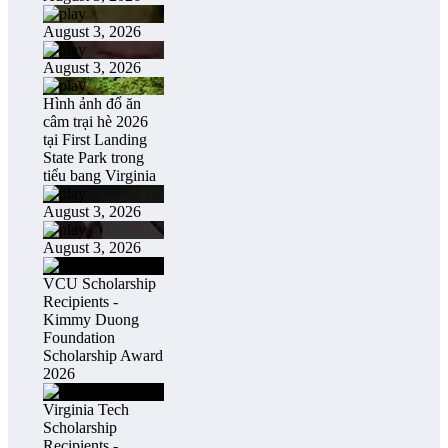
August 3, 2026
August 3, 2026
Hình ảnh đổ ăn
câm trại hè 2026
tại First Landing
State Park trong
tiểu bang Virginia
August 3, 2026
August 3, 2026
VCU Scholarship
Recipients -
Kimmy Duong
Foundation
Scholarship Award
2026
Virginia Tech
Scholarship
Recipients -