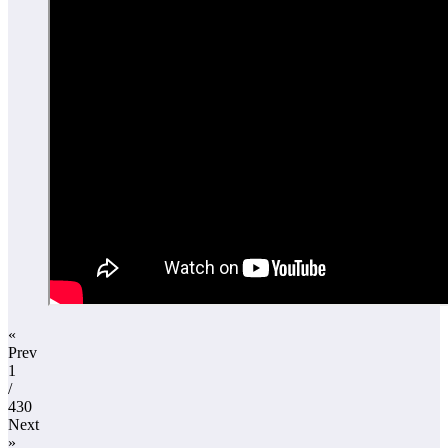
«
Prev
1
/
430
Next
»