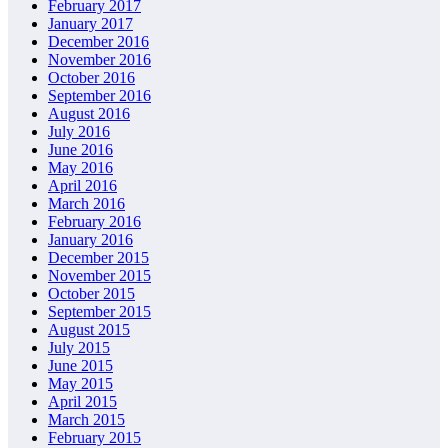
February 2017
January 2017
December 2016
November 2016
October 2016
September 2016
August 2016
July 2016
June 2016
May 2016
April 2016
March 2016
February 2016
January 2016
December 2015
November 2015
October 2015
September 2015
August 2015
July 2015
June 2015
May 2015
April 2015
March 2015
February 2015