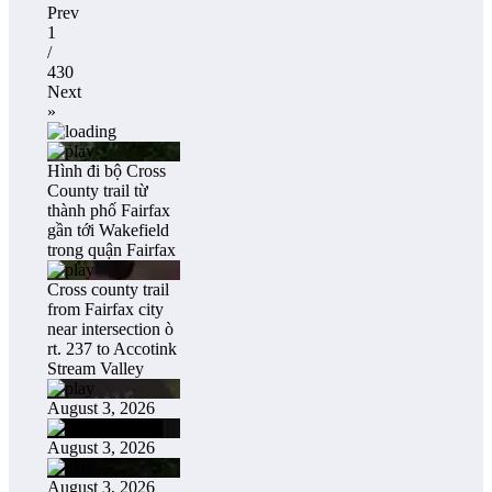
Prev
1
/
430
Next
»
Hình đi bộ Cross
County trail từ
thành phố Fairfax
gần tới Wakefield
trong quận Fairfax
Cross county trail
from Fairfax city
near intersection ò
rt. 237 to Accotink
Stream Valley
August 3, 2026
August 3, 2026
August 3, 2026