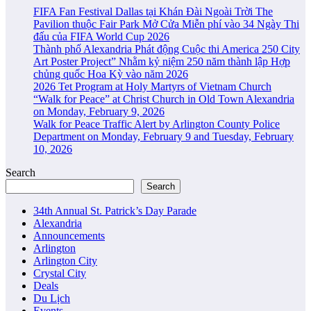
FIFA Fan Festival Dallas tại Khán Đài Ngoài Trời The
Pavilion thuộc Fair Park Mở Cửa Miễn phí vào 34 Ngày Thi
đấu của FIFA World Cup 2026
Thành phố Alexandria Phát động Cuộc thi America 250 City
Art Poster Project” Nhằm kỷ niệm 250 năm thành lập Hợp
chủng quốc Hoa Kỳ vào năm 2026
2026 Tet Program at Holy Martyrs of Vietnam Church
“Walk for Peace” at Christ Church in Old Town Alexandria
on Monday, February 9, 2026
Walk for Peace Traffic Alert by Arlington County Police
Department on Monday, February 9 and Tuesday, February
10, 2026
Search
Search
34th Annual St. Patrick’s Day Parade
Alexandria
Announcements
Arlington
Arlington City
Crystal City
Deals
Du Lịch
Events