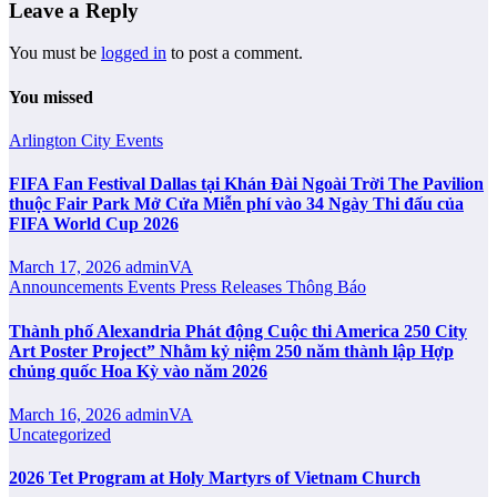
Leave a Reply
You must be
logged in
to post a comment.
You missed
Arlington City
Events
FIFA Fan Festival Dallas tại Khán Đài Ngoài Trời The Pavilion
thuộc Fair Park Mở Cửa Miễn phí vào 34 Ngày Thi đấu của
FIFA World Cup 2026
March 17, 2026
adminVA
Announcements
Events
Press Releases
Thông Báo
Thành phố Alexandria Phát động Cuộc thi America 250 City
Art Poster Project” Nhằm kỷ niệm 250 năm thành lập Hợp
chủng quốc Hoa Kỳ vào năm 2026
March 16, 2026
adminVA
Uncategorized
2026 Tet Program at Holy Martyrs of Vietnam Church