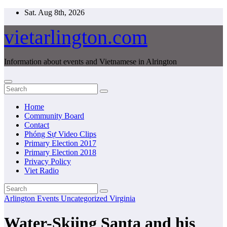
Skip
Sat. Aug 8th, 2026
to
content
vietarlington.com
Information about events and Vietnamese in Alrington
Home
Community Board
Contact
Phóng Sự Video Clips
Primary Election 2017
Primary Election 2018
Privacy Policy
Viet Radio
Arlington
Events
Uncategorized
Virginia
Water-Skiing Santa and his