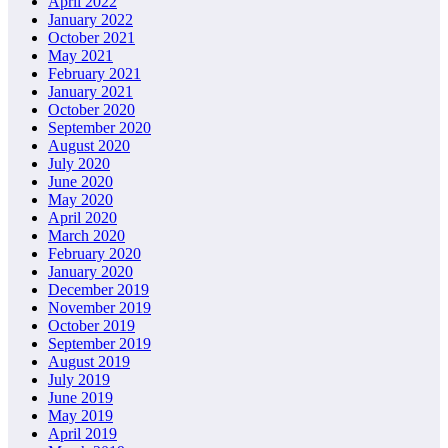
April 2022
January 2022
October 2021
May 2021
February 2021
January 2021
October 2020
September 2020
August 2020
July 2020
June 2020
May 2020
April 2020
March 2020
February 2020
January 2020
December 2019
November 2019
October 2019
September 2019
August 2019
July 2019
June 2019
May 2019
April 2019