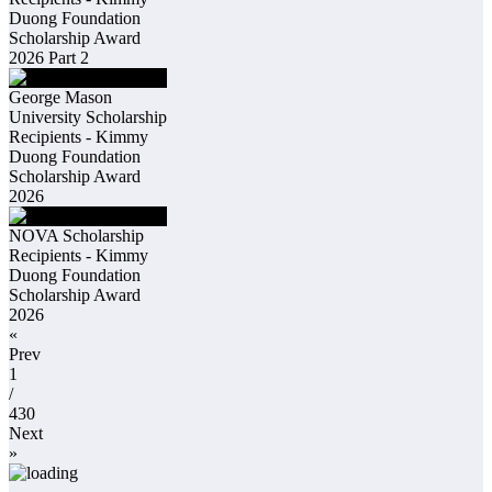
Duong Foundation
Scholarship Award
2026 Part 2
George Mason
University Scholarship
Recipients - Kimmy
Duong Foundation
Scholarship Award
2026
NOVA Scholarship
Recipients - Kimmy
Duong Foundation
Scholarship Award
2026
«
Prev
1
/
430
Next
»