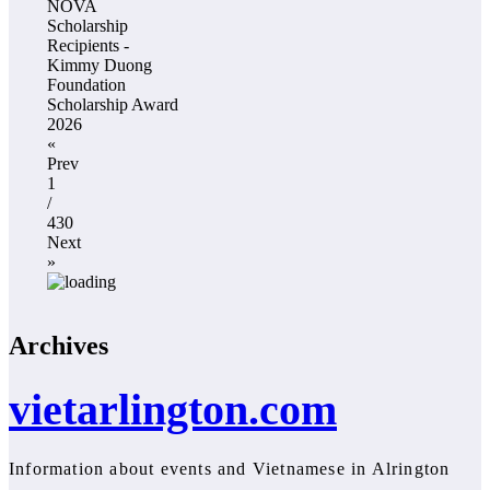
NOVA
Scholarship
Recipients -
Kimmy Duong
Foundation
Scholarship Award
2026
«
Prev
1
/
430
Next
»
Archives
vietarlington.com
Information about events and Vietnamese in Alrington