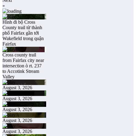
Next
»
Hình đi bộ Cross
County trail từ thành
phố Fairfax gần tới
Wakefield trong quận
Fairfax
Cross county trail
from Fairfax city near
intersection ò rt. 237
to Accotink Stream
Valley
August 3, 2026
August 3, 2026
August 3, 2026
August 3, 2026
August 3, 2026