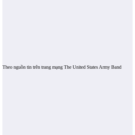
Theo nguồn tin trên trang mạng The United States Army Band