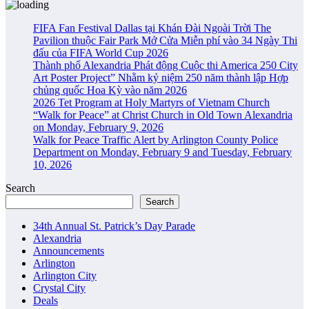
FIFA Fan Festival Dallas tại Khán Đài Ngoài Trời The
Pavilion thuộc Fair Park Mở Cửa Miễn phí vào 34 Ngày Thi
đấu của FIFA World Cup 2026
Thành phố Alexandria Phát động Cuộc thi America 250 City
Art Poster Project” Nhằm kỷ niệm 250 năm thành lập Hợp
chủng quốc Hoa Kỳ vào năm 2026
2026 Tet Program at Holy Martyrs of Vietnam Church
“Walk for Peace” at Christ Church in Old Town Alexandria
on Monday, February 9, 2026
Walk for Peace Traffic Alert by Arlington County Police
Department on Monday, February 9 and Tuesday, February
10, 2026
Search
Search
34th Annual St. Patrick’s Day Parade
Alexandria
Announcements
Arlington
Arlington City
Crystal City
Deals