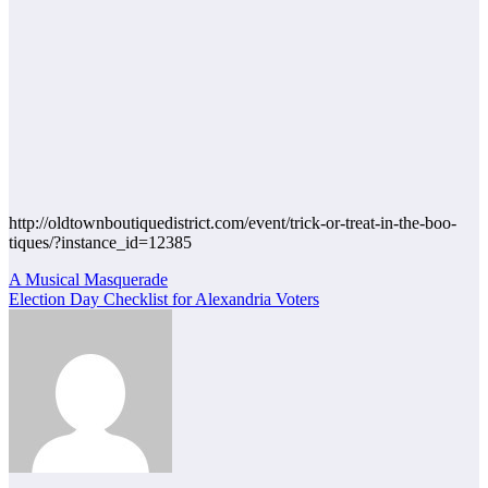
http://oldtownboutiquedistrict.com/event/trick-or-treat-in-the-boo-
tiques/?instance_id=12385
Post
A Musical Masquerade
Election Day Checklist for Alexandria Voters
navigation