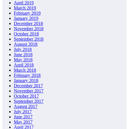
April 2019
March 2019
February 2019
January 2019
December 2018
November 2018
October 2018
September 2018
August 2018
July 2018
June 2018
May 2018
April 2018
March 2018
February 2018
January 2018
December 2017
November 2017
October 2017
September 2017
August 2017
July 2017
June 2017
May 2017
April 2017