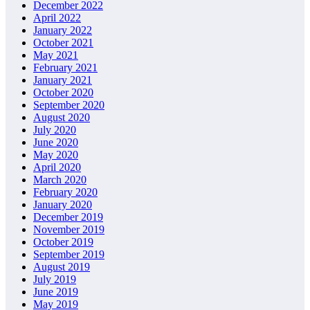
December 2022
April 2022
January 2022
October 2021
May 2021
February 2021
January 2021
October 2020
September 2020
August 2020
July 2020
June 2020
May 2020
April 2020
March 2020
February 2020
January 2020
December 2019
November 2019
October 2019
September 2019
August 2019
July 2019
June 2019
May 2019