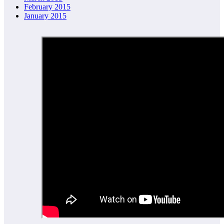
February 2015
January 2015