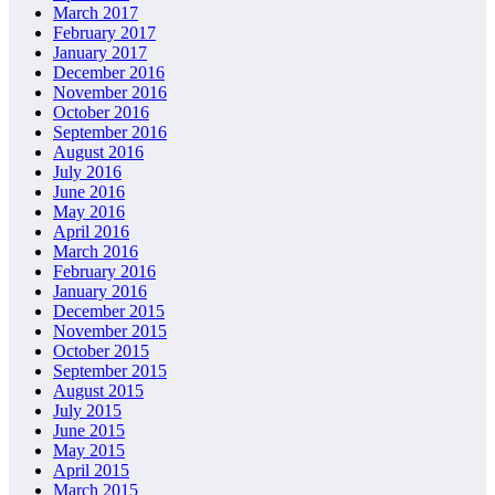
March 2017
February 2017
January 2017
December 2016
November 2016
October 2016
September 2016
August 2016
July 2016
June 2016
May 2016
April 2016
March 2016
February 2016
January 2016
December 2015
November 2015
October 2015
September 2015
August 2015
July 2015
June 2015
May 2015
April 2015
March 2015