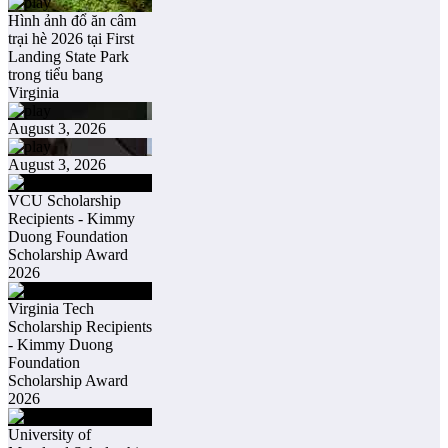
Hình ảnh đổ ăn câm
trại hè 2026 tại First
Landing State Park
trong tiểu bang
Virginia
August 3, 2026
August 3, 2026
VCU Scholarship
Recipients - Kimmy
Duong Foundation
Scholarship Award
2026
Virginia Tech
Scholarship Recipients
- Kimmy Duong
Foundation
Scholarship Award
2026
University of