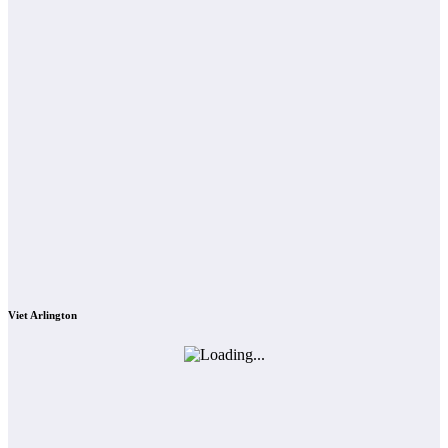
Viet Arlington