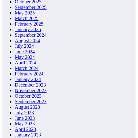
October 2025
September 2025
May 2025
March 2025
February 2025
January 2025
September 2024
August 2024
July 2024
June 2024
May 2024
April 2024
March 2024
February 2024
January 2024
December 2023
November 2023
October 2023
September 2023
August 2023
July 2023
June 2023
May 2023
April 2023
January 2023