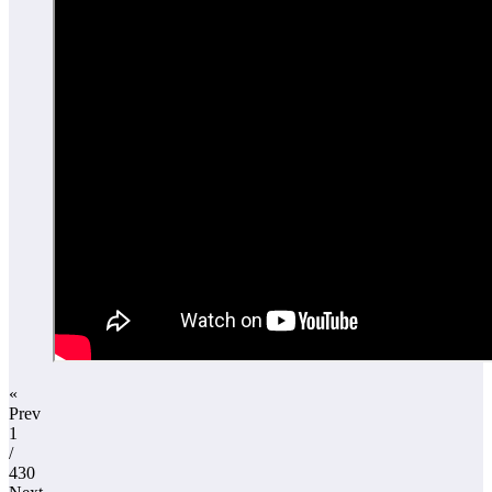
«
Prev
1
/
430