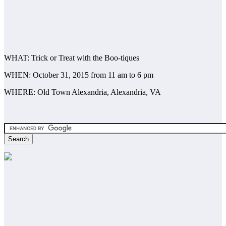
WHAT: Trick or Treat with the Boo-tiques
WHEN: October 31, 2015 from 11 am to 6 pm
WHERE: Old Town Alexandria, Alexandria, VA