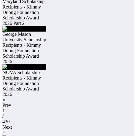
Maryland Scholarship
Recipients - Kimmy
Duong Foundation
Scholarship Award
2026 Part 2
George Mason
University Scholarship
Recipients - Kimmy
Duong Foundation
Scholarship Award
2026
NOVA Scholarship
Recipients - Kimmy
Duong Foundation
Scholarship Award
2026
«
Prev
1
/
430
Next
»