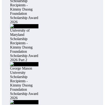
Scholarship
Recipients -
Kimmy Duong
Foundation
Scholarship Award
2026
University of
Maryland
Scholarship
Recipients -
Kimmy Duong
Foundation
Scholarship Award
2026 Part 2
George Mason
University
Scholarship
Recipients -
Kimmy Duong
Foundation
Scholarship Award
2026