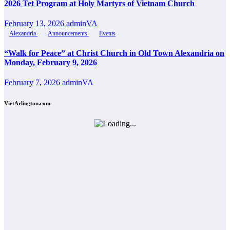
2026 Tet Program at Holy Martyrs of Vietnam Church
February 13, 2026
adminVA
Alexandria
Announcements
Events
“Walk for Peace” at Christ Church in Old Town Alexandria on
Monday, February 9, 2026
February 7, 2026
adminVA
VietArlington.com