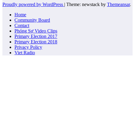
Proudly powered by WordPress
|
Theme: newstack by
Themeansar
.
Home
Community Board
Contact
Phóng Sự Video Clips
Primary Election 2017
Primary Election 2018
Privacy Policy
Viet Radio