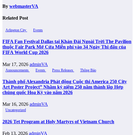
By
webmasterVA
Related Post
Arlington City
Events
FIFA Fan Festival Dallas tại Khán Đài Ngoài Trời The Pavilion
thuộc Fair Park Mở Cửa Miễn phí vào 34 Ngày Thi đấu của
FIFA World Cup 2026
Mar 17, 2026
adminVA
Announcements
Events
Press Releases
Thông Báo
Thành phố Alexandria Phát động Cuộc thi America 250 City
Art Poster Project” Nhằm kỷ niệm 250 năm thành lập Hợp
chủng quốc Hoa Kỳ vào năm 2026
Mar 16, 2026
adminVA
Uncategorized
2026 Tet Program at Holy Martyrs of Vietnam Church
Feb 13, 2026
adminVA