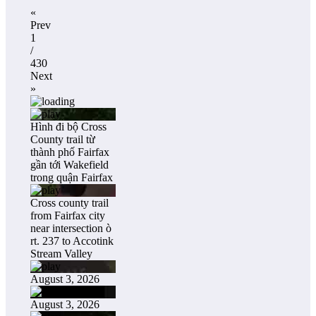
«
Prev
1
/
430
Next
»
Hình đi bộ Cross
County trail từ
thành phố Fairfax
gần tới Wakefield
trong quận Fairfax
Cross county trail
from Fairfax city
near intersection ò
rt. 237 to Accotink
Stream Valley
August 3, 2026
August 3, 2026