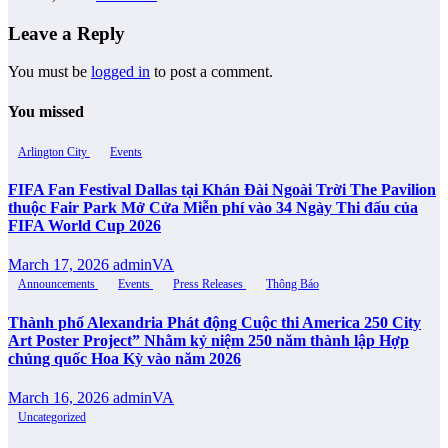
Leave a Reply
You must be
logged in
to post a comment.
You missed
Arlington City
Events
FIFA Fan Festival Dallas tại Khán Đài Ngoài Trời The Pavilion
thuộc Fair Park Mở Cửa Miễn phí vào 34 Ngày Thi đấu của
FIFA World Cup 2026
March 17, 2026
adminVA
Announcements
Events
Press Releases
Thông Báo
Thành phố Alexandria Phát động Cuộc thi America 250 City
Art Poster Project” Nhằm kỷ niệm 250 năm thành lập Hợp
chủng quốc Hoa Kỳ vào năm 2026
March 16, 2026
adminVA
Uncategorized