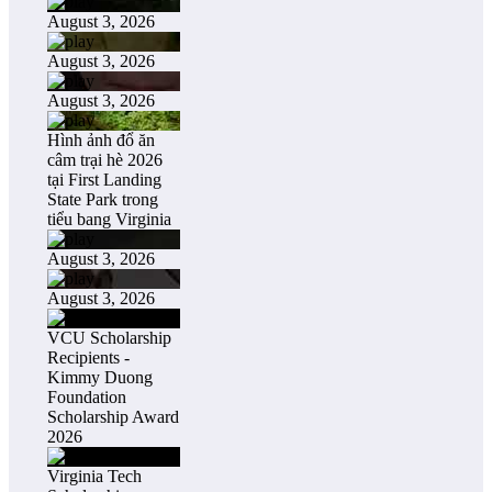
August 3, 2026
August 3, 2026
August 3, 2026
Hình ảnh đổ ăn
câm trại hè 2026
tại First Landing
State Park trong
tiểu bang Virginia
August 3, 2026
August 3, 2026
VCU Scholarship
Recipients -
Kimmy Duong
Foundation
Scholarship Award
2026
Virginia Tech