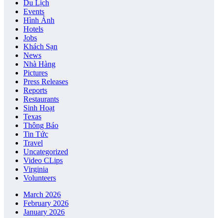
Du Lịch
Events
Hình Ảnh
Hotels
Jobs
Khách Sạn
News
Nhà Hàng
Pictures
Press Releases
Reports
Restaurants
Sinh Hoạt
Texas
Thông Báo
Tin Tức
Travel
Uncategorized
Video CLips
Virginia
Volunteers
March 2026
February 2026
January 2026