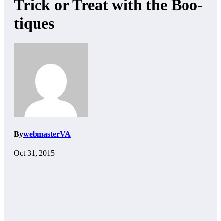
Trick or Treat with the Boo-
tiques
By
webmasterVA
Oct 31, 2015