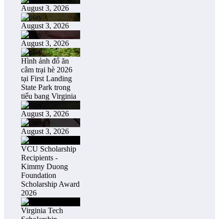
August 3, 2026
August 3, 2026
August 3, 2026
Hình ảnh đổ ăn
câm trại hè 2026
tại First Landing
State Park trong
tiểu bang Virginia
August 3, 2026
August 3, 2026
VCU Scholarship
Recipients -
Kimmy Duong
Foundation
Scholarship Award
2026
Virginia Tech