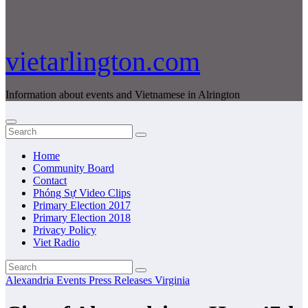
vietarlington.com
Information about events and Vietnamese in Alrington
Home
Community Board
Contact
Phóng Sự Video Clips
Primary Election 2017
Primary Election 2018
Privacy Policy
Viet Radio
Alexandria
Events
Press Releases
Virginia