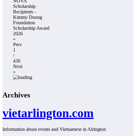
NOVA
Scholarship
Recipients -
Kimmy Duong
Foundation
Scholarship Award
2026
«
Prev
1
/
430
Next
»
Archives
vietarlington.com
Information about events and Vietnamese in Alrington