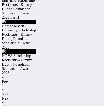
Maryland Scholarship
Recipients - Kimmy
Duong Foundation
Scholarship Award
2026 Part 2
George Mason
University Scholarship
Recipients - Kimmy
Duong Foundation
Scholarship Award
2026
NOVA Scholarship
Recipients - Kimmy
Duong Foundation
Scholarship Award
2026
«
Prev
1
/
430
Next
»