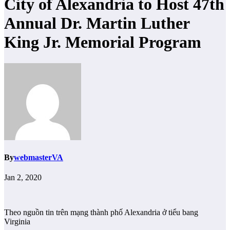
City of Alexandria to Host 47th
Annual Dr. Martin Luther
King Jr. Memorial Program
By
webmasterVA
Jan 2, 2020
Theo nguồn tin trên mạng thành phố Alexandria ở tiểu bang
Virginia