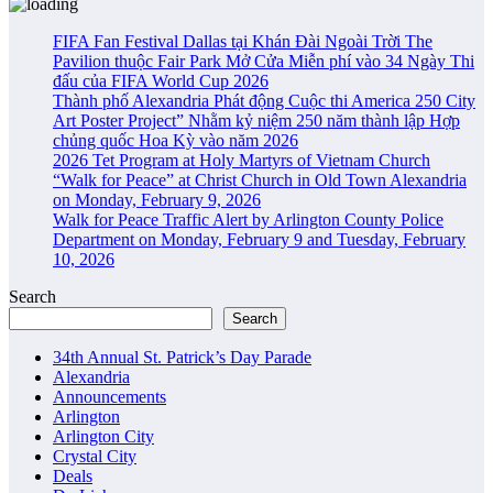
FIFA Fan Festival Dallas tại Khán Đài Ngoài Trời The
Pavilion thuộc Fair Park Mở Cửa Miễn phí vào 34 Ngày Thi
đấu của FIFA World Cup 2026
Thành phố Alexandria Phát động Cuộc thi America 250 City
Art Poster Project” Nhằm kỷ niệm 250 năm thành lập Hợp
chủng quốc Hoa Kỳ vào năm 2026
2026 Tet Program at Holy Martyrs of Vietnam Church
“Walk for Peace” at Christ Church in Old Town Alexandria
on Monday, February 9, 2026
Walk for Peace Traffic Alert by Arlington County Police
Department on Monday, February 9 and Tuesday, February
10, 2026
Search
Search
34th Annual St. Patrick’s Day Parade
Alexandria
Announcements
Arlington
Arlington City
Crystal City
Deals