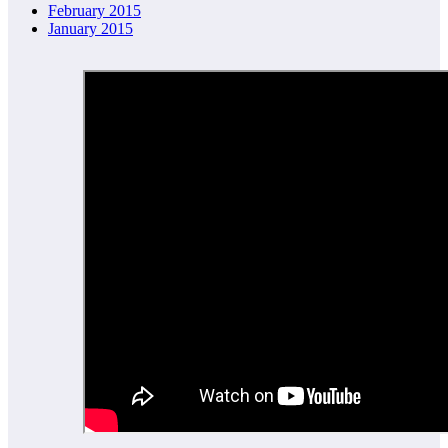
February 2015
January 2015