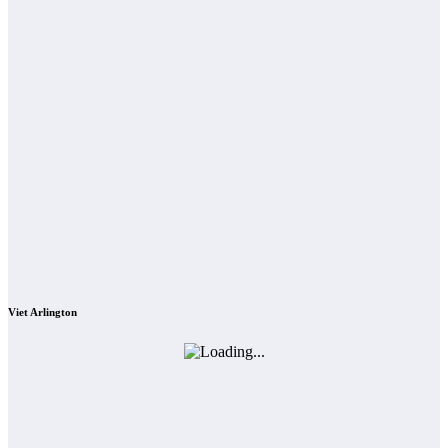
Viet Arlington