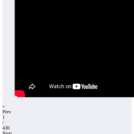
«
Prev
1
/
430
Next