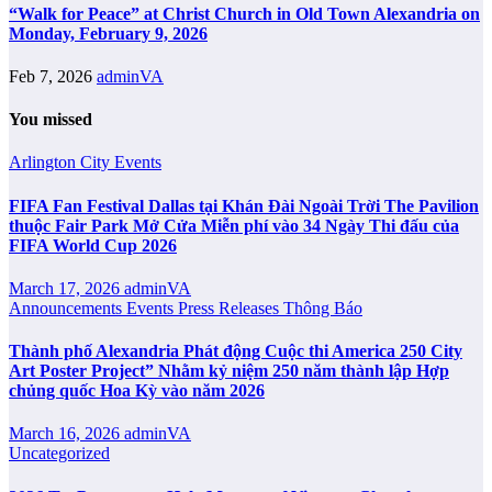
“Walk for Peace” at Christ Church in Old Town Alexandria on
Monday, February 9, 2026
Feb 7, 2026
adminVA
You missed
Arlington City
Events
FIFA Fan Festival Dallas tại Khán Đài Ngoài Trời The Pavilion
thuộc Fair Park Mở Cửa Miễn phí vào 34 Ngày Thi đấu của
FIFA World Cup 2026
March 17, 2026
adminVA
Announcements
Events
Press Releases
Thông Báo
Thành phố Alexandria Phát động Cuộc thi America 250 City
Art Poster Project” Nhằm kỷ niệm 250 năm thành lập Hợp
chủng quốc Hoa Kỳ vào năm 2026
March 16, 2026
adminVA
Uncategorized