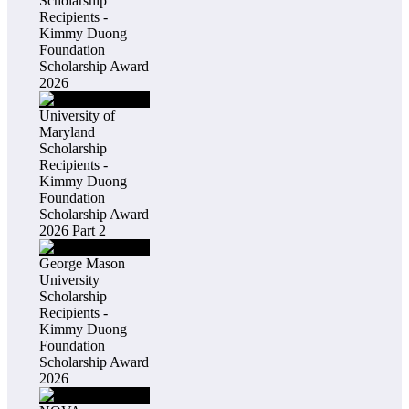
Scholarship
Recipients -
Kimmy Duong
Foundation
Scholarship Award
2026
University of
Maryland
Scholarship
Recipients -
Kimmy Duong
Foundation
Scholarship Award
2026 Part 2
George Mason
University
Scholarship
Recipients -
Kimmy Duong
Foundation
Scholarship Award
2026