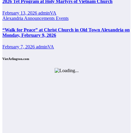
2026 Tet Program at Holy Martyrs of Vietnam Church
February 13, 2026
adminVA
Alexandria
Announcements
Events
“Walk for Peace” at Christ Church in Old Town Alexandria on
Monday, February 9, 2026
February 7, 2026
adminVA
VietArlington.com