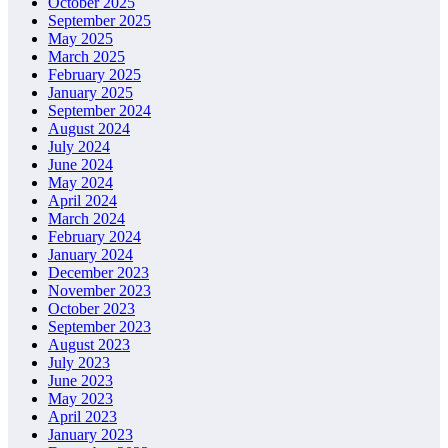
October 2025
September 2025
May 2025
March 2025
February 2025
January 2025
September 2024
August 2024
July 2024
June 2024
May 2024
April 2024
March 2024
February 2024
January 2024
December 2023
November 2023
October 2023
September 2023
August 2023
July 2023
June 2023
May 2023
April 2023
January 2023