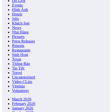
Du Lịch
Events
Hình Ảnh
Hotels
Jobs
Khách Sạn
News
Nhà Hàng
Pictures
Press Releases
Reports
Restaurants
Sinh Hoạt
Texas
Thông Báo
Tin Tức
Travel
Uncategorized
Video CLips
Virginia
Volunteers
March 2026
February 2026
January 2026