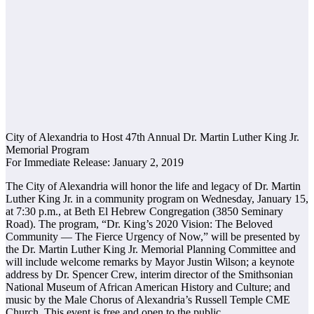
City of Alexandria to Host 47th Annual Dr. Martin Luther King Jr.
Memorial Program
For Immediate Release: January 2, 2019
The City of Alexandria will honor the life and legacy of Dr. Martin
Luther King Jr. in a community program on Wednesday, January 15,
at 7:30 p.m., at Beth El Hebrew Congregation (3850 Seminary
Road). The program, “Dr. King’s 2020 Vision: The Beloved
Community — The Fierce Urgency of Now,” will be presented by
the Dr. Martin Luther King Jr. Memorial Planning Committee and
will include welcome remarks by Mayor Justin Wilson; a keynote
address by Dr. Spencer Crew, interim director of the Smithsonian
National Museum of African American History and Culture; and
music by the Male Chorus of Alexandria’s Russell Temple CME
Church. This event is free and open to the public.