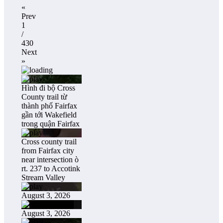
«
Prev
1
/
430
Next
»
Hình đi bộ Cross
County trail từ
thành phố Fairfax
gần tới Wakefield
trong quận Fairfax
Cross county trail
from Fairfax city
near intersection ò
rt. 237 to Accotink
Stream Valley
August 3, 2026
August 3, 2026