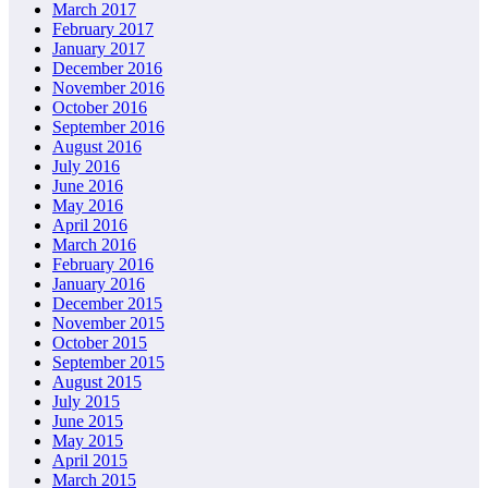
March 2017
February 2017
January 2017
December 2016
November 2016
October 2016
September 2016
August 2016
July 2016
June 2016
May 2016
April 2016
March 2016
February 2016
January 2016
December 2015
November 2015
October 2015
September 2015
August 2015
July 2015
June 2015
May 2015
April 2015
March 2015