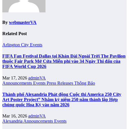
By
webmasterVA
Related Post
Arlington City
Events
FIFA Fan Festival Dallas tại Khán Đài Ngoài Trời The Pavilion
thuộc Fair Park Mở Cửa Miễn phí vào 34 Ngày Thi đấu của
FIFA World Cup 2026
Mar 17, 2026
adminVA
Announcements
Events
Press Releases
Thông Báo
Thành phố Alexandria Phát động Cuộc thi America 250 City
Art Poster Project” Nhằm kỷ niệm 250 năm thành lập Hợp
chủng quốc Hoa Kỳ vào năm 2026
Mar 16, 2026
adminVA
Alexandria
Announcements
Events