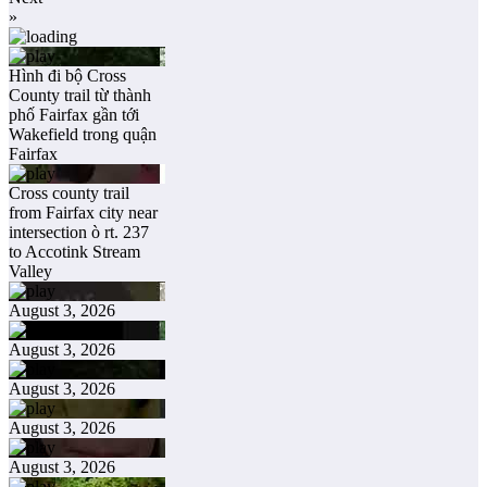
»
Hình đi bộ Cross
County trail từ thành
phố Fairfax gần tới
Wakefield trong quận
Fairfax
Cross county trail
from Fairfax city near
intersection ò rt. 237
to Accotink Stream
Valley
August 3, 2026
August 3, 2026
August 3, 2026
August 3, 2026
August 3, 2026