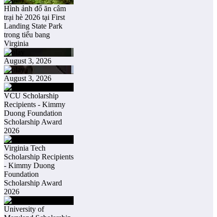
Hình ảnh đổ ăn câm
trại hè 2026 tại First
Landing State Park
trong tiểu bang
Virginia
August 3, 2026
August 3, 2026
VCU Scholarship
Recipients - Kimmy
Duong Foundation
Scholarship Award
2026
Virginia Tech
Scholarship Recipients
- Kimmy Duong
Foundation
Scholarship Award
2026
University of