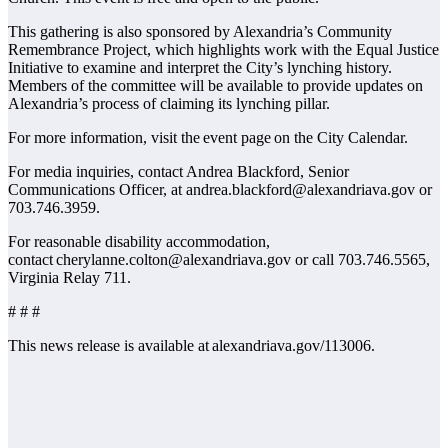
This gathering is also sponsored by Alexandria’s Community
Remembrance Project, which highlights work with the Equal Justice
Initiative to examine and interpret the City’s lynching history.
Members of the committee will be available to provide updates on
Alexandria’s process of claiming its lynching pillar.
For more information, visit the event page on the City Calendar.
For media inquiries, contact Andrea Blackford, Senior
Communications Officer, at andrea.blackford@alexandriava.gov or
703.746.3959.
For reasonable disability accommodation,
contact cherylanne.colton@alexandriava.gov or call 703.746.5565,
Virginia Relay 711.
# # #
This news release is available at alexandriava.gov/113006.