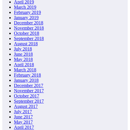
April 2019
March 2019
February 2019
January 2019
December 2018
November 2018
October 2018
September 2018
August 2018
July 2018
June 2018
May 2018
April 2018
March 2018
February 2018
January 2018
December 2017
November 2017
October 2017
September 2017
August 2017
July 2017
June 2017
May 2017
April 2017