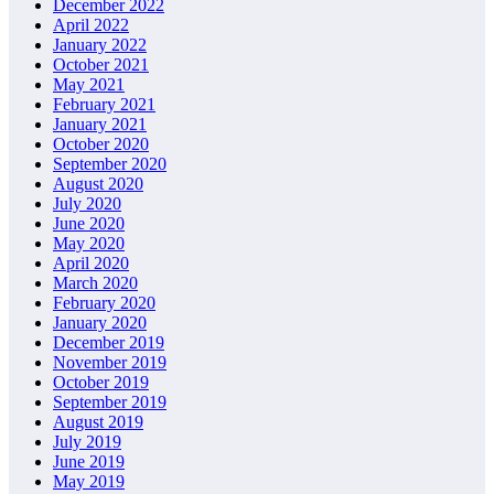
December 2022
April 2022
January 2022
October 2021
May 2021
February 2021
January 2021
October 2020
September 2020
August 2020
July 2020
June 2020
May 2020
April 2020
March 2020
February 2020
January 2020
December 2019
November 2019
October 2019
September 2019
August 2019
July 2019
June 2019
May 2019