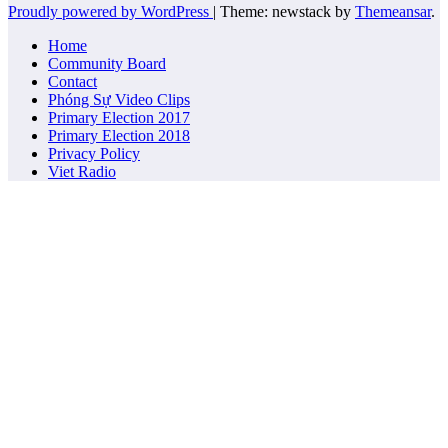
Proudly powered by WordPress
|
Theme: newstack by
Themeansar
.
Home
Community Board
Contact
Phóng Sự Video Clips
Primary Election 2017
Primary Election 2018
Privacy Policy
Viet Radio