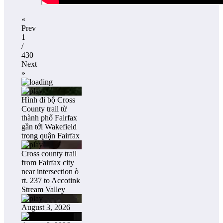
«
Prev
1
/
430
Next
»
Hình đi bộ Cross
County trail từ
thành phố Fairfax
gần tới Wakefield
trong quận Fairfax
Cross county trail
from Fairfax city
near intersection ò
rt. 237 to Accotink
Stream Valley
August 3, 2026