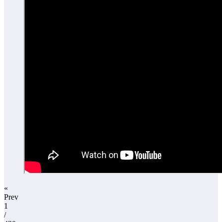
«
Prev
1
/