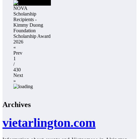
NOVA
Scholarship
Recipients -
Kimmy Duong
Foundation
Scholarship Award
2026
«
Prev
1
/
430
Next
»
Archives
vietarlington.com