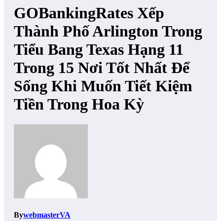
GOBankingRates Xếp
Thành Phố Arlington Trong
Tiểu Bang Texas Hạng 11
Trong 15 Nơi Tốt Nhất Để
Sống Khi Muốn Tiết Kiệm
Tiền Trong Hoa Kỳ
By
webmasterVA