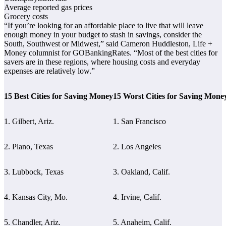
Average reported gas prices
Grocery costs
“If you’re looking for an affordable place to live that will leave
enough money in your budget to stash in savings, consider the
South, Southwest or Midwest,” said Cameron Huddleston, Life +
Money columnist for GOBankingRates. “Most of the best cities for
savers are in these regions, where housing costs and everyday
expenses are relatively low.”
15 Best Cities for Saving Money
15 Worst Cities for Saving Mone
1. Gilbert, Ariz.
1. San Francisco
2. Plano, Texas
2. Los Angeles
3. Lubbock, Texas
3. Oakland, Calif.
4. Kansas City, Mo.
4. Irvine, Calif.
5. Chandler, Ariz.
5. Anaheim, Calif.