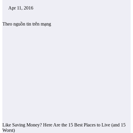
Apr 11, 2016
Theo nguồn tin trên mạng
Like Saving Money? Here Are the 15 Best Places to Live (and 15
Worst)