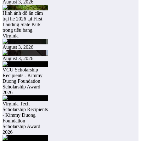
August 3, 2026
Hình ảnh đổ ăn câm
trại hè 2026 tại First
Landing State Park
trong tiểu bang
Virginia
August 3, 2026
August 3, 2026
VCU Scholarship
Recipients - Kimmy
Duong Foundation
Scholarship Award
2026
Virginia Tech
Scholarship Recipients
- Kimmy Duong
Foundation
Scholarship Award
2026