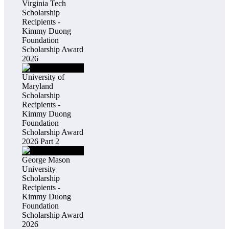
Virginia Tech
Scholarship
Recipients -
Kimmy Duong
Foundation
Scholarship Award
2026
University of
Maryland
Scholarship
Recipients -
Kimmy Duong
Foundation
Scholarship Award
2026 Part 2
George Mason
University
Scholarship
Recipients -
Kimmy Duong
Foundation
Scholarship Award
2026