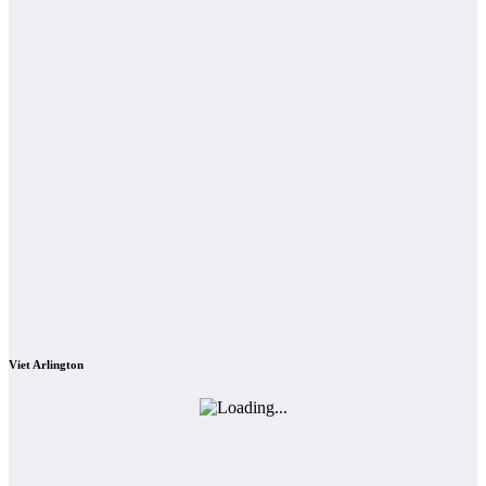
Viet Arlington