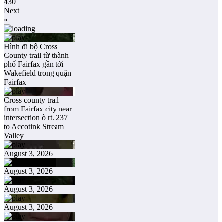
430
Next
»
Hình đi bộ Cross
County trail từ thành
phố Fairfax gần tới
Wakefield trong quận
Fairfax
Cross county trail
from Fairfax city near
intersection ò rt. 237
to Accotink Stream
Valley
August 3, 2026
August 3, 2026
August 3, 2026
August 3, 2026