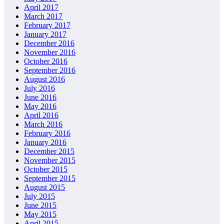
April 2017
March 2017
February 2017
January 2017
December 2016
November 2016
October 2016
September 2016
August 2016
July 2016
June 2016
May 2016
April 2016
March 2016
February 2016
January 2016
December 2015
November 2015
October 2015
September 2015
August 2015
July 2015
June 2015
May 2015
April 2015