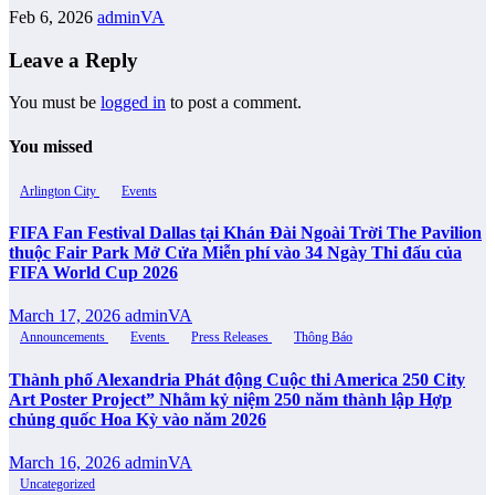
Feb 6, 2026
adminVA
Leave a Reply
You must be
logged in
to post a comment.
You missed
Arlington City
Events
FIFA Fan Festival Dallas tại Khán Đài Ngoài Trời The Pavilion
thuộc Fair Park Mở Cửa Miễn phí vào 34 Ngày Thi đấu của
FIFA World Cup 2026
March 17, 2026
adminVA
Announcements
Events
Press Releases
Thông Báo
Thành phố Alexandria Phát động Cuộc thi America 250 City
Art Poster Project” Nhằm kỷ niệm 250 năm thành lập Hợp
chủng quốc Hoa Kỳ vào năm 2026
March 16, 2026
adminVA
Uncategorized