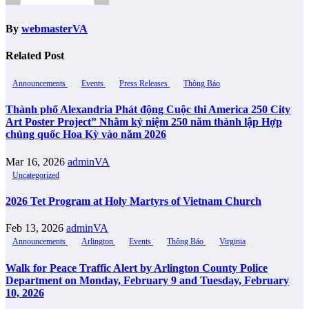
By
webmasterVA
Related Post
Announcements
Events
Press Releases
Thông Báo
Thành phố Alexandria Phát động Cuộc thi America 250 City
Art Poster Project” Nhằm kỷ niệm 250 năm thành lập Hợp
chủng quốc Hoa Kỳ vào năm 2026
Mar 16, 2026
adminVA
Uncategorized
2026 Tet Program at Holy Martyrs of Vietnam Church
Feb 13, 2026
adminVA
Announcements
Arlington
Events
Thông Báo
Virginia
Walk for Peace Traffic Alert by Arlington County Police
Department on Monday, February 9 and Tuesday, February
10, 2026