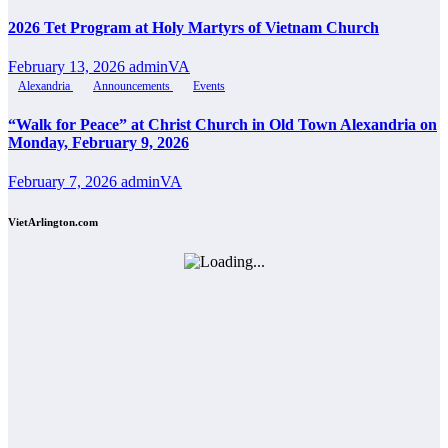
2026 Tet Program at Holy Martyrs of Vietnam Church
February 13, 2026
adminVA
Alexandria
Announcements
Events
“Walk for Peace” at Christ Church in Old Town Alexandria on
Monday, February 9, 2026
February 7, 2026
adminVA
VietArlington.com