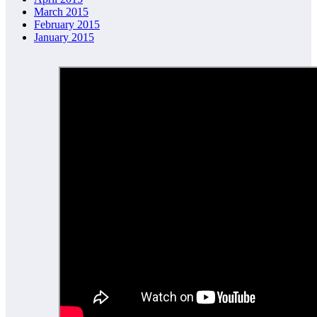
March 2015
February 2015
January 2015