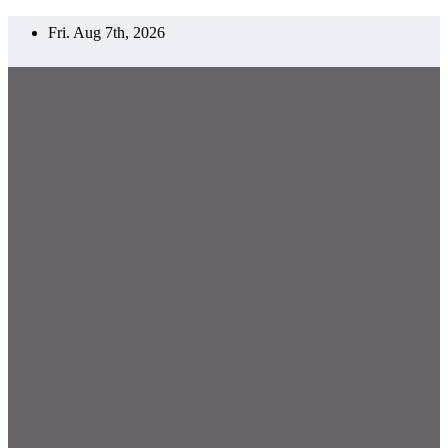
Skip
Fri. Aug 7th, 2026
to
content