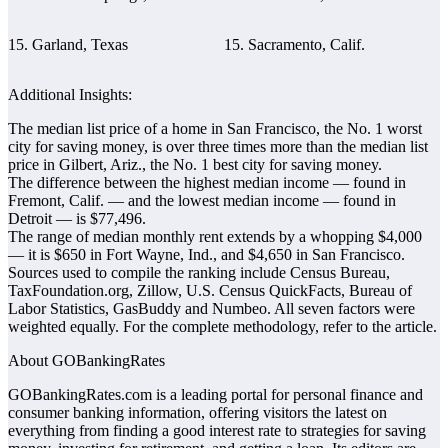
15. Garland, Texas
15. Sacramento, Calif.
Additional Insights:
The median list price of a home in San Francisco, the No. 1 worst
city for saving money, is over three times more than the median list
price in Gilbert, Ariz., the No. 1 best city for saving money.
The difference between the highest median income ― found in
Fremont, Calif. ― and the lowest median income ― found in
Detroit ― is $77,496.
The range of median monthly rent extends by a whopping $4,000
― it is $650 in Fort Wayne, Ind., and $4,650 in San Francisco.
Sources used to compile the ranking include Census Bureau,
TaxFoundation.org, Zillow, U.S. Census QuickFacts, Bureau of
Labor Statistics, GasBuddy and Numbeo. All seven factors were
weighted equally. For the complete methodology, refer to the article.
About GOBankingRates
GOBankingRates.com is a leading portal for personal finance and
consumer banking information, offering visitors the latest on
everything from finding a good interest rate to strategies for saving