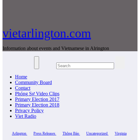
vietarlington.com
Information about events and Vietnamese in Alrington
Home
Community Board
Contact
Phóng Sự Video Clips
Primary Election 2017
Primary Election 2018
Privacy Policy
Viet Radio
Arlington
Press Releases
Thông Báo
Uncategorized
Virginia