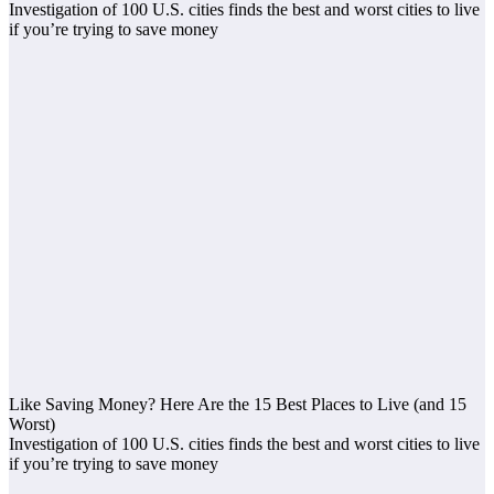
Investigation of 100 U.S. cities finds the best and worst cities to live
if you’re trying to save money
Like Saving Money? Here Are the 15 Best Places to Live (and 15
Worst)
Investigation of 100 U.S. cities finds the best and worst cities to live
if you’re trying to save money