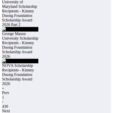
University of
Maryland Scholarship
Recipients - Kimmy
Duong Foundation
Scholarship Award
2026 Part 2
George Mason
University Scholarship
Recipients - Kimmy
Duong Foundation
Scholarship Award
2026
NOVA Scholarship
Recipients - Kimmy
Duong Foundation
Scholarship Award
2026
«
Prev
1
/
430
Next