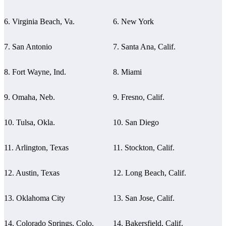
6. Virginia Beach, Va.
6. New York
7. San Antonio
7. Santa Ana, Calif.
8. Fort Wayne, Ind.
8. Miami
9. Omaha, Neb.
9. Fresno, Calif.
10. Tulsa, Okla.
10. San Diego
11. Arlington, Texas
11. Stockton, Calif.
12. Austin, Texas
12. Long Beach, Calif.
13. Oklahoma City
13. San Jose, Calif.
14. Colorado Springs, Colo.
14. Bakersfield, Calif.