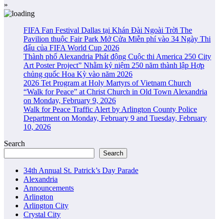
»
FIFA Fan Festival Dallas tại Khán Đài Ngoài Trời The
Pavilion thuộc Fair Park Mở Cửa Miễn phí vào 34 Ngày Thi
đấu của FIFA World Cup 2026
Thành phố Alexandria Phát động Cuộc thi America 250 City
Art Poster Project” Nhằm kỷ niệm 250 năm thành lập Hợp
chủng quốc Hoa Kỳ vào năm 2026
2026 Tet Program at Holy Martyrs of Vietnam Church
“Walk for Peace” at Christ Church in Old Town Alexandria
on Monday, February 9, 2026
Walk for Peace Traffic Alert by Arlington County Police
Department on Monday, February 9 and Tuesday, February
10, 2026
Search
Search
34th Annual St. Patrick’s Day Parade
Alexandria
Announcements
Arlington
Arlington City
Crystal City