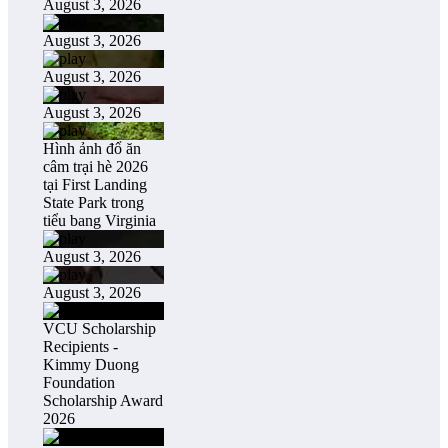
August 3, 2026
August 3, 2026
August 3, 2026
August 3, 2026
Hình ảnh đổ ăn
câm trại hè 2026
tại First Landing
State Park trong
tiểu bang Virginia
August 3, 2026
August 3, 2026
VCU Scholarship
Recipients -
Kimmy Duong
Foundation
Scholarship Award
2026