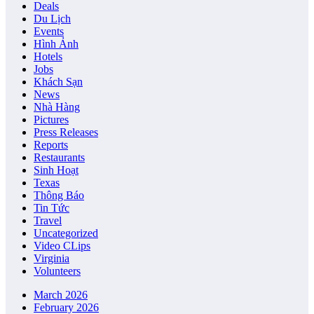
Deals
Du Lịch
Events
Hình Ảnh
Hotels
Jobs
Khách Sạn
News
Nhà Hàng
Pictures
Press Releases
Reports
Restaurants
Sinh Hoạt
Texas
Thông Báo
Tin Tức
Travel
Uncategorized
Video CLips
Virginia
Volunteers
March 2026
February 2026