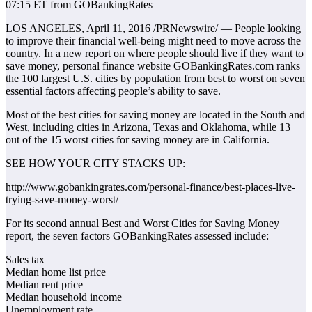
07:15 ET from GOBankingRates
LOS ANGELES, April 11, 2016 /PRNewswire/ — People looking
to improve their financial well-being might need to move across the
country. In a new report on where people should live if they want to
save money, personal finance website GOBankingRates.com ranks
the 100 largest U.S. cities by population from best to worst on seven
essential factors affecting people’s ability to save.
Most of the best cities for saving money are located in the South and
West, including cities in Arizona, Texas and Oklahoma, while 13
out of the 15 worst cities for saving money are in California.
SEE HOW YOUR CITY STACKS UP:
http://www.gobankingrates.com/personal-finance/best-places-live-
trying-save-money-worst/
For its second annual Best and Worst Cities for Saving Money
report, the seven factors GOBankingRates assessed include:
Sales tax
Median home list price
Median rent price
Median household income
Unemployment rate