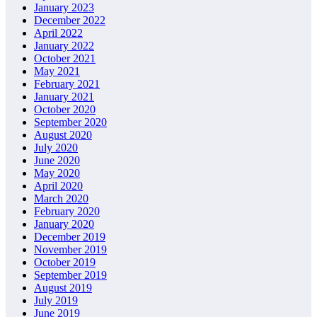
January 2023
December 2022
April 2022
January 2022
October 2021
May 2021
February 2021
January 2021
October 2020
September 2020
August 2020
July 2020
June 2020
May 2020
April 2020
March 2020
February 2020
January 2020
December 2019
November 2019
October 2019
September 2019
August 2019
July 2019
June 2019