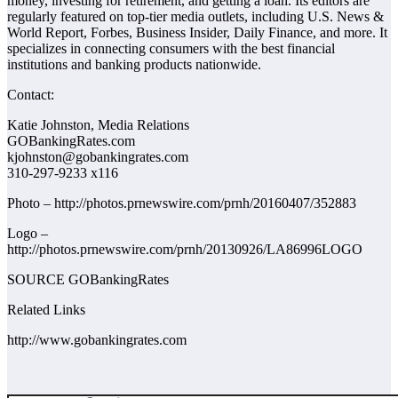
money, investing for retirement, and getting a loan. Its editors are
regularly featured on top-tier media outlets, including U.S. News &
World Report, Forbes, Business Insider, Daily Finance, and more. It
specializes in connecting consumers with the best financial
institutions and banking products nationwide.
Contact:
Katie Johnston, Media Relations
GOBankingRates.com
kjohnston@gobankingrates.com
310-297-9233 x116
Photo – http://photos.prnewswire.com/prnh/20160407/352883
Logo –
http://photos.prnewswire.com/prnh/20130926/LA86996LOGO
SOURCE GOBankingRates
Related Links
http://www.gobankingrates.com