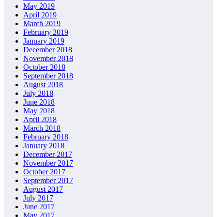
May 2019
April 2019
March 2019
February 2019
January 2019
December 2018
November 2018
October 2018
September 2018
August 2018
July 2018
June 2018
May 2018
April 2018
March 2018
February 2018
January 2018
December 2017
November 2017
October 2017
September 2017
August 2017
July 2017
June 2017
May 2017