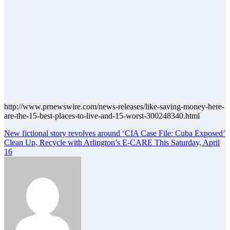
http://www.prnewswire.com/news-releases/like-saving-money-here-
are-the-15-best-places-to-live-and-15-worst-300248340.html
Post
New fictional story revolves around ‘CIA Case File: Cuba Exposed’
Clean Up, Recycle with Arlington’s E-CARE This Saturday, April
navigation
16