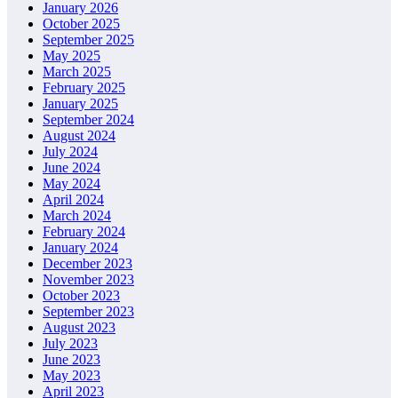
January 2026
October 2025
September 2025
May 2025
March 2025
February 2025
January 2025
September 2024
August 2024
July 2024
June 2024
May 2024
April 2024
March 2024
February 2024
January 2024
December 2023
November 2023
October 2023
September 2023
August 2023
July 2023
June 2023
May 2023
April 2023