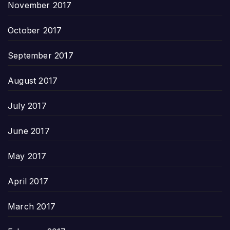
November 2017
October 2017
September 2017
August 2017
July 2017
June 2017
May 2017
April 2017
March 2017