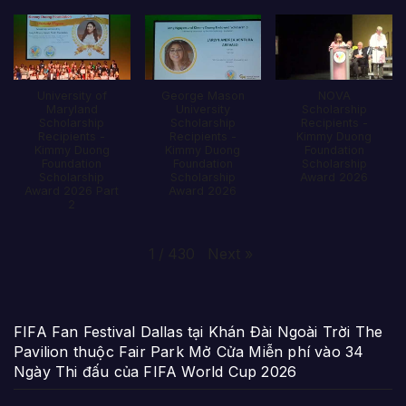
University of
George Mason
NOVA
Maryland
University
Scholarship
Scholarship
Scholarship
Recipients -
Recipients -
Recipients -
Kimmy Duong
Kimmy Duong
Kimmy Duong
Foundation
Foundation
Foundation
Scholarship
Scholarship
Scholarship
Award 2026
Award 2026 Part
Award 2026
2
Next
»
1
/
430
FIFA Fan Festival Dallas tại Khán Đài Ngoài Trời The
Pavilion thuộc Fair Park Mở Cửa Miễn phí vào 34
Ngày Thi đấu của FIFA World Cup 2026