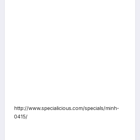
http://www.specialicious.com/specials/minh-
0415/