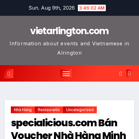
Skip
Sun. Aug 9th, 2026
3:46:03 AM
to
content
vietarlington.com
Information about events and Vietnamese in
Alrington
Nhà Hàng
Restaurants
Uncategorized
specialicious.com Bán
Voucher Nhà Hàng Minh