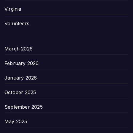
Virginia
Volunteers
March 2026
February 2026
January 2026
October 2025
September 2025
May 2025