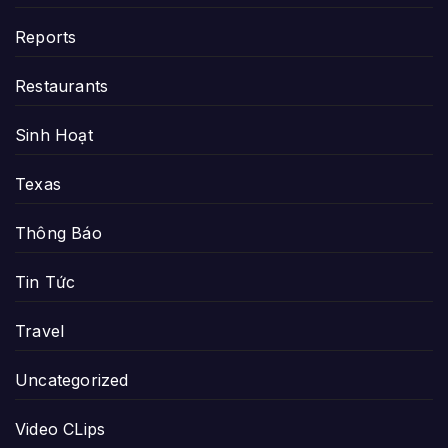
Reports
Restaurants
Sinh Hoạt
Texas
Thông Báo
Tin Tức
Travel
Uncategorized
Video CLips