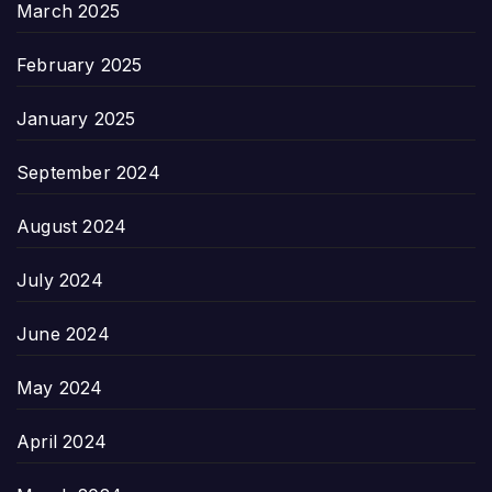
March 2025
February 2025
January 2025
September 2024
August 2024
July 2024
June 2024
May 2024
April 2024