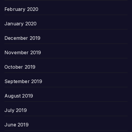
February 2020
January 2020
December 2019
November 2019
October 2019
September 2019
August 2019
July 2019
June 2019