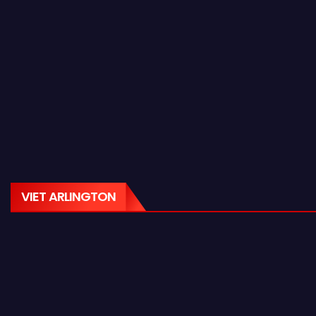
VIET ARLINGTON