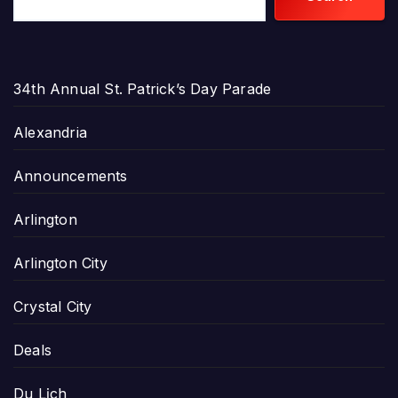
34th Annual St. Patrick’s Day Parade
Alexandria
Announcements
Arlington
Arlington City
Crystal City
Deals
Du Lịch