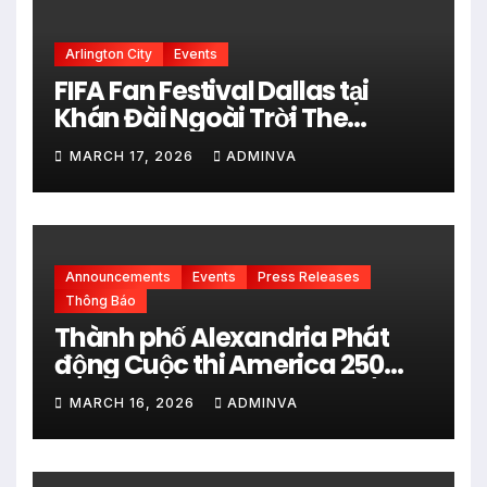
Arlington City
Events
FIFA Fan Festival Dallas tại
Khán Đài Ngoài Trời The
Pavilion thuộc Fair Park Mở
MARCH 17, 2026
ADMINVA
Cửa Miễn phí vào 34 Ngày Thi
đấu của FIFA World Cup 2026
Announcements
Events
Press Releases
Thông Báo
Thành phố Alexandria Phát
động Cuộc thi America 250
City Art Poster Project” Nhằm
MARCH 16, 2026
ADMINVA
kỷ niệm 250 năm thành lập Hợp
chủng quốc Hoa Kỳ vào năm
2026