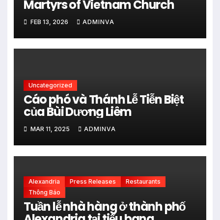
Martyrs of Vietnam Church
FEB 13, 2026
ADMINVA
Uncategorized
Cáo phó và Thánh Lễ Tiễn Biệt
của Bùi Dương Liêm
MAR 11, 2025
ADMINVA
Alexandria
Press Releases
Restaurants
Thông Báo
Tuần lễ nhà hàng ở thành phố
Alexandria tại tiểu bang