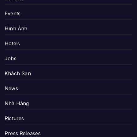
Events
Hình Ảnh
Hotels
Jobs
Khách Sạn
News
Nhà Hàng
Pictures
Press Releases