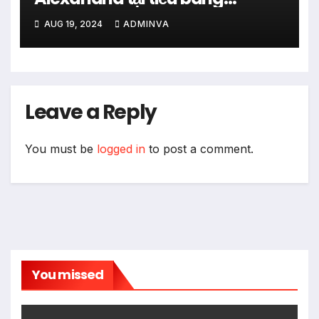
Virginia với hơn 90 nhà hàng từ
AUG 19, 2024
ADMINVA
ngày 16 đến 25 tháng 8 năm
2024
Leave a Reply
You must be
logged in
to post a comment.
You missed