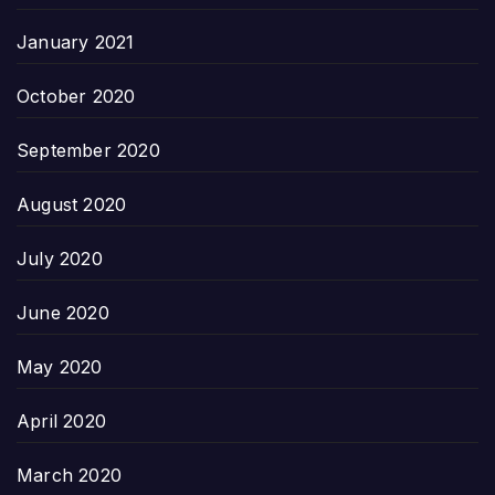
January 2021
October 2020
September 2020
August 2020
July 2020
June 2020
May 2020
April 2020
March 2020