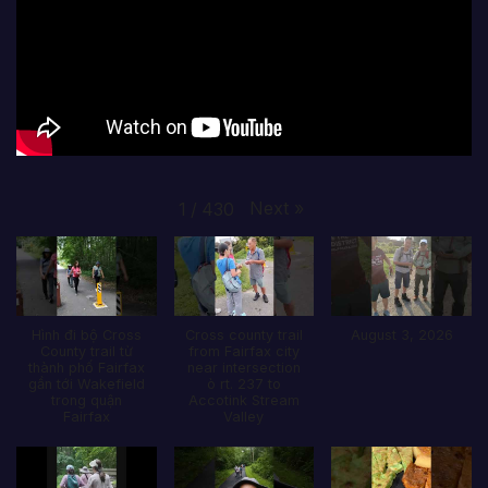
Next
»
1
/
430
Hình đi bộ Cross
Cross county trail
August 3, 2026
County trail từ
from Fairfax city
thành phố Fairfax
near intersection
gần tới Wakefield
ò rt. 237 to
trong quận
Accotink Stream
Fairfax
Valley