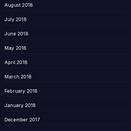
August 2018
July 2018
June 2018
May 2018
April 2018
March 2018
February 2018
January 2018
December 2017