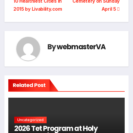
10 Healthiest Cities in
Cemetery on Sunday
2015 by Livability.com
April 5
By
webmasterVA
Related Post
Uncategorized
2026 Tet Program at Holy