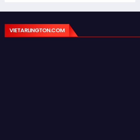
VIETARLINGTON.COM