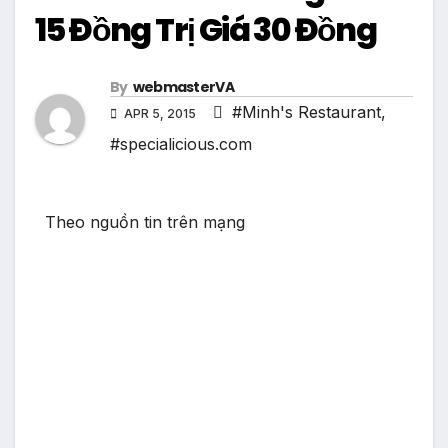
15 Đồng Trị Giá 30 Đồng
By
webmasterVA
#Minh's Restaurant
,
APR 5, 2015
#specialicious.com
Theo nguồn tin trên mạng