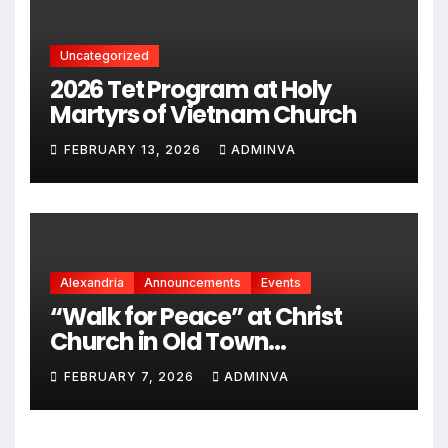
Uncategorized
2026 Tet Program at Holy
Martyrs of Vietnam Church
FEBRUARY 13, 2026
ADMINVA
Alexandria
Announcements
Events
“Walk for Peace” at Christ
Church in Old Town
Alexandria on Monday,
FEBRUARY 7, 2026
ADMINVA
February 9, 2026