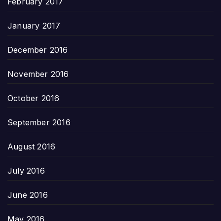
February 2017
January 2017
December 2016
November 2016
October 2016
September 2016
August 2016
July 2016
June 2016
May 2016