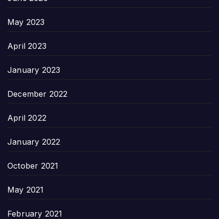
May 2023
April 2023
January 2023
December 2022
April 2022
January 2022
October 2021
May 2021
February 2021