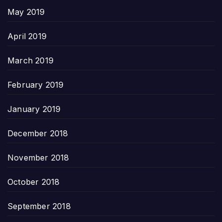
May 2019
April 2019
March 2019
February 2019
January 2019
December 2018
November 2018
October 2018
September 2018