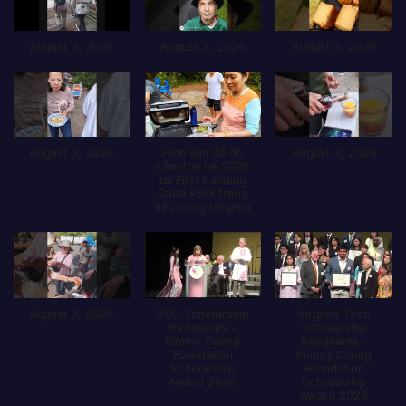
August 3, 2026
August 3, 2026
August 3, 2026
August 3, 2026
Hình ảnh đổ ăn
August 3, 2026
câm trại hè 2026
tại First Landing
State Park trong
tiểu bang Virginia
August 3, 2026
VCU Scholarship
Virginia Tech
Recipients -
Scholarship
Kimmy Duong
Recipients -
Foundation
Kimmy Duong
Scholarship
Foundation
Award 2026
Scholarship
Award 2026