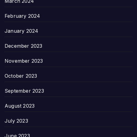
March 2024
February 2024
January 2024
December 2023
November 2023
October 2023
September 2023
August 2023
July 2023
June 2023