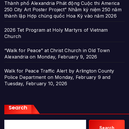
Thành phố Alexandria Phát động Cuộc thi America
250 City Art Poster Project” Nhằm kỷ niệm 250 năm
thành lập Hợp chủng quốc Hoa Kỳ vào năm 2026
2026 Tet Program at Holy Martyrs of Vietnam
Church
“Walk for Peace” at Christ Church in Old Town
Alexandria on Monday, February 9, 2026
Walk for Peace Traffic Alert by Arlington County
Police Department on Monday, February 9 and
Tuesday, February 10, 2026
Search
Search