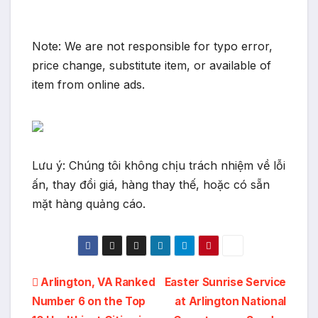
Note: We are not responsible for typo error,
price change, substitute item, or available of
item from online ads.
Lưu ý: Chúng tôi không chịu trách nhiệm về lỗi
ấn, thay đổi giá, hàng thay thế, hoặc có sẵn
mặt hàng quảng cáo.
Post
Arlington, VA Ranked
Easter Sunrise Service
Number 6 on the Top
at Arlington National
navigation