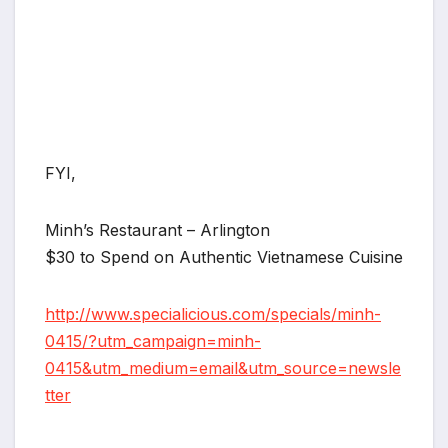
FYI,
Minh’s Restaurant – Arlington
$30 to Spend on Authentic Vietnamese Cuisine
http://www.specialicious.com/specials/minh-
0415/?utm_campaign=minh-
0415&utm_medium=email&utm_source=newsle
tter